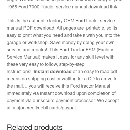
1965 Ford 7000 Tractor service manual download link.
This is the authentic factory OEM Ford tractor service
manual PDF download. All pages are printable, so its
easy to print what you need and take it with you into the
garage or workshop. Save money by doing your own
service and repairs! This Ford Tractor FSM (Factory
Service Manual) makes it easy for any skill level with
these very easy to follow, step-by-step
instructions!
Instant download
of an easy to read pdf
means no shipping cost or waiting for a CD to arrive in
the mail… you will receive this Ford tractor Manual
immediately via instant download upon completion of
payment via our secure payment processor. We accept
all major credit/debit cards/paypal.
Related products