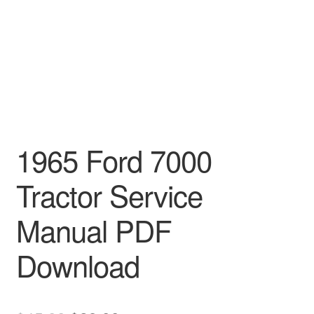
1965 Ford 7000
Tractor Service
Manual PDF
Download