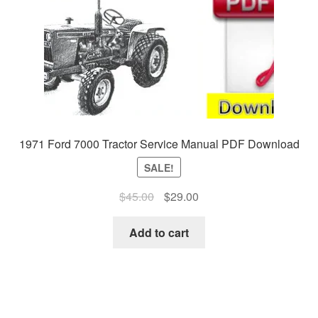
1971 Ford 7000 Tractor Service Manual PDF Download
SALE!
Original
Current
$
45.00
$
29.00
price
price
was:
is:
Add to cart
$45.00.
$29.00.