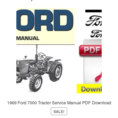
1969 Ford 7000 Tractor Service Manual PDF Download
SALE!