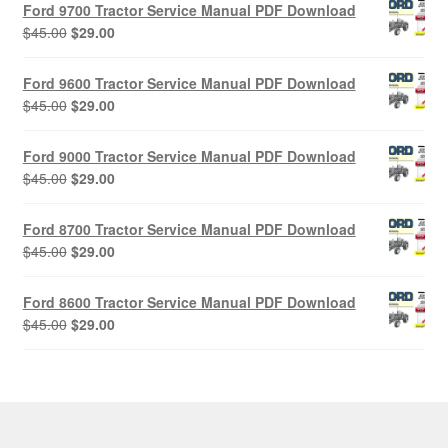
Ford 9700 Tractor Service Manual PDF Download
Original
Current
$
45.00
$
29.00
price
price
was:
is:
Ford 9600 Tractor Service Manual PDF Download
$45.00.
$29.00.
Original
Current
$
45.00
$
29.00
price
price
was:
is:
Ford 9000 Tractor Service Manual PDF Download
$45.00.
$29.00.
Original
Current
$
45.00
$
29.00
price
price
was:
is:
Ford 8700 Tractor Service Manual PDF Download
$45.00.
$29.00.
Original
Current
$
45.00
$
29.00
price
price
was:
is:
Ford 8600 Tractor Service Manual PDF Download
$45.00.
$29.00.
Original
Current
$
45.00
$
29.00
price
price
was:
is:
$45.00.
$29.00.