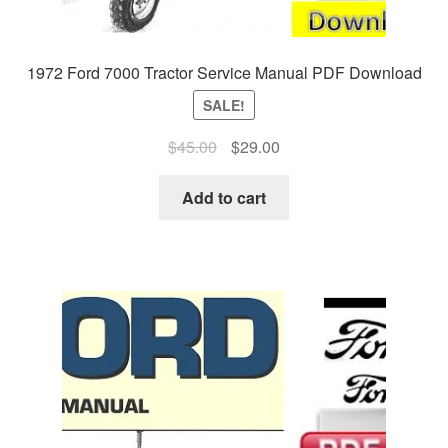
1972 Ford 7000 Tractor Service Manual PDF Download
SALE!
Original
Current
$
45.00
$
29.00
price
price
was:
is:
Add to cart
$45.00.
$29.00.