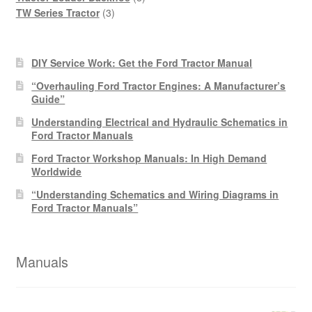
3
products
TW Series Tractor
3
products
DIY Service Work: Get the Ford Tractor Manual
“Overhauling Ford Tractor Engines: A Manufacturer’s
Guide”
Understanding Electrical and Hydraulic Schematics in
Ford Tractor Manuals
Ford Tractor Workshop Manuals: In High Demand
Worldwide
“Understanding Schematics and Wiring Diagrams in
Ford Tractor Manuals”
Manuals