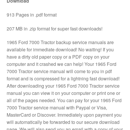
Download
913 Pages in .pdf format
207 MB in .zip format for super fast downloads!
1965 Ford 7000 Tractor backup service manuals are
available for immediate download! No waiting! If you
have a dirty old paper copy or a PDF copy on your
computer and it crashed we can help! Your 1965 Ford
7000 Tractor service manual will come to you in pdf
format and is compressed for a lightning fast download!
After downloading your 1965 Ford 7000 Tractor service
manual you can view it on your computer or print one or
all of the pages needed. You can pay for your 1965 Ford
7000 Tractor service manual with Paypal or Visa,
MasterCard or Discover. Immediately upon payment you
will automatically be forwarded to our secure download
page. We will also send you an email with a copy of your