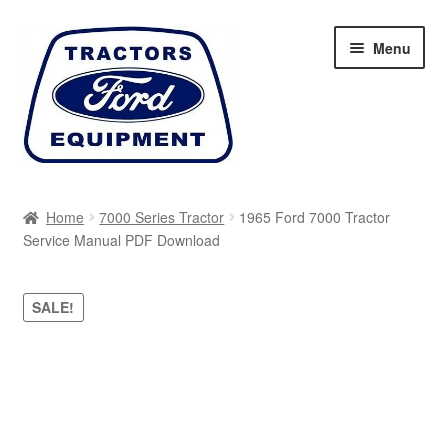
Skip
Skip
Menu
to
to
navigation
content
Home
Home
7000 Series Tractor
1965 Ford 7000 Tractor
Service Manual PDF Download
Cart
Checkout
SALE!
My account
Sitemap