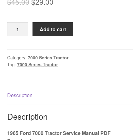
Original
Current
$
45.00
$
29.00
price
price
was:
is:
1965
Add to cart
$45.00.
$29.00.
Ford
7000
Tractor
Service
Category:
7000 Series Tractor
Tag:
7000 Series Tractor
Manual
PDF
Download
quantity
Description
Description
1965 Ford 7000 Tractor Service Manual PDF