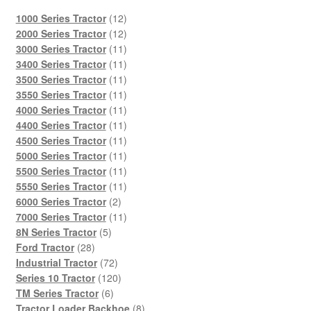
12
1000 Series Tractor
12
products
12
2000 Series Tractor
12
products
11
3000 Series Tractor
11
products
11
3400 Series Tractor
11
products
11
3500 Series Tractor
11
products
11
3550 Series Tractor
11
products
11
4000 Series Tractor
11
products
11
4400 Series Tractor
11
products
11
4500 Series Tractor
11
products
11
5000 Series Tractor
11
products
11
5500 Series Tractor
11
products
11
5550 Series Tractor
11
2
products
6000 Series Tractor
2
products
11
7000 Series Tractor
11
5
products
8N Series Tractor
5
28
products
Ford Tractor
28
products
72
Industrial Tractor
72
products
120
Series 10 Tractor
120
6
products
TM Series Tractor
6
products
8
Tractor Loader Backhoe
8