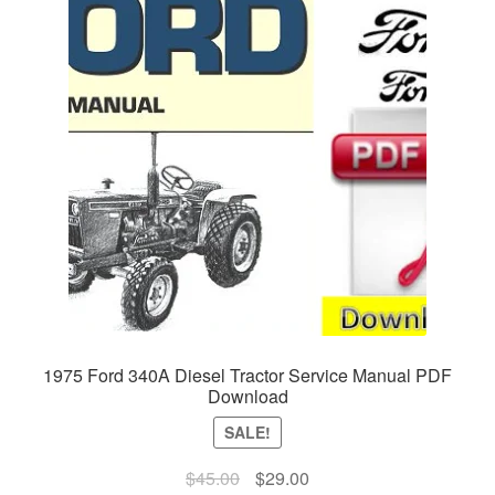
1975 Ford 340A Diesel Tractor Service Manual PDF
Download
SALE!
Original
Current
$
45.00
$
29.00