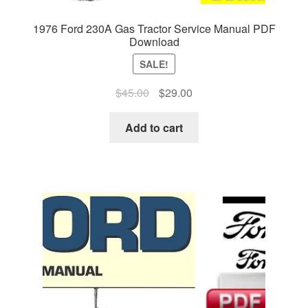
1976 Ford 230A Gas Tractor Service Manual PDF
Download
SALE!
Original
Current
$
45.00
$
29.00
price
price
was:
is:
Add to cart
$45.00.
$29.00.