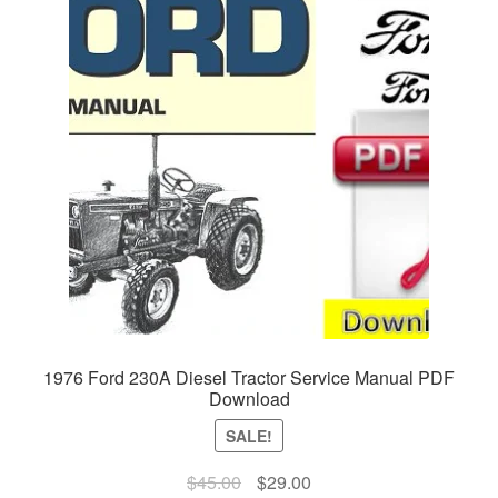
1976 Ford 230A Diesel Tractor Service Manual PDF
Download
SALE!
Original
Current
$
45.00
$
29.00