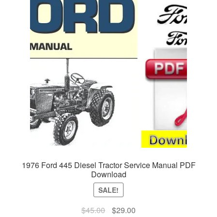
1976 Ford 445 Diesel Tractor Service Manual PDF
Download
SALE!
Original
Current
$
45.00
$
29.00