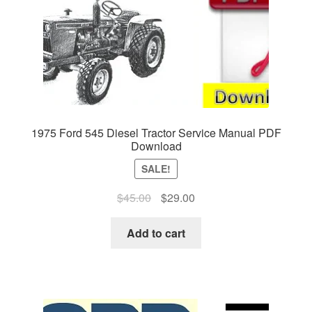
1975 Ford 545 Diesel Tractor Service Manual PDF
Download
SALE!
Original
Current
$
45.00
$
29.00
price
price
was:
is:
Add to cart
$45.00.
$29.00.