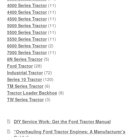
products
11
4000 Series Tractor
11
products
11
4400 Series Tractor
11
products
11
4500 Series Tractor
11
products
11
5000 Series Tractor
11
products
11
5500 Series Tractor
11
products
11
5550 Series Tractor
11
2
products
6000 Series Tractor
2
products
11
7000 Series Tractor
11
5
products
8N Series Tractor
5
28
products
Ford Tractor
28
products
72
Industrial Tractor
72
products
120
Series 10 Tractor
120
6
products
TM Series Tractor
6
products
8
Tractor Loader Backhoe
8
3
products
TW Series Tractor
3
products
DIY Service Work: Get the Ford Tractor Manual
“Overhauling Ford Tractor Engines: A Manufacturer’s