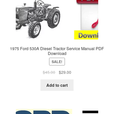
1975 Ford 530A Diesel Tractor Service Manual PDF
Download
SALE!
Original
Current
$
45.00
$
29.00
price
price
was:
is:
Add to cart
$45.00.
$29.00.