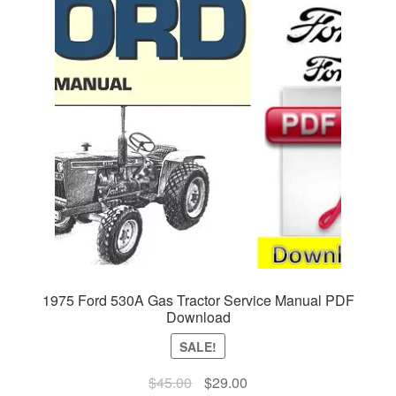
1975 Ford 530A Gas Tractor Service Manual PDF
Download
SALE!
Original
Current
$
45.00
$
29.00