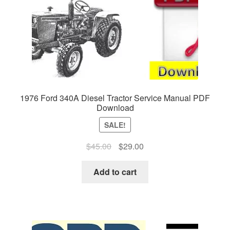
1976 Ford 340A Diesel Tractor Service Manual PDF
Download
SALE!
Original
Current
$
45.00
$
29.00
price
price
was:
is:
Add to cart
$45.00.
$29.00.