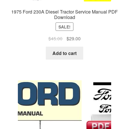
1975 Ford 230A Diesel Tractor Service Manual PDF
Download
SALE!
Original
Current
$
45.00
$
29.00
price
price
was:
is:
Add to cart
$45.00.
$29.00.