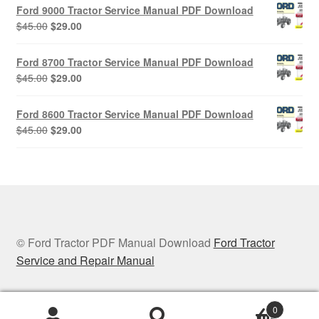
was:
is:
Ford 9000 Tractor Service Manual PDF Download
$45.00.
$29.00.
Original
Current
$
45.00
$
29.00
price
price
was:
is:
Ford 8700 Tractor Service Manual PDF Download
$45.00.
$29.00.
Original
Current
$
45.00
$
29.00
price
price
was:
is:
Ford 8600 Tractor Service Manual PDF Download
$45.00.
$29.00.
Original
Current
$
45.00
$
29.00
price
price
was:
is:
$45.00.
$29.00.
© Ford Tractor PDF Manual Download
Ford Tractor
Service and Repair Manual
0