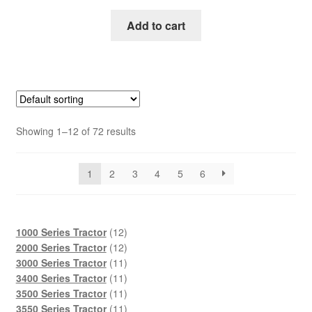
price
price
was:
is:
Add to cart
$45.00.
$29.00.
Showing 1–12 of 72 results
1
2
3
4
5
6
12
1000 Series Tractor
12
products
12
2000 Series Tractor
12
products
11
3000 Series Tractor
11
products
11
3400 Series Tractor
11
products
11
3500 Series Tractor
11
products
11
3550 Series Tractor
11