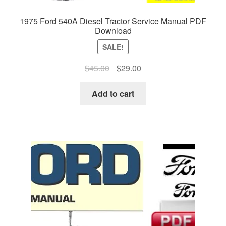
1975 Ford 540A Diesel Tractor Service Manual PDF
Download
SALE!
Original
Current
$
45.00
$
29.00
price
price
was:
is:
Add to cart
$45.00.
$29.00.