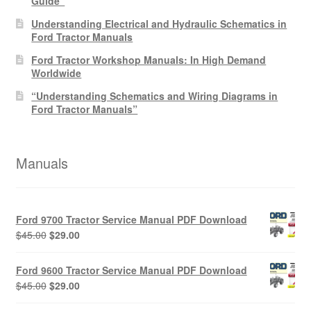
Guide”
Understanding Electrical and Hydraulic Schematics in
Ford Tractor Manuals
Ford Tractor Workshop Manuals: In High Demand
Worldwide
“Understanding Schematics and Wiring Diagrams in
Ford Tractor Manuals”
Manuals
Ford 9700 Tractor Service Manual PDF Download
Original
Current
$
45.00
$
29.00
price
price
was:
is:
Ford 9600 Tractor Service Manual PDF Download
$45.00.
$29.00.
Original
Current
$
45.00
$
29.00
price
price