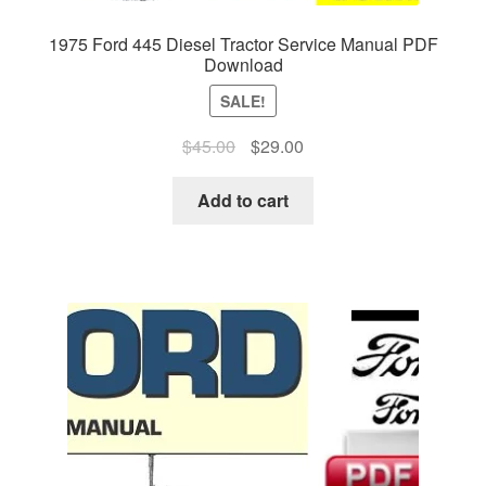
1975 Ford 445 Diesel Tractor Service Manual PDF
Download
SALE!
Original
Current
$
45.00
$
29.00
price
price
was:
is:
Add to cart
$45.00.
$29.00.