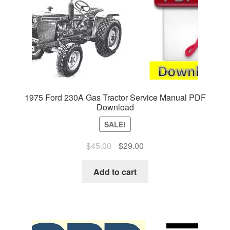
1975 Ford 230A Gas Tractor Service Manual PDF
Download
SALE!
Original
Current
$
45.00
$
29.00
price
price
was:
is:
Add to cart
$45.00.
$29.00.