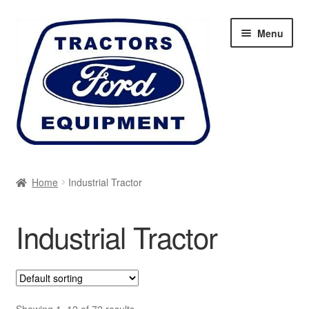
Skip
Skip
Menu
to
to
navigation
content
Home
Home
Industrial Tractor
Cart
Industrial Tractor
Checkout
My account