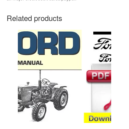
Related products