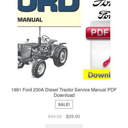
1981 Ford 230A Diesel Tractor Service Manual PDF
Download
SALE!
Original
Current
$
45.00
$
29.00
price
price