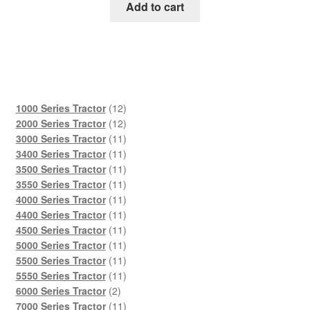
was:
is:
Add to cart
$45.00.
$29.00.
12
1000 Series Tractor
12
products
12
2000 Series Tractor
12
products
11
3000 Series Tractor
11
products
11
3400 Series Tractor
11
products
11
3500 Series Tractor
11
products
11
3550 Series Tractor
11
products
11
4000 Series Tractor
11
products
11
4400 Series Tractor
11
products
11
4500 Series Tractor
11
products
11
5000 Series Tractor
11
products
11
5500 Series Tractor
11
products
11
5550 Series Tractor
11
2
products
6000 Series Tractor
2
products
11
7000 Series Tractor
11