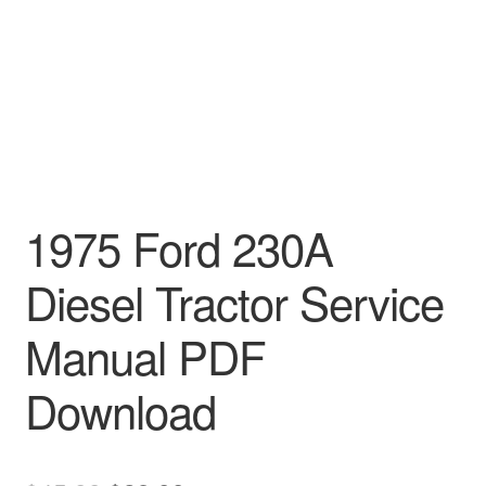
1975 Ford 230A
Diesel Tractor Service
Manual PDF
Download