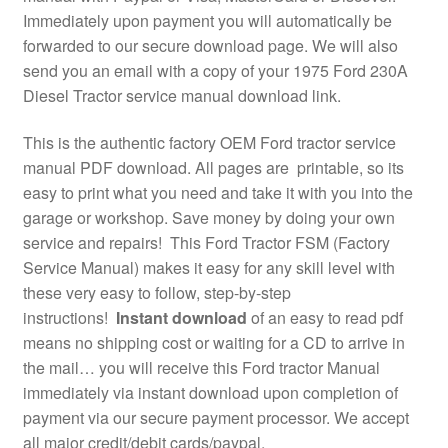
Immediately upon payment you will automatically be
forwarded to our secure download page. We will also
send you an email with a copy of your 1975 Ford 230A
Diesel Tractor service manual download link.
This is the authentic factory OEM Ford tractor service
manual PDF download. All pages are printable, so its
easy to print what you need and take it with you into the
garage or workshop. Save money by doing your own
service and repairs! This Ford Tractor FSM (Factory
Service Manual) makes it easy for any skill level with
these very easy to follow, step-by-step
instructions!
Instant download
of an easy to read pdf
means no shipping cost or waiting for a CD to arrive in
the mail… you will receive this Ford tractor Manual
immediately via instant download upon completion of
payment via our secure payment processor. We accept
all major credit/debit cards/paypal.