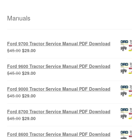
Manuals
Ford 9700 Tractor Service Manual PDF Download
Original
Current
$
45.00
$
29.00
price
price
was:
is:
Ford 9600 Tractor Service Manual PDF Download
$45.00.
$29.00.
Original
Current
$
45.00
$
29.00
price
price
was:
is:
Ford 9000 Tractor Service Manual PDF Download
$45.00.
$29.00.
Original
Current
$
45.00
$
29.00
price
price
was:
is:
Ford 8700 Tractor Service Manual PDF Download
$45.00.
$29.00.
Original
Current
$
45.00
$
29.00
price
price
was:
is:
Ford 8600 Tractor Service Manual PDF Download
$45.00.
$29.00.