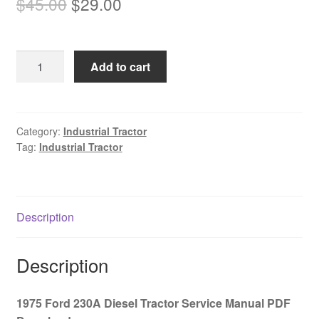
Original
Current
$
45.00
$
29.00
price
price
was:
is:
1975
Add to cart
$45.00.
$29.00.
Ford
230A
Diesel
Tractor
Category:
Industrial Tractor
Tag:
Industrial Tractor
Service
Manual
PDF
Download
Description
quantity
Description
1975 Ford 230A Diesel Tractor Service Manual PDF