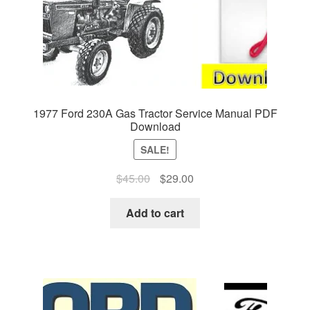
1977 Ford 230A Gas Tractor Service Manual PDF
Download
SALE!
Original
Current
$
45.00
$
29.00
price
price
was:
is:
Add to cart
$45.00.
$29.00.