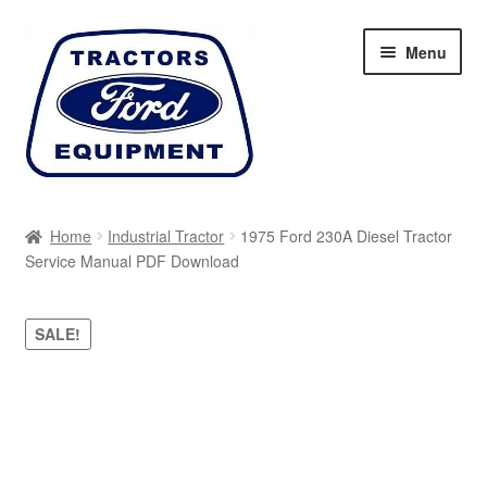
Skip
Skip
Menu
to
to
navigation
content
Home
Home
Industrial Tractor
1975 Ford 230A Diesel Tractor
Service Manual PDF Download
Cart
Checkout
SALE!
My account
Sitemap