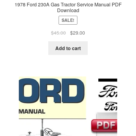
1978 Ford 230A Gas Tractor Service Manual PDF
Download
SALE!
Original
Current
$
45.00
$
29.00
price
price
was:
is:
Add to cart
$45.00.
$29.00.