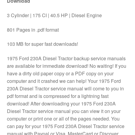
Download
3 Cylinder | 175 CI | 40.5 HP | Diesel Engine
801 Pages in .pdf format
103 MB for super fast downloads!
1975 Ford 230A Diesel Tractor backup service manuals
are available for immediate download! No waiting! If you
have a dirty old paper copy or a PDF copy on your
computer and it crashed we can help! Your 1975 Ford
230A Diesel Tractor service manual will come to you in
pdf format and is compressed for a lightning fast
download! After downloading your 1975 Ford 230A
Diesel Tractor service manual you can view it on your
computer or print one or all of the pages needed. You
can pay for your 1975 Ford 230A Diesel Tractor service
manual with Paypal or Visa, MasterCard or Discover.