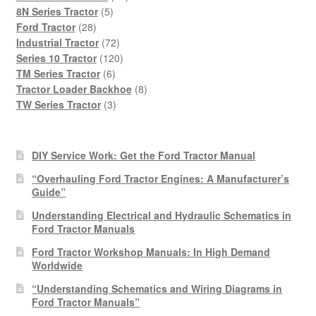
5
products
8N Series Tractor
5
28
products
Ford Tractor
28
products
72
Industrial Tractor
72
products
120
Series 10 Tractor
120
6
products
TM Series Tractor
6
products
8
Tractor Loader Backhoe
8
3
products
TW Series Tractor
3
products
DIY Service Work: Get the Ford Tractor Manual
“Overhauling Ford Tractor Engines: A Manufacturer’s
Guide”
Understanding Electrical and Hydraulic Schematics in
Ford Tractor Manuals
Ford Tractor Workshop Manuals: In High Demand
Worldwide
“Understanding Schematics and Wiring Diagrams in
Ford Tractor Manuals”