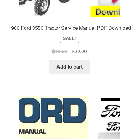
1966 Ford 3550 Tractor Service Manual PDF Download
SALE!
Original
Current
$
45.00
$
29.00
price
price
was:
is:
Add to cart
$45.00.
$29.00.