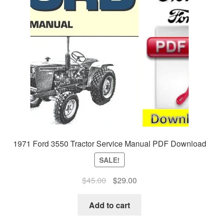
1971 Ford 3550 Tractor Service Manual PDF Download
SALE!
Original
Current
$
45.00
$
29.00
price
price
was:
is:
Add to cart
$45.00.
$29.00.