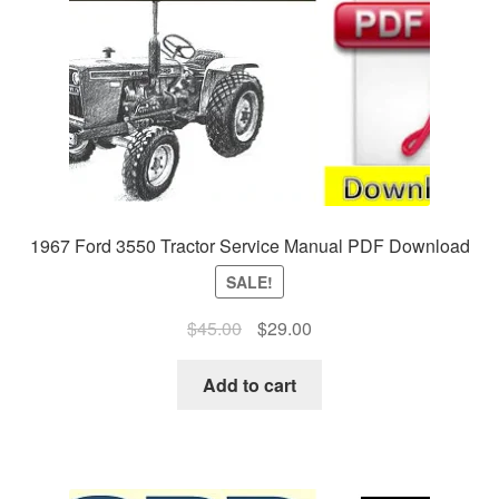
1967 Ford 3550 Tractor Service Manual PDF Download
SALE!
Original
Current
$
45.00
$
29.00
price
price
was:
is:
Add to cart
$45.00.
$29.00.