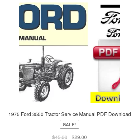
1975 Ford 3550 Tractor Service Manual PDF Download
SALE!
Original
Current
$
45.00
$
29.00