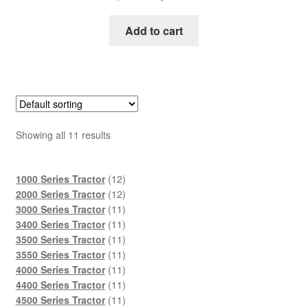
price
price
was:
is:
Add to cart
$45.00.
$29.00.
Showing all 11 results
12
1000 Series Tractor
12
products
12
2000 Series Tractor
12
products
11
3000 Series Tractor
11
products
11
3400 Series Tractor
11
products
11
3500 Series Tractor
11
products
11
3550 Series Tractor
11
products
11
4000 Series Tractor
11
products
11
4400 Series Tractor
11
products
11
4500 Series Tractor
11