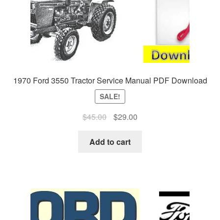
1970 Ford 3550 Tractor Service Manual PDF Download
SALE!
Original
Current
$
45.00
$
29.00
price
price
was:
is:
Add to cart
$45.00.
$29.00.