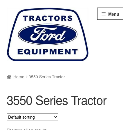
Skip
Skip
Menu
to
to
navigation
content
Home
Home
3550 Series Tractor
Cart
3550 Series Tractor
Checkout
My account