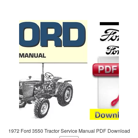
1972 Ford 3550 Tractor Service Manual PDF Download