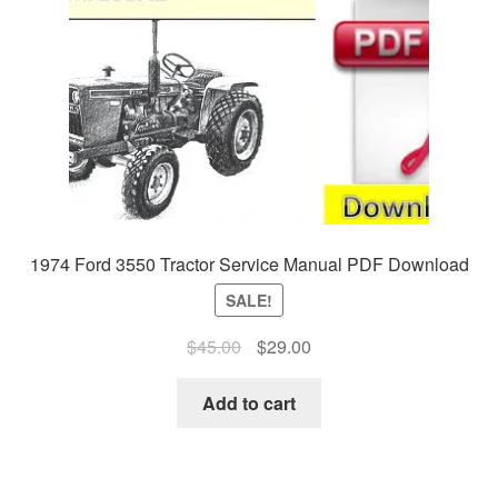
1974 Ford 3550 Tractor Service Manual PDF Download
SALE!
Original
Current
$
45.00
$
29.00
price
price
was:
is:
Add to cart
$45.00.
$29.00.