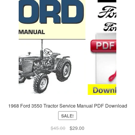
1968 Ford 3550 Tractor Service Manual PDF Download
SALE!
Original
Current
$
45.00
$
29.00