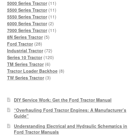
products
11
5000 Series Tractor
11
products
11
5500 Series Tractor
11
products
11
5550 Series Tractor
11
2
products
6000 Series Tractor
2
products
11
7000 Series Tractor
11
5
products
8N Series Tractor
5
28
products
Ford Tractor
28
products
72
Industrial Tractor
72
products
120
Series 10 Tractor
120
6
products
TM Series Tractor
6
products
8
Tractor Loader Backhoe
8
3
products
TW Series Tractor
3
products
DIY Service Work: Get the Ford Tractor Manual
“Overhauling Ford Tractor Engines: A Manufacturer’s
Guide”
Understanding Electrical and Hydraulic Schematics in
Ford Tractor Manuals