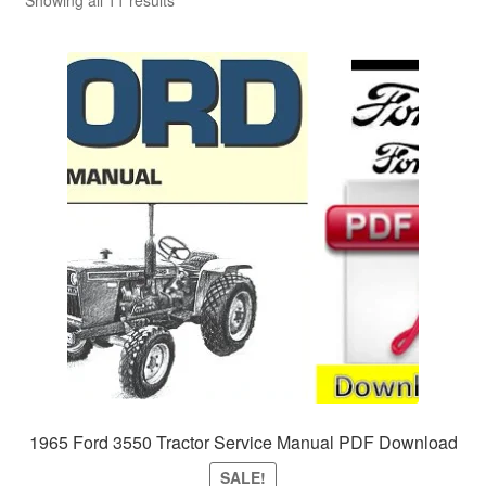
Sitemap
Showing all 11 results
1965 Ford 3550 Tractor Service Manual PDF Download
SALE!