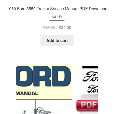
1969 Ford 3550 Tractor Service Manual PDF Download
SALE!
Original
Current
$
45.00
$
29.00
price
price
was:
is:
Add to cart
$45.00.
$29.00.