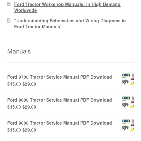
Ford Tractor Workshop Manuals: In High Demand
Worldwide
“Understanding Schematics and Wiring Diagrams in
Ford Tractor Manuals”
Manuals
Ford 9700 Tractor Service Manual PDF Download
Original
Current
$
45.00
$
29.00
price
price
was:
is:
Ford 9600 Tractor Service Manual PDF Download
$45.00.
$29.00.
Original
Current
$
45.00
$
29.00
price
price
was:
is:
Ford 9000 Tractor Service Manual PDF Download
$45.00.
$29.00.
Original
Current
$
45.00
$
29.00
price
price