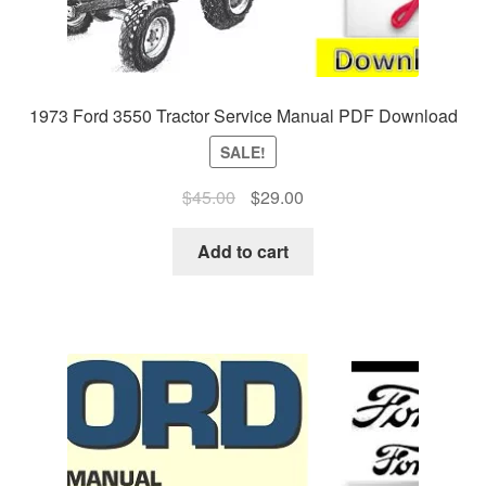
1973 Ford 3550 Tractor Service Manual PDF Download
SALE!
Original
Current
$
45.00
$
29.00
price
price
was:
is:
Add to cart
$45.00.
$29.00.