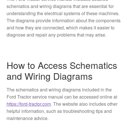
schematics and wiring diagrams that are essential for
understanding the electrical systems of these machines.
The diagrams provide information about the components
and how they are connected, which makes it easier to
diagnose and repair any problems that may arise.
How to Access Schematics
and Wiring Diagrams
The schematics and wiring diagrams included in the
Ford Tractor service manual can be accessed online at
https://ford-tractor.com
. The website also includes other
helpful information, such as troubleshooting tips and
maintenance advice.