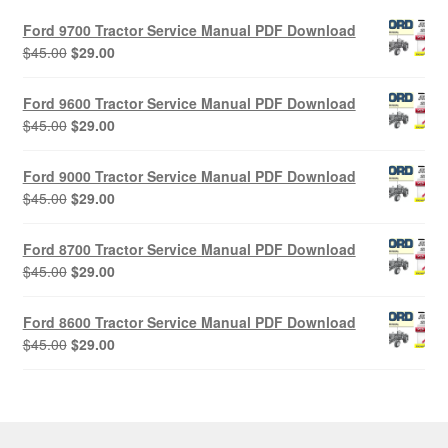
Ford 9700 Tractor Service Manual PDF Download
Original
Current
$
45.00
$
29.00
price
price
was:
is:
Ford 9600 Tractor Service Manual PDF Download
$45.00.
$29.00.
Original
Current
$
45.00
$
29.00
price
price
was:
is:
Ford 9000 Tractor Service Manual PDF Download
$45.00.
$29.00.
Original
Current
$
45.00
$
29.00
price
price
was:
is:
Ford 8700 Tractor Service Manual PDF Download
$45.00.
$29.00.
Original
Current
$
45.00
$
29.00
price
price
was:
is:
Ford 8600 Tractor Service Manual PDF Download
$45.00.
$29.00.
Original
Current
$
45.00
$
29.00
price
price
was:
is:
$45.00.
$29.00.