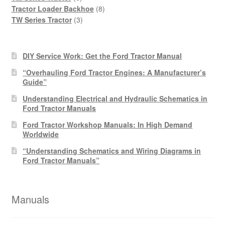
products
8
Tractor Loader Backhoe
8
3
products
TW Series Tractor
3
products
DIY Service Work: Get the Ford Tractor Manual
“Overhauling Ford Tractor Engines: A Manufacturer’s
Guide”
Understanding Electrical and Hydraulic Schematics in
Ford Tractor Manuals
Ford Tractor Workshop Manuals: In High Demand
Worldwide
“Understanding Schematics and Wiring Diagrams in
Ford Tractor Manuals”
Manuals