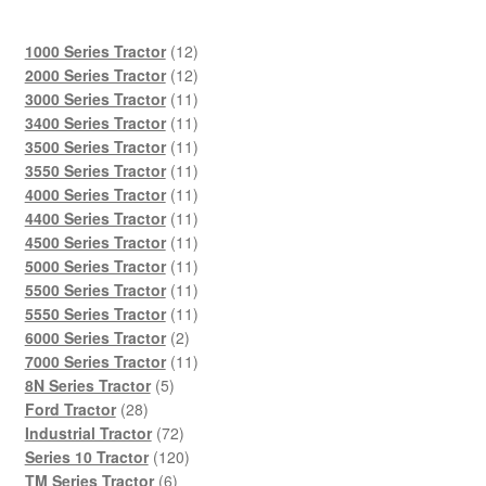
12
1000 Series Tractor
12
products
12
2000 Series Tractor
12
products
11
3000 Series Tractor
11
products
11
3400 Series Tractor
11
products
11
3500 Series Tractor
11
products
11
3550 Series Tractor
11
products
11
4000 Series Tractor
11
products
11
4400 Series Tractor
11
products
11
4500 Series Tractor
11
products
11
5000 Series Tractor
11
products
11
5500 Series Tractor
11
products
11
5550 Series Tractor
11
2
products
6000 Series Tractor
2
products
11
7000 Series Tractor
11
5
products
8N Series Tractor
5
28
products
Ford Tractor
28
products
72
Industrial Tractor
72
products
120
Series 10 Tractor
120
6
products
TM Series Tractor
6