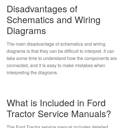
Disadvantages of
Schematics and Wiring
Diagrams
The main disadvantage of schematics and wiring
diagrams is that they can be difficult to interpret. It can
take some time to understand how the components are
connected, and it is easy to make mistakes when
interpreting the diagrams.
What is Included in Ford
Tractor Service Manuals?
The Ford Tractor service manual includes detailed