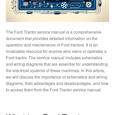
The Ford Tractor service manual is a comprehensive
document that provides detailed information on the
operation and maintenance of Ford tractors. It is an
invaluable resource for anyone who owns or operates a
Ford tractor. The service manual includes schematics
and wiring diagrams that are essential for understanding
the electrical systems of these machines. In this article,
we will discuss the importance of schematics and wiring
diagrams, their advantages and disadvantages, and how
to access them from the Ford Tractor service manual.