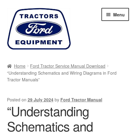
Skip
Skip
Menu
to
to
navigation
content
Home
Home
Ford Tractor Service Manual Download
“Understanding Schematics and Wiring Diagrams in Ford
Cart
Tractor Manuals”
Checkout
Posted on
29 July 2024
by
Ford Tractor Manual
“Understanding
My account
Schematics and
Sitemap