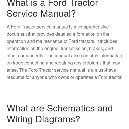
What is a Ford Tractor
Service Manual?
A Ford Tractor service manual is a comprehensive
document that provides detailed information on the
operation and maintenance of Ford tractors. It includes
information on the engine, transmission, brakes, and
other components. The manual also contains information
on troubleshooting and repairing any problems that may
arise. The Ford Tractor service manual is a must-have
resource for anyone who owns or operates a Ford tractor.
What are Schematics and
Wiring Diagrams?