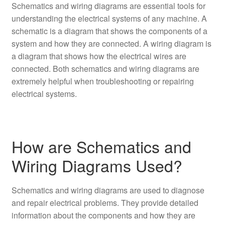
Schematics and wiring diagrams are essential tools for
understanding the electrical systems of any machine. A
schematic is a diagram that shows the components of a
system and how they are connected. A wiring diagram is
a diagram that shows how the electrical wires are
connected. Both schematics and wiring diagrams are
extremely helpful when troubleshooting or repairing
electrical systems.
How are Schematics and
Wiring Diagrams Used?
Schematics and wiring diagrams are used to diagnose
and repair electrical problems. They provide detailed
information about the components and how they are