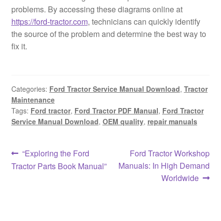
problems. By accessing these diagrams online at
https://ford-tractor.com
, technicians can quickly identify
the source of the problem and determine the best way to
fix it.
Categories:
Ford Tractor Service Manual Download
,
Tractor
Maintenance
Tags:
Ford tractor
,
Ford Tractor PDF Manual
,
Ford Tractor
Service Manual Download
,
OEM quality
,
repair manuals
Post
Previous
Next
“Exploring the Ford
Ford Tractor Workshop
post:
post:
Manuals: In High Demand
Tractor Parts Book Manual”
navigation
Worldwide