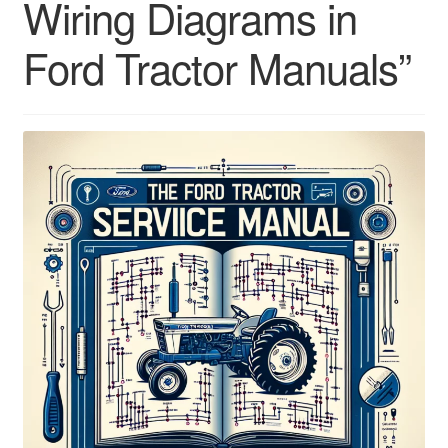
Wiring Diagrams in
Ford Tractor Manuals”