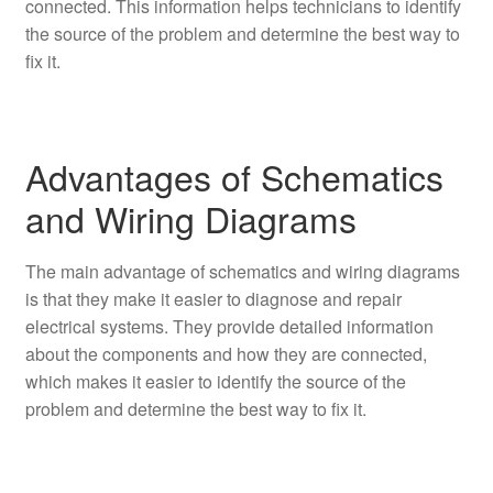
connected. This information helps technicians to identify
the source of the problem and determine the best way to
fix it.
Advantages of Schematics
and Wiring Diagrams
The main advantage of schematics and wiring diagrams
is that they make it easier to diagnose and repair
electrical systems. They provide detailed information
about the components and how they are connected,
which makes it easier to identify the source of the
problem and determine the best way to fix it.