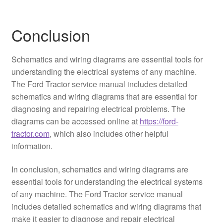
Conclusion
Schematics and wiring diagrams are essential tools for
understanding the electrical systems of any machine.
The Ford Tractor service manual includes detailed
schematics and wiring diagrams that are essential for
diagnosing and repairing electrical problems. The
diagrams can be accessed online at
https://ford-
tractor.com
, which also includes other helpful
information.
In conclusion, schematics and wiring diagrams are
essential tools for understanding the electrical systems
of any machine. The Ford Tractor service manual
includes detailed schematics and wiring diagrams that
make it easier to diagnose and repair electrical