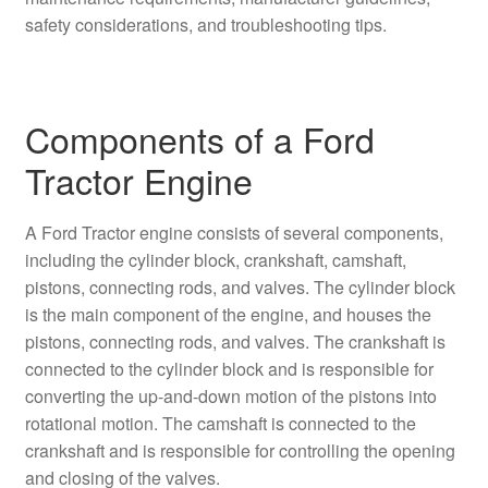
safety considerations, and troubleshooting tips.
Components of a Ford
Tractor Engine
A Ford Tractor engine consists of several components,
including the cylinder block, crankshaft, camshaft,
pistons, connecting rods, and valves. The cylinder block
is the main component of the engine, and houses the
pistons, connecting rods, and valves. The crankshaft is
connected to the cylinder block and is responsible for
converting the up-and-down motion of the pistons into
rotational motion. The camshaft is connected to the
crankshaft and is responsible for controlling the opening
and closing of the valves.