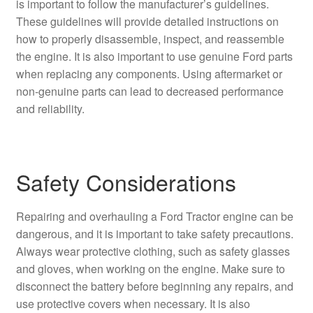
is important to follow the manufacturer’s guidelines.
These guidelines will provide detailed instructions on
how to properly disassemble, inspect, and reassemble
the engine. It is also important to use genuine Ford parts
when replacing any components. Using aftermarket or
non-genuine parts can lead to decreased performance
and reliability.
Safety Considerations
Repairing and overhauling a Ford Tractor engine can be
dangerous, and it is important to take safety precautions.
Always wear protective clothing, such as safety glasses
and gloves, when working on the engine. Make sure to
disconnect the battery before beginning any repairs, and
use protective covers when necessary. It is also