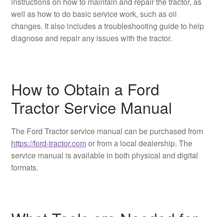
instructions on how to maintain and repair the tractor, as
well as how to do basic service work, such as oil
changes. It also includes a troubleshooting guide to help
diagnose and repair any issues with the tractor.
How to Obtain a Ford
Tractor Service Manual
The Ford Tractor service manual can be purchased from
https://ford-tractor.com
or from a local dealership. The
service manual is available in both physical and digital
formats.