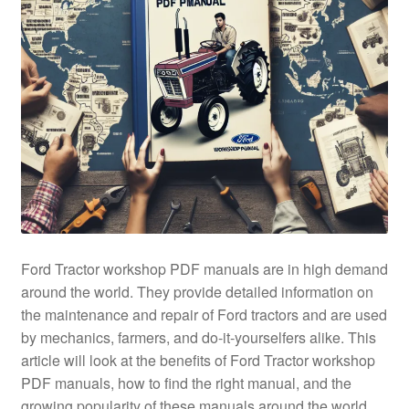
Ford Tractor workshop PDF manuals are in high demand
around the world. They provide detailed information on
the maintenance and repair of Ford tractors and are used
by mechanics, farmers, and do-it-yourselfers alike. This
article will look at the benefits of Ford Tractor workshop
PDF manuals, how to find the right manual, and the
growing popularity of these manuals around the world.