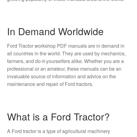
In Demand Worldwide
Ford Tractor workshop PDF manuals are in demand in
all countries in the world. They are used by mechanics,
farmers, and do-it-yourselfers alike. Whether you are a
professional or an amateur, these manuals can be an
invaluable source of information and advice on the
maintenance and repair of Ford tractors.
What is a Ford Tractor?
A Ford tractor is a type of agricultural machinery