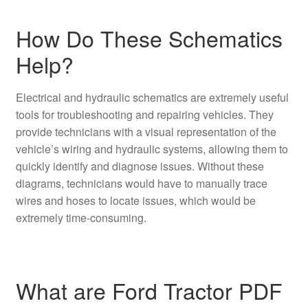
How Do These Schematics
Help?
Electrical and hydraulic schematics are extremely useful
tools for troubleshooting and repairing vehicles. They
provide technicians with a visual representation of the
vehicle’s wiring and hydraulic systems, allowing them to
quickly identify and diagnose issues. Without these
diagrams, technicians would have to manually trace
wires and hoses to locate issues, which would be
extremely time-consuming.
What are Ford Tractor PDF