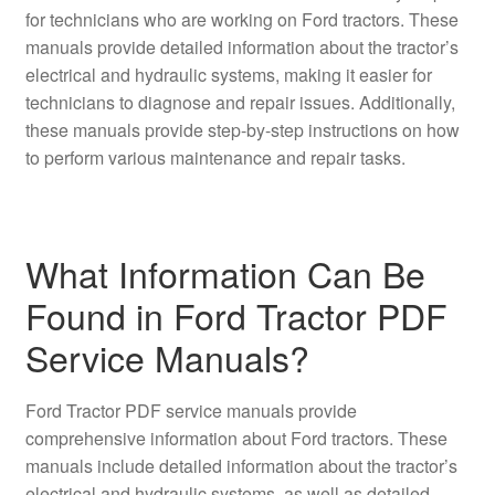
for technicians who are working on Ford tractors. These
manuals provide detailed information about the tractor’s
electrical and hydraulic systems, making it easier for
technicians to diagnose and repair issues. Additionally,
these manuals provide step-by-step instructions on how
to perform various maintenance and repair tasks.
What Information Can Be
Found in Ford Tractor PDF
Service Manuals?
Ford Tractor PDF service manuals provide
comprehensive information about Ford tractors. These
manuals include detailed information about the tractor’s
electrical and hydraulic systems, as well as detailed