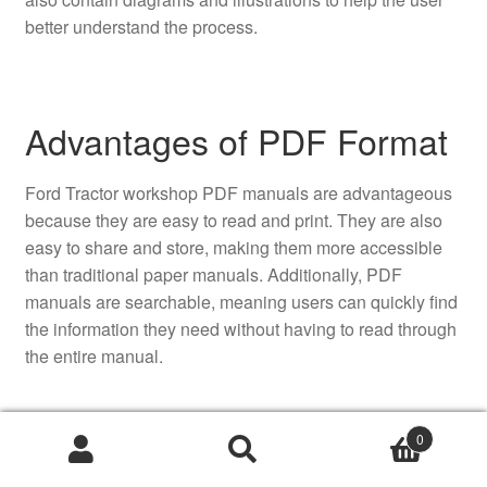
better understand the process.
Advantages of PDF Format
Ford Tractor workshop PDF manuals are advantageous
because they are easy to read and print. They are also
easy to share and store, making them more accessible
than traditional paper manuals. Additionally, PDF
manuals are searchable, meaning users can quickly find
the information they need without having to read through
the entire manual.
0
Accessibility of Manuals