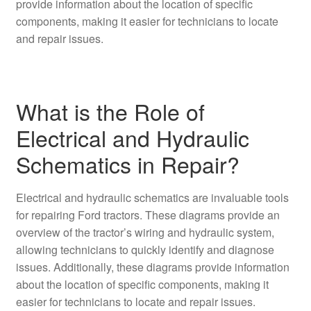
provide information about the location of specific
components, making it easier for technicians to locate
and repair issues.
What is the Role of
Electrical and Hydraulic
Schematics in Repair?
Electrical and hydraulic schematics are invaluable tools
for repairing Ford tractors. These diagrams provide an
overview of the tractor’s wiring and hydraulic system,
allowing technicians to quickly identify and diagnose
issues. Additionally, these diagrams provide information
about the location of specific components, making it
easier for technicians to locate and repair issues.