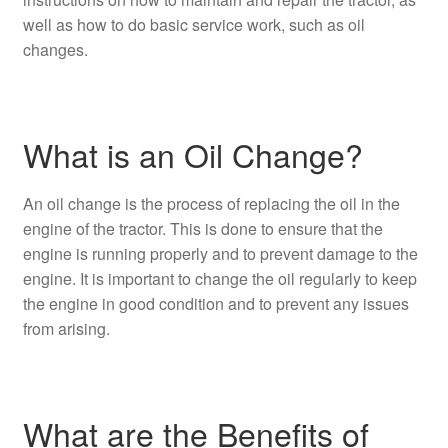
well as how to do basic service work, such as oil
changes.
What is an Oil Change?
An oil change is the process of replacing the oil in the
engine of the tractor. This is done to ensure that the
engine is running properly and to prevent damage to the
engine. It is important to change the oil regularly to keep
the engine in good condition and to prevent any issues
from arising.
What are the Benefits of