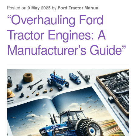
Posted on
9 May 2025
by
Ford Tractor Manual
“Overhauling Ford
Tractor Engines: A
Manufacturer’s Guide”