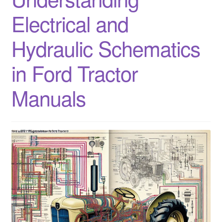
Electrical and
Hydraulic Schematics
in Ford Tractor
Manuals