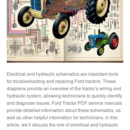
Electrical and hydraulic schematics are important tools
for troubleshooting and repairing Ford tractors. These
diagrams provide an overview of the tractor’s wiring and
hydraulic system, allowing technicians to quickly identify
and diagnose issues. Ford Tractor PDF service manuals
provide detailed information about these schematics, as
well as other helpful information for technicians. In this
article, we’ll discuss the role of electrical and hydraulic