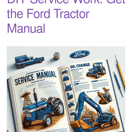
Sitemap
the Ford Tractor
Manual