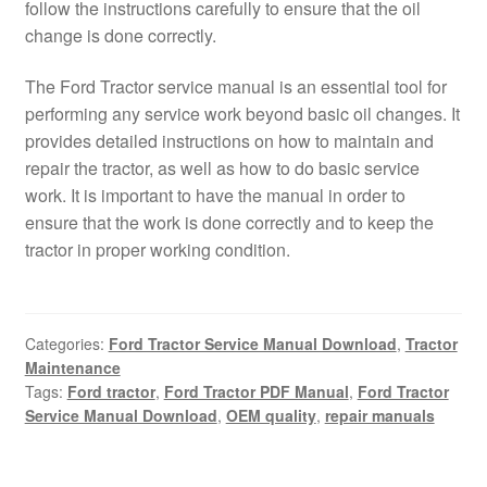
follow the instructions carefully to ensure that the oil
change is done correctly.
The Ford Tractor service manual is an essential tool for
performing any service work beyond basic oil changes. It
provides detailed instructions on how to maintain and
repair the tractor, as well as how to do basic service
work. It is important to have the manual in order to
ensure that the work is done correctly and to keep the
tractor in proper working condition.
Categories:
Ford Tractor Service Manual Download
,
Tractor
Maintenance
Tags:
Ford tractor
,
Ford Tractor PDF Manual
,
Ford Tractor
Service Manual Download
,
OEM quality
,
repair manuals