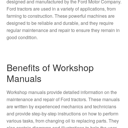
designed and manufactured by the Ford Motor Company.
Ford tractors are used in a variety of applications, from
farming to construction. These powerful machines are
designed to be reliable and durable, and they require
regular maintenance and repair to ensure they remain in
good condition.
Benefits of Workshop
Manuals
Workshop manuals provide detailed information on the
maintenance and repair of Ford tractors. These manuals
are written by experienced mechanics and technicians
and provide step-by-step instructions on how to perform
various tasks, from changing oil to replacing parts. They
also contain diagrams and illustrations to help the user