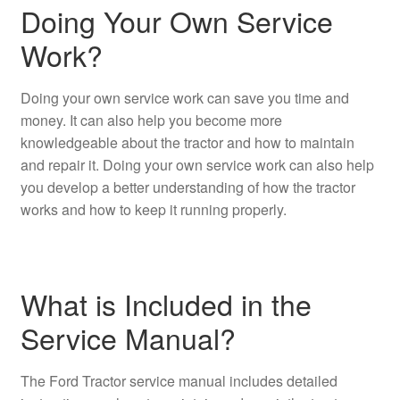
Doing Your Own Service
Work?
Doing your own service work can save you time and
money. It can also help you become more
knowledgeable about the tractor and how to maintain
and repair it. Doing your own service work can also help
you develop a better understanding of how the tractor
works and how to keep it running properly.
What is Included in the
Service Manual?
The Ford Tractor service manual includes detailed