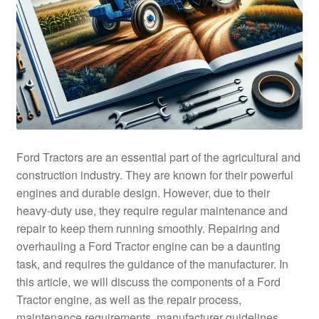
Ford Tractors are an essential part of the agricultural and
construction industry. They are known for their powerful
engines and durable design. However, due to their
heavy-duty use, they require regular maintenance and
repair to keep them running smoothly. Repairing and
overhauling a Ford Tractor engine can be a daunting
task, and requires the guidance of the manufacturer. In
this article, we will discuss the components of a Ford
Tractor engine, as well as the repair process,
maintenance requirements, manufacturer guidelines,