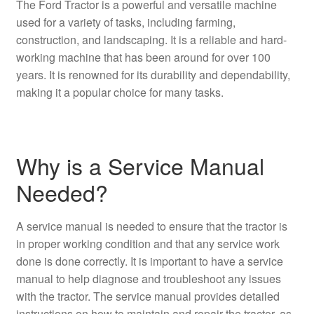
The Ford Tractor is a powerful and versatile machine
used for a variety of tasks, including farming,
construction, and landscaping. It is a reliable and hard-
working machine that has been around for over 100
years. It is renowned for its durability and dependability,
making it a popular choice for many tasks.
Why is a Service Manual
Needed?
A service manual is needed to ensure that the tractor is
in proper working condition and that any service work
done is done correctly. It is important to have a service
manual to help diagnose and troubleshoot any issues
with the tractor. The service manual provides detailed
instructions on how to maintain and repair the tractor, as