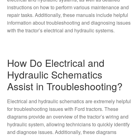
instructions on how to perform various maintenance and
repair tasks. Additionally, these manuals include helpful
information about troubleshooting and diagnosing issues
with the tractor’s electrical and hydraulic systems.
How Do Electrical and
Hydraulic Schematics
Assist in Troubleshooting?
Electrical and hydraulic schematics are extremely helpful
for troubleshooting issues with Ford tractors. These
diagrams provide an overview of the tractor’s wiring and
hydraulic system, allowing technicians to quickly identify
and diagnose issues. Additionally, these diagrams