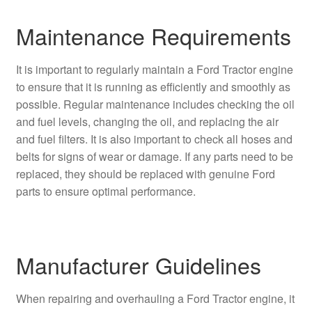
Maintenance Requirements
It is important to regularly maintain a Ford Tractor engine
to ensure that it is running as efficiently and smoothly as
possible. Regular maintenance includes checking the oil
and fuel levels, changing the oil, and replacing the air
and fuel filters. It is also important to check all hoses and
belts for signs of wear or damage. If any parts need to be
replaced, they should be replaced with genuine Ford
parts to ensure optimal performance.
Manufacturer Guidelines
When repairing and overhauling a Ford Tractor engine, it