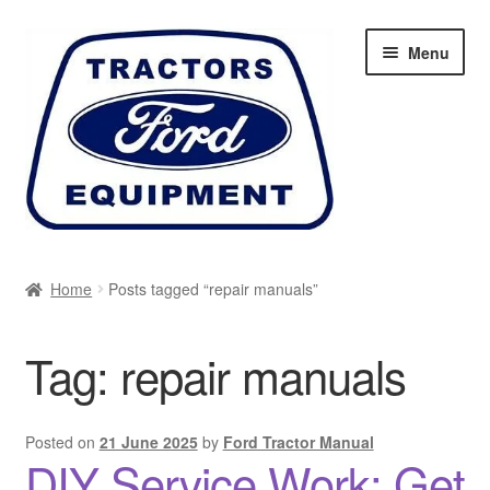
Skip
Skip
Menu
to
to
navigation
content
Home
Home
Posts tagged “repair manuals”
Cart
Tag:
repair manuals
Checkout
My account
Posted on
21 June 2025
by
Ford Tractor Manual
DIY Service Work: Get