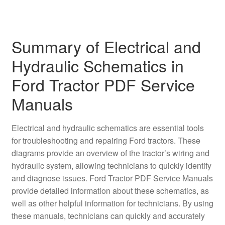
Summary of Electrical and
Hydraulic Schematics in
Ford Tractor PDF Service
Manuals
Electrical and hydraulic schematics are essential tools
for troubleshooting and repairing Ford tractors. These
diagrams provide an overview of the tractor’s wiring and
hydraulic system, allowing technicians to quickly identify
and diagnose issues. Ford Tractor PDF Service Manuals
provide detailed information about these schematics, as
well as other helpful information for technicians. By using
these manuals, technicians can quickly and accurately