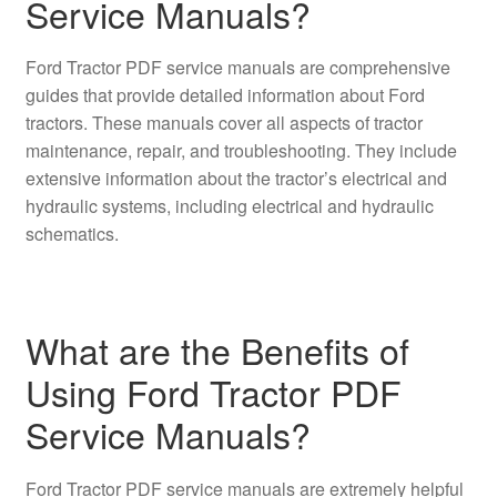
Service Manuals?
Ford Tractor PDF service manuals are comprehensive
guides that provide detailed information about Ford
tractors. These manuals cover all aspects of tractor
maintenance, repair, and troubleshooting. They include
extensive information about the tractor’s electrical and
hydraulic systems, including electrical and hydraulic
schematics.
What are the Benefits of
Using Ford Tractor PDF
Service Manuals?
Ford Tractor PDF service manuals are extremely helpful