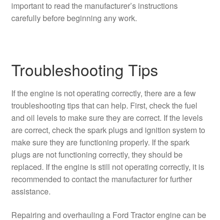
important to read the manufacturer’s instructions
carefully before beginning any work.
Troubleshooting Tips
If the engine is not operating correctly, there are a few
troubleshooting tips that can help. First, check the fuel
and oil levels to make sure they are correct. If the levels
are correct, check the spark plugs and ignition system to
make sure they are functioning properly. If the spark
plugs are not functioning correctly, they should be
replaced. If the engine is still not operating correctly, it is
recommended to contact the manufacturer for further
assistance.
Repairing and overhauling a Ford Tractor engine can be