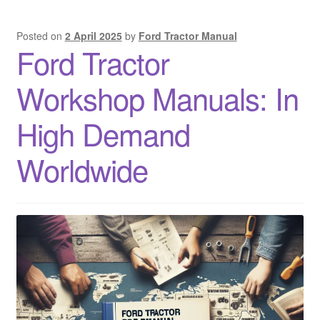
Posted on
2 April 2025
by
Ford Tractor Manual
Ford Tractor
Workshop Manuals: In
High Demand
Worldwide