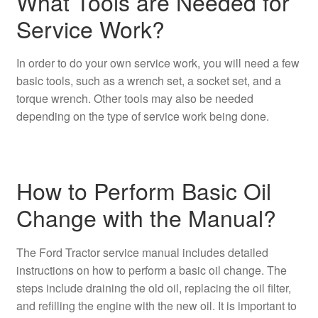
What Tools are Needed for
Service Work?
In order to do your own service work, you will need a few
basic tools, such as a wrench set, a socket set, and a
torque wrench. Other tools may also be needed
depending on the type of service work being done.
How to Perform Basic Oil
Change with the Manual?
The Ford Tractor service manual includes detailed
instructions on how to perform a basic oil change. The
steps include draining the old oil, replacing the oil filter,
and refilling the engine with the new oil. It is important to