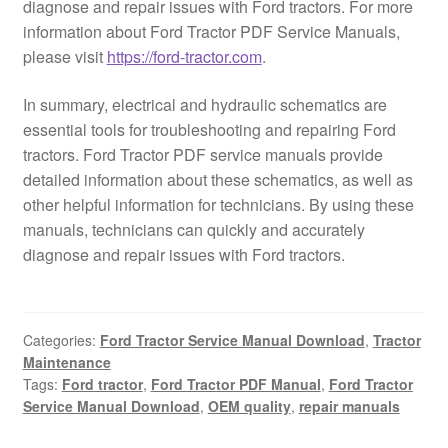
diagnose and repair issues with Ford tractors. For more
information about Ford Tractor PDF Service Manuals,
please visit
https://ford-tractor.com
.
In summary, electrical and hydraulic schematics are
essential tools for troubleshooting and repairing Ford
tractors. Ford Tractor PDF service manuals provide
detailed information about these schematics, as well as
other helpful information for technicians. By using these
manuals, technicians can quickly and accurately
diagnose and repair issues with Ford tractors.
Categories:
Ford Tractor Service Manual Download
,
Tractor
Maintenance
Tags:
Ford tractor
,
Ford Tractor PDF Manual
,
Ford Tractor
Service Manual Download
,
OEM quality
,
repair manuals