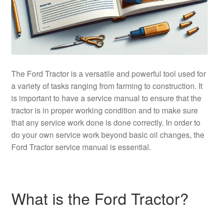
The Ford Tractor is a versatile and powerful tool used for
a variety of tasks ranging from farming to construction. It
is important to have a service manual to ensure that the
tractor is in proper working condition and to make sure
that any service work done is done correctly. In order to
do your own service work beyond basic oil changes, the
Ford Tractor service manual is essential.
What is the Ford Tractor?