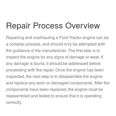
Repair Process Overview
Repairing and overhauling a Ford Tractor engine can be
a complex process, and should only be attempted with
the guidance of the manufacturer. The first step is to
inspect the engine for any signs of damage or wear. If
any damage is found, it should be addressed before
proceeding with the repair. Once the engine has been
inspected, the next step is to disassemble the engine
and replace any worn or damaged components. After the
components have been replaced, the engine must be
reassembled and tested to ensure that it is operating
correctly.