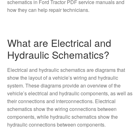
schematics in Ford Tractor PDF service manuals and
how they can help repair technicians.
What are Electrical and
Hydraulic Schematics?
Electrical and hydraulic schematics are diagrams that
show the layout of a vehicle’s wiring and hydraulic
system. These diagrams provide an overview of the
vehicle’s electrical and hydraulic components, as well as
their connections and interconnections. Electrical
schematics show the wiring connections between
components, while hydraulic schematics show the
hydraulic connections between components.