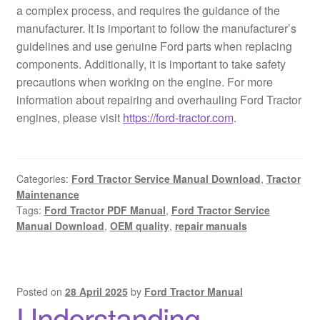
a complex process, and requires the guidance of the
manufacturer. It is important to follow the manufacturer’s
guidelines and use genuine Ford parts when replacing
components. Additionally, it is important to take safety
precautions when working on the engine. For more
information about repairing and overhauling Ford Tractor
engines, please visit
https://ford-tractor.com
.
Categories:
Ford Tractor Service Manual Download
,
Tractor
Maintenance
Tags:
Ford Tractor PDF Manual
,
Ford Tractor Service
Manual Download
,
OEM quality
,
repair manuals
Posted on
28 April 2025
by
Ford Tractor Manual
Understanding