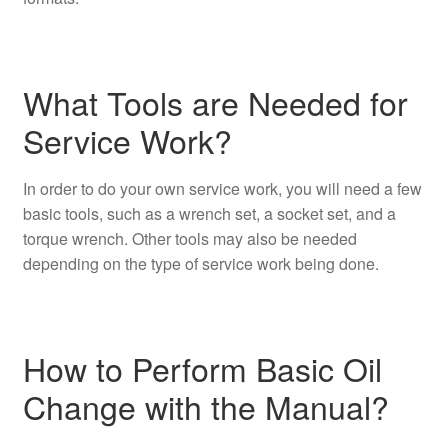
What Tools are Needed for
Service Work?
In order to do your own service work, you will need a few
basic tools, such as a wrench set, a socket set, and a
torque wrench. Other tools may also be needed
depending on the type of service work being done.
How to Perform Basic Oil
Change with the Manual?