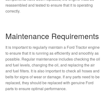
reassembled and tested to ensure that it is operating
correctly.
Maintenance Requirements
It is important to regularly maintain a Ford Tractor engine
to ensure that it is running as efficiently and smoothly as
possible. Regular maintenance includes checking the oil
and fuel levels, changing the oil, and replacing the air
and fuel filters. It is also important to check all hoses and
belts for signs of wear or damage. If any parts need to be
replaced, they should be replaced with genuine Ford
parts to ensure optimal performance.