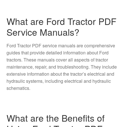
What are Ford Tractor PDF
Service Manuals?
Ford Tractor PDF service manuals are comprehensive
guides that provide detailed information about Ford
tractors. These manuals cover all aspects of tractor
maintenance, repair, and troubleshooting. They include
extensive information about the tractor’s electrical and
hydraulic systems, including electrical and hydraulic
schematics.
What are the Benefits of