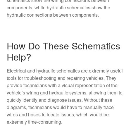
schematics show the wiring connections between
components, while hydraulic schematics show the
hydraulic connections between components.
How Do These Schematics
Help?
Electrical and hydraulic schematics are extremely useful
tools for troubleshooting and repairing vehicles. They
provide technicians with a visual representation of the
vehicle’s wiring and hydraulic systems, allowing them to
quickly identify and diagnose issues. Without these
diagrams, technicians would have to manually trace
wires and hoses to locate issues, which would be
extremely time-consuming.