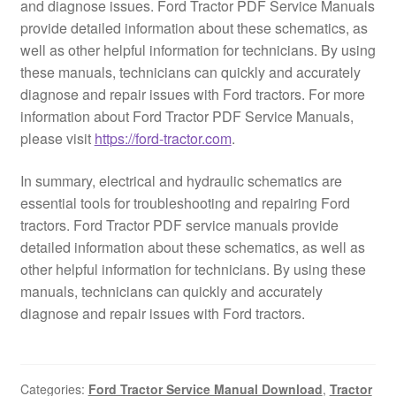
and diagnose issues. Ford Tractor PDF Service Manuals
provide detailed information about these schematics, as
well as other helpful information for technicians. By using
these manuals, technicians can quickly and accurately
diagnose and repair issues with Ford tractors. For more
information about Ford Tractor PDF Service Manuals,
please visit
https://ford-tractor.com
.
In summary, electrical and hydraulic schematics are
essential tools for troubleshooting and repairing Ford
tractors. Ford Tractor PDF service manuals provide
detailed information about these schematics, as well as
other helpful information for technicians. By using these
manuals, technicians can quickly and accurately
diagnose and repair issues with Ford tractors.
Categories:
Ford Tractor Service Manual Download
,
Tractor