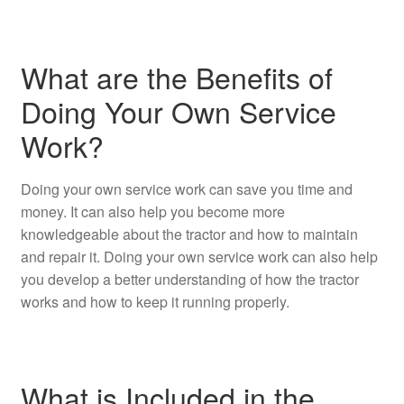
What are the Benefits of
Doing Your Own Service
Work?
Doing your own service work can save you time and
money. It can also help you become more
knowledgeable about the tractor and how to maintain
and repair it. Doing your own service work can also help
you develop a better understanding of how the tractor
works and how to keep it running properly.
What is Included in the