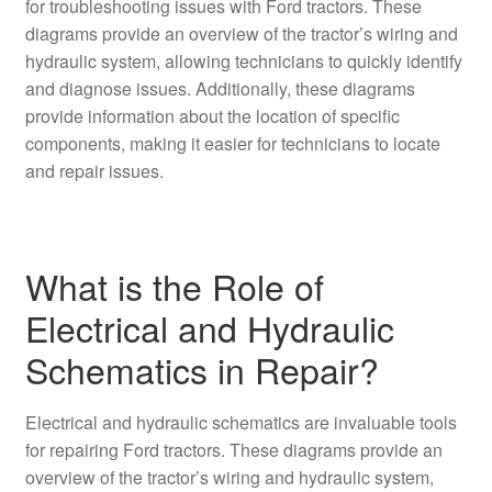
for troubleshooting issues with Ford tractors. These
diagrams provide an overview of the tractor’s wiring and
hydraulic system, allowing technicians to quickly identify
and diagnose issues. Additionally, these diagrams
provide information about the location of specific
components, making it easier for technicians to locate
and repair issues.
What is the Role of
Electrical and Hydraulic
Schematics in Repair?
Electrical and hydraulic schematics are invaluable tools
for repairing Ford tractors. These diagrams provide an
overview of the tractor’s wiring and hydraulic system,