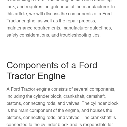
task, and requires the guidance of the manufacturer. In
this article, we will discuss the components of a Ford
Tractor engine, as well as the repair process,
maintenance requirements, manufacturer guidelines,
safety considerations, and troubleshooting tips.
Components of a Ford
Tractor Engine
A Ford Tractor engine consists of several components,
including the cylinder block, crankshaft, camshaft,
pistons, connecting rods, and valves. The cylinder block
is the main component of the engine, and houses the
pistons, connecting rods, and valves. The crankshaft is
connected to the cylinder block and is responsible for