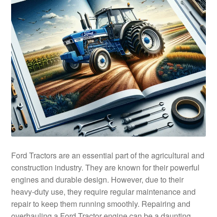
Ford Tractors are an essential part of the agricultural and
construction industry. They are known for their powerful
engines and durable design. However, due to their
heavy-duty use, they require regular maintenance and
repair to keep them running smoothly. Repairing and
overhauling a Ford Tractor engine can be a daunting