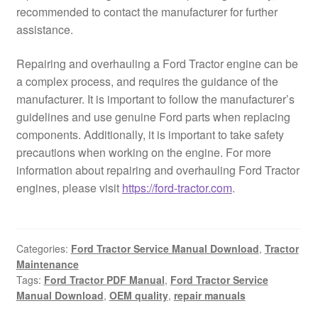
recommended to contact the manufacturer for further
assistance.
Repairing and overhauling a Ford Tractor engine can be
a complex process, and requires the guidance of the
manufacturer. It is important to follow the manufacturer’s
guidelines and use genuine Ford parts when replacing
components. Additionally, it is important to take safety
precautions when working on the engine. For more
information about repairing and overhauling Ford Tractor
engines, please visit
https://ford-tractor.com
.
Categories:
Ford Tractor Service Manual Download
,
Tractor
Maintenance
Tags:
Ford Tractor PDF Manual
,
Ford Tractor Service
Manual Download
,
OEM quality
,
repair manuals