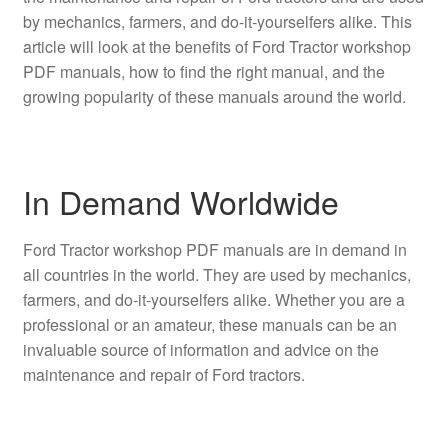
by mechanics, farmers, and do-it-yourselfers alike. This
article will look at the benefits of Ford Tractor workshop
PDF manuals, how to find the right manual, and the
growing popularity of these manuals around the world.
In Demand Worldwide
Ford Tractor workshop PDF manuals are in demand in
all countries in the world. They are used by mechanics,
farmers, and do-it-yourselfers alike. Whether you are a
professional or an amateur, these manuals can be an
invaluable source of information and advice on the
maintenance and repair of Ford tractors.