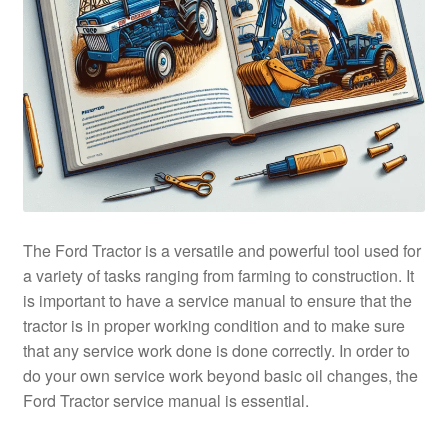
The Ford Tractor is a versatile and powerful tool used for
a variety of tasks ranging from farming to construction. It
is important to have a service manual to ensure that the
tractor is in proper working condition and to make sure
that any service work done is done correctly. In order to
do your own service work beyond basic oil changes, the
Ford Tractor service manual is essential.