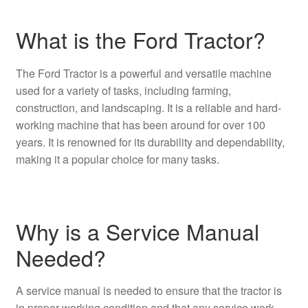
What is the Ford Tractor?
The Ford Tractor is a powerful and versatile machine
used for a variety of tasks, including farming,
construction, and landscaping. It is a reliable and hard-
working machine that has been around for over 100
years. It is renowned for its durability and dependability,
making it a popular choice for many tasks.
Why is a Service Manual
Needed?
A service manual is needed to ensure that the tractor is
in proper working condition and that any service work