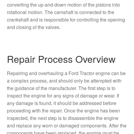
converting the up-and-down motion of the pistons into
rotational motion. The camshaft is connected to the
crankshaft and is responsible for controlling the opening
and closing of the valves.
Repair Process Overview
Repairing and overhauling a Ford Tractor engine can be
a complex process, and should only be attempted with
the guidance of the manufacturer. The first step is to
inspect the engine for any signs of damage or wear. If
any damage is found, it should be addressed before
proceeding with the repair. Once the engine has been
inspected, the next step is to disassemble the engine
and replace any worn or damaged components. After the
components have been replaced, the engine must be