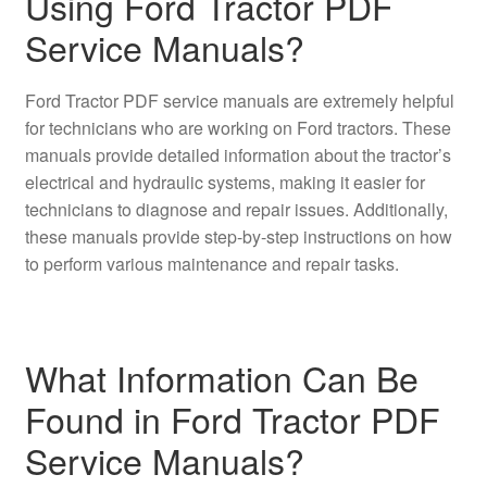
Using Ford Tractor PDF
Service Manuals?
Ford Tractor PDF service manuals are extremely helpful
for technicians who are working on Ford tractors. These
manuals provide detailed information about the tractor’s
electrical and hydraulic systems, making it easier for
technicians to diagnose and repair issues. Additionally,
these manuals provide step-by-step instructions on how
to perform various maintenance and repair tasks.
What Information Can Be
Found in Ford Tractor PDF
Service Manuals?