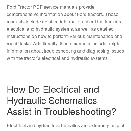
Ford Tractor PDF service manuals provide
comprehensive information about Ford tractors. These
manuals include detailed information about the tractor’s
electrical and hydraulic systems, as well as detailed
instructions on how to perform various maintenance and
repair tasks. Additionally, these manuals include helpful
information about troubleshooting and diagnosing issues
with the tractor’s electrical and hydraulic systems.
How Do Electrical and
Hydraulic Schematics
Assist in Troubleshooting?
Electrical and hydraulic schematics are extremely helpful