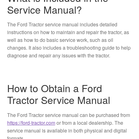
Service Manual?
The Ford Tractor service manual includes detailed
instructions on how to maintain and repair the tractor, as
well as how to do basic service work, such as oil
changes. It also includes a troubleshooting guide to help
diagnose and repair any issues with the tractor.
How to Obtain a Ford
Tractor Service Manual
The Ford Tractor service manual can be purchased from
https://ford-tractor.com
or from a local dealership. The
service manual is available in both physical and digital
formats.