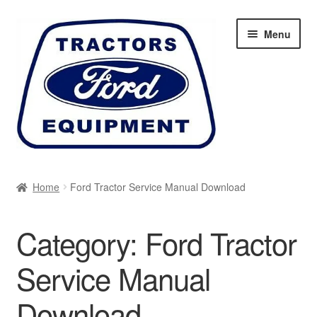
Skip
Skip
Menu
to
to
navigation
content
Home
Home
Ford Tractor Service Manual Download
Cart
Category:
Ford Tractor
Checkout
Service Manual
My account
Download