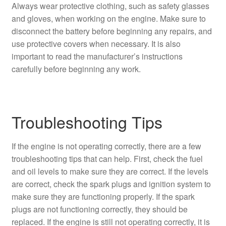
Always wear protective clothing, such as safety glasses
and gloves, when working on the engine. Make sure to
disconnect the battery before beginning any repairs, and
use protective covers when necessary. It is also
important to read the manufacturer’s instructions
carefully before beginning any work.
Troubleshooting Tips
If the engine is not operating correctly, there are a few
troubleshooting tips that can help. First, check the fuel
and oil levels to make sure they are correct. If the levels
are correct, check the spark plugs and ignition system to
make sure they are functioning properly. If the spark
plugs are not functioning correctly, they should be
replaced. If the engine is still not operating correctly, it is