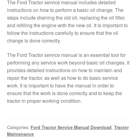
The Ford Tractor service manual includes detailed
instructions on how to perform a basic oil change. The
steps include draining the old oil, replacing the oil filter,
and refilling the engine with the new oil. It is important to
follow the instructions carefully to ensure that the oil
change is done correctly.
The Ford Tractor service manual is an essential tool for
performing any service work beyond basic oil changes. It
provides detailed instructions on how to maintain and
repair the tractor, as well as how to do basic service
work. It is important to have the manual in order to
ensure that the work is done correctly and to keep the
tractor in proper working condition.
Categories:
Ford Tractor Service Manual Download
,
Tractor
Maintenance