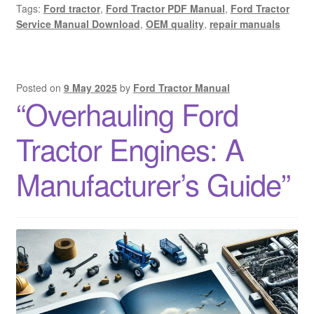
Tags:
Ford tractor
,
Ford Tractor PDF Manual
,
Ford Tractor
Service Manual Download
,
OEM quality
,
repair manuals
Posted on
9 May 2025
by
Ford Tractor Manual
“Overhauling Ford
Tractor Engines: A
Manufacturer’s Guide”