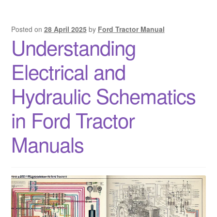
Posted on
28 April 2025
by
Ford Tractor Manual
Understanding
Electrical and
Hydraulic Schematics
in Ford Tractor
Manuals