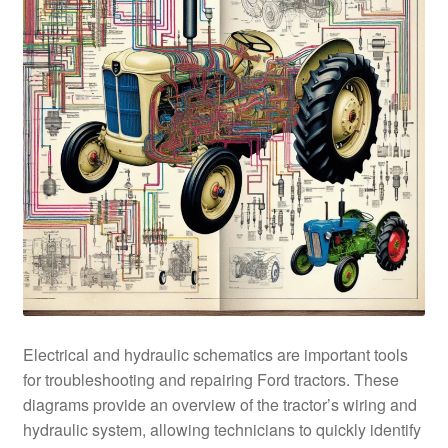
Electrical and hydraulic schematics are important tools
for troubleshooting and repairing Ford tractors. These
diagrams provide an overview of the tractor’s wiring and
hydraulic system, allowing technicians to quickly identify