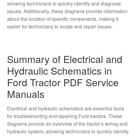
allowing technicians to quickly identify and diagnose
issues. Additionally, these diagrams provide information
about the location of specific components, making it
easier for technicians to locate and repair issues.
Summary of Electrical and
Hydraulic Schematics in
Ford Tractor PDF Service
Manuals
Electrical and hydraulic schematics are essential tools
for troubleshooting and repairing Ford tractors. These
diagrams provide an overview of the tractor’s wiring and
hydraulic system, allowing technicians to quickly identify