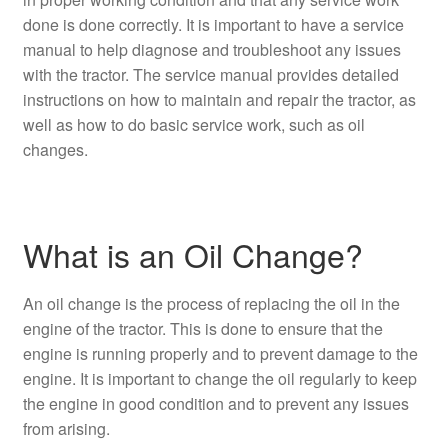
done is done correctly. It is important to have a service
manual to help diagnose and troubleshoot any issues
with the tractor. The service manual provides detailed
instructions on how to maintain and repair the tractor, as
well as how to do basic service work, such as oil
changes.
What is an Oil Change?
An oil change is the process of replacing the oil in the
engine of the tractor. This is done to ensure that the
engine is running properly and to prevent damage to the
engine. It is important to change the oil regularly to keep
the engine in good condition and to prevent any issues
from arising.