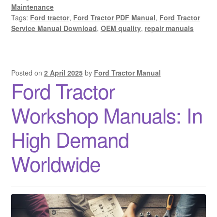
Maintenance
Tags:
Ford tractor
,
Ford Tractor PDF Manual
,
Ford Tractor
Service Manual Download
,
OEM quality
,
repair manuals
Posted on
2 April 2025
by
Ford Tractor Manual
Ford Tractor
Workshop Manuals: In
High Demand
Worldwide