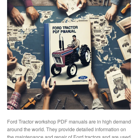
Ford Tractor workshop PDF manuals are in high demand
around the world. They provide detailed information on
the maintenance and repair of Ford tractors and are used