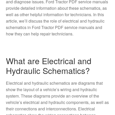
and diagnose issues. Ford Tractor PDF service manuals
provide detailed information about these schematics, as
well as other helpful information for technicians. In this
article, we’ll discuss the role of electrical and hydraulic
schematics in Ford Tractor PDF service manuals and
how they can help repair technicians.
What are Electrical and
Hydraulic Schematics?
Electrical and hydraulic schematics are diagrams that
show the layout of a vehicle’s wiring and hydraulic
system. These diagrams provide an overview of the
vehicle’s electrical and hydraulic components, as well as
their connections and interconnections. Electrical