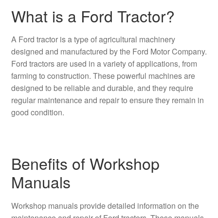
What is a Ford Tractor?
A Ford tractor is a type of agricultural machinery
designed and manufactured by the Ford Motor Company.
Ford tractors are used in a variety of applications, from
farming to construction. These powerful machines are
designed to be reliable and durable, and they require
regular maintenance and repair to ensure they remain in
good condition.
Benefits of Workshop
Manuals
Workshop manuals provide detailed information on the
maintenance and repair of Ford tractors. These manuals