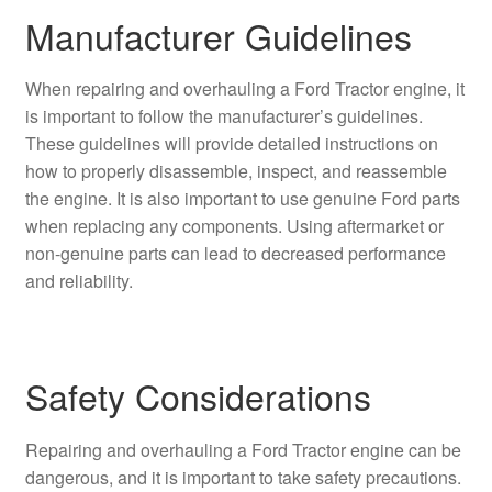
Manufacturer Guidelines
When repairing and overhauling a Ford Tractor engine, it
is important to follow the manufacturer’s guidelines.
These guidelines will provide detailed instructions on
how to properly disassemble, inspect, and reassemble
the engine. It is also important to use genuine Ford parts
when replacing any components. Using aftermarket or
non-genuine parts can lead to decreased performance
and reliability.
Safety Considerations
Repairing and overhauling a Ford Tractor engine can be
dangerous, and it is important to take safety precautions.