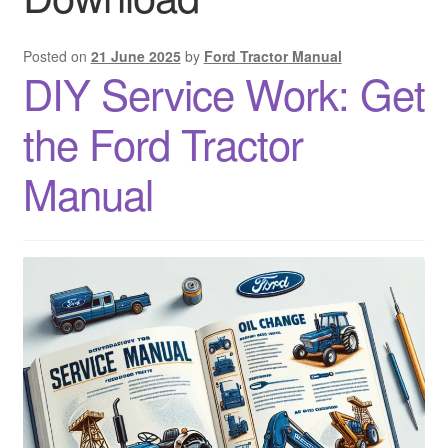
Sitemap
Posted on
21 June 2025
by
Ford Tractor Manual
DIY Service Work: Get
the Ford Tractor
Manual