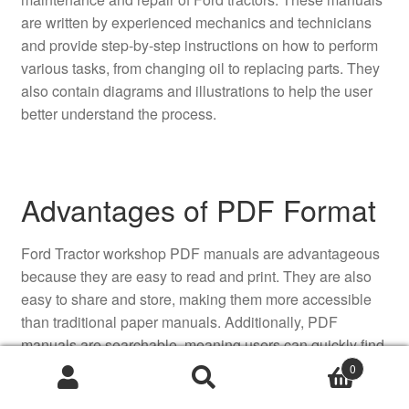
are written by experienced mechanics and technicians
and provide step-by-step instructions on how to perform
various tasks, from changing oil to replacing parts. They
also contain diagrams and illustrations to help the user
better understand the process.
Advantages of PDF Format
Ford Tractor workshop PDF manuals are advantageous
because they are easy to read and print. They are also
easy to share and store, making them more accessible
than traditional paper manuals. Additionally, PDF
manuals are searchable, meaning users can quickly find
the information they need without having to read through
0
the entire manual.