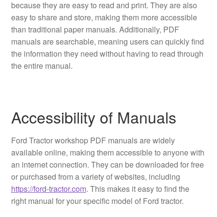
because they are easy to read and print. They are also
easy to share and store, making them more accessible
than traditional paper manuals. Additionally, PDF
manuals are searchable, meaning users can quickly find
the information they need without having to read through
the entire manual.
Accessibility of Manuals
Ford Tractor workshop PDF manuals are widely
available online, making them accessible to anyone with
an internet connection. They can be downloaded for free
or purchased from a variety of websites, including
https://ford-tractor.com
. This makes it easy to find the
right manual for your specific model of Ford tractor.