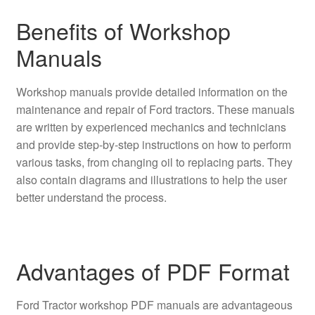
Benefits of Workshop
Manuals
Workshop manuals provide detailed information on the
maintenance and repair of Ford tractors. These manuals
are written by experienced mechanics and technicians
and provide step-by-step instructions on how to perform
various tasks, from changing oil to replacing parts. They
also contain diagrams and illustrations to help the user
better understand the process.
Advantages of PDF Format
Ford Tractor workshop PDF manuals are advantageous