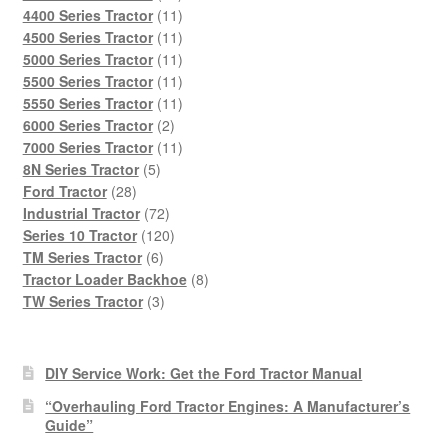
products
11
4400 Series Tractor
11
products
11
4500 Series Tractor
11
products
11
5000 Series Tractor
11
products
11
5500 Series Tractor
11
products
11
5550 Series Tractor
11
2
products
6000 Series Tractor
2
products
11
7000 Series Tractor
11
5
products
8N Series Tractor
5
28
products
Ford Tractor
28
products
72
Industrial Tractor
72
products
120
Series 10 Tractor
120
6
products
TM Series Tractor
6
products
8
Tractor Loader Backhoe
8
3
products
TW Series Tractor
3
products
DIY Service Work: Get the Ford Tractor Manual
“Overhauling Ford Tractor Engines: A Manufacturer’s
Guide”