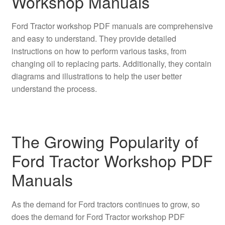
Workshop Manuals
Ford Tractor workshop PDF manuals are comprehensive
and easy to understand. They provide detailed
instructions on how to perform various tasks, from
changing oil to replacing parts. Additionally, they contain
diagrams and illustrations to help the user better
understand the process.
The Growing Popularity of
Ford Tractor Workshop PDF
Manuals
As the demand for Ford tractors continues to grow, so
does the demand for Ford Tractor workshop PDF