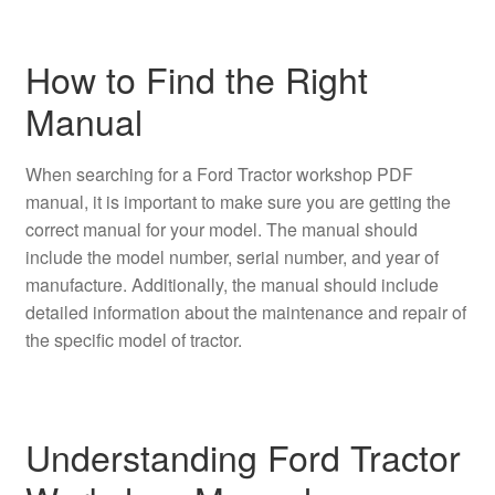
How to Find the Right
Manual
When searching for a Ford Tractor workshop PDF
manual, it is important to make sure you are getting the
correct manual for your model. The manual should
include the model number, serial number, and year of
manufacture. Additionally, the manual should include
detailed information about the maintenance and repair of
the specific model of tractor.
Understanding Ford Tractor