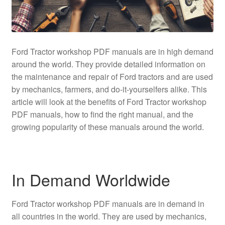
Ford Tractor workshop PDF manuals are in high demand
around the world. They provide detailed information on
the maintenance and repair of Ford tractors and are used
by mechanics, farmers, and do-it-yourselfers alike. This
article will look at the benefits of Ford Tractor workshop
PDF manuals, how to find the right manual, and the
growing popularity of these manuals around the world.
In Demand Worldwide
Ford Tractor workshop PDF manuals are in demand in
all countries in the world. They are used by mechanics,