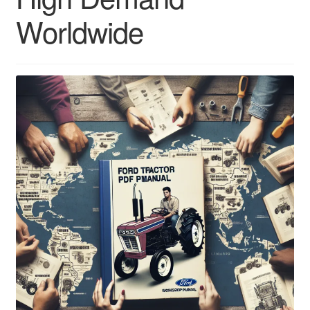
Worldwide