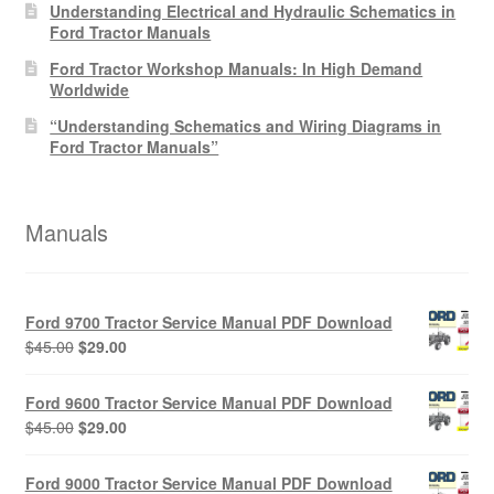
Understanding Electrical and Hydraulic Schematics in
Ford Tractor Manuals
Ford Tractor Workshop Manuals: In High Demand
Worldwide
“Understanding Schematics and Wiring Diagrams in
Ford Tractor Manuals”
Manuals
Ford 9700 Tractor Service Manual PDF Download
Original
Current
$
45.00
$
29.00
price
price
was:
is:
Ford 9600 Tractor Service Manual PDF Download
$45.00.
$29.00.
Original
Current
$
45.00
$
29.00
price
price
was:
is:
Ford 9000 Tractor Service Manual PDF Download