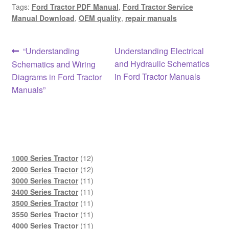
Tags:
Ford Tractor PDF Manual
,
Ford Tractor Service
Manual Download
,
OEM quality
,
repair manuals
Post
Previous
Next
“Understanding
Understanding Electrical
post:
post:
and Hydraulic Schematics
Schematics and Wiring
navigation
in Ford Tractor Manuals
Diagrams in Ford Tractor
Manuals”
12
1000 Series Tractor
12
products
12
2000 Series Tractor
12
products
11
3000 Series Tractor
11
products
11
3400 Series Tractor
11
products
11
3500 Series Tractor
11
products
11
3550 Series Tractor
11
products
11
4000 Series Tractor
11