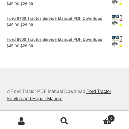
$45.00.
$29.00.
Original
Current
$
45.00
$
29.00
price
price
was:
is:
Ford 8700 Tractor Service Manual PDF Download
$45.00.
$29.00.
Original
Current
$
45.00
$
29.00
price
price
was:
is:
Ford 8600 Tractor Service Manual PDF Download
$45.00.
$29.00.
Original
Current
$
45.00
$
29.00
price
price
was:
is:
$45.00.
$29.00.
© Ford Tractor PDF Manual Download
Ford Tractor
Service and Repair Manual
0