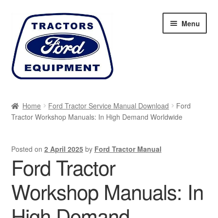
Skip
Skip
Menu
to
to
navigation
content
Home
Home
Ford Tractor Service Manual Download
Ford
Tractor Workshop Manuals: In High Demand Worldwide
Cart
Checkout
Posted on
2 April 2025
by
Ford Tractor Manual
Ford Tractor
My account
Workshop Manuals: In
Sitemap
High Demand