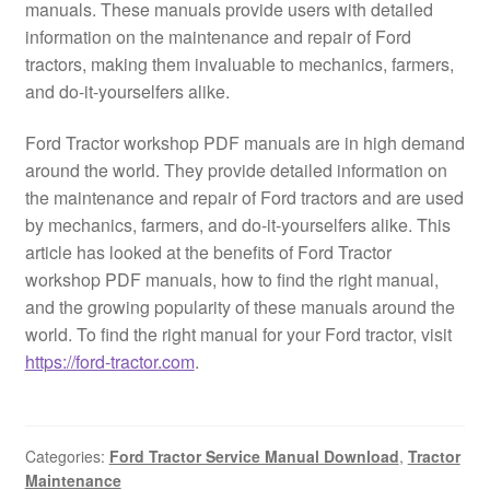
manuals. These manuals provide users with detailed
information on the maintenance and repair of Ford
tractors, making them invaluable to mechanics, farmers,
and do-it-yourselfers alike.
Ford Tractor workshop PDF manuals are in high demand
around the world. They provide detailed information on
the maintenance and repair of Ford tractors and are used
by mechanics, farmers, and do-it-yourselfers alike. This
article has looked at the benefits of Ford Tractor
workshop PDF manuals, how to find the right manual,
and the growing popularity of these manuals around the
world. To find the right manual for your Ford tractor, visit
https://ford-tractor.com
.
Categories:
Ford Tractor Service Manual Download
,
Tractor
Maintenance