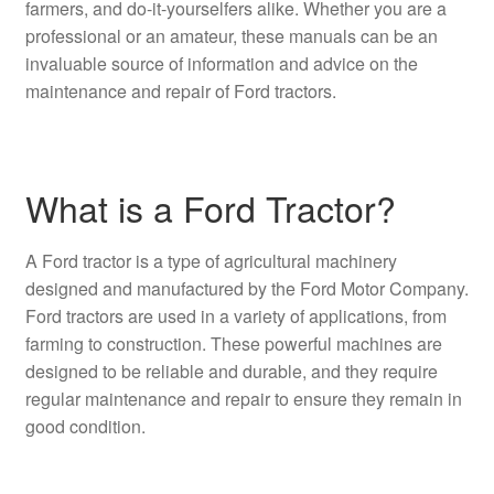
farmers, and do-it-yourselfers alike. Whether you are a
professional or an amateur, these manuals can be an
invaluable source of information and advice on the
maintenance and repair of Ford tractors.
What is a Ford Tractor?
A Ford tractor is a type of agricultural machinery
designed and manufactured by the Ford Motor Company.
Ford tractors are used in a variety of applications, from
farming to construction. These powerful machines are
designed to be reliable and durable, and they require
regular maintenance and repair to ensure they remain in
good condition.