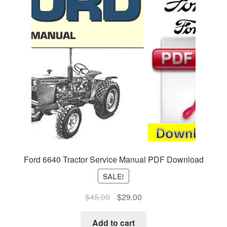
Ford 6640 Tractor Service Manual PDF Download
SALE!
Original
Current
$
45.00
$
29.00
price
price
was:
is:
Add to cart