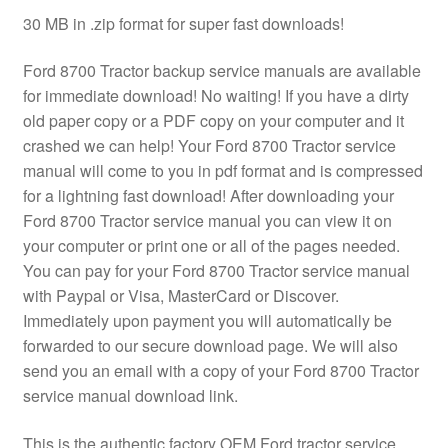
30 MB in .zip format for super fast downloads!
Ford 8700 Tractor backup service manuals are available
for immediate download! No waiting! If you have a dirty
old paper copy or a PDF copy on your computer and it
crashed we can help! Your Ford 8700 Tractor service
manual will come to you in pdf format and is compressed
for a lightning fast download! After downloading your
Ford 8700 Tractor service manual you can view it on
your computer or print one or all of the pages needed.
You can pay for your Ford 8700 Tractor service manual
with Paypal or Visa, MasterCard or Discover.
Immediately upon payment you will automatically be
forwarded to our secure download page. We will also
send you an email with a copy of your Ford 8700 Tractor
service manual download link.
This is the authentic factory OEM Ford tractor service