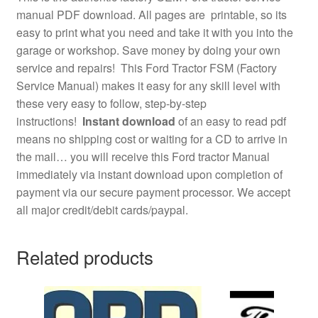
manual PDF download. All pages are printable, so its
easy to print what you need and take it with you into the
garage or workshop. Save money by doing your own
service and repairs! This Ford Tractor FSM (Factory
Service Manual) makes it easy for any skill level with
these very easy to follow, step-by-step
instructions!
Instant download
of an easy to read pdf
means no shipping cost or waiting for a CD to arrive in
the mail… you will receive this Ford tractor Manual
immediately via instant download upon completion of
payment via our secure payment processor. We accept
all major credit/debit cards/paypal.
Related products