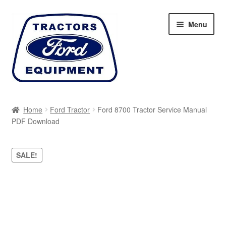
Skip
Skip
Menu
to
to
navigation
content
Home
Home
Ford Tractor
Ford 8700 Tractor Service Manual
PDF Download
Cart
Checkout
SALE!
My account
Sitemap