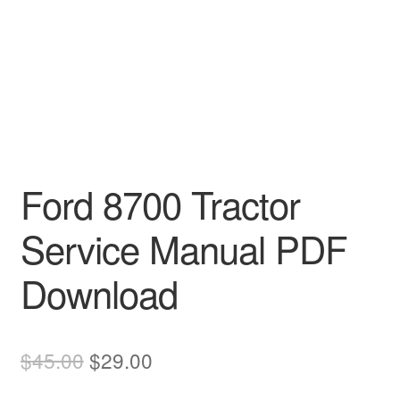
Ford 8700 Tractor
Service Manual PDF
Download
Original
Current
$
45.00
$
29.00
price
price