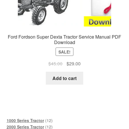
Ford Fordson Super Dexta Tractor Service Manual PDF
Download
SALE!
Original
Current
$
45.00
$
29.00
price
price
was:
is:
Add to cart
$45.00.
$29.00.
12
1000 Series Tractor
12
products
12
2000 Series Tractor
12