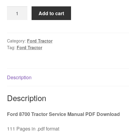
was:
is:
Ford
Add to cart
$45.00.
$29.00.
8700
Tractor
Service
Manual
Category:
Ford Tractor
Tag:
Ford Tractor
PDF
Download
quantity
Description
Description
Ford 8700 Tractor Service Manual PDF Download
111 Pages in .pdf format