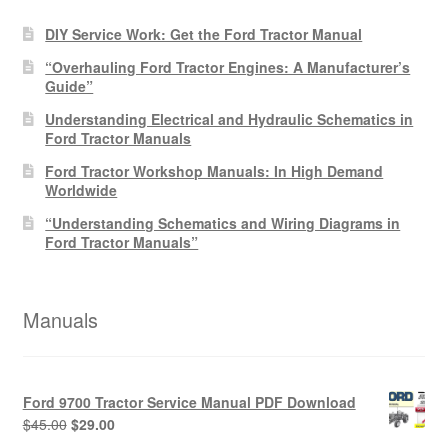
DIY Service Work: Get the Ford Tractor Manual
“Overhauling Ford Tractor Engines: A Manufacturer’s
Guide”
Understanding Electrical and Hydraulic Schematics in
Ford Tractor Manuals
Ford Tractor Workshop Manuals: In High Demand
Worldwide
“Understanding Schematics and Wiring Diagrams in
Ford Tractor Manuals”
Manuals
Ford 9700 Tractor Service Manual PDF Download
Original
Current
$
45.00
$
29.00
price
price