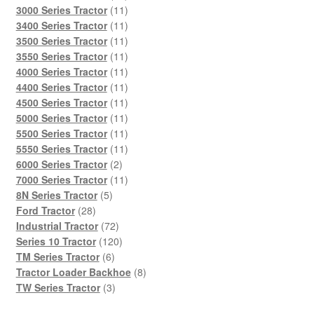
products
11
3000 Series Tractor
11
products
11
3400 Series Tractor
11
products
11
3500 Series Tractor
11
products
11
3550 Series Tractor
11
products
11
4000 Series Tractor
11
products
11
4400 Series Tractor
11
products
11
4500 Series Tractor
11
products
11
5000 Series Tractor
11
products
11
5500 Series Tractor
11
products
11
5550 Series Tractor
11
2
products
6000 Series Tractor
2
products
11
7000 Series Tractor
11
5
products
8N Series Tractor
5
28
products
Ford Tractor
28
products
72
Industrial Tractor
72
products
120
Series 10 Tractor
120
6
products
TM Series Tractor
6
products
8
Tractor Loader Backhoe
8
3
products
TW Series Tractor
3
products