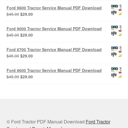
was:
is:
Ford 9600 Tractor Service Manual PDF Download
$45.00.
$29.00.
Original
Current
$
45.00
$
29.00
price
price
was:
is:
Ford 9000 Tractor Service Manual PDF Download
$45.00.
$29.00.
Original
Current
$
45.00
$
29.00
price
price
was:
is:
Ford 8700 Tractor Service Manual PDF Download
$45.00.
$29.00.
Original
Current
$
45.00
$
29.00
price
price
was:
is:
Ford 8600 Tractor Service Manual PDF Download
$45.00.
$29.00.
Original
Current
$
45.00
$
29.00
price
price
was:
is:
$45.00.
$29.00.
© Ford Tractor PDF Manual Download
Ford Tractor