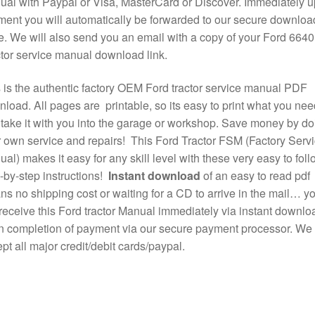
al with Paypal or Visa, MasterCard or Discover. Immediately 
ent you will automatically be forwarded to our secure downloa
. We will also send you an email with a copy of your Ford 6640
tor service manual download link.
 is the authentic factory OEM Ford tractor service manual PDF
load. All pages are printable, so its easy to print what you nee
take it with you into the garage or workshop. Save money by do
 own service and repairs! This Ford Tractor FSM (Factory Serv
al) makes it easy for any skill level with these very easy to foll
-by-step instructions!
Instant download
of an easy to read pdf
s no shipping cost or waiting for a CD to arrive in the mail… y
 receive this Ford tractor Manual immediately via instant downlo
 completion of payment via our secure payment processor. We
pt all major credit/debit cards/paypal.