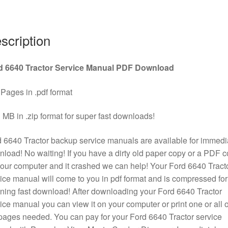
quantity
scription
d 6640 Tractor Service Manual PDF Download
Pages in .pdf format
 MB in .zip format for super fast downloads!
 6640 Tractor backup service manuals are available for immedi
load! No waiting! If you have a dirty old paper copy or a PDF 
our computer and it crashed we can help! Your Ford 6640 Tract
ice manual will come to you in pdf format and is compressed for
tning fast download! After downloading your Ford 6640 Tractor
ice manual you can view it on your computer or print one or all o
pages needed. You can pay for your Ford 6640 Tractor service