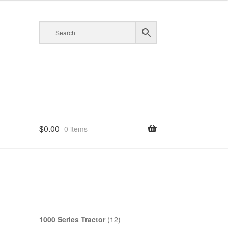
$
0.00
0 items
12
1000 Series Tractor
12