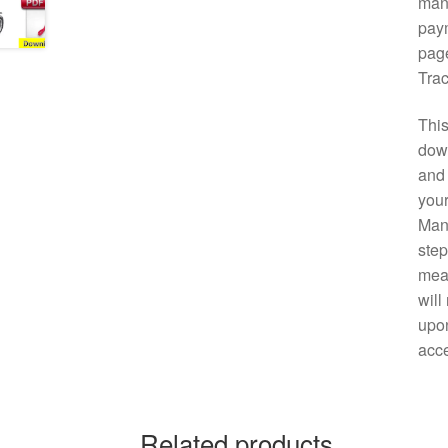
manu
paym
page
Trac
This
down
and 
your
Manu
step
mean
will
upon
acce
Related products