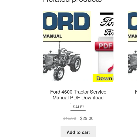
Ford 4600 Tractor Service
Manual PDF Download
SALE!
Original
Current
$
45.00
$
29.00
price
price
was:
is:
Add to cart