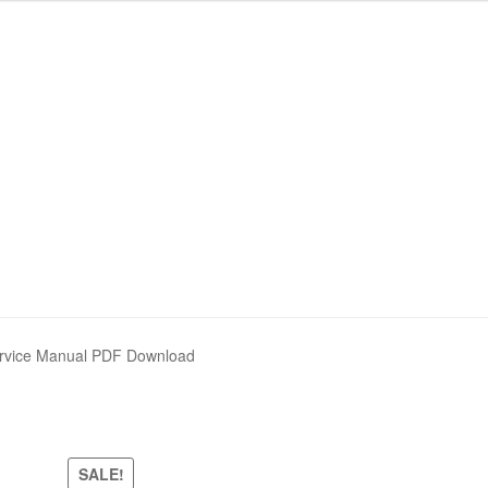
ervice Manual PDF Download
SALE!