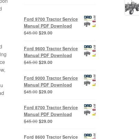
upon
d
Ford 9700 Tractor Service
Manual PDF Download
Original
Current
$
45.00
$
29.00
price
price
was:
is:
d
Ford 9600 Tractor Service
$45.00.
$29.00.
ing
Manual PDF Download
ice
Original
Current
$
45.00
$
29.00
price
price
ow,
was:
is:
Ford 9000 Tractor Service
$45.00.
$29.00.
Manual PDF Download
ou
Original
Current
$
45.00
$
29.00
ad
price
price
was:
is:
Ford 8700 Tractor Service
$45.00.
$29.00.
Manual PDF Download
Original
Current
$
45.00
$
29.00
price
price
was:
is:
Ford 8600 Tractor Service