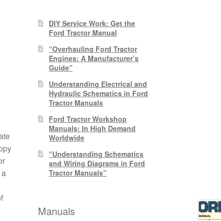
DIY Service Work: Get the
Ford Tractor Manual
“Overhauling Ford Tractor
Engines: A Manufacturer’s
Guide”
Understanding Electrical and
Hydraulic Schematics in Ford
Tractor Manuals
Ford Tractor Workshop
Manuals: In High Demand
ate
Worldwide
copy
“Understanding Schematics
or
and Wiring Diagrams in Ford
 a
Tractor Manuals”
f
Manuals