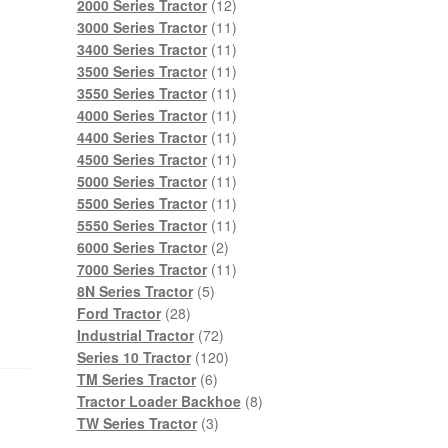
products
12
2000 Series Tractor
12
products
11
3000 Series Tractor
11
products
11
3400 Series Tractor
11
products
11
3500 Series Tractor
11
products
11
3550 Series Tractor
11
products
11
4000 Series Tractor
11
products
11
4400 Series Tractor
11
products
11
4500 Series Tractor
11
products
11
5000 Series Tractor
11
products
11
5500 Series Tractor
11
products
11
5550 Series Tractor
11
2
products
6000 Series Tractor
2
products
11
7000 Series Tractor
11
5
products
8N Series Tractor
5
28
products
Ford Tractor
28
products
72
Industrial Tractor
72
products
120
Series 10 Tractor
120
6
products
TM Series Tractor
6
products
8
Tractor Loader Backhoe
8
3
products
TW Series Tractor
3
products