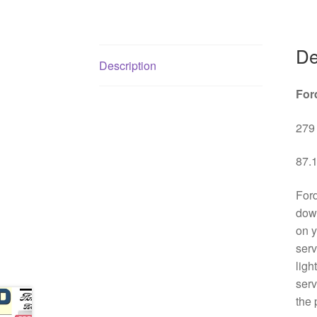
De
Description
For
279 
87.1
Ford
down
on y
serv
ligh
serv
the 