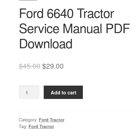
Ford 6640 Tractor
Service Manual PDF
Download
Original
Current
$
45.00
$
29.00
price
price
was:
is:
Ford
Add to cart
$45.00.
$29.00.
6640
Tractor
Service
Manual
Category:
Ford Tractor
Tag:
Ford Tractor
PDF
Download