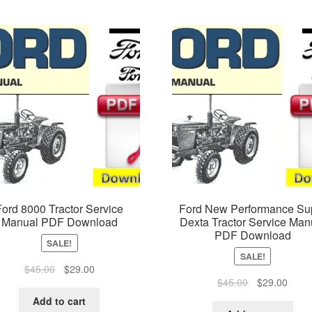
Ford 8000 Tractor Service
Ford New Performance Su
Manual PDF Download
Dexta Tractor Service Man
PDF Download
SALE!
SALE!
Original
Current
$
45.00
$
29.00
Original
Curre
$
45.00
$
29.00
price
price
price
price
was:
is:
Add to cart
was:
is: