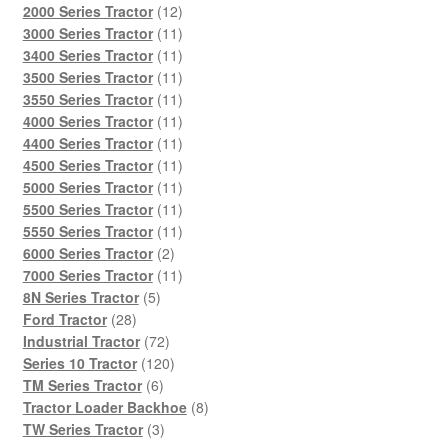
products
12
2000 Series Tractor
12
products
11
3000 Series Tractor
11
products
11
3400 Series Tractor
11
products
11
3500 Series Tractor
11
products
11
3550 Series Tractor
11
products
11
4000 Series Tractor
11
products
11
4400 Series Tractor
11
products
11
4500 Series Tractor
11
products
11
5000 Series Tractor
11
products
11
5500 Series Tractor
11
products
11
5550 Series Tractor
11
2
products
6000 Series Tractor
2
products
11
7000 Series Tractor
11
5
products
8N Series Tractor
5
28
products
Ford Tractor
28
products
72
Industrial Tractor
72
products
120
Series 10 Tractor
120
6
products
TM Series Tractor
6
products
8
Tractor Loader Backhoe
8
3
products
TW Series Tractor
3