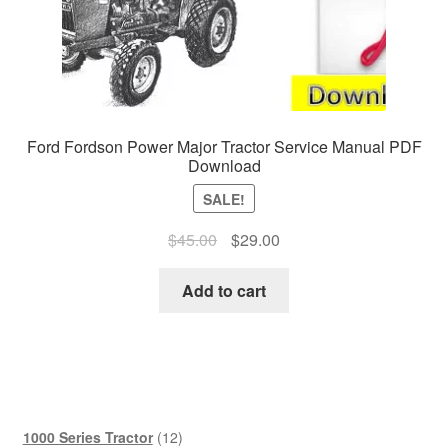
Ford Fordson Power Major Tractor Service Manual PDF
Download
SALE!
Original
Current
$
45.00
$
29.00
price
price
was:
is:
Add to cart
$45.00.
$29.00.
12
1000 Series Tractor
12