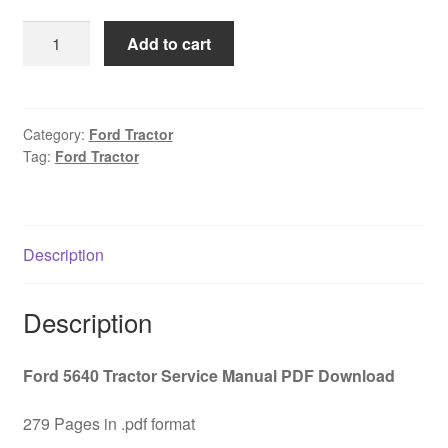
was:
is:
Ford
Add to cart
$45.00.
$29.00.
5640
Tractor
Service
Manual
Category:
Ford Tractor
Tag:
Ford Tractor
PDF
Download
quantity
Description
Description
Ford 5640 Tractor Service Manual PDF Download
279 Pages in .pdf format