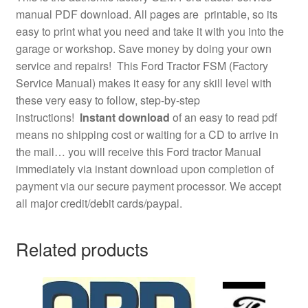
manual PDF download. All pages are printable, so its
easy to print what you need and take it with you into the
garage or workshop. Save money by doing your own
service and repairs! This Ford Tractor FSM (Factory
Service Manual) makes it easy for any skill level with
these very easy to follow, step-by-step
instructions!
Instant download
of an easy to read pdf
means no shipping cost or waiting for a CD to arrive in
the mail… you will receive this Ford tractor Manual
immediately via instant download upon completion of
payment via our secure payment processor. We accept
all major credit/debit cards/paypal.
Related products