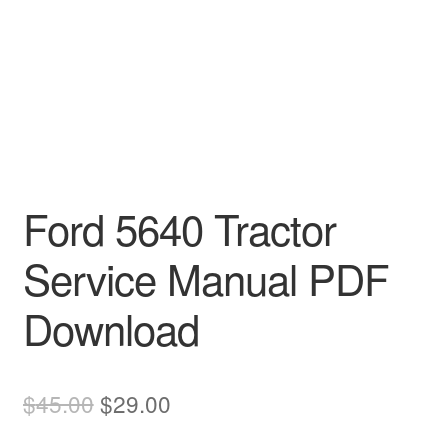
Ford 5640 Tractor
Service Manual PDF
Download
Original
Current
$
45.00
$
29.00
price
price