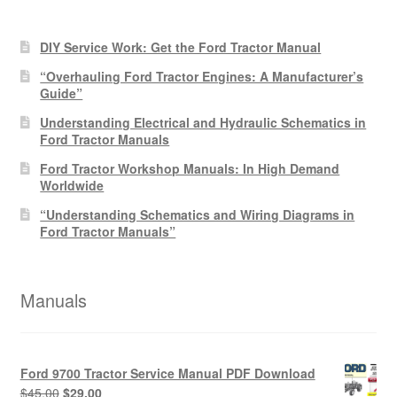
products
DIY Service Work: Get the Ford Tractor Manual
“Overhauling Ford Tractor Engines: A Manufacturer’s
Guide”
Understanding Electrical and Hydraulic Schematics in
Ford Tractor Manuals
Ford Tractor Workshop Manuals: In High Demand
Worldwide
“Understanding Schematics and Wiring Diagrams in
Ford Tractor Manuals”
Manuals
Ford 9700 Tractor Service Manual PDF Download
Original
Current
$
45.00
$
29.00