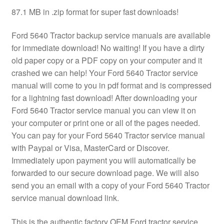
87.1 MB in .zip format for super fast downloads!
Ford 5640 Tractor backup service manuals are available
for immediate download! No waiting! If you have a dirty
old paper copy or a PDF copy on your computer and it
crashed we can help! Your Ford 5640 Tractor service
manual will come to you in pdf format and is compressed
for a lightning fast download! After downloading your
Ford 5640 Tractor service manual you can view it on
your computer or print one or all of the pages needed.
You can pay for your Ford 5640 Tractor service manual
with Paypal or Visa, MasterCard or Discover.
Immediately upon payment you will automatically be
forwarded to our secure download page. We will also
send you an email with a copy of your Ford 5640 Tractor
service manual download link.
This is the authentic factory OEM Ford tractor service