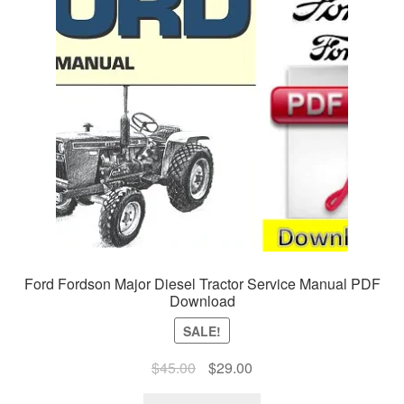
Ford Fordson Major Diesel Tractor Service Manual PDF
Download
SALE!
Original
Current
$
45.00
$
29.00
price
price