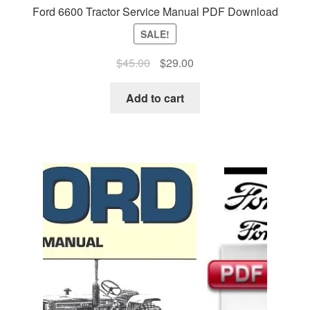
Ford 6600 Tractor Service Manual PDF Download
SALE!
Original
Current
$
45.00
$
29.00
price
price
was:
is:
Add to cart
$45.00.
$29.00.