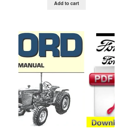
was:
is:
Add to cart
$45.00.
$29.00.