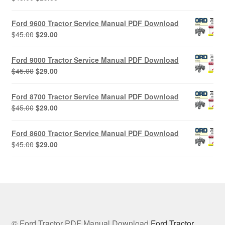
price
price
was:
is:
Ford 9600 Tractor Service Manual PDF Download
$45.00.
$29.00.
Original
Current
$
45.00
$
29.00
price
price
was:
is:
Ford 9000 Tractor Service Manual PDF Download
$45.00.
$29.00.
Original
Current
$
45.00
$
29.00
price
price
was:
is:
Ford 8700 Tractor Service Manual PDF Download
$45.00.
$29.00.
Original
Current
$
45.00
$
29.00
price
price
was:
is:
Ford 8600 Tractor Service Manual PDF Download
$45.00.
$29.00.
Original
Current
$
45.00
$
29.00
price
price
was:
is:
$45.00.
$29.00.
© Ford Tractor PDF Manual Download
Ford Tractor