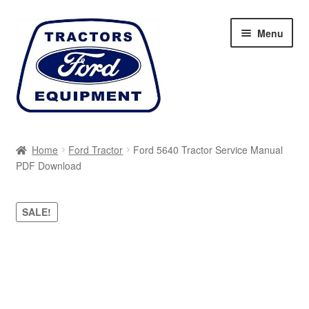
Skip
Skip
Menu
to
to
navigation
content
Home
Home
Ford Tractor
Ford 5640 Tractor Service Manual
PDF Download
Cart
Checkout
SALE!
My account
Sitemap