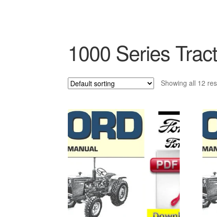
1000 Series Tract
Showing all 12 res