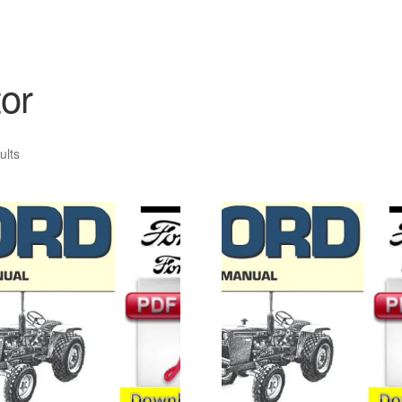
or
ults