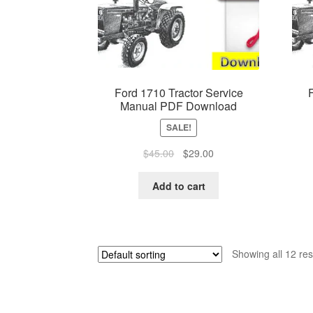
Ford 1710 Tractor Service
Manual PDF Download
SALE!
Original
Current
$
45.00
$
29.00
price
price
was:
is:
Add to cart
$45.00.
$29.00.
Showing all 12 res