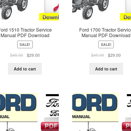
Ford 1510 Tractor Service
Ford 1700 Tractor Servic
Manual PDF Download
Manual PDF Download
SALE!
SALE!
Original
Current
Original
Curre
$
45.00
$
29.00
$
45.00
$
29.00
price
price
price
price
was:
is:
was:
is:
Add to cart
Add to cart
$45.00.
$29.00.
$45.00.
$29.0