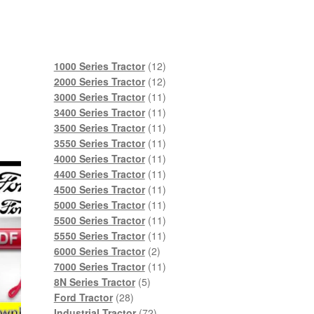
12
1000 Series Tractor
12
products
12
2000 Series Tractor
12
products
11
3000 Series Tractor
11
products
11
3400 Series Tractor
11
products
11
3500 Series Tractor
11
products
11
3550 Series Tractor
11
products
11
4000 Series Tractor
11
products
11
4400 Series Tractor
11
products
11
4500 Series Tractor
11
products
11
5000 Series Tractor
11
products
11
5500 Series Tractor
11
products
11
5550 Series Tractor
11
2
products
6000 Series Tractor
2
products
11
7000 Series Tractor
11
5
products
8N Series Tractor
5
28
products
Ford Tractor
28
products
72
Industrial Tractor
72