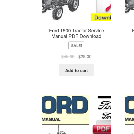
Ford 1500 Tractor Service
Manual PDF Download
SALE!
Original
Current
$
45.00
$
29.00
price
price
was:
is:
Add to cart
$45.00.
$29.00.