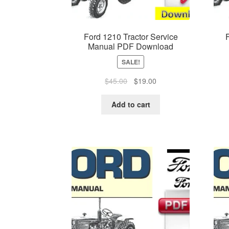
Ford 1210 Tractor Service
Manual PDF Download
SALE!
Original
Current
$
45.00
$
19.00
price
price
was:
is:
Add to cart
$45.00.
$19.00.