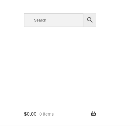
$
0.00
0 items