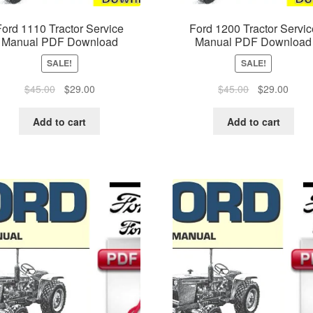
Ford 1110 Tractor Service
Ford 1200 Tractor Servic
Manual PDF Download
Manual PDF Download
SALE!
SALE!
Original
Current
Original
Curre
$
45.00
$
29.00
$
45.00
$
29.00
price
price
price
price
was:
is:
was:
is:
Add to cart
Add to cart
$45.00.
$29.00.
$45.00.
$29.0