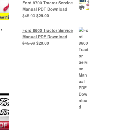
was:
is:
Ford 8700 Tractor Service
$45.00.
$29.00.
Manual PDF Download
Original
Current
$
45.00
$
29.00
price
price
was:
is:
e
Ford 8600 Tractor Service
$45.00.
$29.00.
Manual PDF Download
Original
Current
$
45.00
$
29.00
price
price
nt
was:
is:
$45.00.
$29.00.
0.