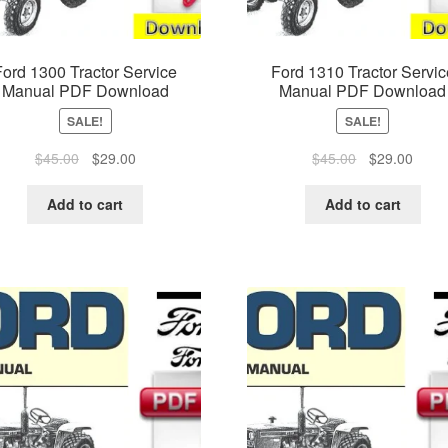
Ford 1300 Tractor Service
Ford 1310 Tractor Servic
Manual PDF Download
Manual PDF Download
SALE!
SALE!
Original
Current
Original
Curre
$
45.00
$
29.00
$
45.00
$
29.00
price
price
price
price
was:
is:
was:
is:
Add to cart
Add to cart
$45.00.
$29.00.
$45.00.
$29.0