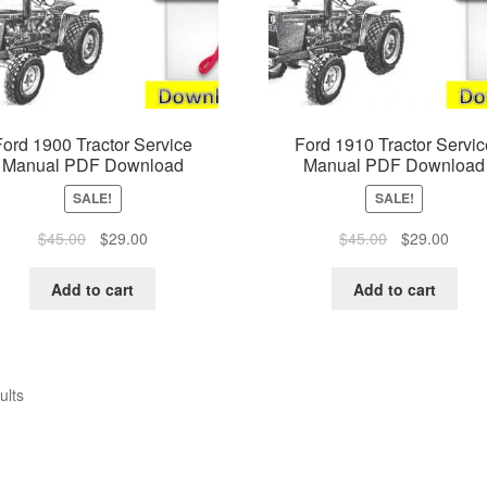
Ford 1900 Tractor Service
Ford 1910 Tractor Servic
Manual PDF Download
Manual PDF Download
SALE!
SALE!
Original
Current
Original
Curre
$
45.00
$
29.00
$
45.00
$
29.00
price
price
price
price
was:
is:
was:
is:
Add to cart
Add to cart
$45.00.
$29.00.
$45.00.
$29.0
ults