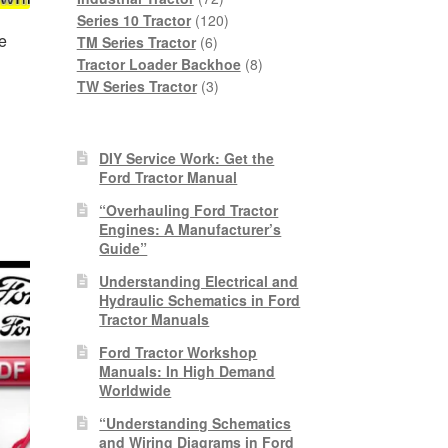
products
120
Series 10 Tractor
120
e
6
products
TM Series Tractor
6
products
8
Tractor Loader Backhoe
8
3
products
TW Series Tractor
3
products
nt
DIY Service Work: Get the
Ford Tractor Manual
0.
“Overhauling Ford Tractor
Engines: A Manufacturer’s
Guide”
Understanding Electrical and
Hydraulic Schematics in Ford
Tractor Manuals
Ford Tractor Workshop
Manuals: In High Demand
Worldwide
“Understanding Schematics
and Wiring Diagrams in Ford