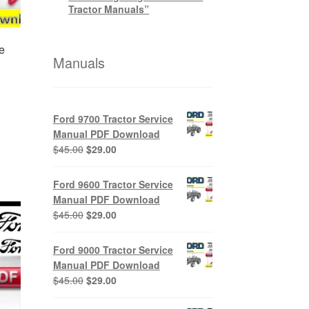
Tractor Manuals”
e
Manuals
nt
Ford 9700 Tractor Service
Manual PDF Download
Original
Current
$
45.00
$
29.00
0.
price
price
was:
is:
Ford 9600 Tractor Service
$45.00.
$29.00.
Manual PDF Download
Original
Current
$
45.00
$
29.00
price
price
was:
is:
Ford 9000 Tractor Service
$45.00.
$29.00.
Manual PDF Download
Original
Current
$
45.00
$
29.00
price
price