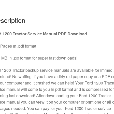
quantity
scription
d 1200 Tractor Service Manual PDF Download
Pages in .pdf format
 MB in .zip format for super fast downloads!
 1200 Tractor backup service manuals are available for immedi
load! No waiting! If you have a dirty old paper copy or a PDF 
our computer and it crashed we can help! Your Ford 1200 Tract
ice manual will come to you in pdf format and is compressed for
tning fast download! After downloading your Ford 1200 Tractor
ice manual you can view it on your computer or print one or all o
pages needed. You can pay for your Ford 1200 Tractor service