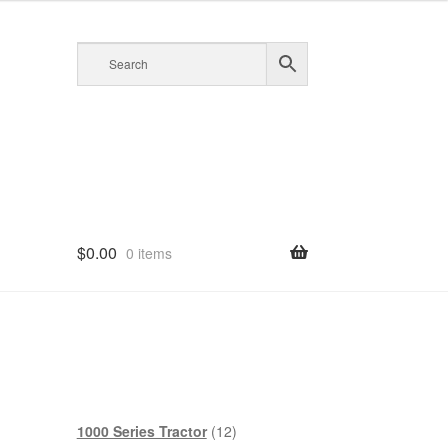
$
0.00
0 items
12
1000 Series Tractor
12