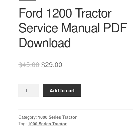
Ford 1200 Tractor
Service Manual PDF
Download
Original
Current
$
45.00
$
29.00
price
price
was:
is:
Ford
Add to cart
$45.00.
$29.00.
1200
Tractor
Service
Manual
Category:
1000 Series Tractor
Tag:
1000 Series Tractor
PDF
Download