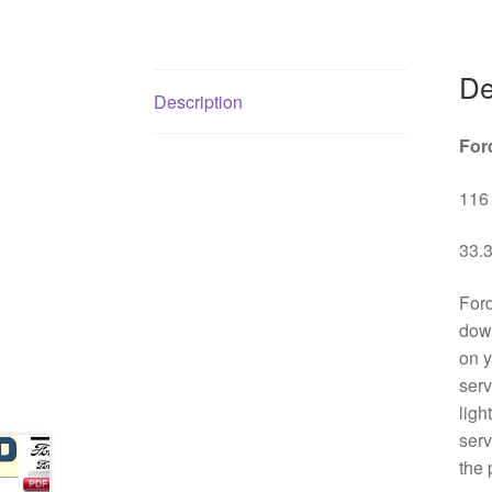
De
Description
For
116 
33.3
Ford
down
on y
serv
ligh
serv
the 