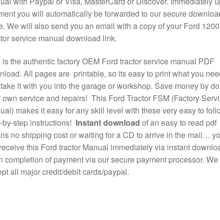
al with Paypal or Visa, MasterCard or Discover. Immediately 
ent you will automatically be forwarded to our secure downloa
. We will also send you an email with a copy of your Ford 1200
tor service manual download link.
 is the authentic factory OEM Ford tractor service manual PDF
load. All pages are printable, so its easy to print what you nee
take it with you into the garage or workshop. Save money by do
 own service and repairs! This Ford Tractor FSM (Factory Serv
al) makes it easy for any skill level with these very easy to foll
-by-step instructions!
Instant download
of an easy to read pdf
s no shipping cost or waiting for a CD to arrive in the mail… y
 receive this Ford tractor Manual immediately via instant downlo
 completion of payment via our secure payment processor. We
pt all major credit/debit cards/paypal.