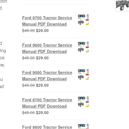
upon
d
Ford 9700 Tractor Service
Manual PDF Download
Original
Current
$
45.00
$
29.00
price
price
was:
is:
d
Ford 9600 Tractor Service
$45.00.
$29.00.
ing
Manual PDF Download
ice
Original
Current
$
45.00
$
29.00
price
price
ow,
was:
is:
Ford 9000 Tractor Service
$45.00.
$29.00.
Manual PDF Download
ou
Original
Current
$
45.00
$
29.00
ad
price
price
was:
is:
Ford 8700 Tractor Service
$45.00.
$29.00.
Manual PDF Download
Original
Current
$
45.00
$
29.00
price
price
was:
is:
Ford 8600 Tractor Service