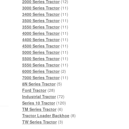
products
12
2000 Series Tractor
12
products
11
3000 Series Tractor
11
products
11
3400 Series Tractor
11
products
11
3500 Series Tractor
11
products
11
3550 Series Tractor
11
products
11
4000 Series Tractor
11
products
11
4400 Series Tractor
11
products
11
4500 Series Tractor
11
products
11
5000 Series Tractor
11
products
11
5500 Series Tractor
11
products
11
5550 Series Tractor
11
2
products
6000 Series Tractor
2
products
11
7000 Series Tractor
11
5
products
8N Series Tractor
5
28
products
Ford Tractor
28
products
72
Industrial Tractor
72
products
120
Series 10 Tractor
120
6
products
TM Series Tractor
6
products
8
Tractor Loader Backhoe
8
3
products
TW Series Tractor
3
products