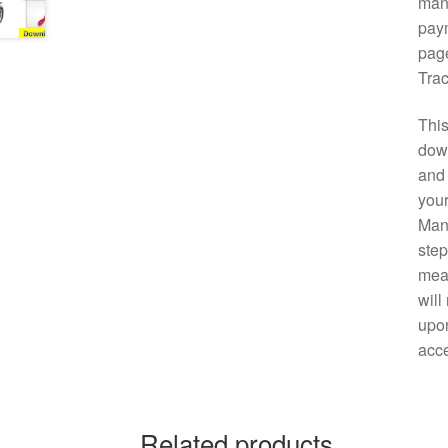
manu
paym
page
Trac
This
down
and 
your
Manu
step
mean
will
upon
acce
Related products