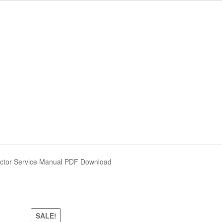
actor Service Manual PDF Download
SALE!