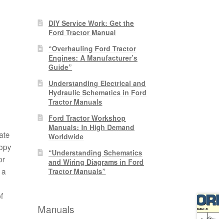
DIY Service Work: Get the
Ford Tractor Manual
“Overhauling Ford Tractor
Engines: A Manufacturer’s
Guide”
Understanding Electrical and
Hydraulic Schematics in Ford
Tractor Manuals
Ford Tractor Workshop
Manuals: In High Demand
ate
Worldwide
copy
“Understanding Schematics
or
and Wiring Diagrams in Ford
 a
Tractor Manuals”
f
Manuals