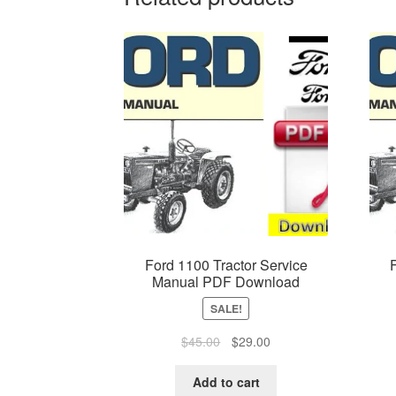
Ford 1100 Tractor Service
Manual PDF Download
SALE!
Original
Current
$
45.00
$
29.00
price
price
was:
is:
Add to cart