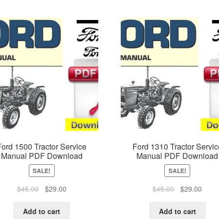
Ford 1500 Tractor Service
Ford 1310 Tractor Servic
Manual PDF Download
Manual PDF Download
SALE!
SALE!
Original
Current
Original
Curre
$
45.00
$
29.00
$
45.00
$
29.00
price
price
price
price
was:
is:
was:
is:
Add to cart
Add to cart