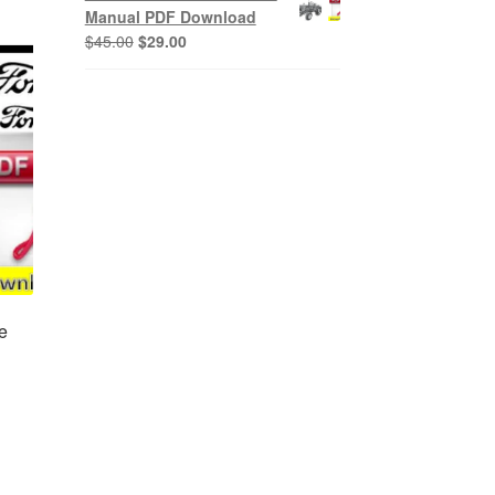
$45.00.
$29.00.
Manual PDF Download
Original
Current
$
45.00
$
29.00
price
price
was:
is:
$45.00.
$29.00.
e
nt