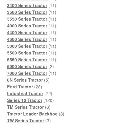
products
11
3400 Series Tractor
11
products
11
3500 Series Tractor
11
products
11
3550 Series Tractor
11
products
11
4000 Series Tractor
11
products
11
4400 Series Tractor
11
products
11
4500 Series Tractor
11
products
11
5000 Series Tractor
11
products
11
5500 Series Tractor
11
products
11
5550 Series Tractor
11
2
products
6000 Series Tractor
2
products
11
7000 Series Tractor
11
5
products
8N Series Tractor
5
28
products
Ford Tractor
28
products
72
Industrial Tractor
72
products
120
Series 10 Tractor
120
6
products
TM Series Tractor
6
products
8
Tractor Loader Backhoe
8
3
products
TW Series Tractor
3
products