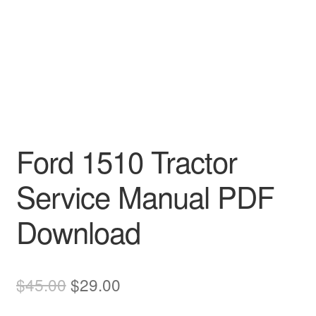
Ford 1510 Tractor
Service Manual PDF
Download
Original
Current
$
45.00
$
29.00
price
price