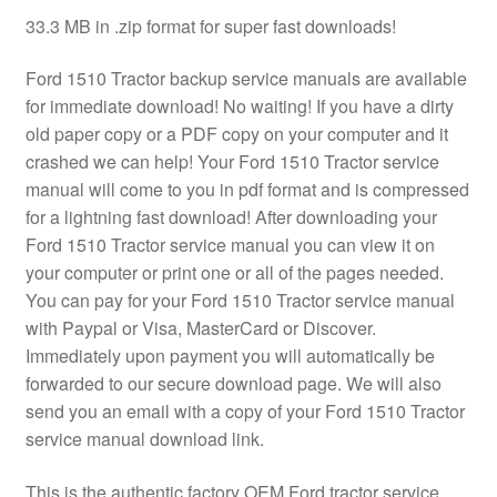
33.3 MB in .zip format for super fast downloads!
Ford 1510 Tractor backup service manuals are available
for immediate download! No waiting! If you have a dirty
old paper copy or a PDF copy on your computer and it
crashed we can help! Your Ford 1510 Tractor service
manual will come to you in pdf format and is compressed
for a lightning fast download! After downloading your
Ford 1510 Tractor service manual you can view it on
your computer or print one or all of the pages needed.
You can pay for your Ford 1510 Tractor service manual
with Paypal or Visa, MasterCard or Discover.
Immediately upon payment you will automatically be
forwarded to our secure download page. We will also
send you an email with a copy of your Ford 1510 Tractor
service manual download link.
This is the authentic factory OEM Ford tractor service