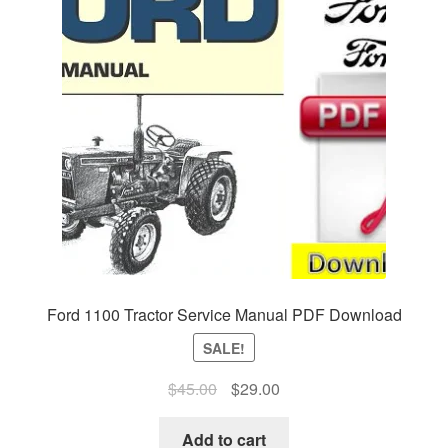
Ford 1100 Tractor Service Manual PDF Download
SALE!
Original
Current
$
45.00
$
29.00
price
price
was:
is:
Add to cart