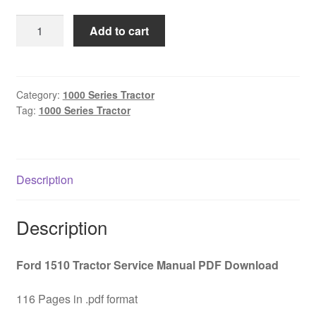
was:
is:
Ford
Add to cart
$45.00.
$29.00.
1510
Tractor
Service
Manual
Category:
1000 Series Tractor
Tag:
1000 Series Tractor
PDF
Download
quantity
Description
Description
Ford 1510 Tractor Service Manual PDF Download
116 Pages in .pdf format