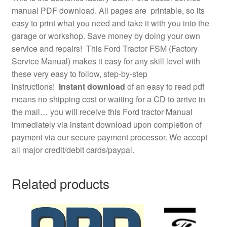
manual PDF download. All pages are printable, so its
easy to print what you need and take it with you into the
garage or workshop. Save money by doing your own
service and repairs! This Ford Tractor FSM (Factory
Service Manual) makes it easy for any skill level with
these very easy to follow, step-by-step
instructions!
Instant download
of an easy to read pdf
means no shipping cost or waiting for a CD to arrive in
the mail… you will receive this Ford tractor Manual
immediately via instant download upon completion of
payment via our secure payment processor. We accept
all major credit/debit cards/paypal.
Related products