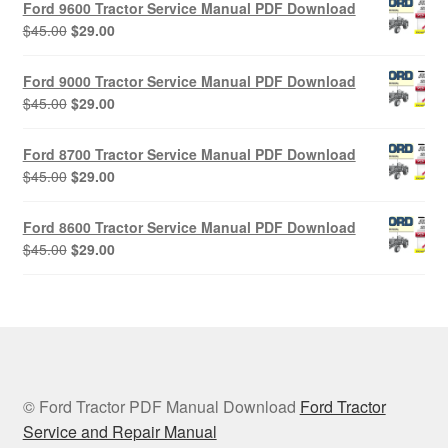
Ford 9600 Tractor Service Manual PDF Download
$45.00.
$29.00.
Original
Current
$
45.00
$
29.00
price
price
was:
is:
Ford 9000 Tractor Service Manual PDF Download
$45.00.
$29.00.
Original
Current
$
45.00
$
29.00
price
price
was:
is:
Ford 8700 Tractor Service Manual PDF Download
$45.00.
$29.00.
Original
Current
$
45.00
$
29.00
price
price
was:
is:
Ford 8600 Tractor Service Manual PDF Download
$45.00.
$29.00.
Original
Current
$
45.00
$
29.00
price
price
was:
is:
$45.00.
$29.00.
© Ford Tractor PDF Manual Download
Ford Tractor
Service and Repair Manual