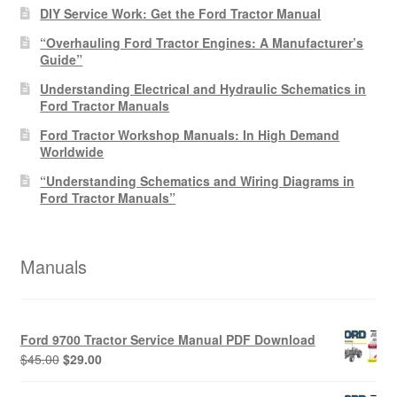
DIY Service Work: Get the Ford Tractor Manual
“Overhauling Ford Tractor Engines: A Manufacturer’s
Guide”
Understanding Electrical and Hydraulic Schematics in
Ford Tractor Manuals
Ford Tractor Workshop Manuals: In High Demand
Worldwide
“Understanding Schematics and Wiring Diagrams in
Ford Tractor Manuals”
Manuals
Ford 9700 Tractor Service Manual PDF Download
Original
Current
$
45.00
$
29.00
price
price
was:
is: