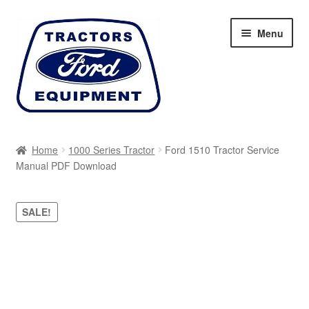
Skip
Skip
Menu
to
to
navigation
content
Home
Home
1000 Series Tractor
Ford 1510 Tractor Service
Manual PDF Download
Cart
Checkout
SALE!
My account
Sitemap