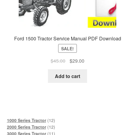
Ford 1500 Tractor Service Manual PDF Download
SALE!
Original
Current
$
45.00
$
29.00
price
price
was:
is:
Add to cart
$45.00.
$29.00.
12
1000 Series Tractor
12
products
12
2000 Series Tractor
12
products
11
3000 Series Tractor
11