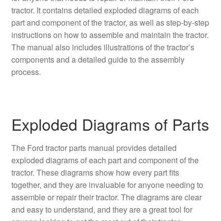
tractor. It contains detailed exploded diagrams of each
part and component of the tractor, as well as step-by-step
instructions on how to assemble and maintain the tractor.
The manual also includes illustrations of the tractor’s
components and a detailed guide to the assembly
process.
Exploded Diagrams of Parts
The Ford tractor parts manual provides detailed
exploded diagrams of each part and component of the
tractor. These diagrams show how every part fits
together, and they are invaluable for anyone needing to
assemble or repair their tractor. The diagrams are clear
and easy to understand, and they are a great tool for