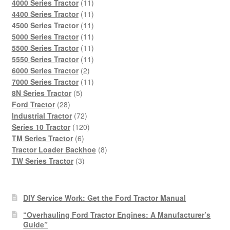
products
11
4000 Series Tractor
11
products
11
4400 Series Tractor
11
products
11
4500 Series Tractor
11
products
11
5000 Series Tractor
11
products
11
5500 Series Tractor
11
products
11
5550 Series Tractor
11
2
products
6000 Series Tractor
2
products
11
7000 Series Tractor
11
5
products
8N Series Tractor
5
28
products
Ford Tractor
28
products
72
Industrial Tractor
72
products
120
Series 10 Tractor
120
6
products
TM Series Tractor
6
products
8
Tractor Loader Backhoe
8
3
products
TW Series Tractor
3
products
DIY Service Work: Get the Ford Tractor Manual
“Overhauling Ford Tractor Engines: A Manufacturer’s
Guide”