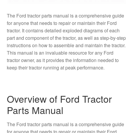
The Ford tractor parts manual is a comprehensive guide
for anyone that needs to repair or maintain their Ford
tractor. It contains detailed exploded diagrams of each
part and component of the tractor, as well as step-by-step
instructions on how to assemble and maintain the tractor.
This manual is an invaluable resource for any Ford
tractor owner, as it provides the information needed to
keep their tractor running at peak performance.
Overview of Ford Tractor
Parts Manual
The Ford tractor parts manual is a comprehensive guide
for anyone that needs to repair or maintain their Ford