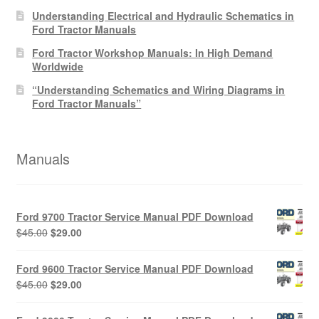
Understanding Electrical and Hydraulic Schematics in
Ford Tractor Manuals
Ford Tractor Workshop Manuals: In High Demand
Worldwide
“Understanding Schematics and Wiring Diagrams in
Ford Tractor Manuals”
Manuals
Ford 9700 Tractor Service Manual PDF Download
Original
Current
$
45.00
$
29.00
price
price
was:
is:
Ford 9600 Tractor Service Manual PDF Download
$45.00.
$29.00.
Original
Current
$
45.00
$
29.00
price
price
was:
is: