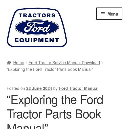
Skip
Skip
Menu
to
to
navigation
content
Home
Home
Ford Tractor Service Manual Download
“Exploring the Ford Tractor Parts Book Manual”
Cart
Checkout
Posted on
22 June 2024
by
Ford Tractor Manual
“Exploring the Ford
My account
Tractor Parts Book
Sitemap
Manual”