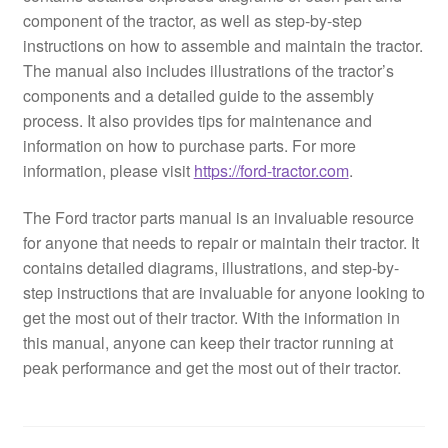
component of the tractor, as well as step-by-step
instructions on how to assemble and maintain the tractor.
The manual also includes illustrations of the tractor’s
components and a detailed guide to the assembly
process. It also provides tips for maintenance and
information on how to purchase parts. For more
information, please visit
https://ford-tractor.com
.
The Ford tractor parts manual is an invaluable resource
for anyone that needs to repair or maintain their tractor. It
contains detailed diagrams, illustrations, and step-by-
step instructions that are invaluable for anyone looking to
get the most out of their tractor. With the information in
this manual, anyone can keep their tractor running at
peak performance and get the most out of their tractor.