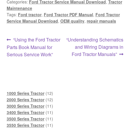
Categories:
Ford Tractor Service Manual Download
,
Tractor
Maintenance
Tags:
Ford tractor
,
Ford Tractor PDF Manual
,
Ford Tractor
Service Manual Download
,
OEM quality
,
repair manuals
Post
Previous
Next
“Using the Ford Tractor
“Understanding Schematics
post:
post:
and Wiring Diagrams in
Parts Book Manual for
navigation
Ford Tractor Manuals”
Serious Service Work”
12
1000 Series Tractor
12
products
12
2000 Series Tractor
12
products
11
3000 Series Tractor
11
products
11
3400 Series Tractor
11
products
11
3500 Series Tractor
11
products
11
3550 Series Tractor
11