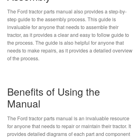
The Ford tractor parts manual also provides a step-by-
step guide to the assembly process. This guide is
invaluable for anyone that needs to assemble their
tractor, as it provides a clear and easy to follow guide to
the process. The guide is also helpful for anyone that
needs to make repairs, as it provides a detailed overview
of the process.
Benefits of Using the
Manual
The Ford tractor parts manual is an invaluable resource
for anyone that needs to repair or maintain their tractor. It
provides detailed diagrams of each part and component