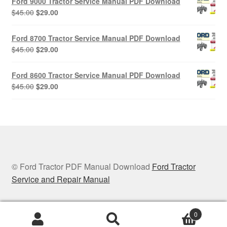
Ford 9000 Tractor Service Manual PDF Download
$45.00.
$29.00.
Original
Current
$
45.00
$
29.00
price
price
was:
is:
Ford 8700 Tractor Service Manual PDF Download
$45.00.
$29.00.
Original
Current
$
45.00
$
29.00
price
price
was:
is:
Ford 8600 Tractor Service Manual PDF Download
$45.00.
$29.00.
Original
Current
$
45.00
$
29.00
price
price
was:
is:
$45.00.
$29.00.
© Ford Tractor PDF Manual Download
Ford Tractor
Service and Repair Manual
0