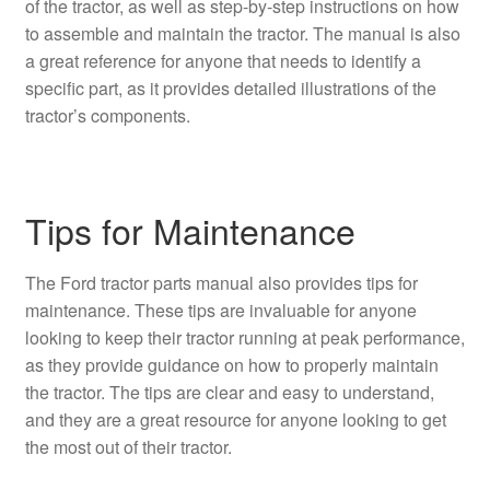
of the tractor, as well as step-by-step instructions on how
to assemble and maintain the tractor. The manual is also
a great reference for anyone that needs to identify a
specific part, as it provides detailed illustrations of the
tractor’s components.
Tips for Maintenance
The Ford tractor parts manual also provides tips for
maintenance. These tips are invaluable for anyone
looking to keep their tractor running at peak performance,
as they provide guidance on how to properly maintain
the tractor. The tips are clear and easy to understand,
and they are a great resource for anyone looking to get
the most out of their tractor.