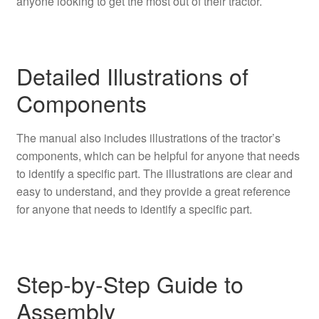
anyone looking to get the most out of their tractor.
Detailed Illustrations of
Components
The manual also includes illustrations of the tractor’s
components, which can be helpful for anyone that needs
to identify a specific part. The illustrations are clear and
easy to understand, and they provide a great reference
for anyone that needs to identify a specific part.
Step-by-Step Guide to
Assembly