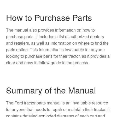
How to Purchase Parts
The manual also provides information on how to
purchase parts. It includes a list of authorized dealers
and retailers, as well as information on where to find the
parts online. This information is invaluable for anyone
looking to purchase parts for their tractor, as it provides a
clear and easy to follow guide to the process.
Summary of the Manual
The Ford tractor parts manual is an invaluable resource
for anyone that needs to repair or maintain their tractor. It
contains detailed exploded diagrams of each part and