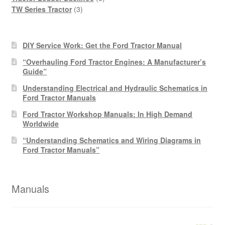
3
products
TW Series Tractor
3
products
DIY Service Work: Get the Ford Tractor Manual
“Overhauling Ford Tractor Engines: A Manufacturer’s
Guide”
Understanding Electrical and Hydraulic Schematics in
Ford Tractor Manuals
Ford Tractor Workshop Manuals: In High Demand
Worldwide
“Understanding Schematics and Wiring Diagrams in
Ford Tractor Manuals”
Manuals