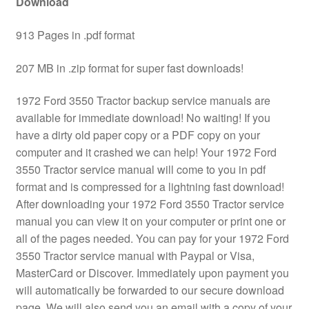
Download
913 Pages in .pdf format
207 MB in .zip format for super fast downloads!
1972 Ford 3550 Tractor backup service manuals are
available for immediate download! No waiting! If you
have a dirty old paper copy or a PDF copy on your
computer and it crashed we can help! Your 1972 Ford
3550 Tractor service manual will come to you in pdf
format and is compressed for a lightning fast download!
After downloading your 1972 Ford 3550 Tractor service
manual you can view it on your computer or print one or
all of the pages needed. You can pay for your 1972 Ford
3550 Tractor service manual with Paypal or Visa,
MasterCard or Discover. Immediately upon payment you
will automatically be forwarded to our secure download
page. We will also send you an email with a copy of your