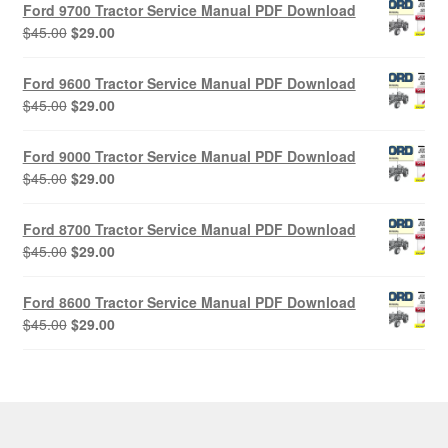
Ford 9700 Tractor Service Manual PDF Download
Original
Current
$
45.00
$
29.00
price
price
was:
is:
Ford 9600 Tractor Service Manual PDF Download
$45.00.
$29.00.
Original
Current
$
45.00
$
29.00
price
price
was:
is:
Ford 9000 Tractor Service Manual PDF Download
$45.00.
$29.00.
Original
Current
$
45.00
$
29.00
price
price
was:
is:
Ford 8700 Tractor Service Manual PDF Download
$45.00.
$29.00.
Original
Current
$
45.00
$
29.00
price
price
was:
is:
Ford 8600 Tractor Service Manual PDF Download
$45.00.
$29.00.
Original
Current
$
45.00
$
29.00
price
price
was:
is:
$45.00.
$29.00.