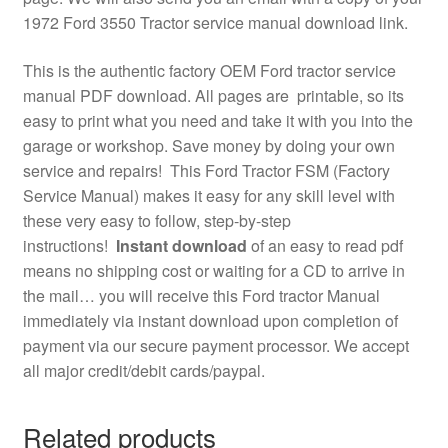
1972 Ford 3550 Tractor service manual download link.
This is the authentic factory OEM Ford tractor service
manual PDF download. All pages are printable, so its
easy to print what you need and take it with you into the
garage or workshop. Save money by doing your own
service and repairs! This Ford Tractor FSM (Factory
Service Manual) makes it easy for any skill level with
these very easy to follow, step-by-step
instructions!
Instant download
of an easy to read pdf
means no shipping cost or waiting for a CD to arrive in
the mail… you will receive this Ford tractor Manual
immediately via instant download upon completion of
payment via our secure payment processor. We accept
all major credit/debit cards/paypal.
Related products