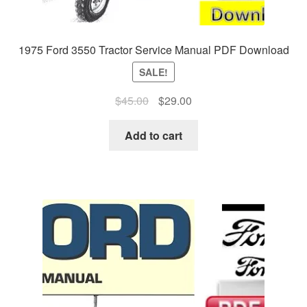
1975 Ford 3550 Tractor Service Manual PDF Download
SALE!
Original
Current
$
45.00
$
29.00
price
price
was:
is:
Add to cart
$45.00.
$29.00.