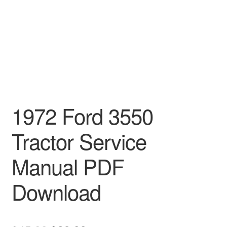
1972 Ford 3550
Tractor Service
Manual PDF
Download