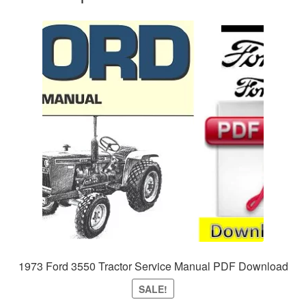
1973 Ford 3550 Tractor Service Manual PDF Download
SALE!