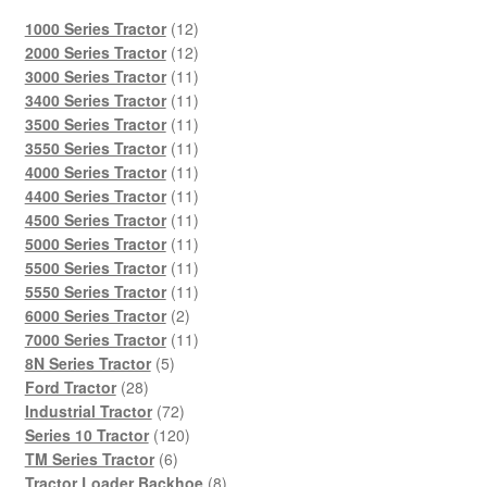
12
1000 Series Tractor
12
products
12
2000 Series Tractor
12
products
11
3000 Series Tractor
11
products
11
3400 Series Tractor
11
products
11
3500 Series Tractor
11
products
11
3550 Series Tractor
11
products
11
4000 Series Tractor
11
products
11
4400 Series Tractor
11
products
11
4500 Series Tractor
11
products
11
5000 Series Tractor
11
products
11
5500 Series Tractor
11
products
11
5550 Series Tractor
11
2
products
6000 Series Tractor
2
products
11
7000 Series Tractor
11
5
products
8N Series Tractor
5
28
products
Ford Tractor
28
products
72
Industrial Tractor
72
products
120
Series 10 Tractor
120
6
products
TM Series Tractor
6
products
8
Tractor Loader Backhoe
8