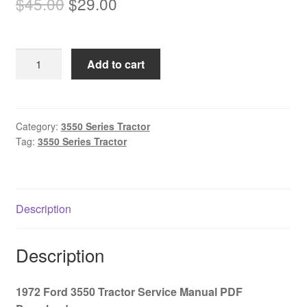
Original
Current
$
45.00
$
29.00
price
price
was:
is:
1972
Add to cart
$45.00.
$29.00.
Ford
3550
Tractor
Service
Category:
3550 Series Tractor
Tag:
3550 Series Tractor
Manual
PDF
Download
quantity
Description
Description
1972 Ford 3550 Tractor Service Manual PDF