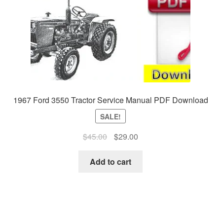
1967 Ford 3550 Tractor Service Manual PDF Download
SALE!
Original
Current
$
45.00
$
29.00
price
price
was:
is:
Add to cart
$45.00.
$29.00.