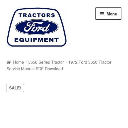
Skip
Skip
Menu
to
to
navigation
content
Home
Home
3550 Series Tractor
1972 Ford 3550 Tractor
Service Manual PDF Download
Cart
Checkout
SALE!
My account
Sitemap