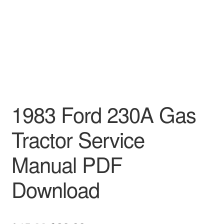
1983 Ford 230A Gas
Tractor Service
Manual PDF
Download