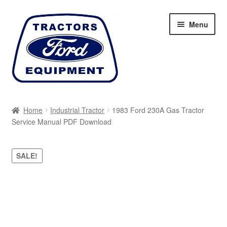
Skip
Skip
Menu
to
to
navigation
content
Home
Home
Industrial Tractor
1983 Ford 230A Gas Tractor
Service Manual PDF Download
Cart
Checkout
SALE!
My account
Sitemap