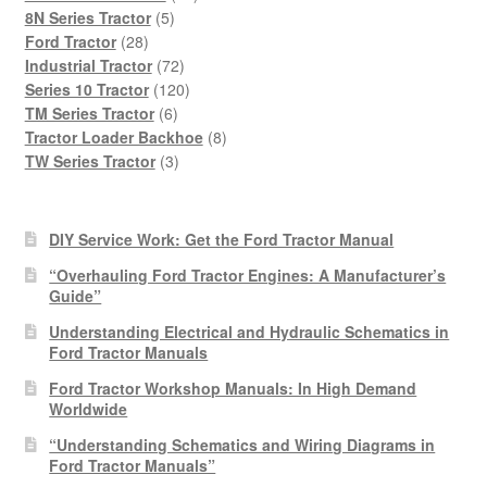
5
products
8N Series Tractor
5
28
products
Ford Tractor
28
products
72
Industrial Tractor
72
products
120
Series 10 Tractor
120
6
products
TM Series Tractor
6
products
8
Tractor Loader Backhoe
8
3
products
TW Series Tractor
3
products
DIY Service Work: Get the Ford Tractor Manual
“Overhauling Ford Tractor Engines: A Manufacturer’s
Guide”
Understanding Electrical and Hydraulic Schematics in
Ford Tractor Manuals
Ford Tractor Workshop Manuals: In High Demand
Worldwide
“Understanding Schematics and Wiring Diagrams in
Ford Tractor Manuals”