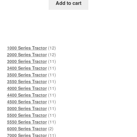
was:
is:
Add to cart
$45.00.
$29.00.
12
1000 Series Tractor
12
products
12
2000 Series Tractor
12
products
11
3000 Series Tractor
11
products
11
3400 Series Tractor
11
products
11
3500 Series Tractor
11
products
11
3550 Series Tractor
11
products
11
4000 Series Tractor
11
products
11
4400 Series Tractor
11
products
11
4500 Series Tractor
11
products
11
5000 Series Tractor
11
products
11
5500 Series Tractor
11
products
11
5550 Series Tractor
11
2
products
6000 Series Tractor
2
products
11
7000 Series Tractor
11