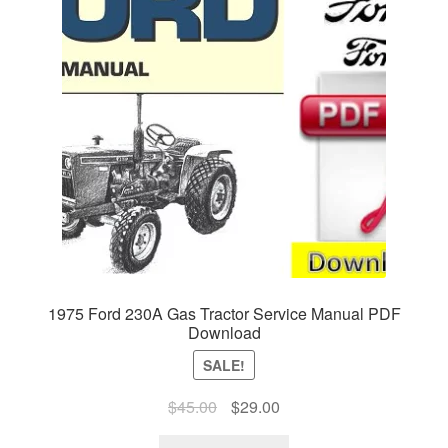
1975 Ford 230A Gas Tractor Service Manual PDF
Download
SALE!
Original
Current
$
45.00
$
29.00
price
price