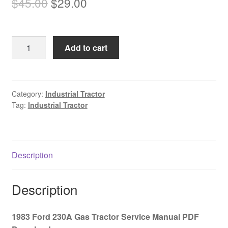
Original
Current
$
45.00
$
29.00
price
price
was:
is:
1983
Add to cart
$45.00.
$29.00.
Ford
230A
Gas
Tractor
Category:
Industrial Tractor
Tag:
Industrial Tractor
Service
Manual
PDF
Download
Description
quantity
Description
1983 Ford 230A Gas Tractor Service Manual PDF