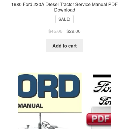
1980 Ford 230A Diesel Tractor Service Manual PDF
Download
SALE!
Original
Current
$
45.00
$
29.00
price
price
was:
is:
Add to cart
$45.00.
$29.00.