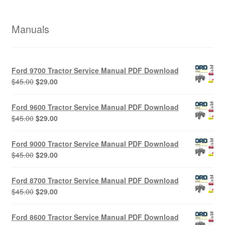
Manuals
Ford 9700 Tractor Service Manual PDF Download
Original
Current
$
45.00
$
29.00
price
price
was:
is:
Ford 9600 Tractor Service Manual PDF Download
$45.00.
$29.00.
Original
Current
$
45.00
$
29.00
price
price
was:
is:
Ford 9000 Tractor Service Manual PDF Download
$45.00.
$29.00.
Original
Current
$
45.00
$
29.00
price
price
was:
is:
Ford 8700 Tractor Service Manual PDF Download
$45.00.
$29.00.
Original
Current
$
45.00
$
29.00
price
price
was:
is:
Ford 8600 Tractor Service Manual PDF Download
$45.00.
$29.00.