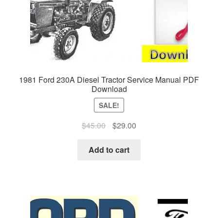
1981 Ford 230A Diesel Tractor Service Manual PDF
Download
SALE!
Original
Current
$
45.00
$
29.00
price
price
was:
is:
Add to cart
$45.00.
$29.00.