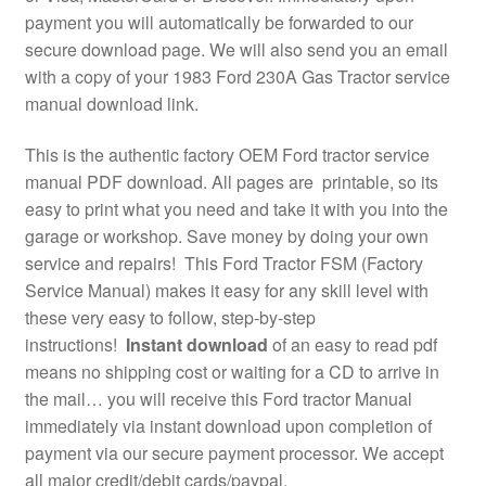
payment you will automatically be forwarded to our
secure download page. We will also send you an email
with a copy of your 1983 Ford 230A Gas Tractor service
manual download link.
This is the authentic factory OEM Ford tractor service
manual PDF download. All pages are printable, so its
easy to print what you need and take it with you into the
garage or workshop. Save money by doing your own
service and repairs! This Ford Tractor FSM (Factory
Service Manual) makes it easy for any skill level with
these very easy to follow, step-by-step
instructions!
Instant download
of an easy to read pdf
means no shipping cost or waiting for a CD to arrive in
the mail… you will receive this Ford tractor Manual
immediately via instant download upon completion of
payment via our secure payment processor. We accept
all major credit/debit cards/paypal.