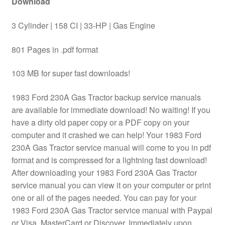
Download
3 Cylinder | 158 CI | 33-HP | Gas Engine
801 Pages in .pdf format
103 MB for super fast downloads!
1983 Ford 230A Gas Tractor backup service manuals
are available for immediate download! No waiting! If you
have a dirty old paper copy or a PDF copy on your
computer and it crashed we can help! Your 1983 Ford
230A Gas Tractor service manual will come to you in pdf
format and is compressed for a lightning fast download!
After downloading your 1983 Ford 230A Gas Tractor
service manual you can view it on your computer or print
one or all of the pages needed. You can pay for your
1983 Ford 230A Gas Tractor service manual with Paypal
or Visa, MasterCard or Discover. Immediately upon