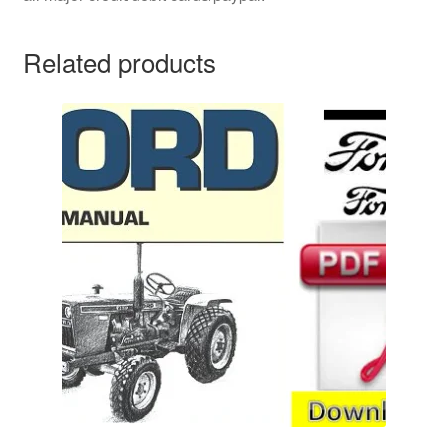
Related products