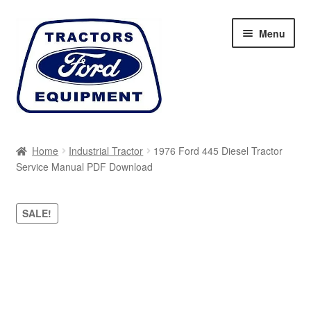
Skip
Skip
Menu
to
to
navigation
content
Home
Home
Industrial Tractor
1976 Ford 445 Diesel Tractor
Service Manual PDF Download
Cart
Checkout
SALE!
My account
Sitemap