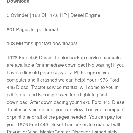
Download
3 Cylinder | 183 CI | 47.6 HP | Diesel Engine
801 Pages in .pdf format
103 MB for super fast downloads!
1976 Ford 445 Diesel Tractor backup service manuals
are available for immediate download! No waiting! If you
have a dirty old paper copy or a PDF copy on your
computer and it crashed we can help! Your 1976 Ford
445 Diesel Tractor service manual will come to you in
pdf format and is compressed for a lightning fast
download! After downloading your 1976 Ford 445 Diesel
Tractor service manual you can view it on your computer
or print one or all of the pages needed. You can pay for
your 1976 Ford 445 Diesel Tractor service manual with
Paypal or Visa, MasterCard or Discover. Immediately