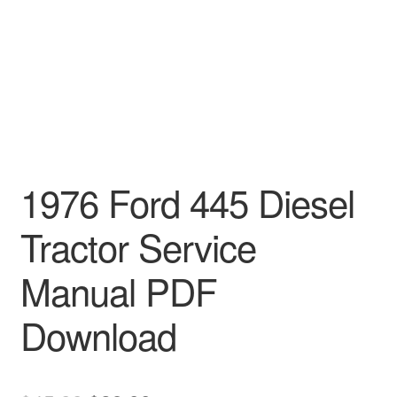
1976 Ford 445 Diesel
Tractor Service
Manual PDF
Download