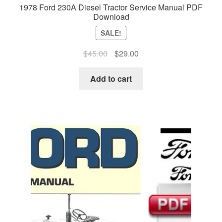
1978 Ford 230A Diesel Tractor Service Manual PDF
Download
SALE!
Original
Current
$
45.00
$
29.00
price
price
was:
is:
Add to cart
$45.00.
$29.00.