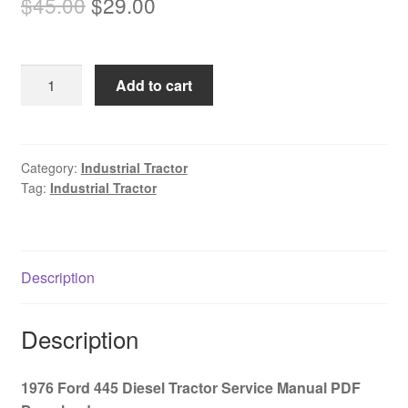
Original
Current
$
45.00
$
29.00
price
price
was:
is:
1976
Add to cart
$45.00.
$29.00.
Ford
445
Diesel
Tractor
Category:
Industrial Tractor
Tag:
Industrial Tractor
Service
Manual
PDF
Download
Description
quantity
Description
1976 Ford 445 Diesel Tractor Service Manual PDF