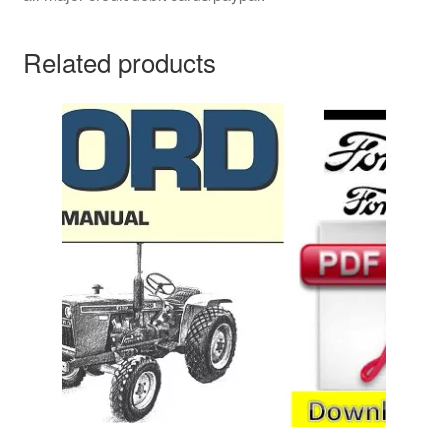
Related products