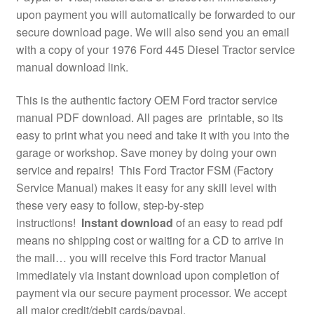
upon payment you will automatically be forwarded to our
secure download page. We will also send you an email
with a copy of your 1976 Ford 445 Diesel Tractor service
manual download link.
This is the authentic factory OEM Ford tractor service
manual PDF download. All pages are printable, so its
easy to print what you need and take it with you into the
garage or workshop. Save money by doing your own
service and repairs! This Ford Tractor FSM (Factory
Service Manual) makes it easy for any skill level with
these very easy to follow, step-by-step
instructions!
Instant download
of an easy to read pdf
means no shipping cost or waiting for a CD to arrive in
the mail… you will receive this Ford tractor Manual
immediately via instant download upon completion of
payment via our secure payment processor. We accept
all major credit/debit cards/paypal.