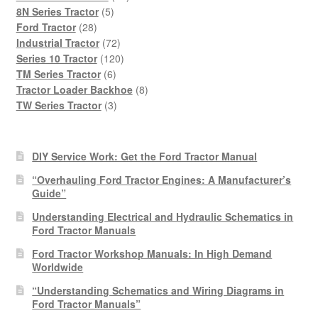
5
products
8N Series Tractor
5
28
products
Ford Tractor
28
products
72
Industrial Tractor
72
products
120
Series 10 Tractor
120
6
products
TM Series Tractor
6
products
8
Tractor Loader Backhoe
8
3
products
TW Series Tractor
3
products
DIY Service Work: Get the Ford Tractor Manual
“Overhauling Ford Tractor Engines: A Manufacturer’s
Guide”
Understanding Electrical and Hydraulic Schematics in
Ford Tractor Manuals
Ford Tractor Workshop Manuals: In High Demand
Worldwide
“Understanding Schematics and Wiring Diagrams in
Ford Tractor Manuals”