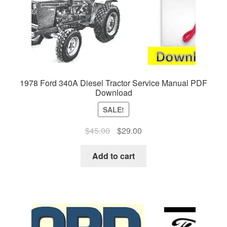
1978 Ford 340A Diesel Tractor Service Manual PDF
Download
SALE!
Original
Current
$
45.00
$
29.00
price
price
was:
is:
Add to cart
$45.00.
$29.00.