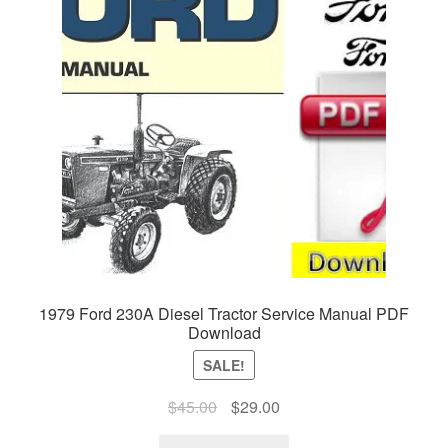
1979 Ford 230A Diesel Tractor Service Manual PDF
Download
SALE!
Original
Current
$
45.00
$
29.00
price
price