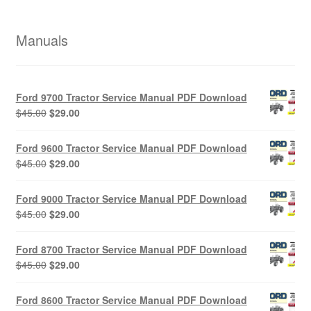
Manuals
Ford 9700 Tractor Service Manual PDF Download
Original
Current
$
45.00
$
29.00
price
price
was:
is:
Ford 9600 Tractor Service Manual PDF Download
$45.00.
$29.00.
Original
Current
$
45.00
$
29.00
price
price
was:
is:
Ford 9000 Tractor Service Manual PDF Download
$45.00.
$29.00.
Original
Current
$
45.00
$
29.00
price
price
was:
is:
Ford 8700 Tractor Service Manual PDF Download
$45.00.
$29.00.
Original
Current
$
45.00
$
29.00
price
price
was:
is:
Ford 8600 Tractor Service Manual PDF Download
$45.00.
$29.00.