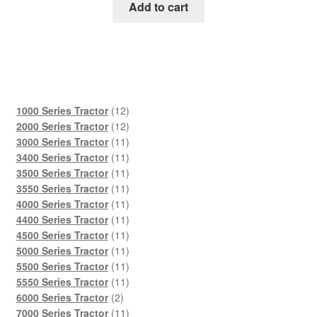
was:
is:
Add to cart
$45.00.
$29.00.
12
1000 Series Tractor
12
products
12
2000 Series Tractor
12
products
11
3000 Series Tractor
11
products
11
3400 Series Tractor
11
products
11
3500 Series Tractor
11
products
11
3550 Series Tractor
11
products
11
4000 Series Tractor
11
products
11
4400 Series Tractor
11
products
11
4500 Series Tractor
11
products
11
5000 Series Tractor
11
products
11
5500 Series Tractor
11
products
11
5550 Series Tractor
11
2
products
6000 Series Tractor
2
products
11
7000 Series Tractor
11