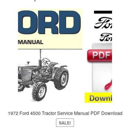
1972 Ford 4500 Tractor Service Manual PDF Download
SALE!