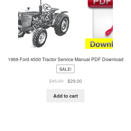
1969 Ford 4500 Tractor Service Manual PDF Download
SALE!
Original
Current
$
45.00
$
29.00
price
price
was:
is:
Add to cart
$45.00.
$29.00.