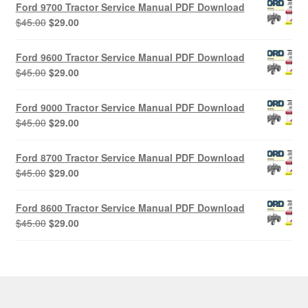
Ford 9700 Tractor Service Manual PDF Download
Original
Current
$
45.00
$
29.00
price
price
was:
is:
Ford 9600 Tractor Service Manual PDF Download
$45.00.
$29.00.
Original
Current
$
45.00
$
29.00
price
price
was:
is:
Ford 9000 Tractor Service Manual PDF Download
$45.00.
$29.00.
Original
Current
$
45.00
$
29.00
price
price
was:
is:
Ford 8700 Tractor Service Manual PDF Download
$45.00.
$29.00.
Original
Current
$
45.00
$
29.00
price
price
was:
is:
Ford 8600 Tractor Service Manual PDF Download
$45.00.
$29.00.
Original
Current
$
45.00
$
29.00
price
price
was:
is:
$45.00.
$29.00.