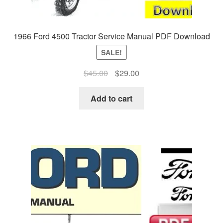
1966 Ford 4500 Tractor Service Manual PDF Download
SALE!
Original
Current
$
45.00
$
29.00
price
price
was:
is:
Add to cart
$45.00.
$29.00.