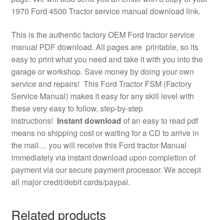
1970 Ford 4500 Tractor service manual download link.
This is the authentic factory OEM Ford tractor service
manual PDF download. All pages are printable, so its
easy to print what you need and take it with you into the
garage or workshop. Save money by doing your own
service and repairs! This Ford Tractor FSM (Factory
Service Manual) makes it easy for any skill level with
these very easy to follow, step-by-step
instructions!
Instant download
of an easy to read pdf
means no shipping cost or waiting for a CD to arrive in
the mail… you will receive this Ford tractor Manual
immediately via instant download upon completion of
payment via our secure payment processor. We accept
all major credit/debit cards/paypal.
Related products