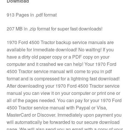
Download
913 Pages in .pdf format
207 MB in .zip format for super fast downloads!
1970 Ford 4500 Tractor backup service manuals are
available for immediate download! No waiting! If you
have a dirty old paper copy or a PDF copy on your
computer and it crashed we can help! Your 1970 Ford
4500 Tractor service manual will come to you in pdf
format and is compressed for a lightning fast download!
After downloading your 1970 Ford 4500 Tractor service
manual you can view it on your computer or print one or
all of the pages needed. You can pay for your 1970 Ford
4500 Tractor service manual with Paypal or Visa,
MasterCard or Discover. Immediately upon payment you
will automatically be forwarded to our secure download
page. We will also send you an email with a copy of your