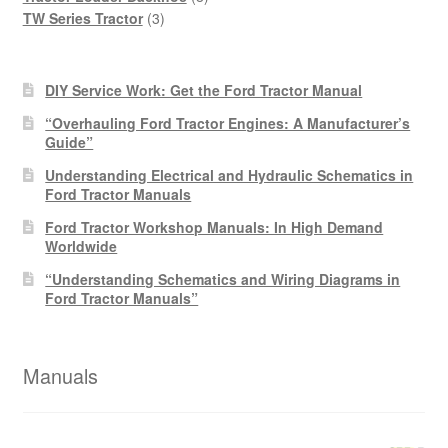
3
products
TW Series Tractor
3
products
DIY Service Work: Get the Ford Tractor Manual
“Overhauling Ford Tractor Engines: A Manufacturer’s
Guide”
Understanding Electrical and Hydraulic Schematics in
Ford Tractor Manuals
Ford Tractor Workshop Manuals: In High Demand
Worldwide
“Understanding Schematics and Wiring Diagrams in
Ford Tractor Manuals”
Manuals