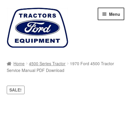
Skip
Skip
Menu
to
to
navigation
content
Home
Home
4500 Series Tractor
1970 Ford 4500 Tractor
Service Manual PDF Download
Cart
Checkout
SALE!
My account
Sitemap