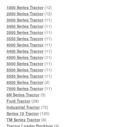
12
1000 Series Tractor
12
products
12
2000 Series Tractor
12
products
11
3000 Series Tractor
11
products
11
3400 Series Tractor
11
products
11
3500 Series Tractor
11
products
11
3550 Series Tractor
11
products
11
4000 Series Tractor
11
products
11
4400 Series Tractor
11
products
11
4500 Series Tractor
11
products
11
5000 Series Tractor
11
products
11
5500 Series Tractor
11
products
11
5550 Series Tractor
11
2
products
6000 Series Tractor
2
products
11
7000 Series Tractor
11
5
products
8N Series Tractor
5
28
products
Ford Tractor
28
products
72
Industrial Tractor
72
products
120
Series 10 Tractor
120
6
products
TM Series Tractor
6
products
8
Tractor Loader Backhoe
8