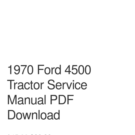
1970 Ford 4500
Tractor Service
Manual PDF
Download