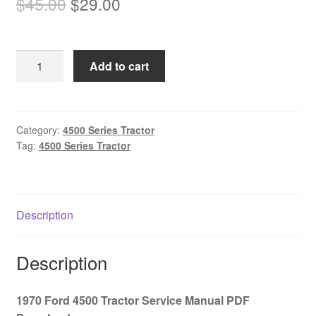
Original
Current
$
45.00
$
29.00
price
price
was:
is:
1970
Add to cart
$45.00.
$29.00.
Ford
4500
Tractor
Service
Category:
4500 Series Tractor
Tag:
4500 Series Tractor
Manual
PDF
Download
quantity
Description
Description
1970 Ford 4500 Tractor Service Manual PDF