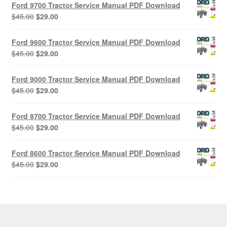
Ford 9700 Tractor Service Manual PDF Download
Original
Current
$
45.00
$
29.00
price
price
was:
is:
Ford 9600 Tractor Service Manual PDF Download
$45.00.
$29.00.
Original
Current
$
45.00
$
29.00
price
price
was:
is:
Ford 9000 Tractor Service Manual PDF Download
$45.00.
$29.00.
Original
Current
$
45.00
$
29.00
price
price
was:
is:
Ford 8700 Tractor Service Manual PDF Download
$45.00.
$29.00.
Original
Current
$
45.00
$
29.00
price
price
was:
is:
Ford 8600 Tractor Service Manual PDF Download
$45.00.
$29.00.
Original
Current
$
45.00
$
29.00
price
price
was:
is:
$45.00.
$29.00.