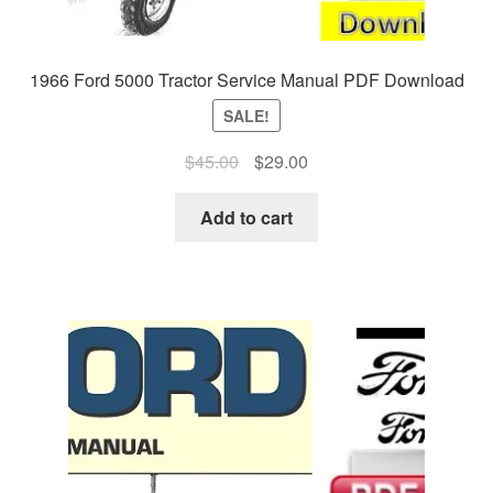
1966 Ford 5000 Tractor Service Manual PDF Download
SALE!
Original
Current
$
45.00
$
29.00
price
price
was:
is:
Add to cart
$45.00.
$29.00.