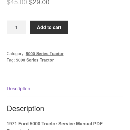
Original
Current
$
45.00
$
29.00
price
price
was:
is:
1971
Add to cart
$45.00.
$29.00.
Ford
5000
Tractor
Service
Category:
5000 Series Tractor
Tag:
5000 Series Tractor
Manual
PDF
Download
quantity
Description
Description
1971 Ford 5000 Tractor Service Manual PDF