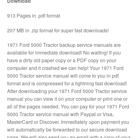
Download
913 Pages in .pdf format
207 MB in .zip format for super fast downloads!
1971 Ford 5000 Tractor backup service manuals are
available for immediate download! No waiting! If you
have a dirty old paper copy or a PDF copy on your
computer and it crashed we can help! Your 1971 Ford
5000 Tractor service manual will come to you in pdf
format and is compressed for a lightning fast download!
After downloading your 1971 Ford 5000 Tractor service
manual you can view it on your computer or print one or
all of the pages needed. You can pay for your 1971 Ford
5000 Tractor service manual with Paypal or Visa,
MasterCard or Discover. Immediately upon payment you
will automatically be forwarded to our secure download
page. We will also send you an email with a copy of your