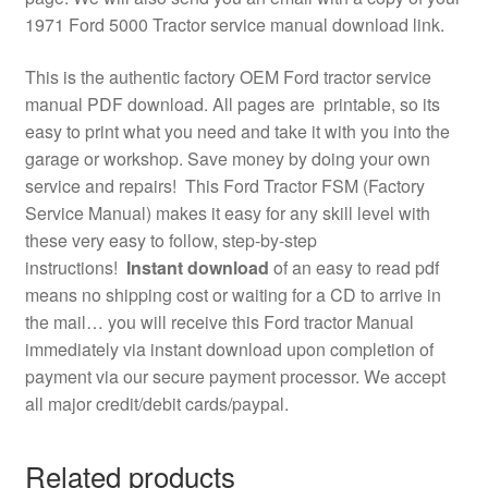
1971 Ford 5000 Tractor service manual download link.
This is the authentic factory OEM Ford tractor service
manual PDF download. All pages are printable, so its
easy to print what you need and take it with you into the
garage or workshop. Save money by doing your own
service and repairs! This Ford Tractor FSM (Factory
Service Manual) makes it easy for any skill level with
these very easy to follow, step-by-step
instructions!
Instant download
of an easy to read pdf
means no shipping cost or waiting for a CD to arrive in
the mail… you will receive this Ford tractor Manual
immediately via instant download upon completion of
payment via our secure payment processor. We accept
all major credit/debit cards/paypal.
Related products