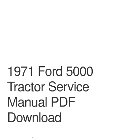
1971 Ford 5000
Tractor Service
Manual PDF
Download