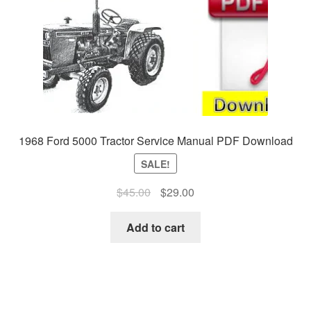
1968 Ford 5000 Tractor Service Manual PDF Download
SALE!
Original
Current
$
45.00
$
29.00
price
price
was:
is:
Add to cart
$45.00.
$29.00.