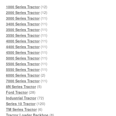
12
1000 Series Tractor
12
products
12
2000 Series Tractor
12
products
11
3000 Series Tractor
11
products
11
3400 Series Tractor
11
products
11
3500 Series Tractor
11
products
11
3550 Series Tractor
11
products
11
4000 Series Tractor
11
products
11
4400 Series Tractor
11
products
11
4500 Series Tractor
11
products
11
5000 Series Tractor
11
products
11
5500 Series Tractor
11
products
11
5550 Series Tractor
11
2
products
6000 Series Tractor
2
products
11
7000 Series Tractor
11
5
products
8N Series Tractor
5
28
products
Ford Tractor
28
products
72
Industrial Tractor
72
products
120
Series 10 Tractor
120
6
products
TM Series Tractor
6
products
8
Tractor Loader Backhoe
8