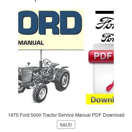
1975 Ford 5000 Tractor Service Manual PDF Download
SALE!