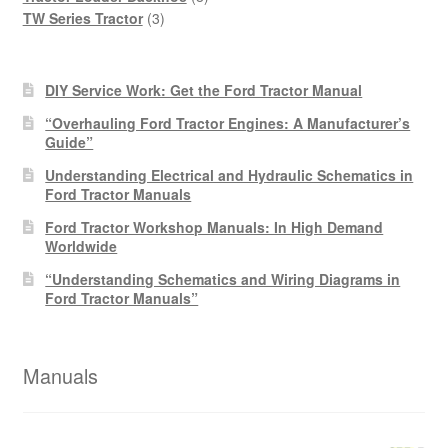
3
products
TW Series Tractor
3
products
DIY Service Work: Get the Ford Tractor Manual
“Overhauling Ford Tractor Engines: A Manufacturer’s
Guide”
Understanding Electrical and Hydraulic Schematics in
Ford Tractor Manuals
Ford Tractor Workshop Manuals: In High Demand
Worldwide
“Understanding Schematics and Wiring Diagrams in
Ford Tractor Manuals”
Manuals