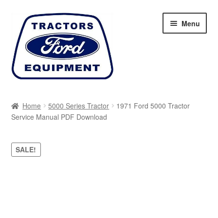
Skip
Skip
Menu
to
to
navigation
content
Home
Home
5000 Series Tractor
1971 Ford 5000 Tractor
Service Manual PDF Download
Cart
Checkout
SALE!
My account
Sitemap