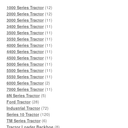
12
1000 Series Tractor
12
products
12
2000 Series Tractor
12
products
11
3000 Series Tractor
11
products
11
3400 Series Tractor
11
products
11
3500 Series Tractor
11
products
11
3550 Series Tractor
11
products
11
4000 Series Tractor
11
products
11
4400 Series Tractor
11
products
11
4500 Series Tractor
11
products
11
5000 Series Tractor
11
products
11
5500 Series Tractor
11
products
11
5550 Series Tractor
11
2
products
6000 Series Tractor
2
products
11
7000 Series Tractor
11
5
products
8N Series Tractor
5
28
products
Ford Tractor
28
products
72
Industrial Tractor
72
products
120
Series 10 Tractor
120
6
products
TM Series Tractor
6
products
8
Tractor Loader Backhoe
8