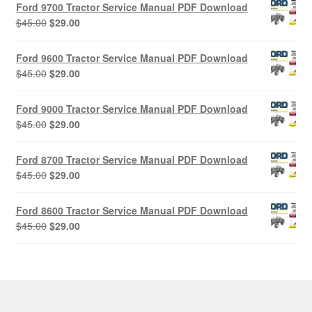
Ford 9700 Tractor Service Manual PDF Download
Original
Current
$
45.00
$
29.00
price
price
was:
is:
Ford 9600 Tractor Service Manual PDF Download
$45.00.
$29.00.
Original
Current
$
45.00
$
29.00
price
price
was:
is:
Ford 9000 Tractor Service Manual PDF Download
$45.00.
$29.00.
Original
Current
$
45.00
$
29.00
price
price
was:
is:
Ford 8700 Tractor Service Manual PDF Download
$45.00.
$29.00.
Original
Current
$
45.00
$
29.00
price
price
was:
is:
Ford 8600 Tractor Service Manual PDF Download
$45.00.
$29.00.
Original
Current
$
45.00
$
29.00
price
price
was:
is:
$45.00.
$29.00.