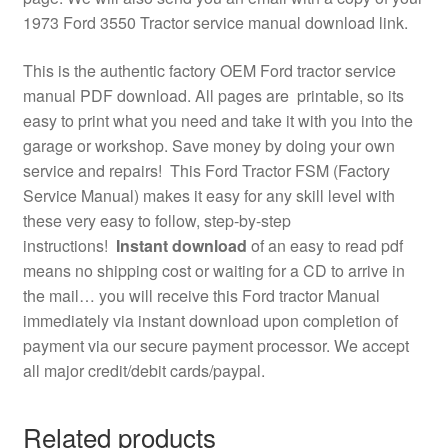
1973 Ford 3550 Tractor service manual download link.
This is the authentic factory OEM Ford tractor service
manual PDF download. All pages are printable, so its
easy to print what you need and take it with you into the
garage or workshop. Save money by doing your own
service and repairs! This Ford Tractor FSM (Factory
Service Manual) makes it easy for any skill level with
these very easy to follow, step-by-step
instructions!
Instant download
of an easy to read pdf
means no shipping cost or waiting for a CD to arrive in
the mail… you will receive this Ford tractor Manual
immediately via instant download upon completion of
payment via our secure payment processor. We accept
all major credit/debit cards/paypal.
Related products