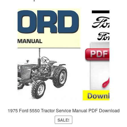
1975 Ford 5550 Tractor Service Manual PDF Download
SALE!