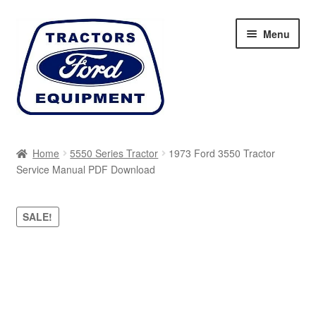
Skip
Skip
Menu
to
to
navigation
content
Home
Home
5550 Series Tractor
1973 Ford 3550 Tractor
Service Manual PDF Download
Cart
Checkout
SALE!
My account
Sitemap