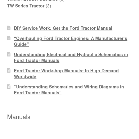
3
products
TW Series Tractor
3
products
DIY Service Work: Get the Ford Tractor Manual
“Overhauling Ford Tractor Engines: A Manufacturer’s
Guide”
Understanding Electrical and Hydraulic Schematics in
Ford Tractor Manuals
Ford Tractor Workshop Manuals: In High Demand
Worldwide
“Understanding Schematics and Wiring Diagrams in
Ford Tractor Manuals”
Manuals