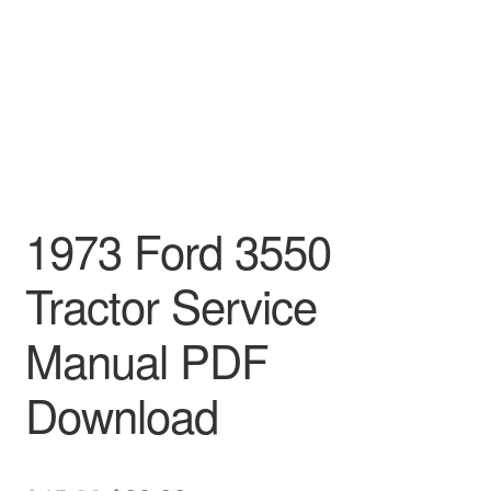
1973 Ford 3550
Tractor Service
Manual PDF
Download