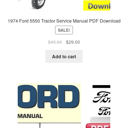
1974 Ford 5550 Tractor Service Manual PDF Download
SALE!
Original
Current
$
45.00
$
29.00
price
price
was:
is:
Add to cart
$45.00.
$29.00.