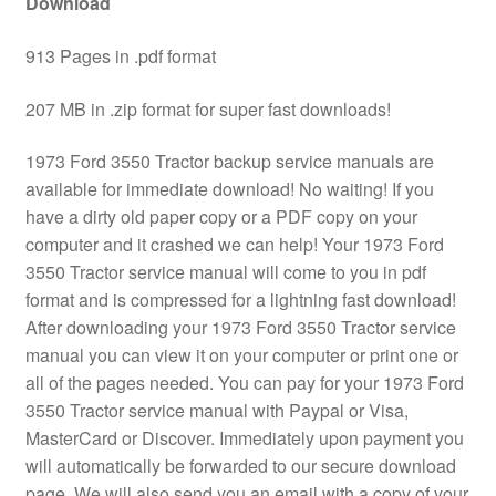
Download
913 Pages in .pdf format
207 MB in .zip format for super fast downloads!
1973 Ford 3550 Tractor backup service manuals are
available for immediate download! No waiting! If you
have a dirty old paper copy or a PDF copy on your
computer and it crashed we can help! Your 1973 Ford
3550 Tractor service manual will come to you in pdf
format and is compressed for a lightning fast download!
After downloading your 1973 Ford 3550 Tractor service
manual you can view it on your computer or print one or
all of the pages needed. You can pay for your 1973 Ford
3550 Tractor service manual with Paypal or Visa,
MasterCard or Discover. Immediately upon payment you
will automatically be forwarded to our secure download
page. We will also send you an email with a copy of your