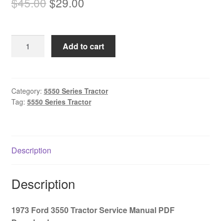
Original
Current
$
45.00
$
29.00
price
price
was:
is:
1973
Add to cart
$45.00.
$29.00.
Ford
3550
Tractor
Service
Category:
5550 Series Tractor
Tag:
5550 Series Tractor
Manual
PDF
Download
quantity
Description
Description
1973 Ford 3550 Tractor Service Manual PDF