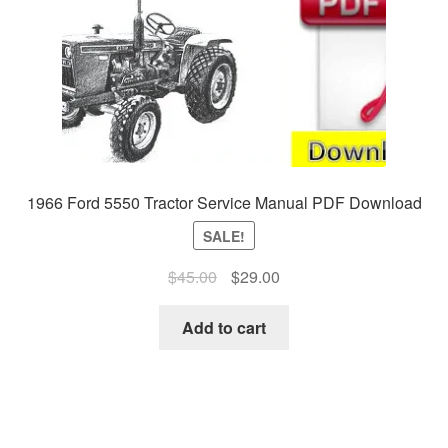
1966 Ford 5550 Tractor Service Manual PDF Download
SALE!
Original
Current
$
45.00
$
29.00
price
price
was:
is:
Add to cart
$45.00.
$29.00.