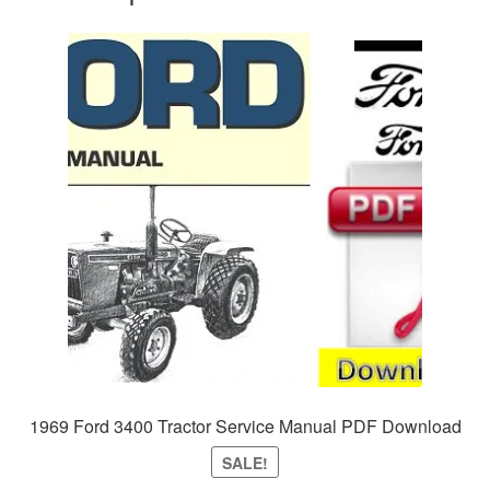
1969 Ford 3400 Tractor Service Manual PDF Download
SALE!