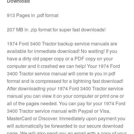
Download
913 Pages in .pdf format
207 MB in .zip format for super fast downloads!
1974 Ford 3400 Tractor backup service manuals are
available for immediate download! No waiting! If you
have a dirty old paper copy or a PDF copy on your
computer and it crashed we can help! Your 1974 Ford
3400 Tractor service manual will come to you in pdf
format and is compressed for a lightning fast download!
After downloading your 1974 Ford 3400 Tractor service
manual you can view it on your computer or print one or
all of the pages needed. You can pay for your 1974 Ford
3400 Tractor service manual with Paypal or Visa,
MasterCard or Discover. Immediately upon payment you
will automatically be forwarded to our secure download
page. We will also send you an email with a copy of your