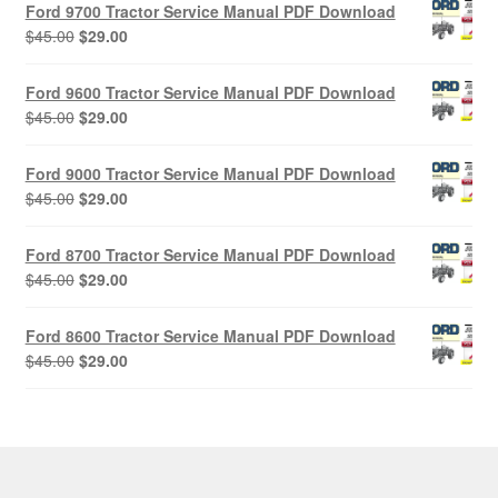
Ford 9700 Tractor Service Manual PDF Download
Original
Current
$
45.00
$
29.00
price
price
was:
is:
Ford 9600 Tractor Service Manual PDF Download
$45.00.
$29.00.
Original
Current
$
45.00
$
29.00
price
price
was:
is:
Ford 9000 Tractor Service Manual PDF Download
$45.00.
$29.00.
Original
Current
$
45.00
$
29.00
price
price
was:
is:
Ford 8700 Tractor Service Manual PDF Download
$45.00.
$29.00.
Original
Current
$
45.00
$
29.00
price
price
was:
is:
Ford 8600 Tractor Service Manual PDF Download
$45.00.
$29.00.
Original
Current
$
45.00
$
29.00
price
price
was:
is:
$45.00.
$29.00.