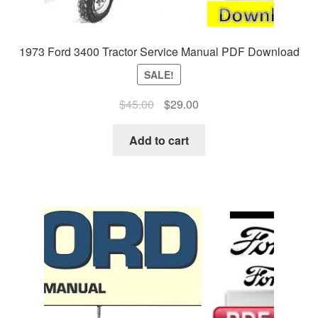
1973 Ford 3400 Tractor Service Manual PDF Download
SALE!
Original
Current
$
45.00
$
29.00
price
price
was:
is:
Add to cart
$45.00.
$29.00.