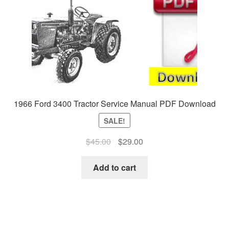
1966 Ford 3400 Tractor Service Manual PDF Download
SALE!
Original
Current
$
45.00
$
29.00
price
price
was:
is:
Add to cart
$45.00.
$29.00.