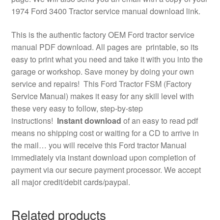
1974 Ford 3400 Tractor service manual download link.
This is the authentic factory OEM Ford tractor service
manual PDF download. All pages are printable, so its
easy to print what you need and take it with you into the
garage or workshop. Save money by doing your own
service and repairs! This Ford Tractor FSM (Factory
Service Manual) makes it easy for any skill level with
these very easy to follow, step-by-step
instructions!
Instant download
of an easy to read pdf
means no shipping cost or waiting for a CD to arrive in
the mail… you will receive this Ford tractor Manual
immediately via instant download upon completion of
payment via our secure payment processor. We accept
all major credit/debit cards/paypal.
Related products