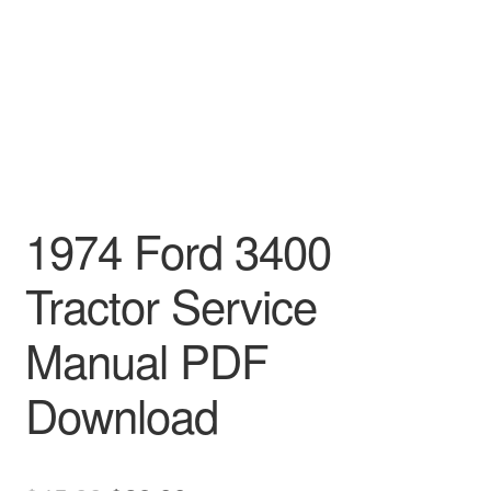
1974 Ford 3400
Tractor Service
Manual PDF
Download