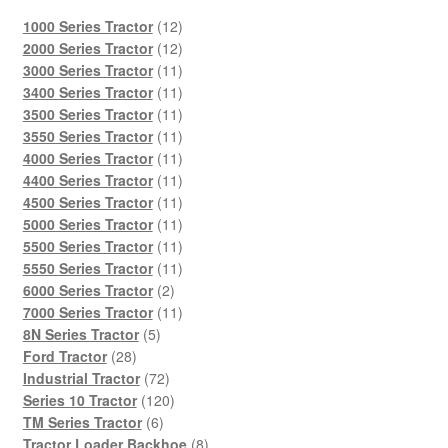
12
1000 Series Tractor
12
products
12
2000 Series Tractor
12
products
11
3000 Series Tractor
11
products
11
3400 Series Tractor
11
products
11
3500 Series Tractor
11
products
11
3550 Series Tractor
11
products
11
4000 Series Tractor
11
products
11
4400 Series Tractor
11
products
11
4500 Series Tractor
11
products
11
5000 Series Tractor
11
products
11
5500 Series Tractor
11
products
11
5550 Series Tractor
11
2
products
6000 Series Tractor
2
products
11
7000 Series Tractor
11
5
products
8N Series Tractor
5
28
products
Ford Tractor
28
products
72
Industrial Tractor
72
products
120
Series 10 Tractor
120
6
products
TM Series Tractor
6
products
8
Tractor Loader Backhoe
8