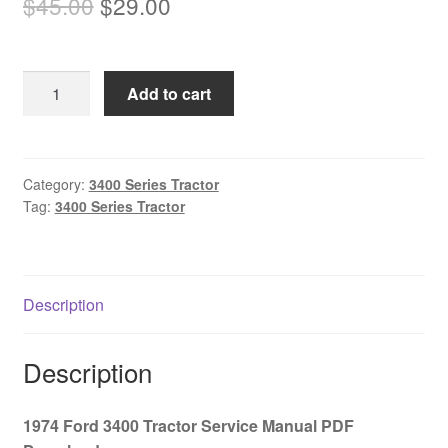
Original
Current
$
45.00
$
29.00
price
price
was:
is:
1974
Add to cart
$45.00.
$29.00.
Ford
3400
Tractor
Service
Category:
3400 Series Tractor
Tag:
3400 Series Tractor
Manual
PDF
Download
quantity
Description
Description
1974 Ford 3400 Tractor Service Manual PDF