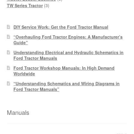
3
products
TW Series Tractor
3
products
DIY Service Work: Get the Ford Tractor Manual
“Overhauling Ford Tractor Engines: A Manufacturer’s
Guide”
Understanding Electrical and Hydraulic Schematics in
Ford Tractor Manuals
Ford Tractor Workshop Manuals: In High Demand
Worldwide
“Understanding Schematics and Wiring Diagrams in
Ford Tractor Manuals”
Manuals