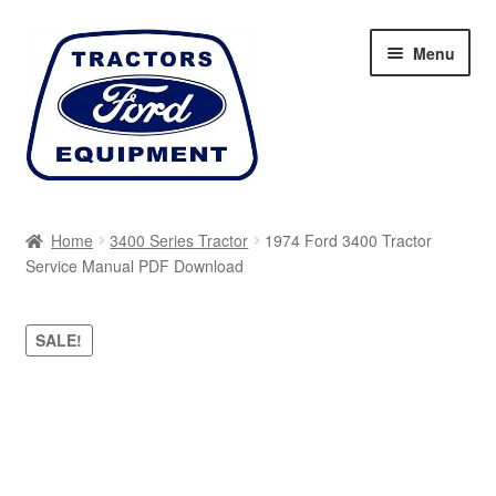
Skip
Skip
Menu
to
to
navigation
content
Home
Home
3400 Series Tractor
1974 Ford 3400 Tractor
Service Manual PDF Download
Cart
Checkout
SALE!
My account
Sitemap