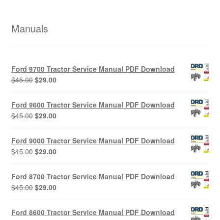
Manuals
Ford 9700 Tractor Service Manual PDF Download
Original
Current
$
45.00
$
29.00
price
price
was:
is:
Ford 9600 Tractor Service Manual PDF Download
$45.00.
$29.00.
Original
Current
$
45.00
$
29.00
price
price
was:
is:
Ford 9000 Tractor Service Manual PDF Download
$45.00.
$29.00.
Original
Current
$
45.00
$
29.00
price
price
was:
is:
Ford 8700 Tractor Service Manual PDF Download
$45.00.
$29.00.
Original
Current
$
45.00
$
29.00
price
price
was:
is:
Ford 8600 Tractor Service Manual PDF Download
$45.00.
$29.00.