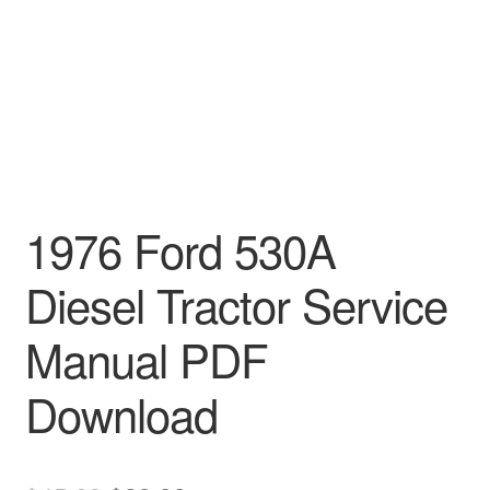
1976 Ford 530A
Diesel Tractor Service
Manual PDF
Download