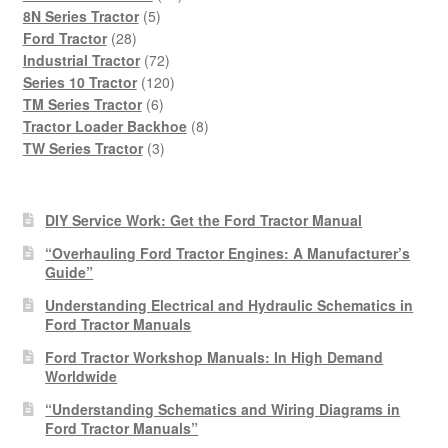
5
products
8N Series Tractor
5
28
products
Ford Tractor
28
products
72
Industrial Tractor
72
products
120
Series 10 Tractor
120
6
products
TM Series Tractor
6
products
8
Tractor Loader Backhoe
8
3
products
TW Series Tractor
3
products
DIY Service Work: Get the Ford Tractor Manual
“Overhauling Ford Tractor Engines: A Manufacturer’s
Guide”
Understanding Electrical and Hydraulic Schematics in
Ford Tractor Manuals
Ford Tractor Workshop Manuals: In High Demand
Worldwide
“Understanding Schematics and Wiring Diagrams in
Ford Tractor Manuals”