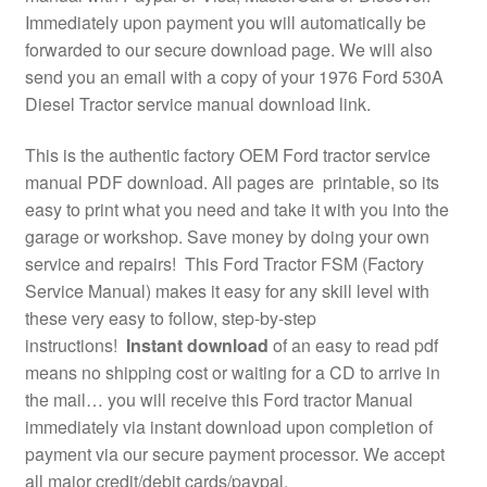
Immediately upon payment you will automatically be
forwarded to our secure download page. We will also
send you an email with a copy of your 1976 Ford 530A
Diesel Tractor service manual download link.
This is the authentic factory OEM Ford tractor service
manual PDF download. All pages are printable, so its
easy to print what you need and take it with you into the
garage or workshop. Save money by doing your own
service and repairs! This Ford Tractor FSM (Factory
Service Manual) makes it easy for any skill level with
these very easy to follow, step-by-step
instructions!
Instant download
of an easy to read pdf
means no shipping cost or waiting for a CD to arrive in
the mail… you will receive this Ford tractor Manual
immediately via instant download upon completion of
payment via our secure payment processor. We accept
all major credit/debit cards/paypal.