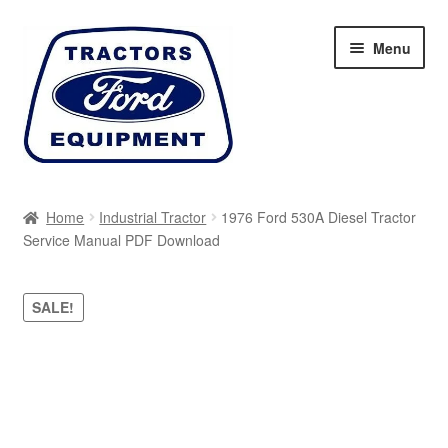
Skip
Skip
Menu
to
to
navigation
content
Home
Home
Industrial Tractor
1976 Ford 530A Diesel Tractor
Service Manual PDF Download
Cart
Checkout
SALE!
My account
Sitemap