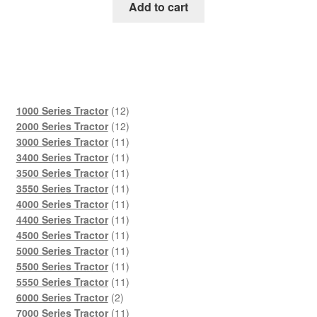
was:
is:
Add to cart
$45.00.
$29.00.
12
1000 Series Tractor
12
products
12
2000 Series Tractor
12
products
11
3000 Series Tractor
11
products
11
3400 Series Tractor
11
products
11
3500 Series Tractor
11
products
11
3550 Series Tractor
11
products
11
4000 Series Tractor
11
products
11
4400 Series Tractor
11
products
11
4500 Series Tractor
11
products
11
5000 Series Tractor
11
products
11
5500 Series Tractor
11
products
11
5550 Series Tractor
11
2
products
6000 Series Tractor
2
products
11
7000 Series Tractor
11