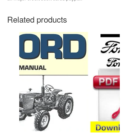
Related products