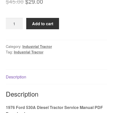
Original
Current
$
45.00
$
29.00
price
price
was:
is:
1976
Add to cart
$45.00.
$29.00.
Ford
530A
Diesel
Tractor
Category:
Industrial Tractor
Tag:
Industrial Tractor
Service
Manual
PDF
Download
Description
quantity
Description
1976 Ford 530A Diesel Tractor Service Manual PDF