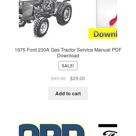
1975 Ford 230A Gas Tractor Service Manual PDF
Download
SALE!
Original
Current
$
45.00
$
29.00
price
price
was:
is:
Add to cart
$45.00.
$29.00.