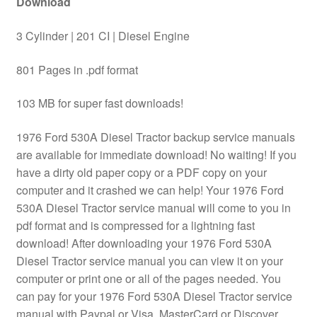
Download
3 Cylinder | 201 CI | Diesel Engine
801 Pages in .pdf format
103 MB for super fast downloads!
1976 Ford 530A Diesel Tractor backup service manuals
are available for immediate download! No waiting! If you
have a dirty old paper copy or a PDF copy on your
computer and it crashed we can help! Your 1976 Ford
530A Diesel Tractor service manual will come to you in
pdf format and is compressed for a lightning fast
download! After downloading your 1976 Ford 530A
Diesel Tractor service manual you can view it on your
computer or print one or all of the pages needed. You
can pay for your 1976 Ford 530A Diesel Tractor service
manual with Paypal or Visa, MasterCard or Discover.