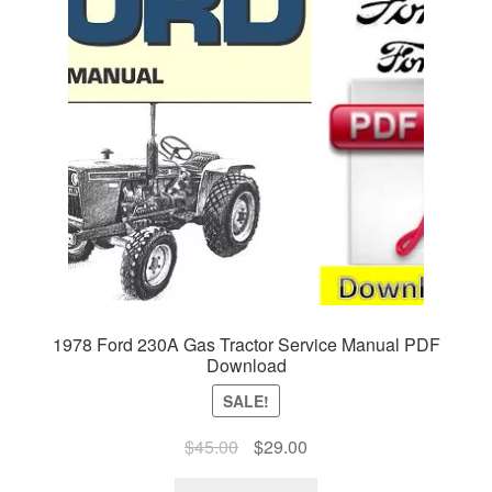
1978 Ford 230A Gas Tractor Service Manual PDF
Download
SALE!
Original
Current
$
45.00
$
29.00
price
price