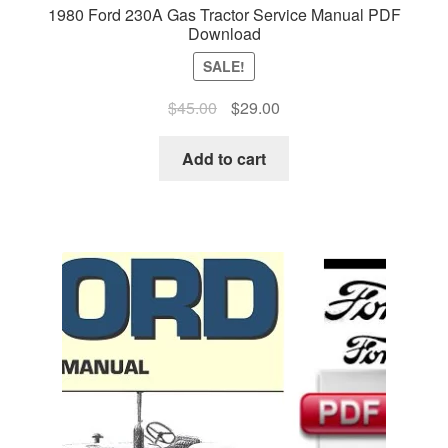
1980 Ford 230A Gas Tractor Service Manual PDF
Download
SALE!
Original
Current
$
45.00
$
29.00
price
price
was:
is:
Add to cart
$45.00.
$29.00.