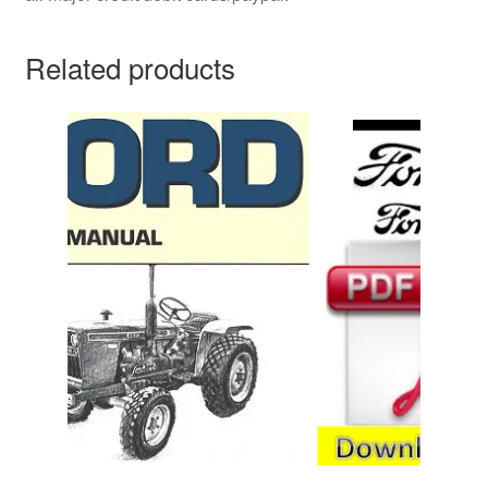
Related products