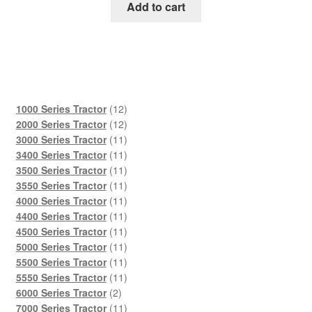
was:
is:
Add to cart
$45.00.
$29.00.
12
1000 Series Tractor
12
products
12
2000 Series Tractor
12
products
11
3000 Series Tractor
11
products
11
3400 Series Tractor
11
products
11
3500 Series Tractor
11
products
11
3550 Series Tractor
11
products
11
4000 Series Tractor
11
products
11
4400 Series Tractor
11
products
11
4500 Series Tractor
11
products
11
5000 Series Tractor
11
products
11
5500 Series Tractor
11
products
11
5550 Series Tractor
11
2
products
6000 Series Tractor
2
products
11
7000 Series Tractor
11