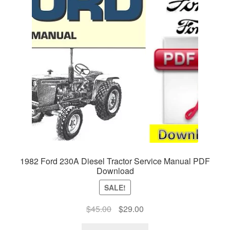
1982 Ford 230A Diesel Tractor Service Manual PDF
Download
SALE!
Original
Current
$
45.00
$
29.00
price
price