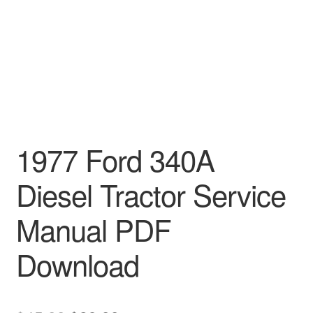
1977 Ford 340A
Diesel Tractor Service
Manual PDF
Download