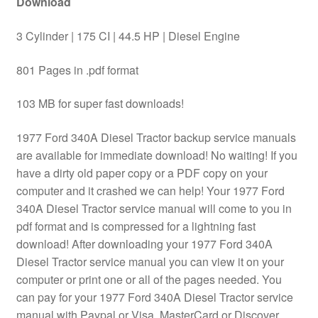
Download
3 Cylinder | 175 CI | 44.5 HP | Diesel Engine
801 Pages in .pdf format
103 MB for super fast downloads!
1977 Ford 340A Diesel Tractor backup service manuals
are available for immediate download! No waiting! If you
have a dirty old paper copy or a PDF copy on your
computer and it crashed we can help! Your 1977 Ford
340A Diesel Tractor service manual will come to you in
pdf format and is compressed for a lightning fast
download! After downloading your 1977 Ford 340A
Diesel Tractor service manual you can view it on your
computer or print one or all of the pages needed. You
can pay for your 1977 Ford 340A Diesel Tractor service
manual with Paypal or Visa, MasterCard or Discover.