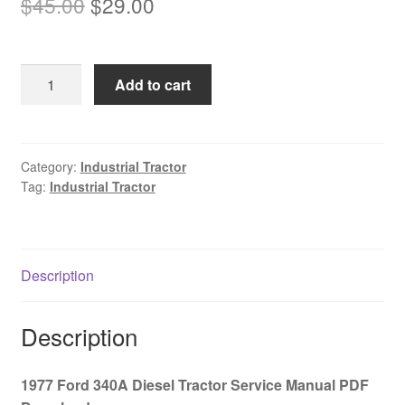
Original
Current
$
45.00
$
29.00
price
price
was:
is:
1977
Add to cart
$45.00.
$29.00.
Ford
340A
Diesel
Tractor
Category:
Industrial Tractor
Tag:
Industrial Tractor
Service
Manual
PDF
Download
Description
quantity
Description
1977 Ford 340A Diesel Tractor Service Manual PDF