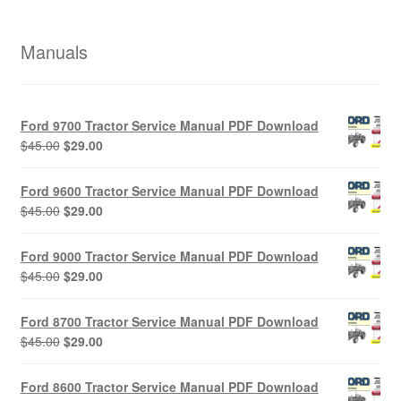
Manuals
Ford 9700 Tractor Service Manual PDF Download
Original
Current
$
45.00
$
29.00
price
price
was:
is:
Ford 9600 Tractor Service Manual PDF Download
$45.00.
$29.00.
Original
Current
$
45.00
$
29.00
price
price
was:
is:
Ford 9000 Tractor Service Manual PDF Download
$45.00.
$29.00.
Original
Current
$
45.00
$
29.00
price
price
was:
is:
Ford 8700 Tractor Service Manual PDF Download
$45.00.
$29.00.
Original
Current
$
45.00
$
29.00
price
price
was:
is:
Ford 8600 Tractor Service Manual PDF Download
$45.00.
$29.00.