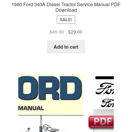
1980 Ford 340A Diesel Tractor Service Manual PDF
Download
SALE!
Original
Current
$
45.00
$
29.00
price
price
was:
is:
Add to cart
$45.00.
$29.00.