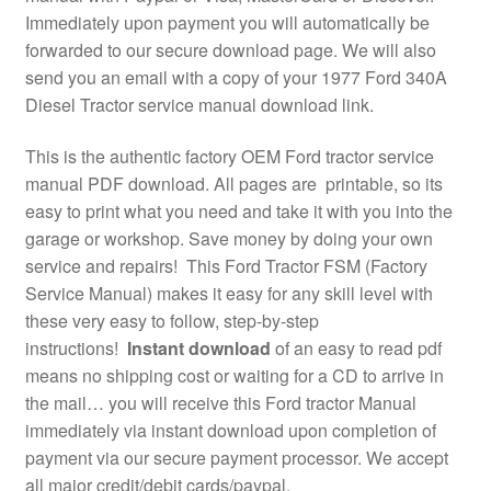
Immediately upon payment you will automatically be
forwarded to our secure download page. We will also
send you an email with a copy of your 1977 Ford 340A
Diesel Tractor service manual download link.
This is the authentic factory OEM Ford tractor service
manual PDF download. All pages are printable, so its
easy to print what you need and take it with you into the
garage or workshop. Save money by doing your own
service and repairs! This Ford Tractor FSM (Factory
Service Manual) makes it easy for any skill level with
these very easy to follow, step-by-step
instructions!
Instant download
of an easy to read pdf
means no shipping cost or waiting for a CD to arrive in
the mail… you will receive this Ford tractor Manual
immediately via instant download upon completion of
payment via our secure payment processor. We accept
all major credit/debit cards/paypal.