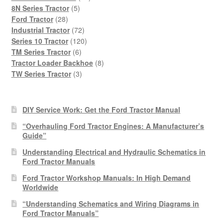
5
products
8N Series Tractor
5
28
products
Ford Tractor
28
products
72
Industrial Tractor
72
products
120
Series 10 Tractor
120
6
products
TM Series Tractor
6
products
8
Tractor Loader Backhoe
8
3
products
TW Series Tractor
3
products
DIY Service Work: Get the Ford Tractor Manual
“Overhauling Ford Tractor Engines: A Manufacturer’s
Guide”
Understanding Electrical and Hydraulic Schematics in
Ford Tractor Manuals
Ford Tractor Workshop Manuals: In High Demand
Worldwide
“Understanding Schematics and Wiring Diagrams in
Ford Tractor Manuals”