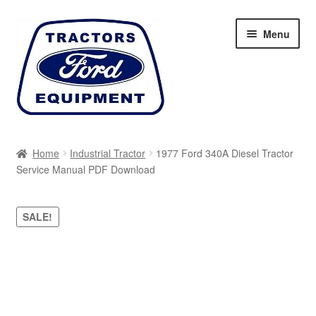
Skip
Skip
Menu
to
to
navigation
content
Home
Home
Industrial Tractor
1977 Ford 340A Diesel Tractor
Service Manual PDF Download
Cart
Checkout
SALE!
My account
Sitemap