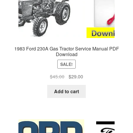
1983 Ford 230A Gas Tractor Service Manual PDF
Download
SALE!
Original
Current
$
45.00
$
29.00
price
price
was:
is:
Add to cart
$45.00.
$29.00.