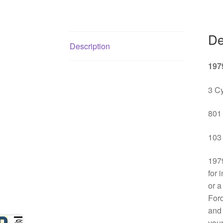
De
Description
197
3 Cy
801 
103 
1979
for 
or a
Ford
and 
your