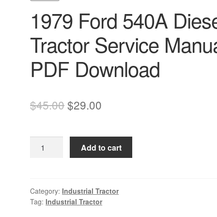
1979 Ford 540A Diese
Tractor Service Manu
PDF Download
Original
Current
$
45.00
$
29.00
price
price
was:
is:
1979
Add to cart
$45.00.
$29.00.
Ford
540A
Diesel
Tractor
Category:
Industrial Tractor
Tag:
Industrial Tractor
Service
Manual