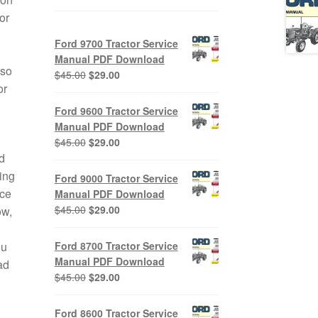
or
Ford 9700 Tractor Service
Manual PDF Download
lso
Original
Current
$
45.00
$
29.00
or
price
price
was:
is:
Ford 9600 Tractor Service
$45.00.
$29.00.
Manual PDF Download
Original
Current
$
45.00
$
29.00
d
price
price
was:
is:
ing
Ford 9000 Tractor Service
$45.00.
$29.00.
ice
Manual PDF Download
Original
Current
$
45.00
$
29.00
ow,
price
price
was:
is:
ou
Ford 8700 Tractor Service
$45.00.
$29.00.
Manual PDF Download
ad
Original
Current
$
45.00
$
29.00
price
price
was:
is:
Ford 8600 Tractor Service