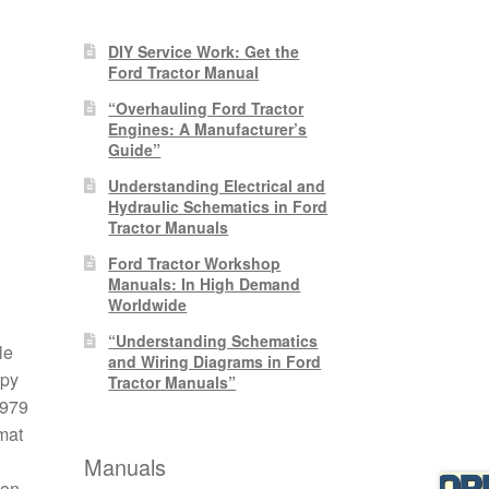
DIY Service Work: Get the
Ford Tractor Manual
“Overhauling Ford Tractor
Engines: A Manufacturer’s
Guide”
Understanding Electrical and
Hydraulic Schematics in Ford
Tractor Manuals
Ford Tractor Workshop
Manuals: In High Demand
Worldwide
“Understanding Schematics
le
and Wiring Diagrams in Ford
opy
Tractor Manuals”
1979
mat
Manuals
 on