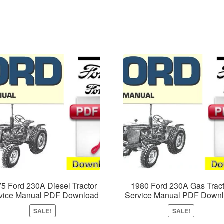
5 Ford 230A Diesel Tractor
1980 Ford 230A Gas Tract
vice Manual PDF Download
Service Manual PDF Down
SALE!
SALE!