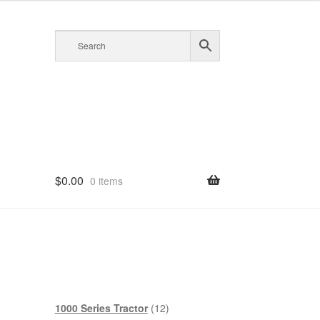
$
0.00
0 items
12
1000 Series Tractor
12