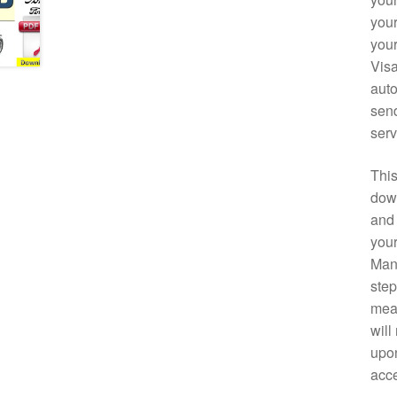
your
your
Visa
auto
send
serv
This
down
and 
your
Manu
step
mean
will
upon
acce