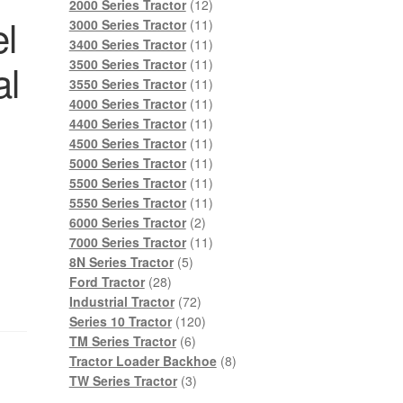
products
12
2000 Series Tractor
12
l
products
11
3000 Series Tractor
11
products
11
3400 Series Tractor
11
products
11
al
3500 Series Tractor
11
products
11
3550 Series Tractor
11
products
11
4000 Series Tractor
11
products
11
4400 Series Tractor
11
products
11
4500 Series Tractor
11
products
11
5000 Series Tractor
11
products
11
5500 Series Tractor
11
products
11
5550 Series Tractor
11
2
products
6000 Series Tractor
2
products
11
7000 Series Tractor
11
5
products
8N Series Tractor
5
28
products
Ford Tractor
28
products
72
Industrial Tractor
72
products
120
Series 10 Tractor
120
6
products
TM Series Tractor
6
products
8
Tractor Loader Backhoe
8
3
products
TW Series Tractor
3
products