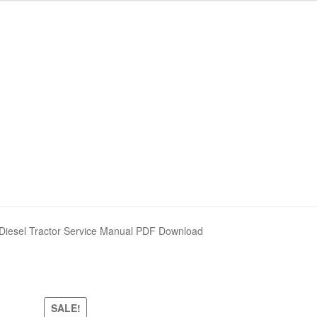
Diesel Tractor Service Manual PDF Download
SALE!