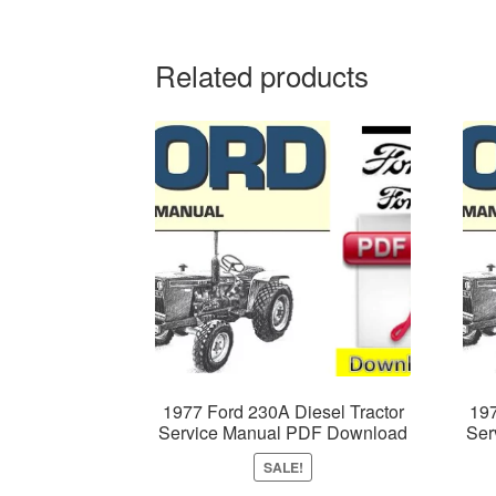
Related products
1977 Ford 230A Diesel Tractor
197
Service Manual PDF Download
Ser
SALE!