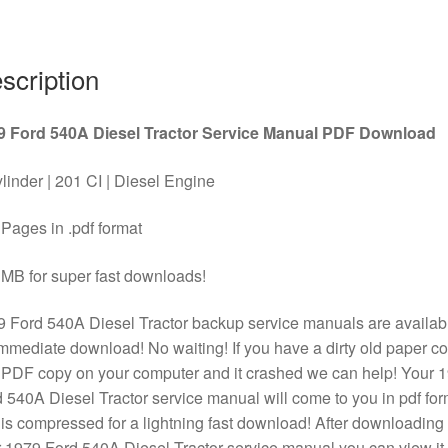
PDF
Download
quantity
scription
9 Ford 540A Diesel Tractor Service Manual PDF Download
linder | 201 CI | Diesel Engine
Pages in .pdf format
MB for super fast downloads!
 Ford 540A Diesel Tractor backup service manuals are availab
immediate download! No waiting! If you have a dirty old paper c
 PDF copy on your computer and it crashed we can help! Your 
 540A Diesel Tractor service manual will come to you in pdf for
is compressed for a lightning fast download! After downloading
 1979 Ford 540A Diesel Tractor service manual you can view it