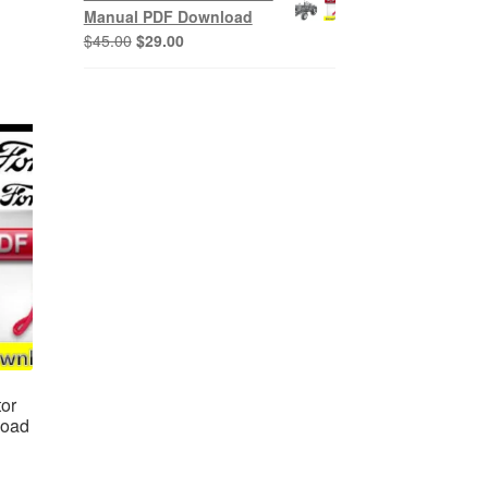
$45.00.
$29.00.
Manual PDF Download
Original
Current
$
45.00
$
29.00
price
price
was:
is:
$45.00.
$29.00.
or
load