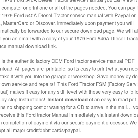
 computer or print one or all of the pages needed. You can pay f
 1979 Ford 540A Diesel Tractor service manual with Paypal or
, MasterCard or Discover. Immediately upon payment you will
matically be forwarded to our secure download page. We will a
 you an email with a copy of your 1979 Ford 540A Diesel Tract
ice manual download link.
 is the authentic factory OEM Ford tractor service manual PDF
load. All pages are printable, so its easy to print what you nee
take it with you into the garage or workshop. Save money by do
 own service and repairs! This Ford Tractor FSM (Factory Serv
al) makes it easy for any skill level with these very easy to foll
-by-step instructions!
Instant download
of an easy to read pdf
s no shipping cost or waiting for a CD to arrive in the mail… y
 receive this Ford tractor Manual immediately via instant downlo
 completion of payment via our secure payment processor. We
pt all major credit/debit cards/paypal.