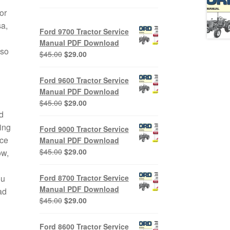
or
a,
Ford 9700 Tractor Service
Manual PDF Download
lso
Original
Current
$
45.00
$
29.00
price
price
was:
is:
Ford 9600 Tractor Service
$45.00.
$29.00.
Manual PDF Download
Original
Current
$
45.00
$
29.00
d
price
price
was:
is:
ing
Ford 9000 Tractor Service
$45.00.
$29.00.
ice
Manual PDF Download
Original
Current
$
45.00
$
29.00
ow,
price
price
was:
is:
ou
Ford 8700 Tractor Service
$45.00.
$29.00.
Manual PDF Download
ad
Original
Current
$
45.00
$
29.00
price
price
was:
is:
Ford 8600 Tractor Service