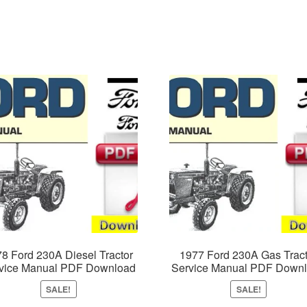
8 Ford 230A Diesel Tractor
1977 Ford 230A Gas Tract
vice Manual PDF Download
Service Manual PDF Down
SALE!
SALE!