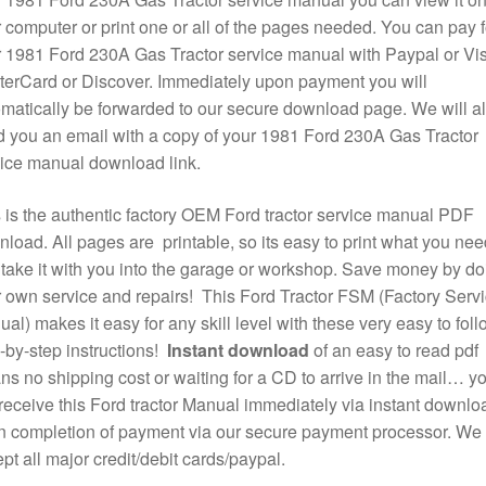
 computer or print one or all of the pages needed. You can pay f
 1981 Ford 230A Gas Tractor service manual with Paypal or Vis
erCard or Discover. Immediately upon payment you will
matically be forwarded to our secure download page. We will a
 you an email with a copy of your 1981 Ford 230A Gas Tractor
ice manual download link.
 is the authentic factory OEM Ford tractor service manual PDF
load. All pages are printable, so its easy to print what you nee
take it with you into the garage or workshop. Save money by do
 own service and repairs! This Ford Tractor FSM (Factory Serv
al) makes it easy for any skill level with these very easy to foll
-by-step instructions!
Instant download
of an easy to read pdf
s no shipping cost or waiting for a CD to arrive in the mail… y
 receive this Ford tractor Manual immediately via instant downlo
 completion of payment via our secure payment processor. We
pt all major credit/debit cards/paypal.