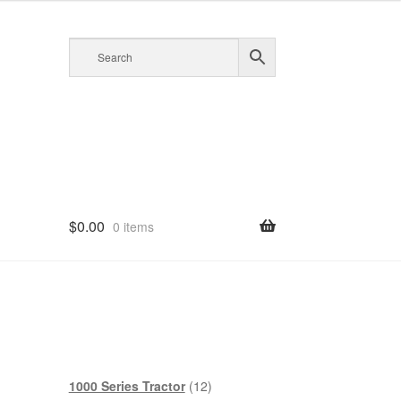
$
0.00
0 items
12
1000 Series Tractor
12