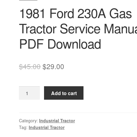
1981 Ford 230A Gas
Tractor Service Manu
PDF Download
Original
Current
$
45.00
$
29.00
price
price
was:
is:
1981
Add to cart
$45.00.
$29.00.
Ford
230A
Gas
Tractor
Category:
Industrial Tractor
Tag:
Industrial Tractor
Service
Manual