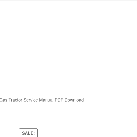
Gas Tractor Service Manual PDF Download
SALE!