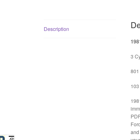
De
Description
198
3 Cy
801 
103 
1981
imme
PDF 
Ford
and 
your