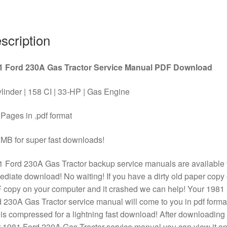
PDF
Download
quantity
scription
1 Ford 230A Gas Tractor Service Manual PDF Download
linder | 158 CI | 33-HP | Gas Engine
Pages in .pdf format
MB for super fast downloads!
 Ford 230A Gas Tractor backup service manuals are available 
diate download! No waiting! If you have a dirty old paper copy 
copy on your computer and it crashed we can help! Your 1981
 230A Gas Tractor service manual will come to you in pdf forma
is compressed for a lightning fast download! After downloading
 1981 Ford 230A Gas Tractor service manual you can view it o