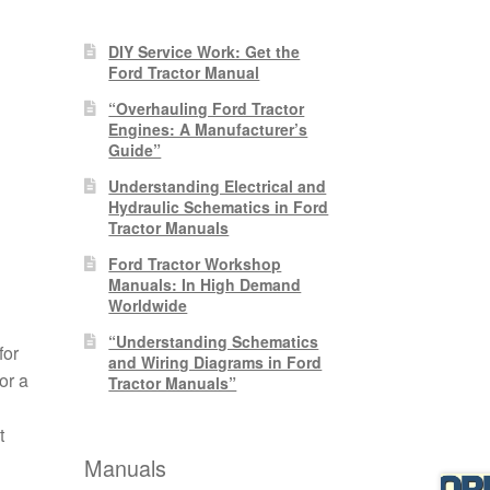
DIY Service Work: Get the
Ford Tractor Manual
“Overhauling Ford Tractor
Engines: A Manufacturer’s
Guide”
Understanding Electrical and
Hydraulic Schematics in Ford
Tractor Manuals
Ford Tractor Workshop
Manuals: In High Demand
Worldwide
“Understanding Schematics
for
and Wiring Diagrams in Ford
or a
Tractor Manuals”
t
Manuals
n