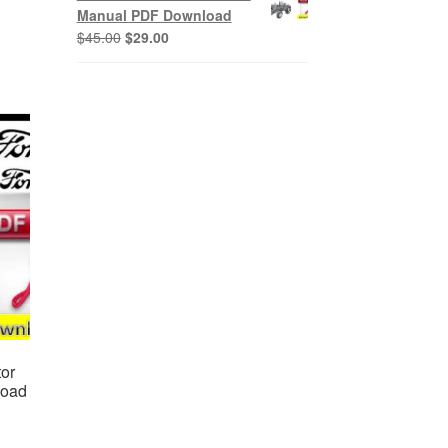
$45.00.
$29.00.
Manual PDF Download
Original
Current
$
45.00
$
29.00
price
price
was:
is:
$45.00.
$29.00.
or
load