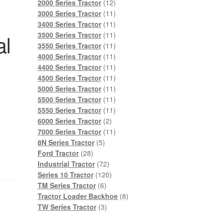
products
12
2000 Series Tractor
12
products
11
3000 Series Tractor
11
products
11
3400 Series Tractor
11
products
11
al
3500 Series Tractor
11
products
11
3550 Series Tractor
11
products
11
4000 Series Tractor
11
products
11
4400 Series Tractor
11
products
11
4500 Series Tractor
11
products
11
5000 Series Tractor
11
products
11
5500 Series Tractor
11
products
11
5550 Series Tractor
11
2
products
6000 Series Tractor
2
products
11
7000 Series Tractor
11
5
products
8N Series Tractor
5
28
products
Ford Tractor
28
products
72
Industrial Tractor
72
products
120
Series 10 Tractor
120
6
products
TM Series Tractor
6
products
8
Tractor Loader Backhoe
8
3
products
TW Series Tractor
3
products