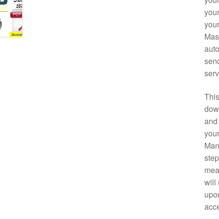
your
your
Mast
auto
send
serv
This
down
and 
your
Manu
step
mean
will
upon
acce