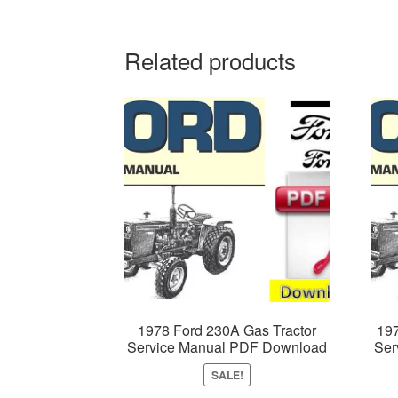
Related products
1978 Ford 230A Gas Tractor
197
Service Manual PDF Download
Ser
SALE!