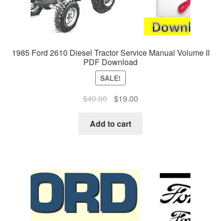
1985 Ford 2610 Diesel Tractor Service Manual Volume II
PDF Download
SALE!
Original
Current
$
40.00
$
19.00
price
price
was:
is:
Add to cart
$40.00.
$19.00.