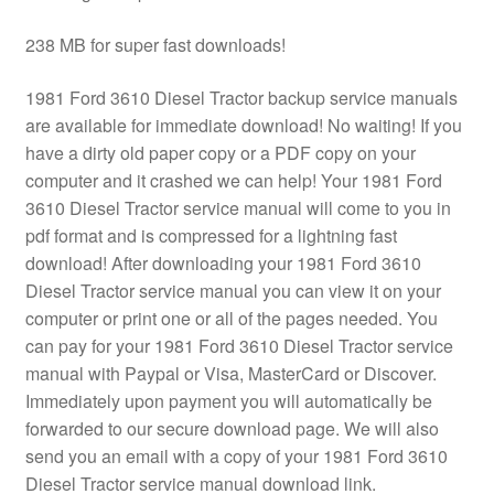
238 MB for super fast downloads!
1981 Ford 3610 Diesel Tractor backup service manuals
are available for immediate download! No waiting! If you
have a dirty old paper copy or a PDF copy on your
computer and it crashed we can help! Your 1981 Ford
3610 Diesel Tractor service manual will come to you in
pdf format and is compressed for a lightning fast
download! After downloading your 1981 Ford 3610
Diesel Tractor service manual you can view it on your
computer or print one or all of the pages needed. You
can pay for your 1981 Ford 3610 Diesel Tractor service
manual with Paypal or Visa, MasterCard or Discover.
Immediately upon payment you will automatically be
forwarded to our secure download page. We will also
send you an email with a copy of your 1981 Ford 3610
Diesel Tractor service manual download link.