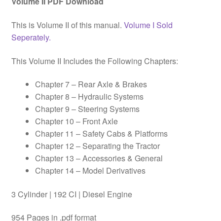
Volume II PDF Download
This is Volume II of this manual.
Volume I Sold
Seperately.
This Volume II Includes the Following Chapters:
Chapter 7 – Rear Axle & Brakes
Chapter 8 – Hydraulic Systems
Chapter 9 – Steering Systems
Chapter 10 – Front Axle
Chapter 11 – Safety Cabs & Platforms
Chapter 12 – Separating the Tractor
Chapter 13 – Accessories & General
Chapter 14 – Model Derivatives
3 Cylinder | 192 CI | Diesel Engine
954 Pages in .pdf format