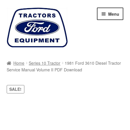
Skip
Skip
Menu
to
to
navigation
content
Home
Home
Series 10 Tractor
1981 Ford 3610 Diesel Tractor
Service Manual Volume II PDF Download
Cart
Checkout
SALE!
My account
Sitemap