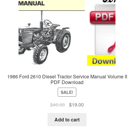
1986 Ford 2610 Diesel Tractor Service Manual Volume II
PDF Download
SALE!
Original
Current
$
40.00
$
19.00
price
price
was:
is:
Add to cart
$40.00.
$19.00.