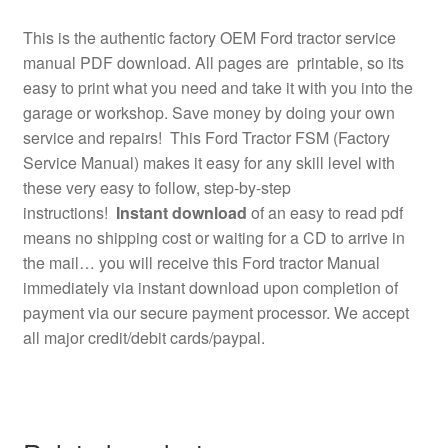
This is the authentic factory OEM Ford tractor service
manual PDF download. All pages are printable, so its
easy to print what you need and take it with you into the
garage or workshop. Save money by doing your own
service and repairs! This Ford Tractor FSM (Factory
Service Manual) makes it easy for any skill level with
these very easy to follow, step-by-step
instructions!
Instant download
of an easy to read pdf
means no shipping cost or waiting for a CD to arrive in
the mail… you will receive this Ford tractor Manual
immediately via instant download upon completion of
payment via our secure payment processor. We accept
all major credit/debit cards/paypal.