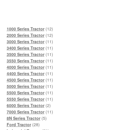
12
1000 Series Tractor
12
products
12
2000 Series Tractor
12
products
11
3000 Series Tractor
11
products
11
3400 Series Tractor
11
products
11
3500 Series Tractor
11
products
11
3550 Series Tractor
11
products
11
4000 Series Tractor
11
products
11
4400 Series Tractor
11
products
11
4500 Series Tractor
11
products
11
5000 Series Tractor
11
products
11
5500 Series Tractor
11
products
11
5550 Series Tractor
11
2
products
6000 Series Tractor
2
products
11
7000 Series Tractor
11
5
products
8N Series Tractor
5
28
products
Ford Tractor
28