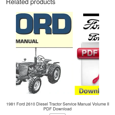
Related products
1981 Ford 2610 Diesel Tractor Service Manual Volume II
PDF Download