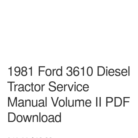
1981 Ford 3610 Diesel
Tractor Service
Manual Volume II PDF
Download