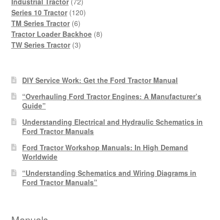
products
72
Industrial Tractor
72
products
120
Series 10 Tractor
120
6
products
TM Series Tractor
6
products
8
Tractor Loader Backhoe
8
3
products
TW Series Tractor
3
products
DIY Service Work: Get the Ford Tractor Manual
“Overhauling Ford Tractor Engines: A Manufacturer’s
Guide”
Understanding Electrical and Hydraulic Schematics in
Ford Tractor Manuals
Ford Tractor Workshop Manuals: In High Demand
Worldwide
“Understanding Schematics and Wiring Diagrams in
Ford Tractor Manuals”
Manuals