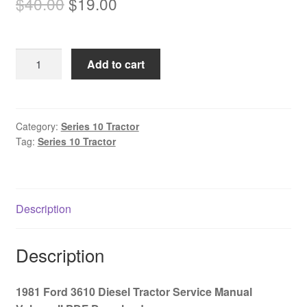
Original
Current
$
40.00
$
19.00
price
price
was:
is:
1981
Add to cart
$40.00.
$19.00.
Ford
3610
Diesel
Tractor
Category:
Series 10 Tractor
Tag:
Series 10 Tractor
Service
Manual
Volume
II
Description
PDF
Download
quantity
Description
1981 Ford 3610 Diesel Tractor Service Manual