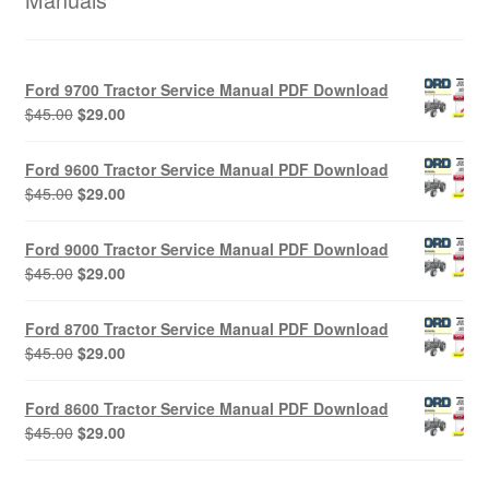
Ford 9700 Tractor Service Manual PDF Download
Original
Current
$
45.00
$
29.00
price
price
was:
is:
Ford 9600 Tractor Service Manual PDF Download
$45.00.
$29.00.
Original
Current
$
45.00
$
29.00
price
price
was:
is:
Ford 9000 Tractor Service Manual PDF Download
$45.00.
$29.00.
Original
Current
$
45.00
$
29.00
price
price
was:
is:
Ford 8700 Tractor Service Manual PDF Download
$45.00.
$29.00.
Original
Current
$
45.00
$
29.00
price
price
was:
is:
Ford 8600 Tractor Service Manual PDF Download
$45.00.
$29.00.
Original
Current
$
45.00
$
29.00
price
price
was:
is: