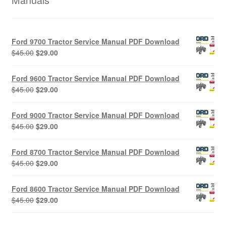
Ford 9700 Tractor Service Manual PDF Download
Original
Current
$
45.00
$
29.00
price
price
was:
is:
Ford 9600 Tractor Service Manual PDF Download
$45.00.
$29.00.
Original
Current
$
45.00
$
29.00
price
price
was:
is:
Ford 9000 Tractor Service Manual PDF Download
$45.00.
$29.00.
Original
Current
$
45.00
$
29.00
price
price
was:
is:
Ford 8700 Tractor Service Manual PDF Download
$45.00.
$29.00.
Original
Current
$
45.00
$
29.00
price
price
was:
is:
Ford 8600 Tractor Service Manual PDF Download
$45.00.
$29.00.
Original
Current
$
45.00
$
29.00
price
price
was:
is: