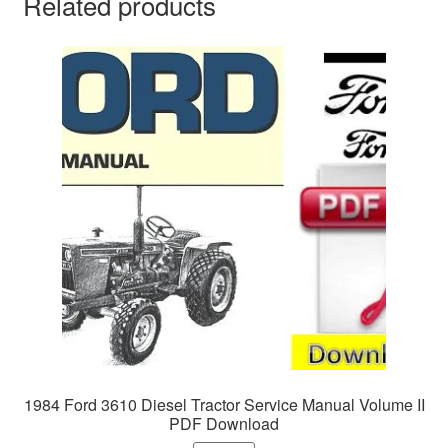
Related products
1984 Ford 3610 Diesel Tractor Service Manual Volume II
PDF Download