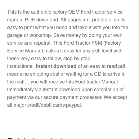
This is the authentic factory OEM Ford tractor service
manual PDF download. All pages are printable, so its
easy to print what you need and take it with you into the
garage or workshop. Save money by doing your own
service and repairs! This Ford Tractor FSM (Factory
Service Manual) makes it easy for any skill level with
these very easy to follow, step-by-step
instructions!
Instant download
of an easy to read pdf
means no shipping cost or waiting for a CD to arrive in
the mail… you will receive this Ford tractor Manual
immediately via instant download upon completion of
payment via our secure payment processor. We accept
all major credit/debit cards/paypal.