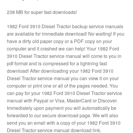
238 MB for super fast downloads!
1982 Ford 3910 Diesel Tractor backup service manuals
are available for immediate download! No waiting! If you
have a dirty old paper copy or a PDF copy on your
computer and it crashed we can help! Your 1982 Ford
3910 Diesel Tractor service manual will come to you in
pdf format and is compressed for a lightning fast
download! After downloading your 1982 Ford 3910
Diesel Tractor service manual you can view it on your
computer or print one or all of the pages needed. You
can pay for your 1982 Ford 3910 Diesel Tractor service
manual with Paypal or Visa, MasterCard or Discover.
Immediately upon payment you will automatically be
forwarded to our secure download page. We will also
send you an email with a copy of your 1982 Ford 3910
Diesel Tractor service manual download link.