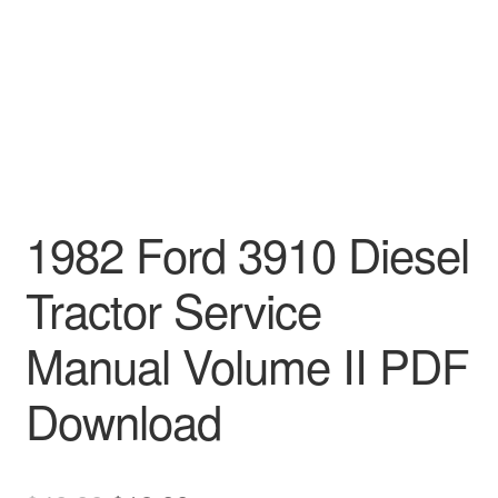
1982 Ford 3910 Diesel
Tractor Service
Manual Volume II PDF
Download