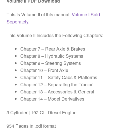
Volume II PDF Download
This is Volume II of this manual.
Volume I Sold
Seperately.
This Volume II Includes the Following Chapters:
Chapter 7 – Rear Axle & Brakes
Chapter 8 – Hydraulic Systems
Chapter 9 – Steering Systems
Chapter 10 – Front Axle
Chapter 11 – Safety Cabs & Platforms
Chapter 12 – Separating the Tractor
Chapter 13 – Accessories & General
Chapter 14 – Model Derivatives
3 Cylinder | 192 CI | Diesel Engine
954 Pages in .pdf format