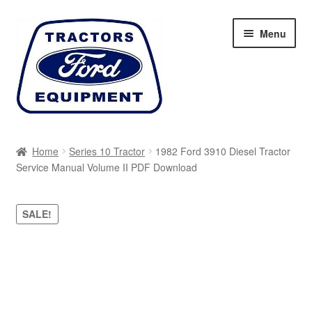
Skip
Skip
Menu
to
to
navigation
content
Home
Home
Series 10 Tractor
1982 Ford 3910 Diesel Tractor
Service Manual Volume II PDF Download
Cart
Checkout
SALE!
My account
Sitemap