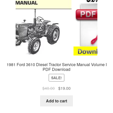
1981 Ford 3610 Diesel Tractor Service Manual Volume I
PDF Download
SALE!
Original
Current
$
40.00
$
19.00
price
price
was:
is:
Add to cart
$40.00.
$19.00.