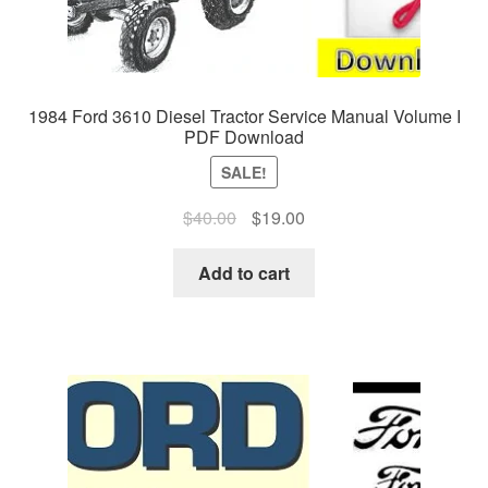
1984 Ford 3610 Diesel Tractor Service Manual Volume I
PDF Download
SALE!
Original
Current
$
40.00
$
19.00
price
price
was:
is:
Add to cart
$40.00.
$19.00.