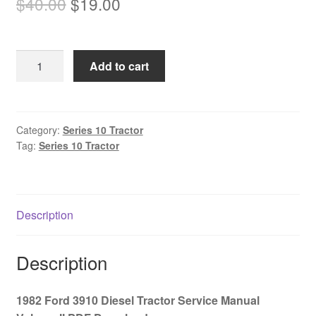
Original
Current
$
40.00
$
19.00
price
price
was:
is:
1982
Add to cart
$40.00.
$19.00.
Ford
3910
Diesel
Tractor
Category:
Series 10 Tractor
Tag:
Series 10 Tractor
Service
Manual
Volume
II
Description
PDF
Download
quantity
Description
1982 Ford 3910 Diesel Tractor Service Manual