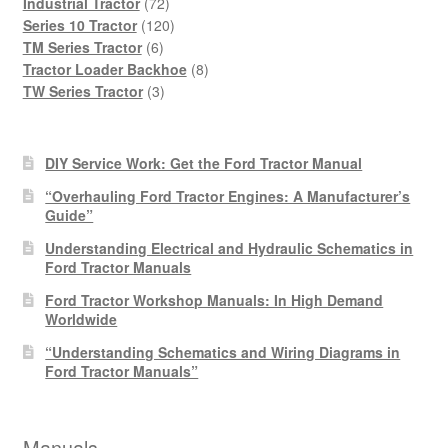
products
72
Industrial Tractor
72
products
120
Series 10 Tractor
120
6
products
TM Series Tractor
6
products
8
Tractor Loader Backhoe
8
3
products
TW Series Tractor
3
products
DIY Service Work: Get the Ford Tractor Manual
“Overhauling Ford Tractor Engines: A Manufacturer’s
Guide”
Understanding Electrical and Hydraulic Schematics in
Ford Tractor Manuals
Ford Tractor Workshop Manuals: In High Demand
Worldwide
“Understanding Schematics and Wiring Diagrams in
Ford Tractor Manuals”
Manuals