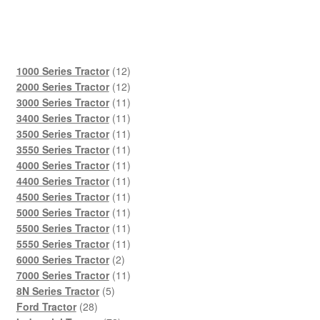
12
1000 Series Tractor
12
products
12
2000 Series Tractor
12
products
11
3000 Series Tractor
11
products
11
3400 Series Tractor
11
products
11
3500 Series Tractor
11
products
11
3550 Series Tractor
11
products
11
4000 Series Tractor
11
products
11
4400 Series Tractor
11
products
11
4500 Series Tractor
11
products
11
5000 Series Tractor
11
products
11
5500 Series Tractor
11
products
11
5550 Series Tractor
11
2
products
6000 Series Tractor
2
products
11
7000 Series Tractor
11
5
products
8N Series Tractor
5
28
products
Ford Tractor
28