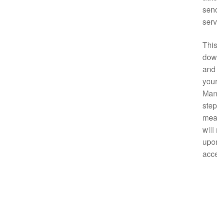
send
serv
This
down
and 
your
Manu
step
mean
will
upon
acce