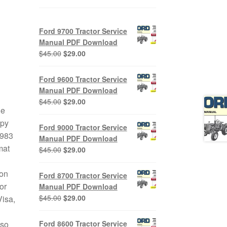
Ford 9700 Tractor Service
Manual PDF Download
Original
Current
$
45.00
$
29.00
price
price
was:
is:
Ford 9600 Tractor Service
$45.00.
$29.00.
Manual PDF Download
Original
Current
$
45.00
$
29.00
le
price
price
opy
was:
is:
Ford 9000 Tractor Service
$45.00.
$29.00.
1983
Manual PDF Download
mat
Original
Current
$
45.00
$
29.00
price
price
was:
is:
 on
Ford 8700 Tractor Service
$45.00.
$29.00.
or
Manual PDF Download
Original
Current
$
45.00
$
29.00
Visa,
price
price
was:
is:
Ford 8600 Tractor Service
lso