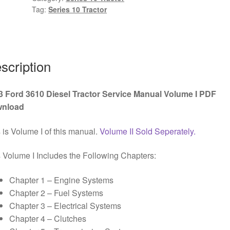
Tag:
Series 10 Tractor
Service
Manual
Volume
I
PDF
scription
Download
quantity
3 Ford 3610 Diesel Tractor Service Manual Volume I PDF
nload
 is Volume I of this manual.
Volume II Sold Seperately.
 Volume I Includes the Following Chapters:
Chapter 1 – Engine Systems
Chapter 2 – Fuel Systems
Chapter 3 – Electrical Systems
Chapter 4 – Clutches