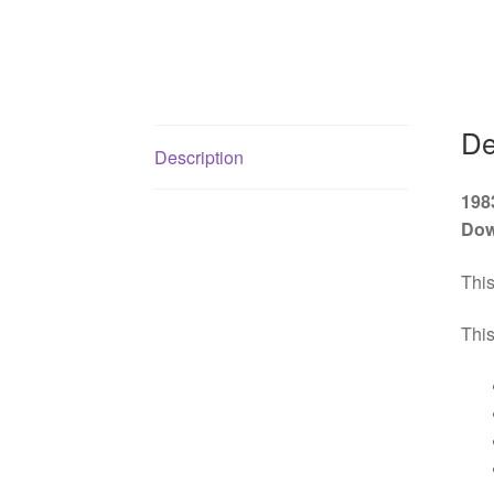
De
Description
198
Dow
This
This