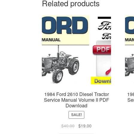
Related products
1984 Ford 2610 Diesel Tractor
198
Service Manual Volume II PDF
Se
Download
SALE!
Original
Current
$
40.00
$
19.00
price
price