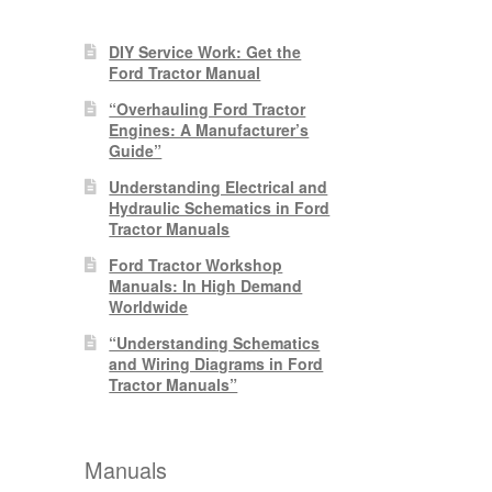
DIY Service Work: Get the
Ford Tractor Manual
“Overhauling Ford Tractor
Engines: A Manufacturer’s
Guide”
Understanding Electrical and
Hydraulic Schematics in Ford
Tractor Manuals
Ford Tractor Workshop
Manuals: In High Demand
Worldwide
“Understanding Schematics
and Wiring Diagrams in Ford
Tractor Manuals”
Manuals