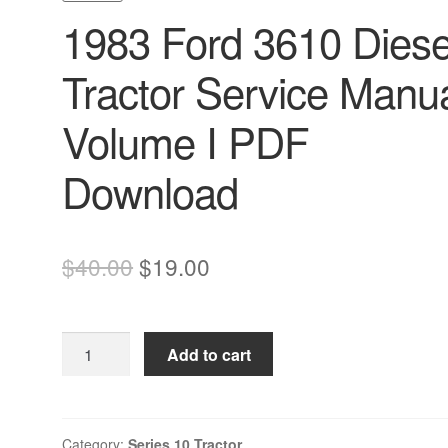
1983 Ford 3610 Diese
Tractor Service Manu
Volume I PDF
Download
Original
Current
$
40.00
$
19.00
price
price
was:
is:
1983
Add to cart
$40.00.
$19.00.
Ford
3610
Diesel
Tractor
Category:
Series 10 Tractor