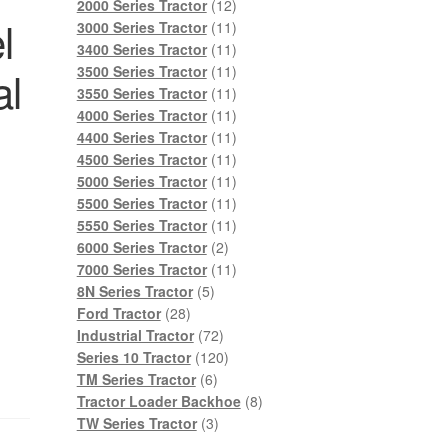
products
12
2000 Series Tractor
12
l
products
11
3000 Series Tractor
11
products
11
3400 Series Tractor
11
products
11
al
3500 Series Tractor
11
products
11
3550 Series Tractor
11
products
11
4000 Series Tractor
11
products
11
4400 Series Tractor
11
products
11
4500 Series Tractor
11
products
11
5000 Series Tractor
11
products
11
5500 Series Tractor
11
products
11
5550 Series Tractor
11
2
products
6000 Series Tractor
2
products
11
7000 Series Tractor
11
5
products
8N Series Tractor
5
28
products
Ford Tractor
28
products
72
Industrial Tractor
72
products
120
Series 10 Tractor
120
6
products
TM Series Tractor
6
products
8
Tractor Loader Backhoe
8
3
products
TW Series Tractor
3
products