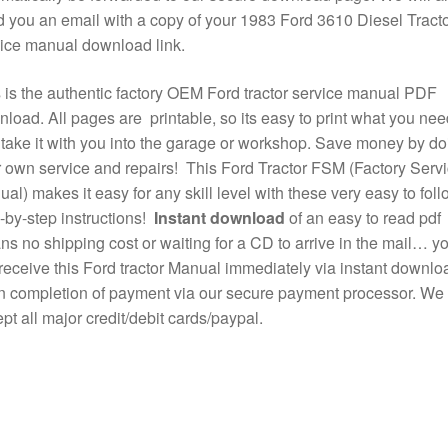
 you an email with a copy of your 1983 Ford 3610 Diesel Tract
ice manual download link.
 is the authentic factory OEM Ford tractor service manual PDF
load. All pages are printable, so its easy to print what you nee
take it with you into the garage or workshop. Save money by do
 own service and repairs! This Ford Tractor FSM (Factory Serv
al) makes it easy for any skill level with these very easy to foll
-by-step instructions!
Instant download
of an easy to read pdf
s no shipping cost or waiting for a CD to arrive in the mail… y
 receive this Ford tractor Manual immediately via instant downlo
 completion of payment via our secure payment processor. We
pt all major credit/debit cards/paypal.