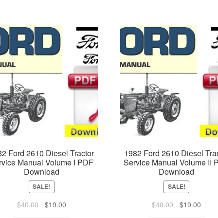
2 Ford 2610 Diesel Tractor
1982 Ford 2610 Diesel Tra
rvice Manual Volume I PDF
Service Manual Volume II
Download
Download
SALE!
SALE!
Original
Current
Original
Curre
$
40.00
$
19.00
$
40.00
$
19.00
price
price
price
price