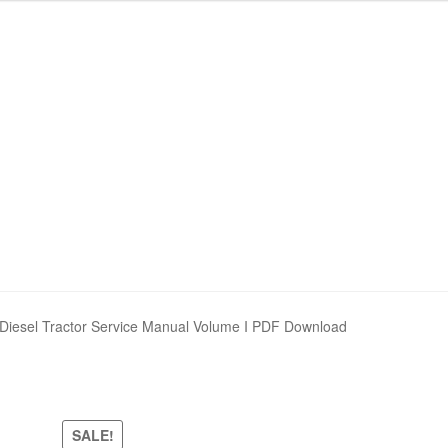
Diesel Tractor Service Manual Volume I PDF Download
SALE!