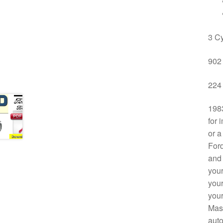
3 Cy
902 
224 
1983
for 
or a
Ford
and 
your
your
your
Mast
auto