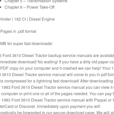
Chapter 5 – Transmission Systems
Chapter 6 – Power Take-Off
linder | 192 CI | Diesel Engine
Pages in .pdf format
MB for super fast downloads!
 Ford 3610 Diesel Tractor backup service manuals are availab
immediate download! No waiting! If you have a dirty old paper c
 PDF copy on your computer and it crashed we can help! Your 
 3610 Diesel Tractor service manual will come to you in pdf for
is compressed for a lightning fast download! After downloading
 1983 Ford 3610 Diesel Tractor service manual you can view it
 computer or print one or all of the pages needed. You can pay f
 1983 Ford 3610 Diesel Tractor service manual with Paypal or 
erCard or Discover. Immediately upon payment you will
matically be forwarded to our secure download page. We will a