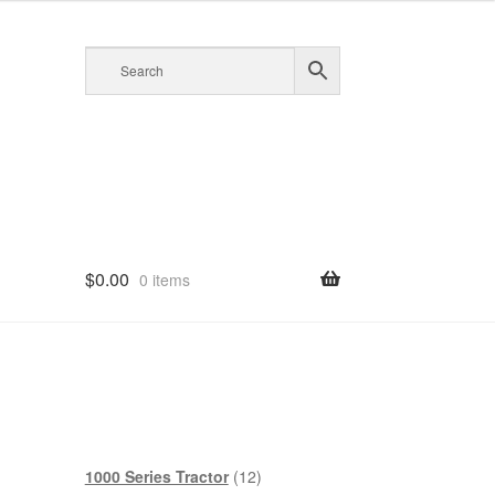
$
0.00
0 items
12
1000 Series Tractor
12