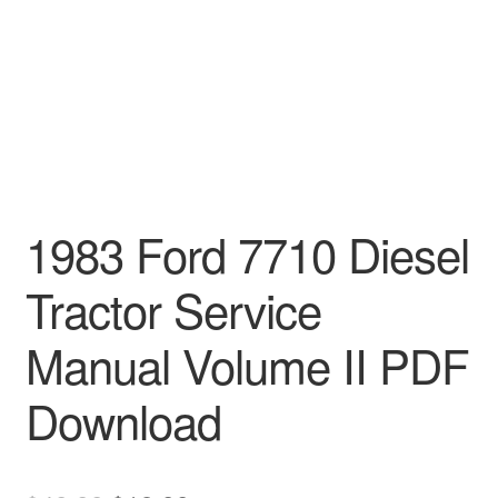
1983 Ford 7710 Diesel
Tractor Service
Manual Volume II PDF
Download