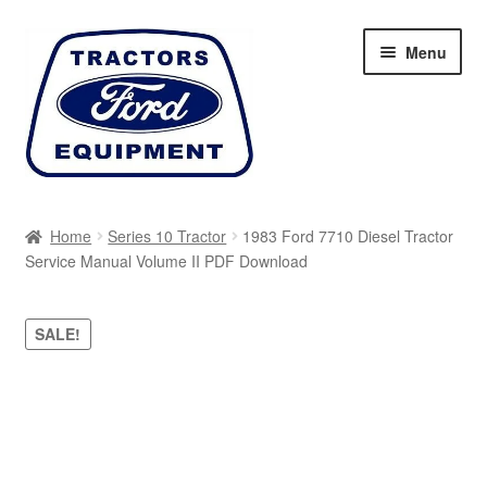
Skip
Skip
Menu
to
to
navigation
content
Home
Home
Series 10 Tractor
1983 Ford 7710 Diesel Tractor
Service Manual Volume II PDF Download
Cart
Checkout
SALE!
My account
Sitemap