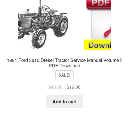
1981 Ford 3610 Diesel Tractor Service Manual Volume II
PDF Download
SALE!
Original
Current
$
40.00
$
19.00
price
price
was:
is:
Add to cart
$40.00.
$19.00.