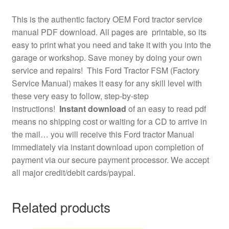
This is the authentic factory OEM Ford tractor service
manual PDF download. All pages are printable, so its
easy to print what you need and take it with you into the
garage or workshop. Save money by doing your own
service and repairs! This Ford Tractor FSM (Factory
Service Manual) makes it easy for any skill level with
these very easy to follow, step-by-step
instructions!
Instant download
of an easy to read pdf
means no shipping cost or waiting for a CD to arrive in
the mail… you will receive this Ford tractor Manual
immediately via instant download upon completion of
payment via our secure payment processor. We accept
all major credit/debit cards/paypal.
Related products