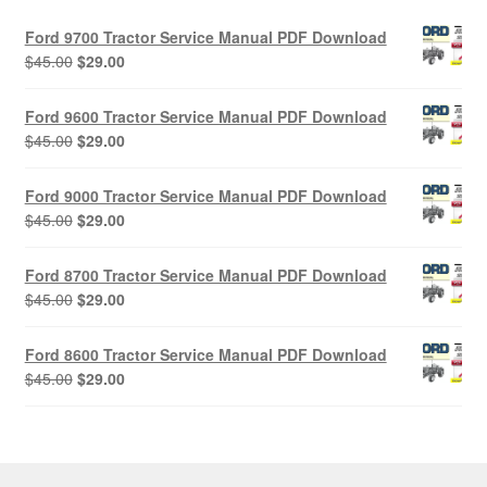
Ford 9700 Tractor Service Manual PDF Download
Original
Current
$
45.00
$
29.00
price
price
was:
is:
Ford 9600 Tractor Service Manual PDF Download
$45.00.
$29.00.
Original
Current
$
45.00
$
29.00
price
price
was:
is:
Ford 9000 Tractor Service Manual PDF Download
$45.00.
$29.00.
Original
Current
$
45.00
$
29.00
price
price
was:
is:
Ford 8700 Tractor Service Manual PDF Download
$45.00.
$29.00.
Original
Current
$
45.00
$
29.00
price
price
was:
is:
Ford 8600 Tractor Service Manual PDF Download
$45.00.
$29.00.
Original
Current
$
45.00
$
29.00
price
price
was:
is:
$45.00.
$29.00.