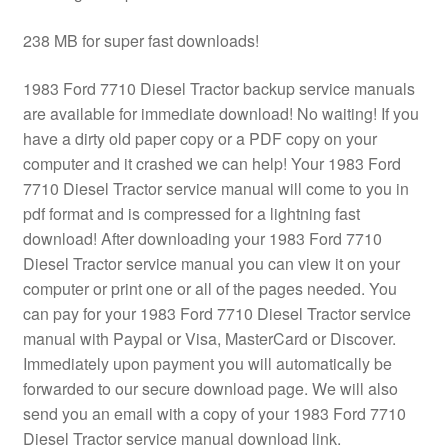
238 MB for super fast downloads!
1983 Ford 7710 Diesel Tractor backup service manuals
are available for immediate download! No waiting! If you
have a dirty old paper copy or a PDF copy on your
computer and it crashed we can help! Your 1983 Ford
7710 Diesel Tractor service manual will come to you in
pdf format and is compressed for a lightning fast
download! After downloading your 1983 Ford 7710
Diesel Tractor service manual you can view it on your
computer or print one or all of the pages needed. You
can pay for your 1983 Ford 7710 Diesel Tractor service
manual with Paypal or Visa, MasterCard or Discover.
Immediately upon payment you will automatically be
forwarded to our secure download page. We will also
send you an email with a copy of your 1983 Ford 7710
Diesel Tractor service manual download link.