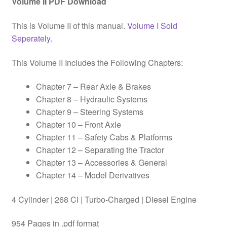
Volume II PDF Download
This is Volume II of this manual.
Volume I Sold
Seperately.
This Volume II Includes the Following Chapters:
Chapter 7 – Rear Axle & Brakes
Chapter 8 – Hydraulic Systems
Chapter 9 – Steering Systems
Chapter 10 – Front Axle
Chapter 11 – Safety Cabs & Platforms
Chapter 12 – Separating the Tractor
Chapter 13 – Accessories & General
Chapter 14 – Model Derivatives
4 Cylinder | 268 CI | Turbo-Charged | Diesel Engine
954 Pages in .pdf format