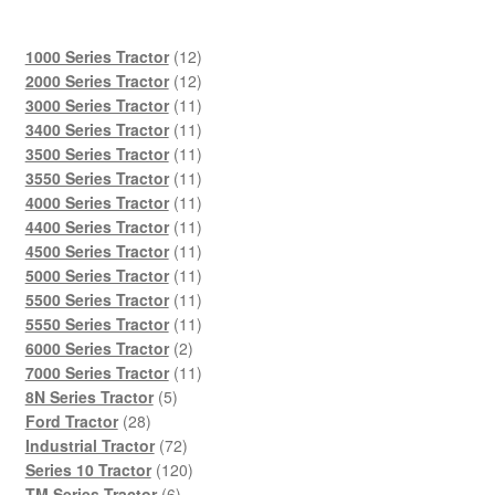
12
1000 Series Tractor
12
products
12
2000 Series Tractor
12
products
11
3000 Series Tractor
11
products
11
3400 Series Tractor
11
products
11
3500 Series Tractor
11
products
11
3550 Series Tractor
11
products
11
4000 Series Tractor
11
products
11
4400 Series Tractor
11
products
11
4500 Series Tractor
11
products
11
5000 Series Tractor
11
products
11
5500 Series Tractor
11
products
11
5550 Series Tractor
11
2
products
6000 Series Tractor
2
products
11
7000 Series Tractor
11
5
products
8N Series Tractor
5
28
products
Ford Tractor
28
products
72
Industrial Tractor
72
products
120
Series 10 Tractor
120
6
products
TM Series Tractor
6