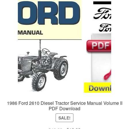
1986 Ford 2610 Diesel Tractor Service Manual Volume II
PDF Download
SALE!