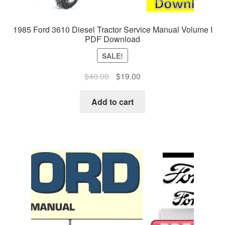
1985 Ford 3610 Diesel Tractor Service Manual Volume I
PDF Download
SALE!
Original
Current
$
40.00
$
19.00
price
price
was:
is:
Add to cart
$40.00.
$19.00.