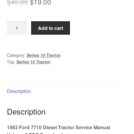
Original
Current
$
40.00
$
19.00
price
price
was:
is:
1983
Add to cart
$40.00.
$19.00.
Ford
7710
Diesel
Tractor
Category:
Series 10 Tractor
Tag:
Series 10 Tractor
Service
Manual
Volume
II
Description
PDF
Download
quantity
Description
1983 Ford 7710 Diesel Tractor Service Manual