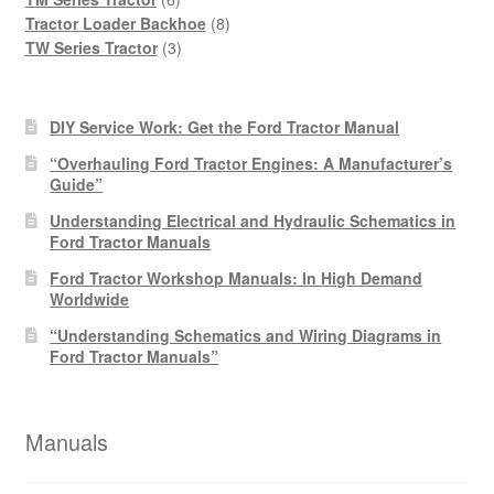
products
8
Tractor Loader Backhoe
8
3
products
TW Series Tractor
3
products
DIY Service Work: Get the Ford Tractor Manual
“Overhauling Ford Tractor Engines: A Manufacturer’s
Guide”
Understanding Electrical and Hydraulic Schematics in
Ford Tractor Manuals
Ford Tractor Workshop Manuals: In High Demand
Worldwide
“Understanding Schematics and Wiring Diagrams in
Ford Tractor Manuals”
Manuals