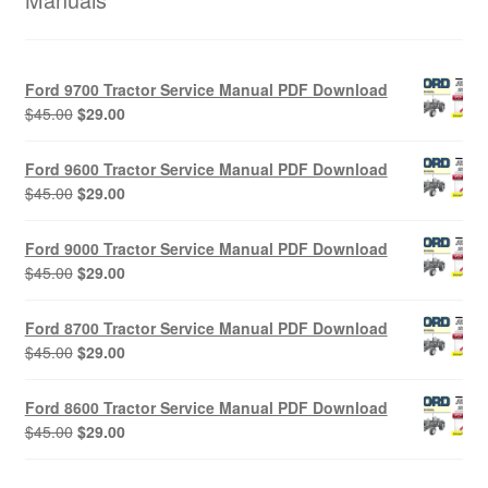
Ford 9700 Tractor Service Manual PDF Download
Original
Current
$
45.00
$
29.00
price
price
was:
is:
Ford 9600 Tractor Service Manual PDF Download
$45.00.
$29.00.
Original
Current
$
45.00
$
29.00
price
price
was:
is:
Ford 9000 Tractor Service Manual PDF Download
$45.00.
$29.00.
Original
Current
$
45.00
$
29.00
price
price
was:
is:
Ford 8700 Tractor Service Manual PDF Download
$45.00.
$29.00.
Original
Current
$
45.00
$
29.00
price
price
was:
is:
Ford 8600 Tractor Service Manual PDF Download
$45.00.
$29.00.
Original
Current
$
45.00
$
29.00
price
price
was:
is: