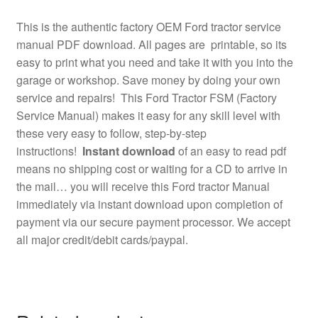
This is the authentic factory OEM Ford tractor service
manual PDF download. All pages are printable, so its
easy to print what you need and take it with you into the
garage or workshop. Save money by doing your own
service and repairs! This Ford Tractor FSM (Factory
Service Manual) makes it easy for any skill level with
these very easy to follow, step-by-step
instructions!
Instant download
of an easy to read pdf
means no shipping cost or waiting for a CD to arrive in
the mail… you will receive this Ford tractor Manual
immediately via instant download upon completion of
payment via our secure payment processor. We accept
all major credit/debit cards/paypal.