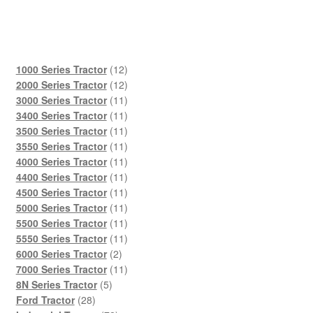
12
1000 Series Tractor
12
products
12
2000 Series Tractor
12
products
11
3000 Series Tractor
11
products
11
3400 Series Tractor
11
products
11
3500 Series Tractor
11
products
11
3550 Series Tractor
11
products
11
4000 Series Tractor
11
products
11
4400 Series Tractor
11
products
11
4500 Series Tractor
11
products
11
5000 Series Tractor
11
products
11
5500 Series Tractor
11
products
11
5550 Series Tractor
11
2
products
6000 Series Tractor
2
products
11
7000 Series Tractor
11
5
products
8N Series Tractor
5
28
products
Ford Tractor
28