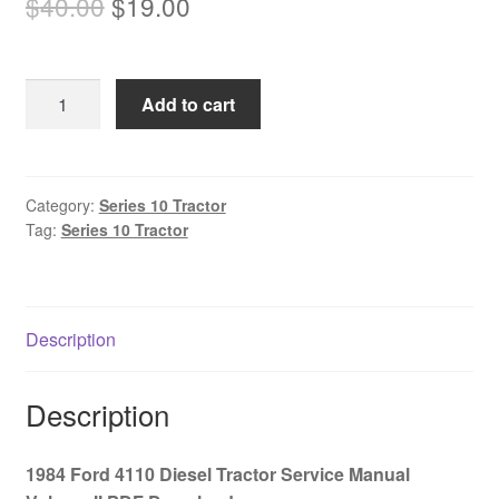
Original
Current
$
40.00
$
19.00
price
price
was:
is:
1984
Add to cart
$40.00.
$19.00.
Ford
4110
Diesel
Tractor
Category:
Series 10 Tractor
Tag:
Series 10 Tractor
Service
Manual
Volume
II
Description
PDF
Download
quantity
Description
1984 Ford 4110 Diesel Tractor Service Manual