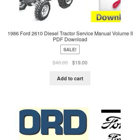
1986 Ford 2610 Diesel Tractor Service Manual Volume II
PDF Download
SALE!
Original
Current
$
40.00
$
19.00
price
price
was:
is:
Add to cart
$40.00.
$19.00.