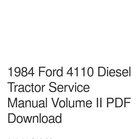
1984 Ford 4110 Diesel
Tractor Service
Manual Volume II PDF
Download