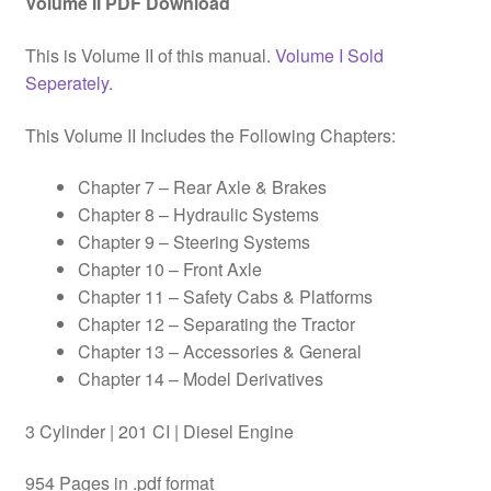
Volume II PDF Download
This is Volume II of this manual.
Volume I Sold
Seperately.
This Volume II Includes the Following Chapters:
Chapter 7 – Rear Axle & Brakes
Chapter 8 – Hydraulic Systems
Chapter 9 – Steering Systems
Chapter 10 – Front Axle
Chapter 11 – Safety Cabs & Platforms
Chapter 12 – Separating the Tractor
Chapter 13 – Accessories & General
Chapter 14 – Model Derivatives
3 Cylinder | 201 CI | Diesel Engine
954 Pages in .pdf format