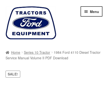
Skip
Skip
Menu
to
to
navigation
content
Home
Home
Series 10 Tractor
1984 Ford 4110 Diesel Tractor
Service Manual Volume II PDF Download
Cart
Checkout
SALE!
My account
Sitemap