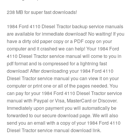
238 MB for super fast downloads!
1984 Ford 4110 Diesel Tractor backup service manuals
are available for immediate download! No waiting! If you
have a dirty old paper copy or a PDF copy on your
computer and it crashed we can help! Your 1984 Ford
4110 Diesel Tractor service manual will come to you in
pdf format and is compressed for a lightning fast
download! After downloading your 1984 Ford 4110
Diesel Tractor service manual you can view it on your
computer or print one or all of the pages needed. You
can pay for your 1984 Ford 4110 Diesel Tractor service
manual with Paypal or Visa, MasterCard or Discover.
Immediately upon payment you will automatically be
forwarded to our secure download page. We will also
send you an email with a copy of your 1984 Ford 4110
Diesel Tractor service manual download link.