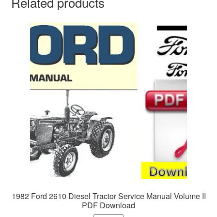
Related products
1982 Ford 2610 Diesel Tractor Service Manual Volume II
PDF Download