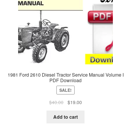
1981 Ford 2610 Diesel Tractor Service Manual Volume I
PDF Download
SALE!
Original
Current
$
40.00
$
19.00
price
price
was:
is:
Add to cart
$40.00.
$19.00.