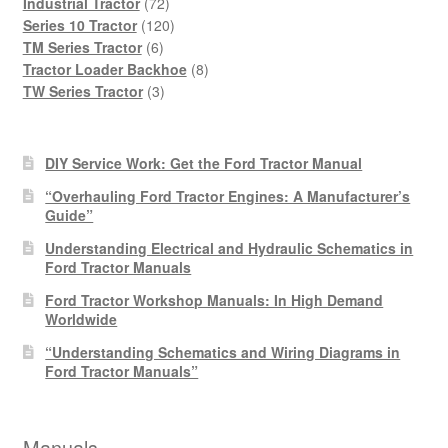
products
72
Industrial Tractor
72
products
120
Series 10 Tractor
120
6
products
TM Series Tractor
6
products
8
Tractor Loader Backhoe
8
3
products
TW Series Tractor
3
products
DIY Service Work: Get the Ford Tractor Manual
“Overhauling Ford Tractor Engines: A Manufacturer’s
Guide”
Understanding Electrical and Hydraulic Schematics in
Ford Tractor Manuals
Ford Tractor Workshop Manuals: In High Demand
Worldwide
“Understanding Schematics and Wiring Diagrams in
Ford Tractor Manuals”
Manuals