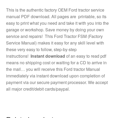
This is the authentic factory OEM Ford tractor service
manual PDF download. All pages are printable, so its
easy to print what you need and take it with you into the
garage or workshop. Save money by doing your own
service and repairs! This Ford Tractor FSM (Factory
Service Manual) makes it easy for any skill level with
these very easy to follow, step-by-step
instructions!
Instant download
of an easy to read pdf
means no shipping cost or waiting for a CD to arrive in
the mail… you will receive this Ford tractor Manual
immediately via instant download upon completion of
payment via our secure payment processor. We accept
all major credit/debit cards/paypal.