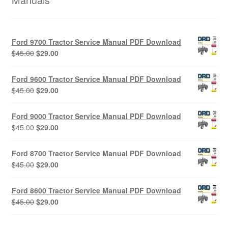
Ford 9700 Tractor Service Manual PDF Download
Original
Current
$
45.00
$
29.00
price
price
was:
is:
Ford 9600 Tractor Service Manual PDF Download
$45.00.
$29.00.
Original
Current
$
45.00
$
29.00
price
price
was:
is:
Ford 9000 Tractor Service Manual PDF Download
$45.00.
$29.00.
Original
Current
$
45.00
$
29.00
price
price
was:
is:
Ford 8700 Tractor Service Manual PDF Download
$45.00.
$29.00.
Original
Current
$
45.00
$
29.00
price
price
was:
is:
Ford 8600 Tractor Service Manual PDF Download
$45.00.
$29.00.
Original
Current
$
45.00
$
29.00
price
price
was:
is: