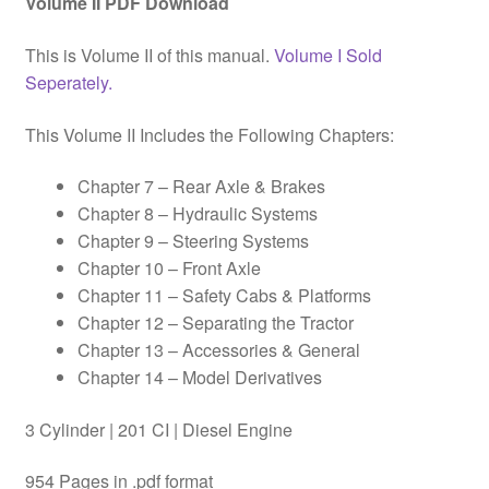
Volume II PDF Download
This is Volume II of this manual.
Volume I Sold
Seperately.
This Volume II Includes the Following Chapters:
Chapter 7 – Rear Axle & Brakes
Chapter 8 – Hydraulic Systems
Chapter 9 – Steering Systems
Chapter 10 – Front Axle
Chapter 11 – Safety Cabs & Platforms
Chapter 12 – Separating the Tractor
Chapter 13 – Accessories & General
Chapter 14 – Model Derivatives
3 Cylinder | 201 CI | Diesel Engine
954 Pages in .pdf format