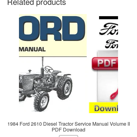
Related products
1984 Ford 2610 Diesel Tractor Service Manual Volume II
PDF Download