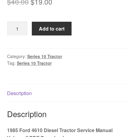
Original
Current
$
40.00
$
19.00
price
price
was:
is:
1985
Add to cart
$40.00.
$19.00.
Ford
4610
Diesel
Tractor
Category:
Series 10 Tractor
Tag:
Series 10 Tractor
Service
Manual
Volume
II
Description
PDF
Download
quantity
Description
1985 Ford 4610 Diesel Tractor Service Manual