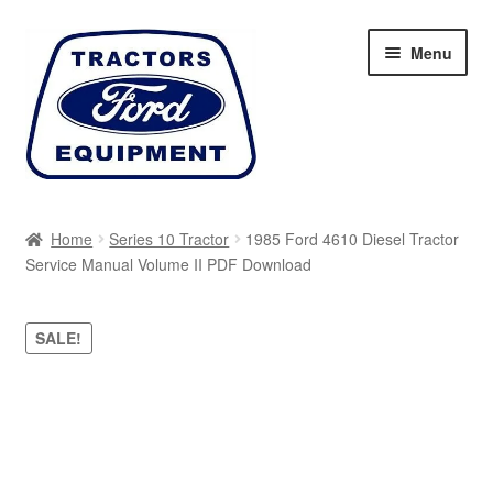
Skip
Skip
Menu
to
to
navigation
content
Home
Home
Series 10 Tractor
1985 Ford 4610 Diesel Tractor
Service Manual Volume II PDF Download
Cart
Checkout
SALE!
My account
Sitemap