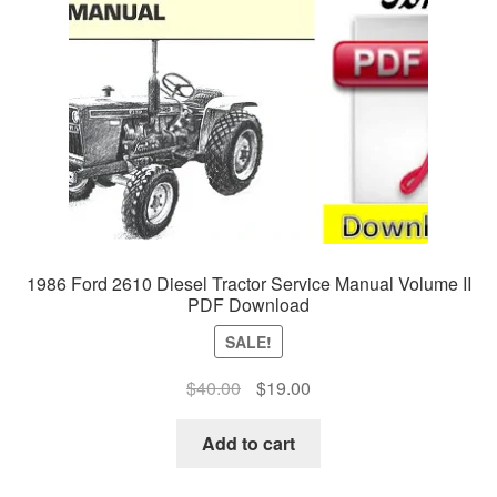
1986 Ford 2610 Diesel Tractor Service Manual Volume II
PDF Download
SALE!
Original
Current
$
40.00
$
19.00
price
price
was:
is:
Add to cart
$40.00.
$19.00.