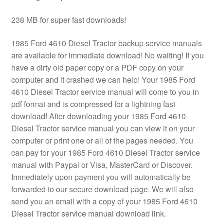
238 MB for super fast downloads!
1985 Ford 4610 Diesel Tractor backup service manuals
are available for immediate download! No waiting! If you
have a dirty old paper copy or a PDF copy on your
computer and it crashed we can help! Your 1985 Ford
4610 Diesel Tractor service manual will come to you in
pdf format and is compressed for a lightning fast
download! After downloading your 1985 Ford 4610
Diesel Tractor service manual you can view it on your
computer or print one or all of the pages needed. You
can pay for your 1985 Ford 4610 Diesel Tractor service
manual with Paypal or Visa, MasterCard or Discover.
Immediately upon payment you will automatically be
forwarded to our secure download page. We will also
send you an email with a copy of your 1985 Ford 4610
Diesel Tractor service manual download link.