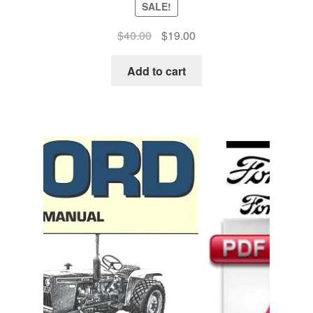
SALE!
Original
Current
$
40.00
$
19.00
price
price
was:
is:
Add to cart
$40.00.
$19.00.