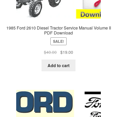
1985 Ford 2610 Diesel Tractor Service Manual Volume II
PDF Download
SALE!
Original
Current
$
40.00
$
19.00
price
price
was:
is:
Add to cart
$40.00.
$19.00.