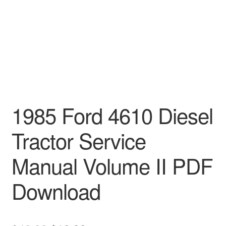
1985 Ford 4610 Diesel
Tractor Service
Manual Volume II PDF
Download