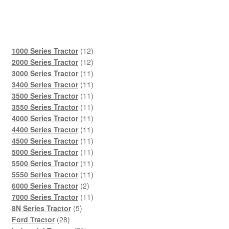
12
1000 Series Tractor
12
products
12
2000 Series Tractor
12
products
11
3000 Series Tractor
11
products
11
3400 Series Tractor
11
products
11
3500 Series Tractor
11
products
11
3550 Series Tractor
11
products
11
4000 Series Tractor
11
products
11
4400 Series Tractor
11
products
11
4500 Series Tractor
11
products
11
5000 Series Tractor
11
products
11
5500 Series Tractor
11
products
11
5550 Series Tractor
11
2
products
6000 Series Tractor
2
products
11
7000 Series Tractor
11
5
products
8N Series Tractor
5
28
products
Ford Tractor
28