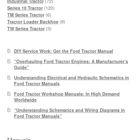
products
72
Industrial Tractor
72
products
120
Series 10 Tractor
120
6
products
TM Series Tractor
6
products
8
Tractor Loader Backhoe
8
3
products
TW Series Tractor
3
products
DIY Service Work: Get the Ford Tractor Manual
“Overhauling Ford Tractor Engines: A Manufacturer’s
Guide”
Understanding Electrical and Hydraulic Schematics in
Ford Tractor Manuals
Ford Tractor Workshop Manuals: In High Demand
Worldwide
“Understanding Schematics and Wiring Diagrams in
Ford Tractor Manuals”
Manuals