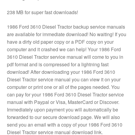
238 MB for super fast downloads!
1986 Ford 3610 Diesel Tractor backup service manuals
are available for immediate download! No waiting! If you
have a dirty old paper copy or a PDF copy on your
computer and it crashed we can help! Your 1986 Ford
3610 Diesel Tractor service manual will come to you in
pdf format and is compressed for a lightning fast
download! After downloading your 1986 Ford 3610
Diesel Tractor service manual you can view it on your
computer or print one or all of the pages needed. You
can pay for your 1986 Ford 3610 Diesel Tractor service
manual with Paypal or Visa, MasterCard or Discover.
Immediately upon payment you will automatically be
forwarded to our secure download page. We will also
send you an email with a copy of your 1986 Ford 3610
Diesel Tractor service manual download link.