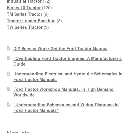
products
72
Industrial Tractor
72
products
120
Series 10 Tractor
120
6
products
TM Series Tractor
6
products
8
Tractor Loader Backhoe
8
3
products
TW Series Tractor
3
products
DIY Service Work: Get the Ford Tractor Manual
“Overhauling Ford Tractor Engines: A Manufacturer’s
Guide”
Understanding Electrical and Hydraulic Schematics in
Ford Tractor Manuals
Ford Tractor Workshop Manuals: In High Demand
Worldwide
“Understanding Schematics and Wiring Diagrams in
Ford Tractor Manuals”
Manuals