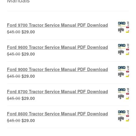
Ford 9700 Tractor Service Manual PDF Download
Original
Current
$
45.00
$
29.00
price
price
was:
is:
Ford 9600 Tractor Service Manual PDF Download
$45.00.
$29.00.
Original
Current
$
45.00
$
29.00
price
price
was:
is:
Ford 9000 Tractor Service Manual PDF Download
$45.00.
$29.00.
Original
Current
$
45.00
$
29.00
price
price
was:
is:
Ford 8700 Tractor Service Manual PDF Download
$45.00.
$29.00.
Original
Current
$
45.00
$
29.00
price
price
was:
is:
Ford 8600 Tractor Service Manual PDF Download
$45.00.
$29.00.
Original
Current
$
45.00
$
29.00
price
price
was:
is: