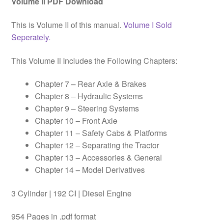
Volume II PDF Download
This is Volume II of this manual.
Volume I Sold
Seperately.
This Volume II Includes the Following Chapters:
Chapter 7 – Rear Axle & Brakes
Chapter 8 – Hydraulic Systems
Chapter 9 – Steering Systems
Chapter 10 – Front Axle
Chapter 11 – Safety Cabs & Platforms
Chapter 12 – Separating the Tractor
Chapter 13 – Accessories & General
Chapter 14 – Model Derivatives
3 Cylinder | 192 CI | Diesel Engine
954 Pages in .pdf format