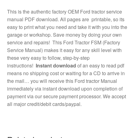
This is the authentic factory OEM Ford tractor service
manual PDF download. All pages are printable, so its
easy to print what you need and take it with you into the
garage or workshop. Save money by doing your own
service and repairs! This Ford Tractor FSM (Factory
Service Manual) makes it easy for any skill level with
these very easy to follow, step-by-step
instructions!
Instant download
of an easy to read pdf
means no shipping cost or waiting for a CD to arrive in
the mail… you will receive this Ford tractor Manual
immediately via instant download upon completion of
payment via our secure payment processor. We accept
all major credit/debit cards/paypal.