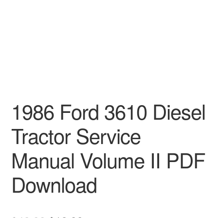
1986 Ford 3610 Diesel
Tractor Service
Manual Volume II PDF
Download