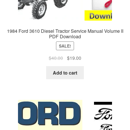
1984 Ford 3610 Diesel Tractor Service Manual Volume II
PDF Download
SALE!
Original
Current
$
40.00
$
19.00
price
price
was:
is:
Add to cart
$40.00.
$19.00.