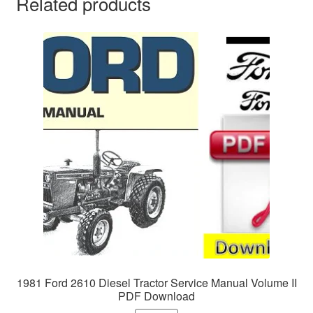
Related products
1981 Ford 2610 Diesel Tractor Service Manual Volume II
PDF Download