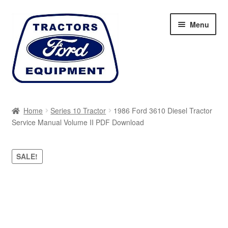
Skip
Skip
Menu
to
to
navigation
content
Home
Home
Series 10 Tractor
1986 Ford 3610 Diesel Tractor
Service Manual Volume II PDF Download
Cart
Checkout
SALE!
My account
Sitemap