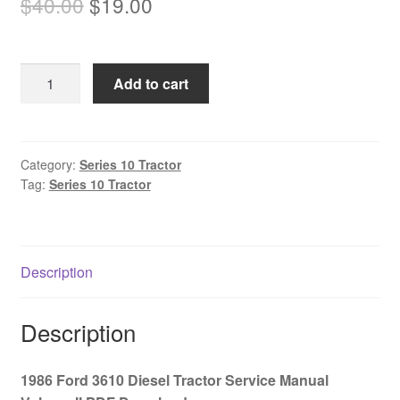
Original
Current
$
40.00
$
19.00
price
price
was:
is:
1986
Add to cart
$40.00.
$19.00.
Ford
3610
Diesel
Tractor
Category:
Series 10 Tractor
Tag:
Series 10 Tractor
Service
Manual
Volume
II
Description
PDF
Download
quantity
Description
1986 Ford 3610 Diesel Tractor Service Manual