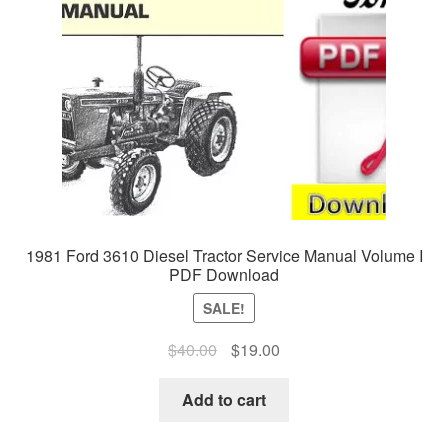
1981 Ford 3610 Diesel Tractor Service Manual Volume I
PDF Download
SALE!
Original
Current
$
40.00
$
19.00
price
price
was:
is:
Add to cart
$40.00.
$19.00.