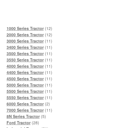
12
1000 Series Tractor
12
products
12
2000 Series Tractor
12
products
11
3000 Series Tractor
11
products
11
3400 Series Tractor
11
products
11
3500 Series Tractor
11
products
11
3550 Series Tractor
11
products
11
4000 Series Tractor
11
products
11
4400 Series Tractor
11
products
11
4500 Series Tractor
11
products
11
5000 Series Tractor
11
products
11
5500 Series Tractor
11
products
11
5550 Series Tractor
11
2
products
6000 Series Tractor
2
products
11
7000 Series Tractor
11
5
products
8N Series Tractor
5
28
products
Ford Tractor
28