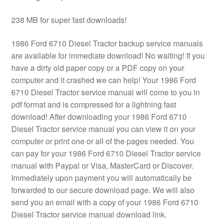
238 MB for super fast downloads!
1986 Ford 6710 Diesel Tractor backup service manuals
are available for immediate download! No waiting! If you
have a dirty old paper copy or a PDF copy on your
computer and it crashed we can help! Your 1986 Ford
6710 Diesel Tractor service manual will come to you in
pdf format and is compressed for a lightning fast
download! After downloading your 1986 Ford 6710
Diesel Tractor service manual you can view it on your
computer or print one or all of the pages needed. You
can pay for your 1986 Ford 6710 Diesel Tractor service
manual with Paypal or Visa, MasterCard or Discover.
Immediately upon payment you will automatically be
forwarded to our secure download page. We will also
send you an email with a copy of your 1986 Ford 6710
Diesel Tractor service manual download link.