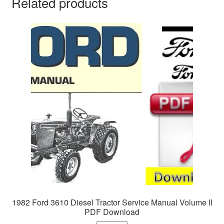
Related products
1982 Ford 3610 Diesel Tractor Service Manual Volume II
PDF Download