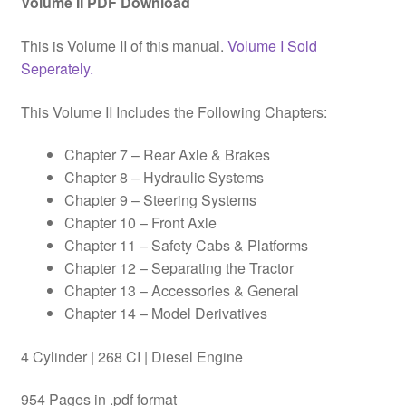
Volume II PDF Download
This is Volume II of this manual.
Volume I Sold
Seperately.
This Volume II Includes the Following Chapters:
Chapter 7 – Rear Axle & Brakes
Chapter 8 – Hydraulic Systems
Chapter 9 – Steering Systems
Chapter 10 – Front Axle
Chapter 11 – Safety Cabs & Platforms
Chapter 12 – Separating the Tractor
Chapter 13 – Accessories & General
Chapter 14 – Model Derivatives
4 Cylinder | 268 CI | Diesel Engine
954 Pages in .pdf format