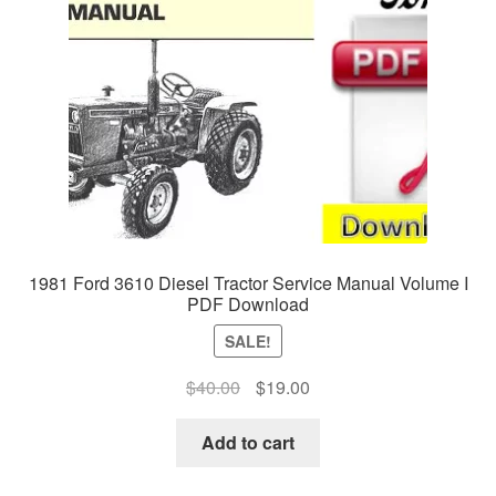
1981 Ford 3610 Diesel Tractor Service Manual Volume I
PDF Download
SALE!
Original
Current
$
40.00
$
19.00
price
price
was:
is:
Add to cart
$40.00.
$19.00.