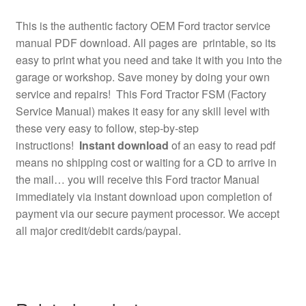
This is the authentic factory OEM Ford tractor service
manual PDF download. All pages are printable, so its
easy to print what you need and take it with you into the
garage or workshop. Save money by doing your own
service and repairs! This Ford Tractor FSM (Factory
Service Manual) makes it easy for any skill level with
these very easy to follow, step-by-step
instructions!
Instant download
of an easy to read pdf
means no shipping cost or waiting for a CD to arrive in
the mail… you will receive this Ford tractor Manual
immediately via instant download upon completion of
payment via our secure payment processor. We accept
all major credit/debit cards/paypal.