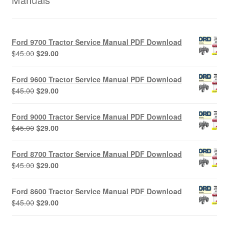
Ford 9700 Tractor Service Manual PDF Download
Original
Current
$
45.00
$
29.00
price
price
was:
is:
Ford 9600 Tractor Service Manual PDF Download
$45.00.
$29.00.
Original
Current
$
45.00
$
29.00
price
price
was:
is:
Ford 9000 Tractor Service Manual PDF Download
$45.00.
$29.00.
Original
Current
$
45.00
$
29.00
price
price
was:
is:
Ford 8700 Tractor Service Manual PDF Download
$45.00.
$29.00.
Original
Current
$
45.00
$
29.00
price
price
was:
is:
Ford 8600 Tractor Service Manual PDF Download
$45.00.
$29.00.
Original
Current
$
45.00
$
29.00
price
price
was:
is: