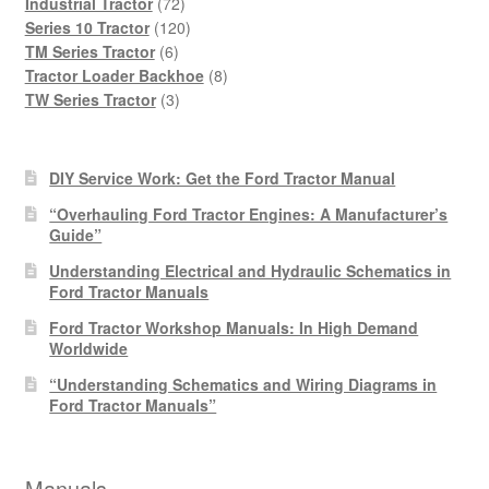
products
72
Industrial Tractor
72
products
120
Series 10 Tractor
120
6
products
TM Series Tractor
6
products
8
Tractor Loader Backhoe
8
3
products
TW Series Tractor
3
products
DIY Service Work: Get the Ford Tractor Manual
“Overhauling Ford Tractor Engines: A Manufacturer’s
Guide”
Understanding Electrical and Hydraulic Schematics in
Ford Tractor Manuals
Ford Tractor Workshop Manuals: In High Demand
Worldwide
“Understanding Schematics and Wiring Diagrams in
Ford Tractor Manuals”
Manuals