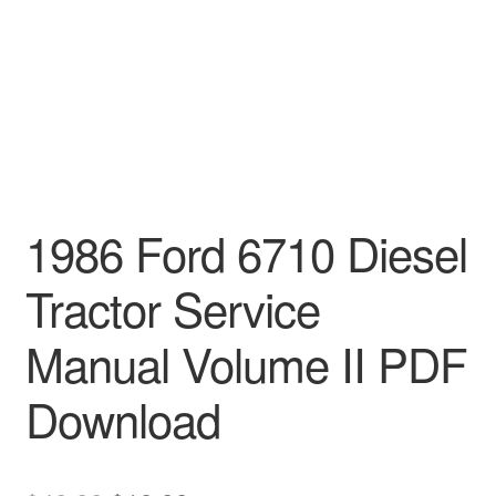
1986 Ford 6710 Diesel
Tractor Service
Manual Volume II PDF
Download