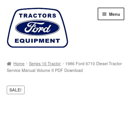
Skip
Skip
Menu
to
to
navigation
content
Home
Home
Series 10 Tractor
1986 Ford 6710 Diesel Tractor
Service Manual Volume II PDF Download
Cart
Checkout
SALE!
My account
Sitemap