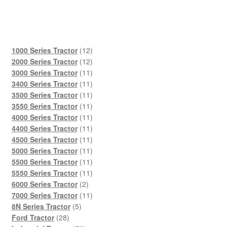
12
1000 Series Tractor
12
products
12
2000 Series Tractor
12
products
11
3000 Series Tractor
11
products
11
3400 Series Tractor
11
products
11
3500 Series Tractor
11
products
11
3550 Series Tractor
11
products
11
4000 Series Tractor
11
products
11
4400 Series Tractor
11
products
11
4500 Series Tractor
11
products
11
5000 Series Tractor
11
products
11
5500 Series Tractor
11
products
11
5550 Series Tractor
11
2
products
6000 Series Tractor
2
products
11
7000 Series Tractor
11
5
products
8N Series Tractor
5
28
products
Ford Tractor
28