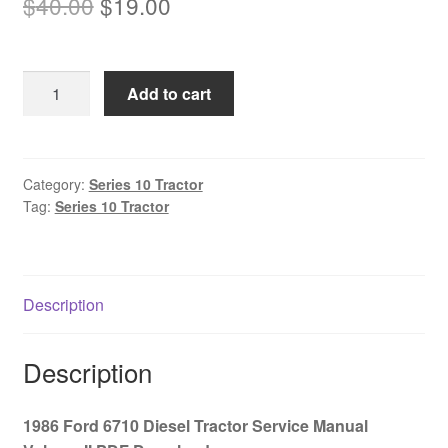
Original
Current
$
40.00
$
19.00
price
price
was:
is:
1986
Add to cart
$40.00.
$19.00.
Ford
6710
Diesel
Tractor
Category:
Series 10 Tractor
Tag:
Series 10 Tractor
Service
Manual
Volume
II
Description
PDF
Download
quantity
Description
1986 Ford 6710 Diesel Tractor Service Manual