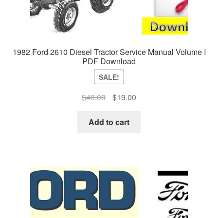
1982 Ford 2610 Diesel Tractor Service Manual Volume I
PDF Download
SALE!
Original
Current
$
40.00
$
19.00
price
price
was:
is:
Add to cart
$40.00.
$19.00.