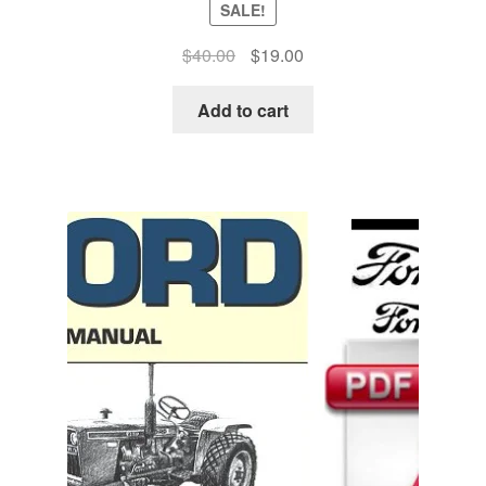
SALE!
Original
Current
$
40.00
$
19.00
price
price
was:
is:
Add to cart
$40.00.
$19.00.