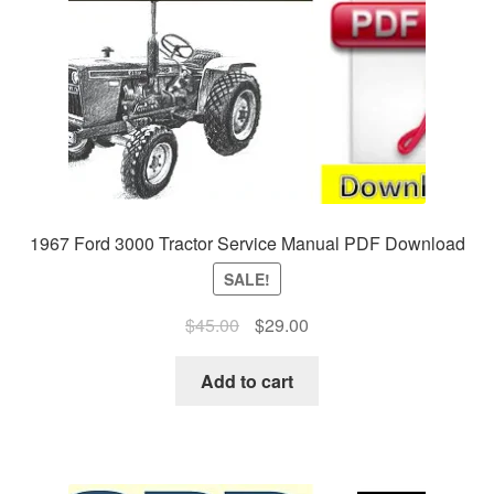
1967 Ford 3000 Tractor Service Manual PDF Download
SALE!
Original
Current
$
45.00
$
29.00
price
price
was:
is:
Add to cart
$45.00.
$29.00.