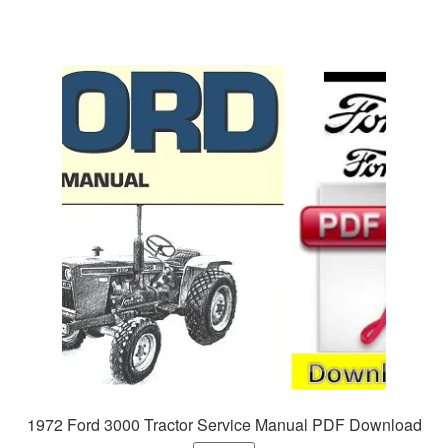
1972 Ford 3000 Tractor Service Manual PDF Download