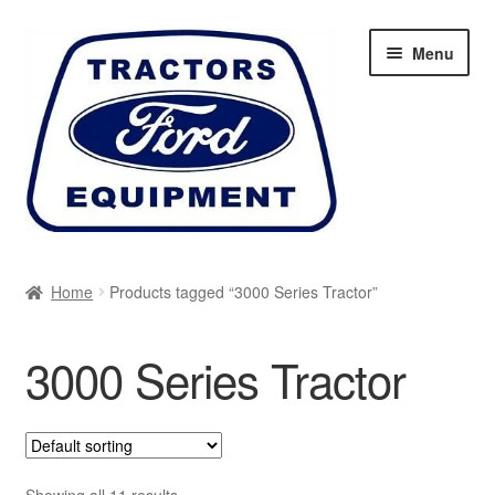
Skip
Skip
Menu
to
to
navigation
content
Home
Home
Products tagged “3000 Series Tractor”
Cart
3000 Series Tractor
Checkout
My account