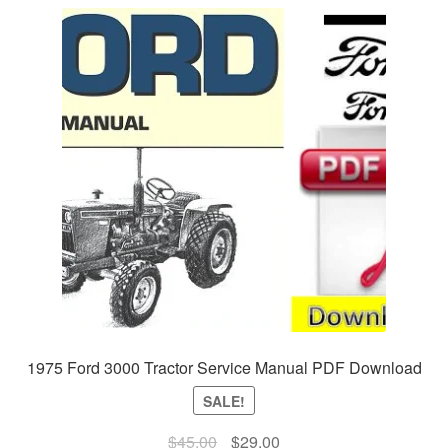
1975 Ford 3000 Tractor Service Manual PDF Download
SALE!
Original
Current
$
45.00
$
29.00