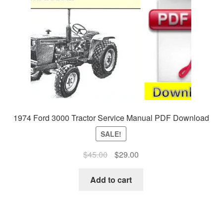
1974 Ford 3000 Tractor Service Manual PDF Download
SALE!
Original
Current
$
45.00
$
29.00
price
price
was:
is:
Add to cart
$45.00.
$29.00.