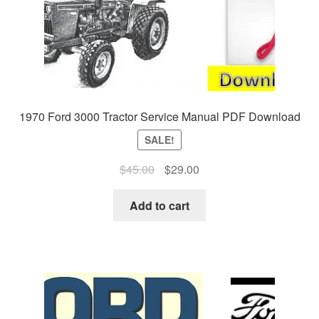
1970 Ford 3000 Tractor Service Manual PDF Download
SALE!
Original
Current
$
45.00
$
29.00
price
price
was:
is:
Add to cart
$45.00.
$29.00.