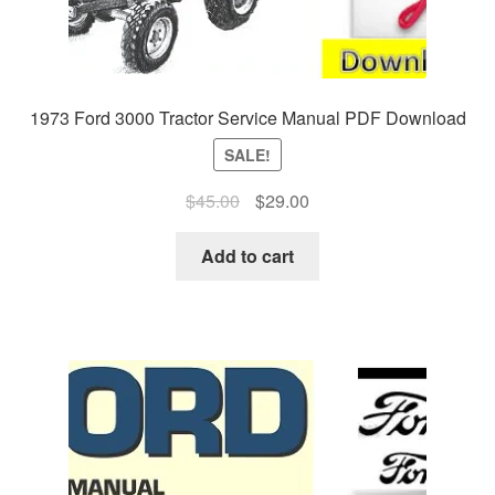
1973 Ford 3000 Tractor Service Manual PDF Download
SALE!
Original
Current
$
45.00
$
29.00
price
price
was:
is:
Add to cart
$45.00.
$29.00.