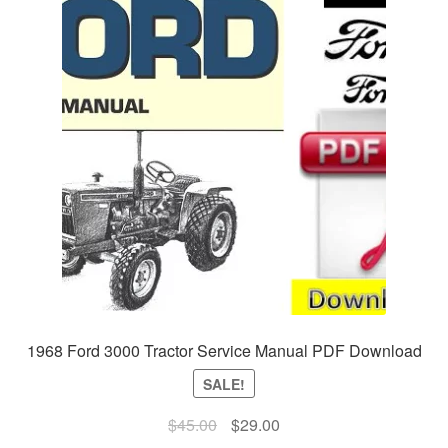
1968 Ford 3000 Tractor Service Manual PDF Download
SALE!
Original
Current
$
45.00
$
29.00