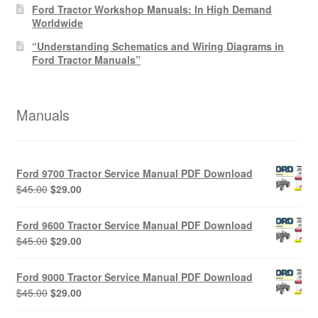
Ford Tractor Workshop Manuals: In High Demand
Worldwide
“Understanding Schematics and Wiring Diagrams in
Ford Tractor Manuals”
Manuals
Ford 9700 Tractor Service Manual PDF Download
Original
Current
$
45.00
$
29.00
price
price
was:
is:
Ford 9600 Tractor Service Manual PDF Download
$45.00.
$29.00.
Original
Current
$
45.00
$
29.00
price
price
was:
is:
Ford 9000 Tractor Service Manual PDF Download
$45.00.
$29.00.
Original
Current
$
45.00
$
29.00
price
price