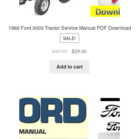
1966 Ford 3000 Tractor Service Manual PDF Download
SALE!
Original
Current
$
45.00
$
29.00
price
price
was:
is:
Add to cart
$45.00.
$29.00.