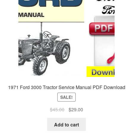
1971 Ford 3000 Tractor Service Manual PDF Download
SALE!
Original
Current
$
45.00
$
29.00
price
price
was:
is:
Add to cart
$45.00.
$29.00.