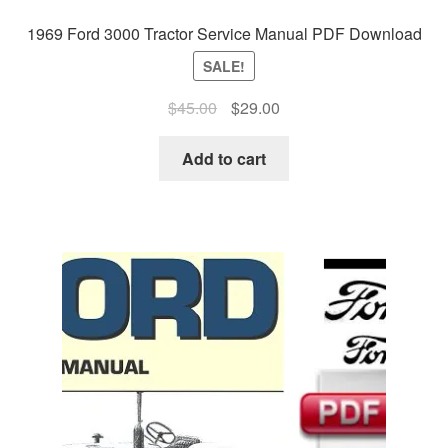
1969 Ford 3000 Tractor Service Manual PDF Download
SALE!
Original
Current
$
45.00
$
29.00
price
price
was:
is:
Add to cart
$45.00.
$29.00.