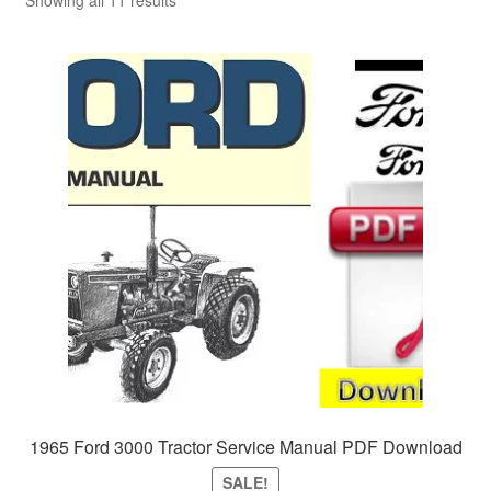
Sitemap
Showing all 11 results
1965 Ford 3000 Tractor Service Manual PDF Download
SALE!