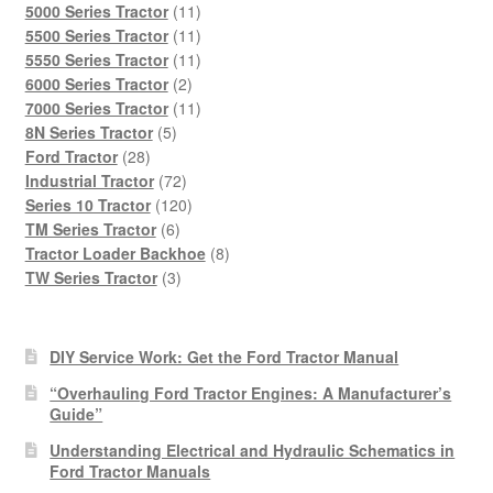
products
11
5000 Series Tractor
11
products
11
5500 Series Tractor
11
products
11
5550 Series Tractor
11
2
products
6000 Series Tractor
2
products
11
7000 Series Tractor
11
5
products
8N Series Tractor
5
28
products
Ford Tractor
28
products
72
Industrial Tractor
72
products
120
Series 10 Tractor
120
6
products
TM Series Tractor
6
products
8
Tractor Loader Backhoe
8
3
products
TW Series Tractor
3
products
DIY Service Work: Get the Ford Tractor Manual
“Overhauling Ford Tractor Engines: A Manufacturer’s
Guide”
Understanding Electrical and Hydraulic Schematics in
Ford Tractor Manuals