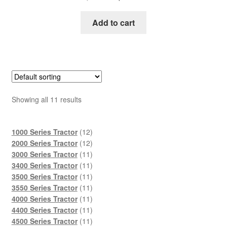
price
price
was:
is:
Add to cart
$45.00.
$29.00.
Showing all 11 results
12
1000 Series Tractor
12
products
12
2000 Series Tractor
12
products
11
3000 Series Tractor
11
products
11
3400 Series Tractor
11
products
11
3500 Series Tractor
11
products
11
3550 Series Tractor
11
products
11
4000 Series Tractor
11
products
11
4400 Series Tractor
11
products
11
4500 Series Tractor
11