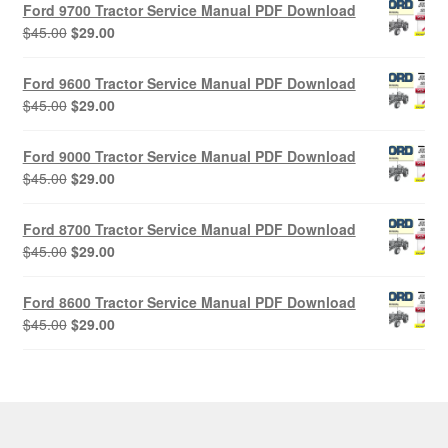
Ford 9700 Tractor Service Manual PDF Download
Original
Current
$
45.00
$
29.00
price
price
was:
is:
Ford 9600 Tractor Service Manual PDF Download
$45.00.
$29.00.
Original
Current
$
45.00
$
29.00
price
price
was:
is:
Ford 9000 Tractor Service Manual PDF Download
$45.00.
$29.00.
Original
Current
$
45.00
$
29.00
price
price
was:
is:
Ford 8700 Tractor Service Manual PDF Download
$45.00.
$29.00.
Original
Current
$
45.00
$
29.00
price
price
was:
is:
Ford 8600 Tractor Service Manual PDF Download
$45.00.
$29.00.
Original
Current
$
45.00
$
29.00
price
price
was:
is:
$45.00.
$29.00.