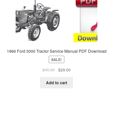
1966 Ford 3000 Tractor Service Manual PDF Download
SALE!
Original
Current
$
45.00
$
29.00
price
price
was:
is:
Add to cart
$45.00.
$29.00.