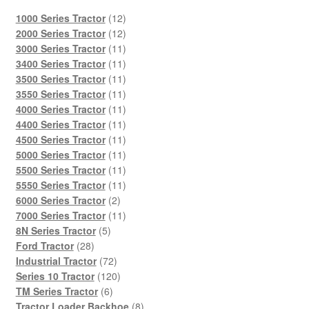
12
1000 Series Tractor
12
products
12
2000 Series Tractor
12
products
11
3000 Series Tractor
11
products
11
3400 Series Tractor
11
products
11
3500 Series Tractor
11
products
11
3550 Series Tractor
11
products
11
4000 Series Tractor
11
products
11
4400 Series Tractor
11
products
11
4500 Series Tractor
11
products
11
5000 Series Tractor
11
products
11
5500 Series Tractor
11
products
11
5550 Series Tractor
11
2
products
6000 Series Tractor
2
products
11
7000 Series Tractor
11
5
products
8N Series Tractor
5
28
products
Ford Tractor
28
products
72
Industrial Tractor
72
products
120
Series 10 Tractor
120
6
products
TM Series Tractor
6
products
8
Tractor Loader Backhoe
8