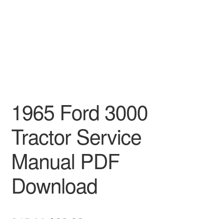
1965 Ford 3000
Tractor Service
Manual PDF
Download