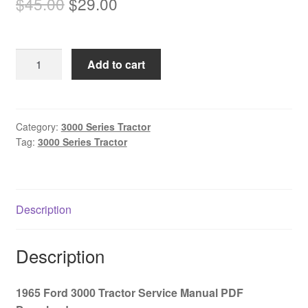
Original
Current
$
45.00
$
29.00
price
price
was:
is:
1965
Add to cart
$45.00.
$29.00.
Ford
3000
Tractor
Service
Category:
3000 Series Tractor
Tag:
3000 Series Tractor
Manual
PDF
Download
quantity
Description
Description
1965 Ford 3000 Tractor Service Manual PDF