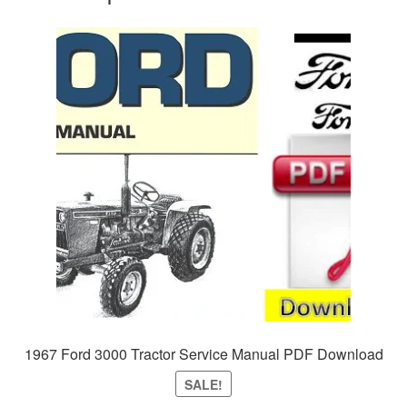
1967 Ford 3000 Tractor Service Manual PDF Download
SALE!