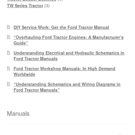
3
products
TW Series Tractor
3
products
DIY Service Work: Get the Ford Tractor Manual
“Overhauling Ford Tractor Engines: A Manufacturer’s
Guide”
Understanding Electrical and Hydraulic Schematics in
Ford Tractor Manuals
Ford Tractor Workshop Manuals: In High Demand
Worldwide
“Understanding Schematics and Wiring Diagrams in
Ford Tractor Manuals”
Manuals