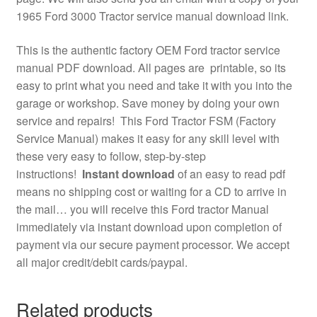
1965 Ford 3000 Tractor service manual download link.
This is the authentic factory OEM Ford tractor service
manual PDF download. All pages are printable, so its
easy to print what you need and take it with you into the
garage or workshop. Save money by doing your own
service and repairs! This Ford Tractor FSM (Factory
Service Manual) makes it easy for any skill level with
these very easy to follow, step-by-step
instructions!
Instant download
of an easy to read pdf
means no shipping cost or waiting for a CD to arrive in
the mail… you will receive this Ford tractor Manual
immediately via instant download upon completion of
payment via our secure payment processor. We accept
all major credit/debit cards/paypal.
Related products