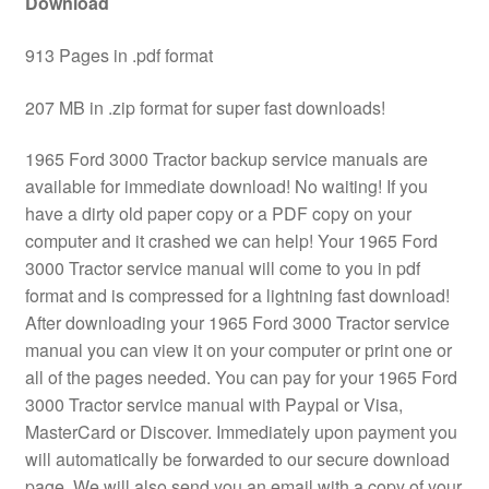
Download
913 Pages in .pdf format
207 MB in .zip format for super fast downloads!
1965 Ford 3000 Tractor backup service manuals are
available for immediate download! No waiting! If you
have a dirty old paper copy or a PDF copy on your
computer and it crashed we can help! Your 1965 Ford
3000 Tractor service manual will come to you in pdf
format and is compressed for a lightning fast download!
After downloading your 1965 Ford 3000 Tractor service
manual you can view it on your computer or print one or
all of the pages needed. You can pay for your 1965 Ford
3000 Tractor service manual with Paypal or Visa,
MasterCard or Discover. Immediately upon payment you
will automatically be forwarded to our secure download
page. We will also send you an email with a copy of your