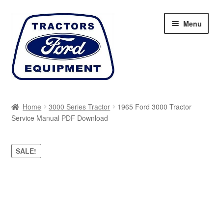
Skip
Skip
Menu
to
to
navigation
content
Home
Home
3000 Series Tractor
1965 Ford 3000 Tractor
Service Manual PDF Download
Cart
Checkout
SALE!
My account
Sitemap