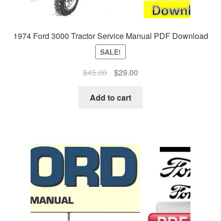
1974 Ford 3000 Tractor Service Manual PDF Download
SALE!
Original
Current
$
45.00
$
29.00
price
price
was:
is:
Add to cart
$45.00.
$29.00.