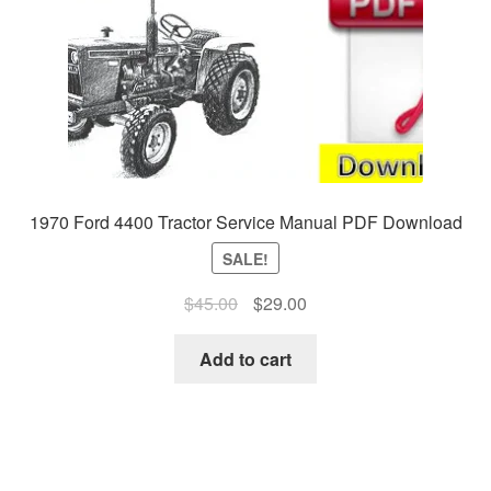
1970 Ford 4400 Tractor Service Manual PDF Download
SALE!
Original
Current
$
45.00
$
29.00
price
price
was:
is:
Add to cart
$45.00.
$29.00.