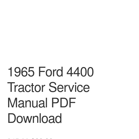
1965 Ford 4400
Tractor Service
Manual PDF
Download