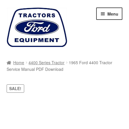
Skip
Skip
Menu
to
to
navigation
content
Home
Home
4400 Series Tractor
1965 Ford 4400 Tractor
Service Manual PDF Download
Cart
Checkout
SALE!
My account
Sitemap