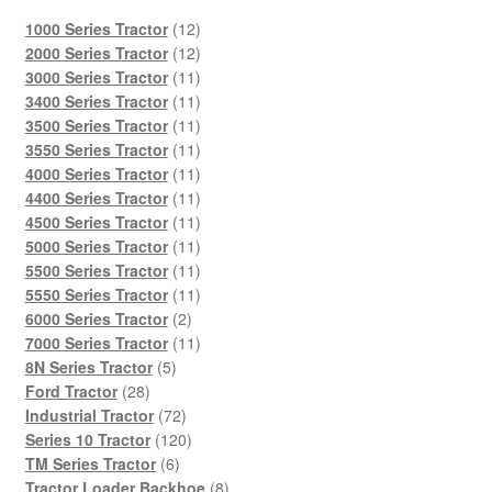
12
1000 Series Tractor
12
products
12
2000 Series Tractor
12
products
11
3000 Series Tractor
11
products
11
3400 Series Tractor
11
products
11
3500 Series Tractor
11
products
11
3550 Series Tractor
11
products
11
4000 Series Tractor
11
products
11
4400 Series Tractor
11
products
11
4500 Series Tractor
11
products
11
5000 Series Tractor
11
products
11
5500 Series Tractor
11
products
11
5550 Series Tractor
11
2
products
6000 Series Tractor
2
products
11
7000 Series Tractor
11
5
products
8N Series Tractor
5
28
products
Ford Tractor
28
products
72
Industrial Tractor
72
products
120
Series 10 Tractor
120
6
products
TM Series Tractor
6
products
8
Tractor Loader Backhoe
8