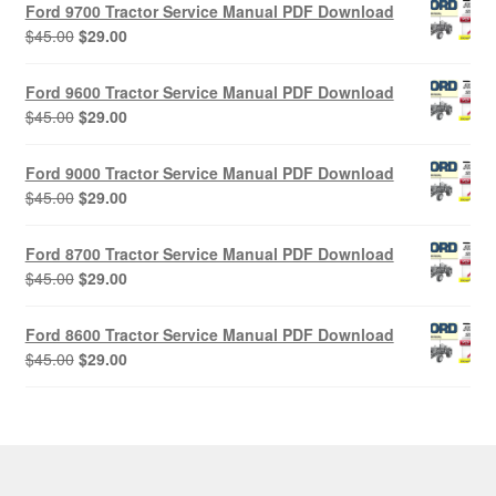
Ford 9700 Tractor Service Manual PDF Download
Original
Current
$
45.00
$
29.00
price
price
was:
is:
Ford 9600 Tractor Service Manual PDF Download
$45.00.
$29.00.
Original
Current
$
45.00
$
29.00
price
price
was:
is:
Ford 9000 Tractor Service Manual PDF Download
$45.00.
$29.00.
Original
Current
$
45.00
$
29.00
price
price
was:
is:
Ford 8700 Tractor Service Manual PDF Download
$45.00.
$29.00.
Original
Current
$
45.00
$
29.00
price
price
was:
is:
Ford 8600 Tractor Service Manual PDF Download
$45.00.
$29.00.
Original
Current
$
45.00
$
29.00
price
price
was:
is:
$45.00.
$29.00.