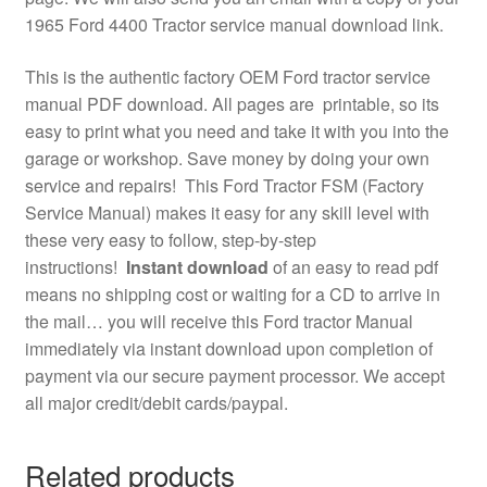
1965 Ford 4400 Tractor service manual download link.
This is the authentic factory OEM Ford tractor service
manual PDF download. All pages are printable, so its
easy to print what you need and take it with you into the
garage or workshop. Save money by doing your own
service and repairs! This Ford Tractor FSM (Factory
Service Manual) makes it easy for any skill level with
these very easy to follow, step-by-step
instructions!
Instant download
of an easy to read pdf
means no shipping cost or waiting for a CD to arrive in
the mail… you will receive this Ford tractor Manual
immediately via instant download upon completion of
payment via our secure payment processor. We accept
all major credit/debit cards/paypal.
Related products