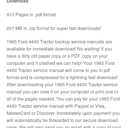
Download
913 Pages in .pdf format
207 MB in .zip format for super fast downloads!
1965 Ford 4400 Tractor backup service manuals are
available for immediate download! No waiting! If you
have a dirty old paper copy or a PDF copy on your
computer and it crashed we can help! Your 1965 Ford
4400 Tractor service manual will come to you in pdf
format and is compressed for a lightning fast download!
After downloading your 1965 Ford 4400 Tractor service
manual you can view it on your computer or print one or
all of the pages needed. You can pay for your 1965 Ford
4400 Tractor service manual with Paypal or Visa,
MasterCard or Discover. Immediately upon payment you
will automatically be forwarded to our secure download
page. We will also send you an email with a copy of your