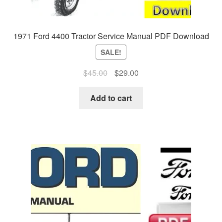
1971 Ford 4400 Tractor Service Manual PDF Download
SALE!
Original
Current
$
45.00
$
29.00
price
price
was:
is:
Add to cart
$45.00.
$29.00.