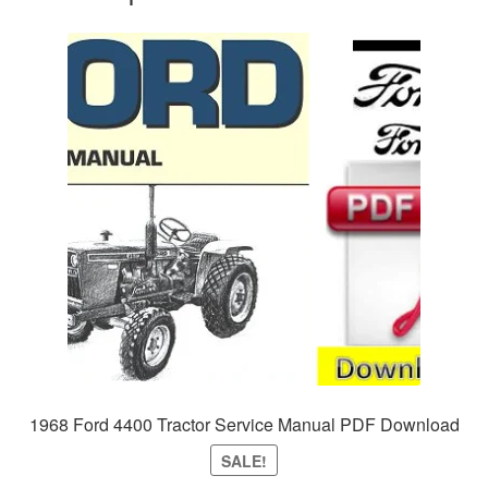
1968 Ford 4400 Tractor Service Manual PDF Download
SALE!