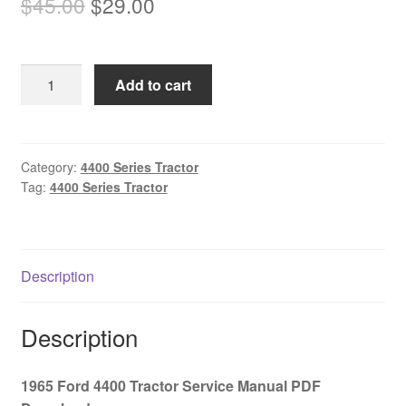
Original
Current
$
45.00
$
29.00
price
price
was:
is:
1965
Add to cart
$45.00.
$29.00.
Ford
4400
Tractor
Service
Category:
4400 Series Tractor
Tag:
4400 Series Tractor
Manual
PDF
Download
quantity
Description
Description
1965 Ford 4400 Tractor Service Manual PDF