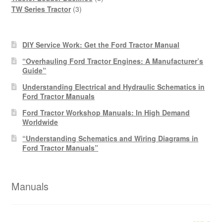
3
products
TW Series Tractor
3
products
DIY Service Work: Get the Ford Tractor Manual
“Overhauling Ford Tractor Engines: A Manufacturer’s
Guide”
Understanding Electrical and Hydraulic Schematics in
Ford Tractor Manuals
Ford Tractor Workshop Manuals: In High Demand
Worldwide
“Understanding Schematics and Wiring Diagrams in
Ford Tractor Manuals”
Manuals