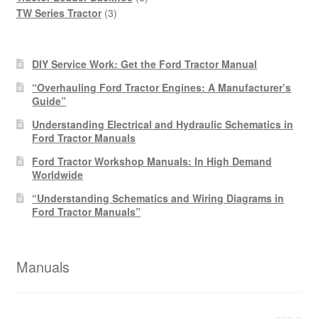
3
products
TW Series Tractor
3
products
DIY Service Work: Get the Ford Tractor Manual
“Overhauling Ford Tractor Engines: A Manufacturer’s
Guide”
Understanding Electrical and Hydraulic Schematics in
Ford Tractor Manuals
Ford Tractor Workshop Manuals: In High Demand
Worldwide
“Understanding Schematics and Wiring Diagrams in
Ford Tractor Manuals”
Manuals