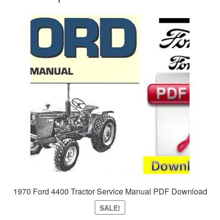
1970 Ford 4400 Tractor Service Manual PDF Download
SALE!