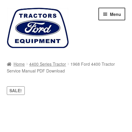
Skip
Skip
Menu
to
to
navigation
content
Home
Home
4400 Series Tractor
1968 Ford 4400 Tractor
Service Manual PDF Download
Cart
Checkout
SALE!
My account
Sitemap