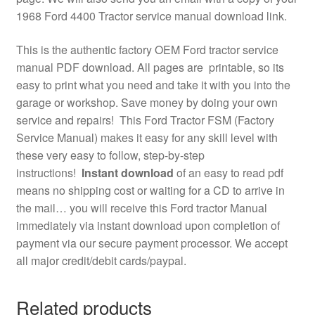
1968 Ford 4400 Tractor service manual download link.
This is the authentic factory OEM Ford tractor service
manual PDF download. All pages are printable, so its
easy to print what you need and take it with you into the
garage or workshop. Save money by doing your own
service and repairs! This Ford Tractor FSM (Factory
Service Manual) makes it easy for any skill level with
these very easy to follow, step-by-step
instructions!
Instant download
of an easy to read pdf
means no shipping cost or waiting for a CD to arrive in
the mail… you will receive this Ford tractor Manual
immediately via instant download upon completion of
payment via our secure payment processor. We accept
all major credit/debit cards/paypal.
Related products