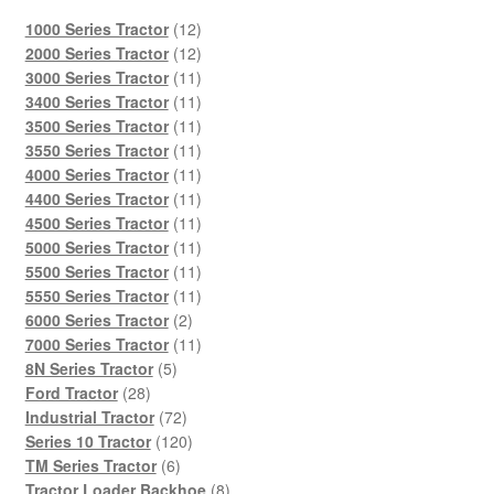
12
1000 Series Tractor
12
products
12
2000 Series Tractor
12
products
11
3000 Series Tractor
11
products
11
3400 Series Tractor
11
products
11
3500 Series Tractor
11
products
11
3550 Series Tractor
11
products
11
4000 Series Tractor
11
products
11
4400 Series Tractor
11
products
11
4500 Series Tractor
11
products
11
5000 Series Tractor
11
products
11
5500 Series Tractor
11
products
11
5550 Series Tractor
11
2
products
6000 Series Tractor
2
products
11
7000 Series Tractor
11
5
products
8N Series Tractor
5
28
products
Ford Tractor
28
products
72
Industrial Tractor
72
products
120
Series 10 Tractor
120
6
products
TM Series Tractor
6
products
8
Tractor Loader Backhoe
8