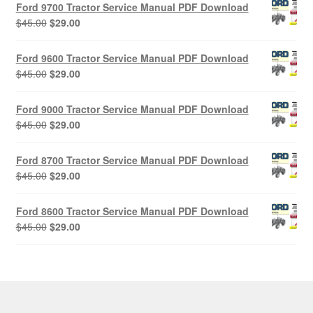
Ford 9700 Tractor Service Manual PDF Download
Original
Current
$
45.00
$
29.00
price
price
was:
is:
Ford 9600 Tractor Service Manual PDF Download
$45.00.
$29.00.
Original
Current
$
45.00
$
29.00
price
price
was:
is:
Ford 9000 Tractor Service Manual PDF Download
$45.00.
$29.00.
Original
Current
$
45.00
$
29.00
price
price
was:
is:
Ford 8700 Tractor Service Manual PDF Download
$45.00.
$29.00.
Original
Current
$
45.00
$
29.00
price
price
was:
is:
Ford 8600 Tractor Service Manual PDF Download
$45.00.
$29.00.
Original
Current
$
45.00
$
29.00
price
price
was:
is:
$45.00.
$29.00.