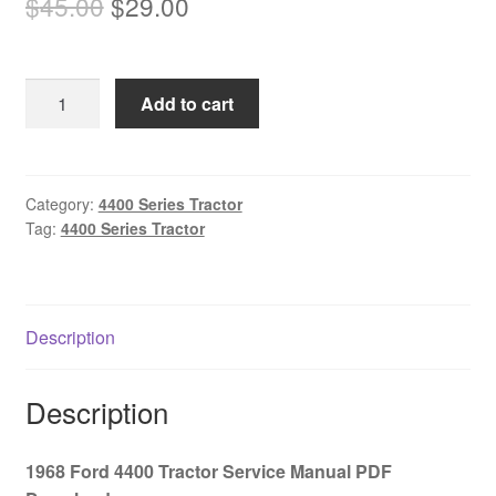
Original
Current
$
45.00
$
29.00
price
price
was:
is:
1968
Add to cart
$45.00.
$29.00.
Ford
4400
Tractor
Service
Category:
4400 Series Tractor
Tag:
4400 Series Tractor
Manual
PDF
Download
quantity
Description
Description
1968 Ford 4400 Tractor Service Manual PDF