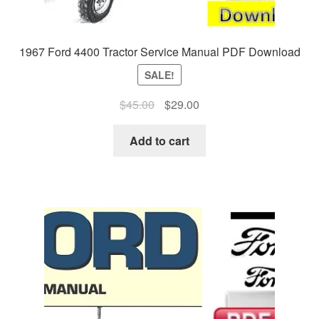
1967 Ford 4400 Tractor Service Manual PDF Download
SALE!
Original
Current
$
45.00
$
29.00
price
price
was:
is:
Add to cart
$45.00.
$29.00.