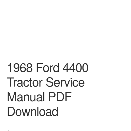
1968 Ford 4400
Tractor Service
Manual PDF
Download