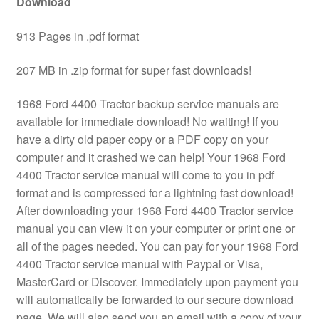
Download
913 Pages in .pdf format
207 MB in .zip format for super fast downloads!
1968 Ford 4400 Tractor backup service manuals are
available for immediate download! No waiting! If you
have a dirty old paper copy or a PDF copy on your
computer and it crashed we can help! Your 1968 Ford
4400 Tractor service manual will come to you in pdf
format and is compressed for a lightning fast download!
After downloading your 1968 Ford 4400 Tractor service
manual you can view it on your computer or print one or
all of the pages needed. You can pay for your 1968 Ford
4400 Tractor service manual with Paypal or Visa,
MasterCard or Discover. Immediately upon payment you
will automatically be forwarded to our secure download
page. We will also send you an email with a copy of your