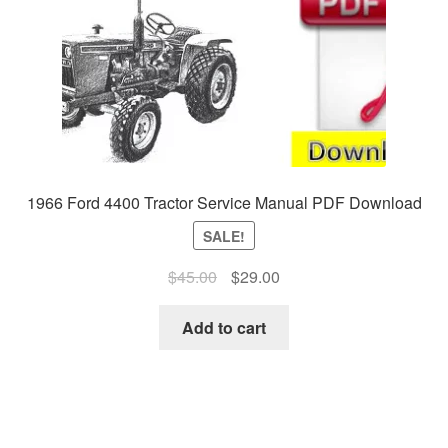
1966 Ford 4400 Tractor Service Manual PDF Download
SALE!
Original
Current
$
45.00
$
29.00
price
price
was:
is:
Add to cart
$45.00.
$29.00.