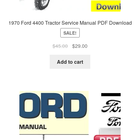
1970 Ford 4400 Tractor Service Manual PDF Download
SALE!
Original
Current
$
45.00
$
29.00
price
price
was:
is:
Add to cart
$45.00.
$29.00.