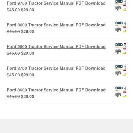
Ford 9700 Tractor Service Manual PDF Download
Original
Current
$
45.00
$
29.00
price
price
was:
is:
Ford 9600 Tractor Service Manual PDF Download
$45.00.
$29.00.
Original
Current
$
45.00
$
29.00
price
price
was:
is:
Ford 9000 Tractor Service Manual PDF Download
$45.00.
$29.00.
Original
Current
$
45.00
$
29.00
price
price
was:
is:
Ford 8700 Tractor Service Manual PDF Download
$45.00.
$29.00.
Original
Current
$
45.00
$
29.00
price
price
was:
is:
Ford 8600 Tractor Service Manual PDF Download
$45.00.
$29.00.
Original
Current
$
45.00
$
29.00
price
price
was:
is:
$45.00.
$29.00.