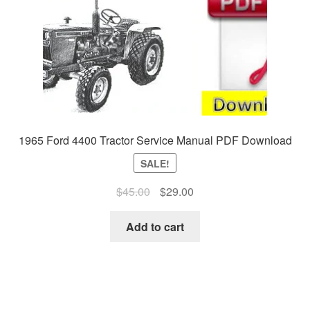
1965 Ford 4400 Tractor Service Manual PDF Download
SALE!
Original
Current
$
45.00
$
29.00
price
price
was:
is:
Add to cart
$45.00.
$29.00.