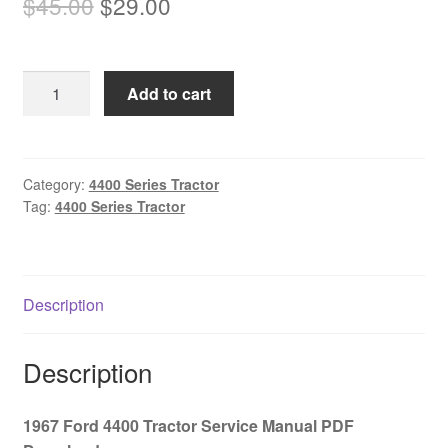
Original
Current
$
45.00
$
29.00
price
price
was:
is:
1967
Add to cart
$45.00.
$29.00.
Ford
4400
Tractor
Service
Category:
4400 Series Tractor
Tag:
4400 Series Tractor
Manual
PDF
Download
quantity
Description
Description
1967 Ford 4400 Tractor Service Manual PDF