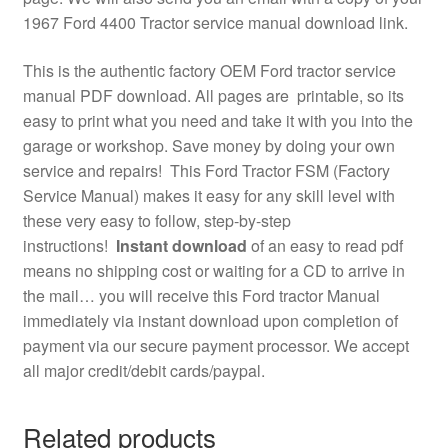
1967 Ford 4400 Tractor service manual download link.
This is the authentic factory OEM Ford tractor service
manual PDF download. All pages are printable, so its
easy to print what you need and take it with you into the
garage or workshop. Save money by doing your own
service and repairs! This Ford Tractor FSM (Factory
Service Manual) makes it easy for any skill level with
these very easy to follow, step-by-step
instructions!
Instant download
of an easy to read pdf
means no shipping cost or waiting for a CD to arrive in
the mail… you will receive this Ford tractor Manual
immediately via instant download upon completion of
payment via our secure payment processor. We accept
all major credit/debit cards/paypal.
Related products