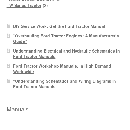
3
products
TW Series Tractor
3
products
DIY Service Work: Get the Ford Tractor Manual
“Overhauling Ford Tractor Engines: A Manufacturer’s
Guide”
Understanding Electrical and Hydraulic Schematics in
Ford Tractor Manuals
Ford Tractor Workshop Manuals: In High Demand
Worldwide
“Understanding Schematics and Wiring Diagrams in
Ford Tractor Manuals”
Manuals