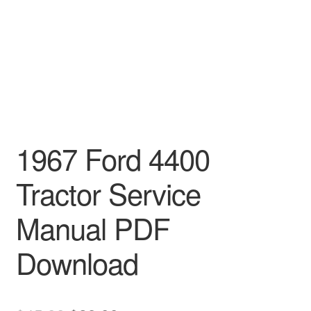
1967 Ford 4400
Tractor Service
Manual PDF
Download