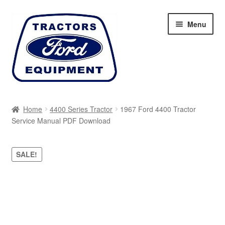
Skip
Skip
Menu
to
to
navigation
content
Home
Home
4400 Series Tractor
1967 Ford 4400 Tractor
Service Manual PDF Download
Cart
Checkout
SALE!
My account
Sitemap