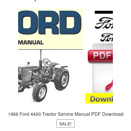
1966 Ford 4400 Tractor Service Manual PDF Download
SALE!