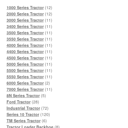
12
1000 Series Tractor
12
products
12
2000 Series Tractor
12
products
11
3000 Series Tractor
11
products
11
3400 Series Tractor
11
products
11
3500 Series Tractor
11
products
11
3550 Series Tractor
11
products
11
4000 Series Tractor
11
products
11
4400 Series Tractor
11
products
11
4500 Series Tractor
11
products
11
5000 Series Tractor
11
products
11
5500 Series Tractor
11
products
11
5550 Series Tractor
11
2
products
6000 Series Tractor
2
products
11
7000 Series Tractor
11
5
products
8N Series Tractor
5
28
products
Ford Tractor
28
products
72
Industrial Tractor
72
products
120
Series 10 Tractor
120
6
products
TM Series Tractor
6
products
8
Tractor Loader Backhoe
8