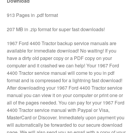
Download
913 Pages in .pdf format
207 MB in .zip format for super fast downloads!
1967 Ford 4400 Tractor backup service manuals are
available for immediate download! No waiting! If you
have a dirty old paper copy or a PDF copy on your
computer and it crashed we can help! Your 1967 Ford
4400 Tractor service manual will come to you in pdf
format and is compressed for a lightning fast download!
After downloading your 1967 Ford 4400 Tractor service
manual you can view it on your computer or print one or
all of the pages needed. You can pay for your 1967 Ford
4400 Tractor service manual with Paypal or Visa,
MasterCard or Discover. Immediately upon payment you
will automatically be forwarded to our secure download
page. We will also send you an email with a copy of your