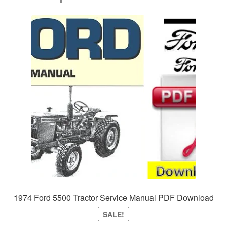
1974 Ford 5500 Tractor Service Manual PDF Download
SALE!