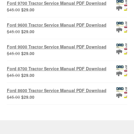
Ford 9700 Tractor Service Manual PDF Download
Original
Current
$
45.00
$
29.00
price
price
was:
is:
Ford 9600 Tractor Service Manual PDF Download
$45.00.
$29.00.
Original
Current
$
45.00
$
29.00
price
price
was:
is:
Ford 9000 Tractor Service Manual PDF Download
$45.00.
$29.00.
Original
Current
$
45.00
$
29.00
price
price
was:
is:
Ford 8700 Tractor Service Manual PDF Download
$45.00.
$29.00.
Original
Current
$
45.00
$
29.00
price
price
was:
is:
Ford 8600 Tractor Service Manual PDF Download
$45.00.
$29.00.
Original
Current
$
45.00
$
29.00
price
price
was:
is:
$45.00.
$29.00.