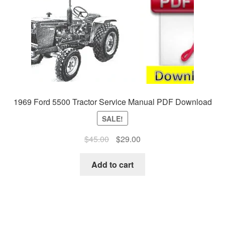
1969 Ford 5500 Tractor Service Manual PDF Download
SALE!
Original
Current
$
45.00
$
29.00
price
price
was:
is:
Add to cart
$45.00.
$29.00.