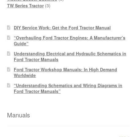
3
products
TW Series Tractor
3
products
DIY Service Work: Get the Ford Tractor Manual
“Overhauling Ford Tractor Engines: A Manufacturer’s
Guide”
Understanding Electrical and Hydraulic Schematics in
Ford Tractor Manuals
Ford Tractor Workshop Manuals: In High Demand
Worldwide
“Understanding Schematics and Wiring Diagrams in
Ford Tractor Manuals”
Manuals