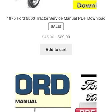
1975 Ford 5500 Tractor Service Manual PDF Download
SALE!
Original
Current
$
45.00
$
29.00
price
price
was:
is:
Add to cart
$45.00.
$29.00.