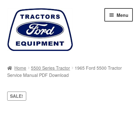
Skip
Skip
Menu
to
to
navigation
content
Home
Home
5500 Series Tractor
1965 Ford 5500 Tractor
Service Manual PDF Download
Cart
Checkout
SALE!
My account
Sitemap