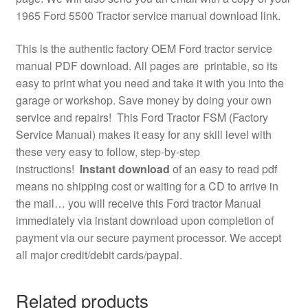
1965 Ford 5500 Tractor service manual download link.
This is the authentic factory OEM Ford tractor service
manual PDF download. All pages are printable, so its
easy to print what you need and take it with you into the
garage or workshop. Save money by doing your own
service and repairs! This Ford Tractor FSM (Factory
Service Manual) makes it easy for any skill level with
these very easy to follow, step-by-step
instructions!
Instant download
of an easy to read pdf
means no shipping cost or waiting for a CD to arrive in
the mail… you will receive this Ford tractor Manual
immediately via instant download upon completion of
payment via our secure payment processor. We accept
all major credit/debit cards/paypal.
Related products