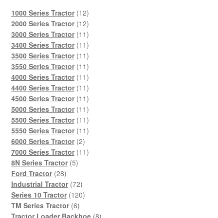
12
1000 Series Tractor
12
products
12
2000 Series Tractor
12
products
11
3000 Series Tractor
11
products
11
3400 Series Tractor
11
products
11
3500 Series Tractor
11
products
11
3550 Series Tractor
11
products
11
4000 Series Tractor
11
products
11
4400 Series Tractor
11
products
11
4500 Series Tractor
11
products
11
5000 Series Tractor
11
products
11
5500 Series Tractor
11
products
11
5550 Series Tractor
11
2
products
6000 Series Tractor
2
products
11
7000 Series Tractor
11
5
products
8N Series Tractor
5
28
products
Ford Tractor
28
products
72
Industrial Tractor
72
products
120
Series 10 Tractor
120
6
products
TM Series Tractor
6
products
8
Tractor Loader Backhoe
8