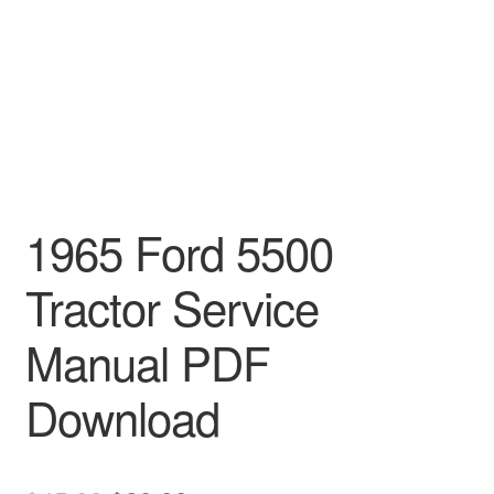
1965 Ford 5500
Tractor Service
Manual PDF
Download