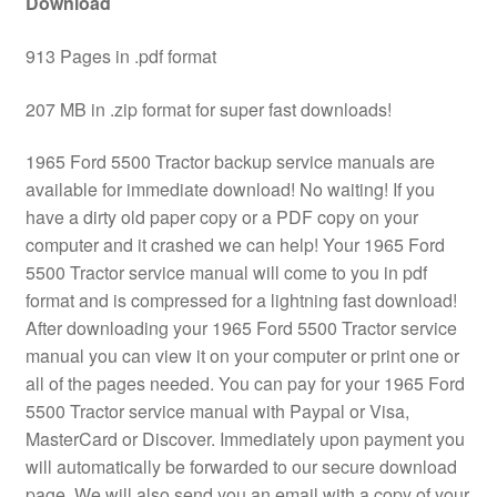
Download
913 Pages in .pdf format
207 MB in .zip format for super fast downloads!
1965 Ford 5500 Tractor backup service manuals are
available for immediate download! No waiting! If you
have a dirty old paper copy or a PDF copy on your
computer and it crashed we can help! Your 1965 Ford
5500 Tractor service manual will come to you in pdf
format and is compressed for a lightning fast download!
After downloading your 1965 Ford 5500 Tractor service
manual you can view it on your computer or print one or
all of the pages needed. You can pay for your 1965 Ford
5500 Tractor service manual with Paypal or Visa,
MasterCard or Discover. Immediately upon payment you
will automatically be forwarded to our secure download
page. We will also send you an email with a copy of your