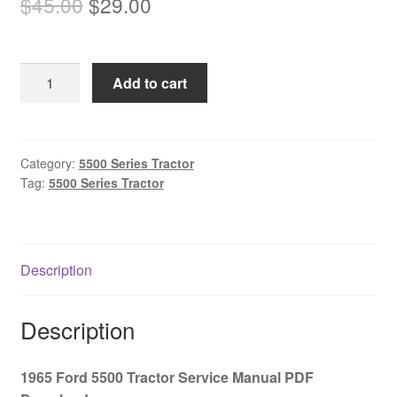
Original
Current
$
45.00
$
29.00
price
price
was:
is:
1965
Add to cart
$45.00.
$29.00.
Ford
5500
Tractor
Service
Category:
5500 Series Tractor
Tag:
5500 Series Tractor
Manual
PDF
Download
quantity
Description
Description
1965 Ford 5500 Tractor Service Manual PDF