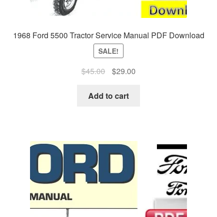
1968 Ford 5500 Tractor Service Manual PDF Download
SALE!
Original
Current
$
45.00
$
29.00
price
price
was:
is:
Add to cart
$45.00.
$29.00.