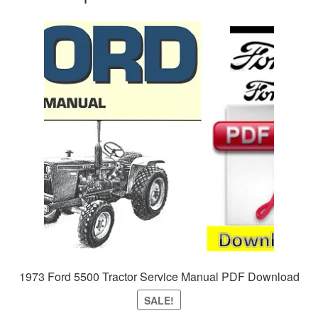
1973 Ford 5500 Tractor Service Manual PDF Download
SALE!