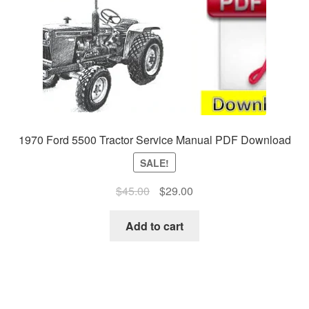
1970 Ford 5500 Tractor Service Manual PDF Download
SALE!
Original
Current
$
45.00
$
29.00
price
price
was:
is:
Add to cart
$45.00.
$29.00.