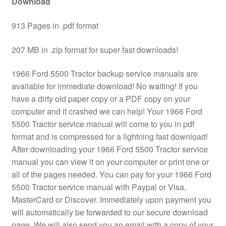
Download
913 Pages in .pdf format
207 MB in .zip format for super fast downloads!
1966 Ford 5500 Tractor backup service manuals are
available for immediate download! No waiting! If you
have a dirty old paper copy or a PDF copy on your
computer and it crashed we can help! Your 1966 Ford
5500 Tractor service manual will come to you in pdf
format and is compressed for a lightning fast download!
After downloading your 1966 Ford 5500 Tractor service
manual you can view it on your computer or print one or
all of the pages needed. You can pay for your 1966 Ford
5500 Tractor service manual with Paypal or Visa,
MasterCard or Discover. Immediately upon payment you
will automatically be forwarded to our secure download
page. We will also send you an email with a copy of your