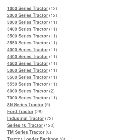
12
1000 Series Tractor
12
products
12
2000 Series Tractor
12
products
11
3000 Series Tractor
11
products
11
3400 Series Tractor
11
products
11
3500 Series Tractor
11
products
11
3550 Series Tractor
11
products
11
4000 Series Tractor
11
products
11
4400 Series Tractor
11
products
11
4500 Series Tractor
11
products
11
5000 Series Tractor
11
products
11
5500 Series Tractor
11
products
11
5550 Series Tractor
11
2
products
6000 Series Tractor
2
products
11
7000 Series Tractor
11
5
products
8N Series Tractor
5
28
products
Ford Tractor
28
products
72
Industrial Tractor
72
products
120
Series 10 Tractor
120
6
products
TM Series Tractor
6
products
8
Tractor Loader Backhoe
8