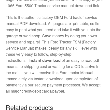
1966 Ford 5500 Tractor service manual download link.
This is the authentic factory OEM Ford tractor service
manual PDF download. All pages are printable, so its
easy to print what you need and take it with you into the
garage or workshop. Save money by doing your own
service and repairs! This Ford Tractor FSM (Factory
Service Manual) makes it easy for any skill level with
these very easy to follow, step-by-step
instructions!
Instant download
of an easy to read pdf
means no shipping cost or waiting for a CD to arrive in
the mail… you will receive this Ford tractor Manual
immediately via instant download upon completion of
payment via our secure payment processor. We accept
all major credit/debit cards/paypal.
Related products