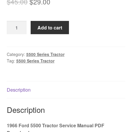
Original
Current
$
45.00
$
29.00
price
price
was:
is:
1966
Add to cart
$45.00.
$29.00.
Ford
5500
Tractor
Service
Category:
5500 Series Tractor
Tag:
5500 Series Tractor
Manual
PDF
Download
quantity
Description
Description
1966 Ford 5500 Tractor Service Manual PDF