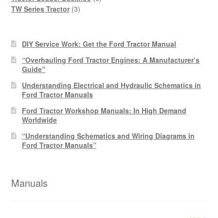
3
products
TW Series Tractor
3
products
DIY Service Work: Get the Ford Tractor Manual
“Overhauling Ford Tractor Engines: A Manufacturer’s
Guide”
Understanding Electrical and Hydraulic Schematics in
Ford Tractor Manuals
Ford Tractor Workshop Manuals: In High Demand
Worldwide
“Understanding Schematics and Wiring Diagrams in
Ford Tractor Manuals”
Manuals