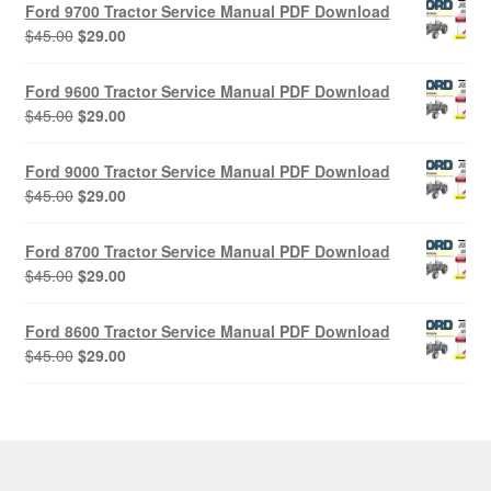
Ford 9700 Tractor Service Manual PDF Download
Original
Current
$
45.00
$
29.00
price
price
was:
is:
Ford 9600 Tractor Service Manual PDF Download
$45.00.
$29.00.
Original
Current
$
45.00
$
29.00
price
price
was:
is:
Ford 9000 Tractor Service Manual PDF Download
$45.00.
$29.00.
Original
Current
$
45.00
$
29.00
price
price
was:
is:
Ford 8700 Tractor Service Manual PDF Download
$45.00.
$29.00.
Original
Current
$
45.00
$
29.00
price
price
was:
is:
Ford 8600 Tractor Service Manual PDF Download
$45.00.
$29.00.
Original
Current
$
45.00
$
29.00
price
price
was:
is:
$45.00.
$29.00.