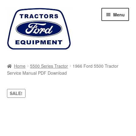
Skip
Skip
Menu
to
to
navigation
content
Home
Home
5500 Series Tractor
1966 Ford 5500 Tractor
Service Manual PDF Download
Cart
Checkout
SALE!
My account
Sitemap