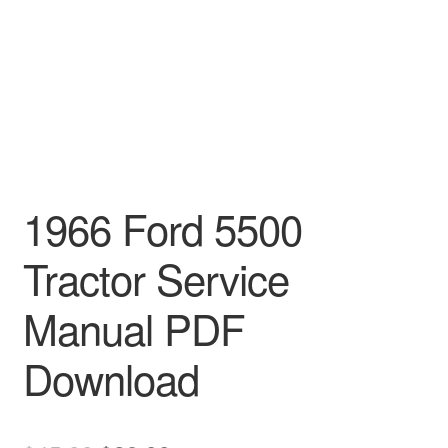
1966 Ford 5500
Tractor Service
Manual PDF
Download