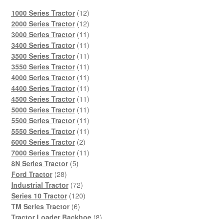
12
1000 Series Tractor
12
products
12
2000 Series Tractor
12
products
11
3000 Series Tractor
11
products
11
3400 Series Tractor
11
products
11
3500 Series Tractor
11
products
11
3550 Series Tractor
11
products
11
4000 Series Tractor
11
products
11
4400 Series Tractor
11
products
11
4500 Series Tractor
11
products
11
5000 Series Tractor
11
products
11
5500 Series Tractor
11
products
11
5550 Series Tractor
11
2
products
6000 Series Tractor
2
products
11
7000 Series Tractor
11
5
products
8N Series Tractor
5
28
products
Ford Tractor
28
products
72
Industrial Tractor
72
products
120
Series 10 Tractor
120
6
products
TM Series Tractor
6
products
8
Tractor Loader Backhoe
8