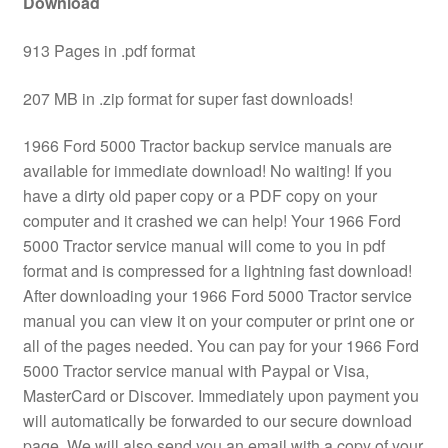
Download
913 Pages in .pdf format
207 MB in .zip format for super fast downloads!
1966 Ford 5000 Tractor backup service manuals are
available for immediate download! No waiting! If you
have a dirty old paper copy or a PDF copy on your
computer and it crashed we can help! Your 1966 Ford
5000 Tractor service manual will come to you in pdf
format and is compressed for a lightning fast download!
After downloading your 1966 Ford 5000 Tractor service
manual you can view it on your computer or print one or
all of the pages needed. You can pay for your 1966 Ford
5000 Tractor service manual with Paypal or Visa,
MasterCard or Discover. Immediately upon payment you
will automatically be forwarded to our secure download
page. We will also send you an email with a copy of your