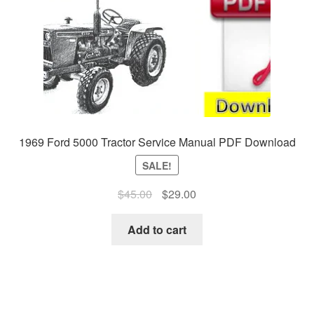
1969 Ford 5000 Tractor Service Manual PDF Download
SALE!
Original
Current
$
45.00
$
29.00
price
price
was:
is:
Add to cart
$45.00.
$29.00.