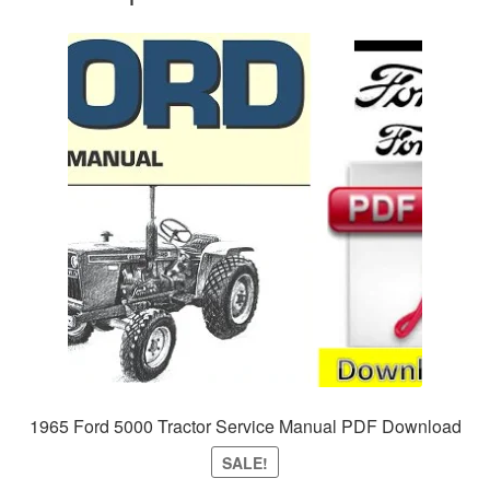
1965 Ford 5000 Tractor Service Manual PDF Download
SALE!