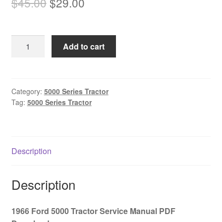
Original
Current
$
45.00
$
29.00
price
price
was:
is:
1966
Add to cart
$45.00.
$29.00.
Ford
5000
Tractor
Service
Category:
5000 Series Tractor
Tag:
5000 Series Tractor
Manual
PDF
Download
quantity
Description
Description
1966 Ford 5000 Tractor Service Manual PDF