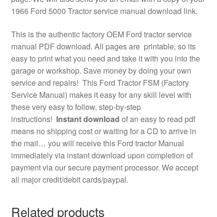
1966 Ford 5000 Tractor service manual download link.
This is the authentic factory OEM Ford tractor service
manual PDF download. All pages are printable, so its
easy to print what you need and take it with you into the
garage or workshop. Save money by doing your own
service and repairs! This Ford Tractor FSM (Factory
Service Manual) makes it easy for any skill level with
these very easy to follow, step-by-step
instructions!
Instant download
of an easy to read pdf
means no shipping cost or waiting for a CD to arrive in
the mail… you will receive this Ford tractor Manual
immediately via instant download upon completion of
payment via our secure payment processor. We accept
all major credit/debit cards/paypal.
Related products