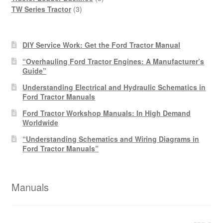
3
products
TW Series Tractor
3
products
DIY Service Work: Get the Ford Tractor Manual
“Overhauling Ford Tractor Engines: A Manufacturer’s
Guide”
Understanding Electrical and Hydraulic Schematics in
Ford Tractor Manuals
Ford Tractor Workshop Manuals: In High Demand
Worldwide
“Understanding Schematics and Wiring Diagrams in
Ford Tractor Manuals”
Manuals