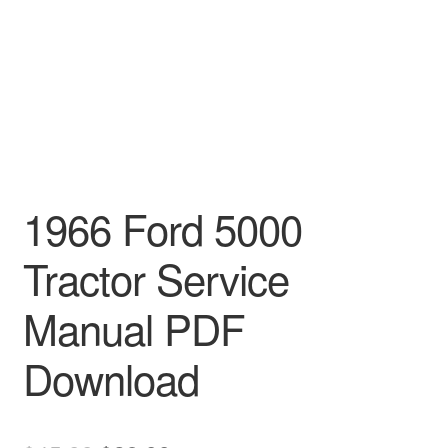
1966 Ford 5000
Tractor Service
Manual PDF
Download