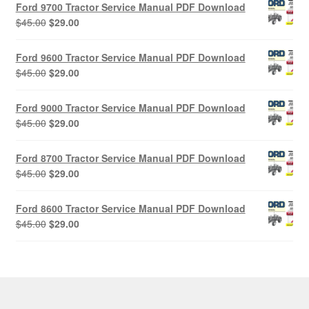
Ford 9700 Tractor Service Manual PDF Download
Original
Current
$
45.00
$
29.00
price
price
was:
is:
Ford 9600 Tractor Service Manual PDF Download
$45.00.
$29.00.
Original
Current
$
45.00
$
29.00
price
price
was:
is:
Ford 9000 Tractor Service Manual PDF Download
$45.00.
$29.00.
Original
Current
$
45.00
$
29.00
price
price
was:
is:
Ford 8700 Tractor Service Manual PDF Download
$45.00.
$29.00.
Original
Current
$
45.00
$
29.00
price
price
was:
is:
Ford 8600 Tractor Service Manual PDF Download
$45.00.
$29.00.
Original
Current
$
45.00
$
29.00
price
price
was:
is:
$45.00.
$29.00.