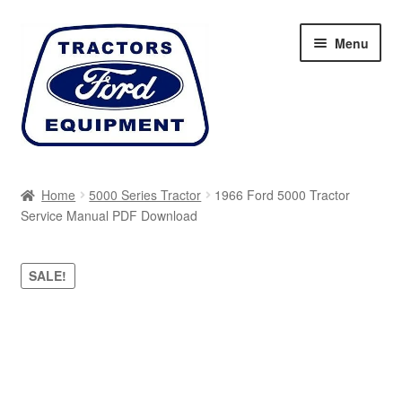
Skip
Skip
Menu
to
to
navigation
content
Home
Home
5000 Series Tractor
1966 Ford 5000 Tractor
Service Manual PDF Download
Cart
Checkout
SALE!
My account
Sitemap