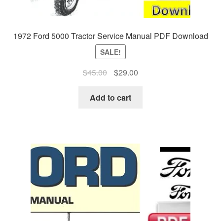
1972 Ford 5000 Tractor Service Manual PDF Download
SALE!
Original
Current
$
45.00
$
29.00
price
price
was:
is:
Add to cart
$45.00.
$29.00.