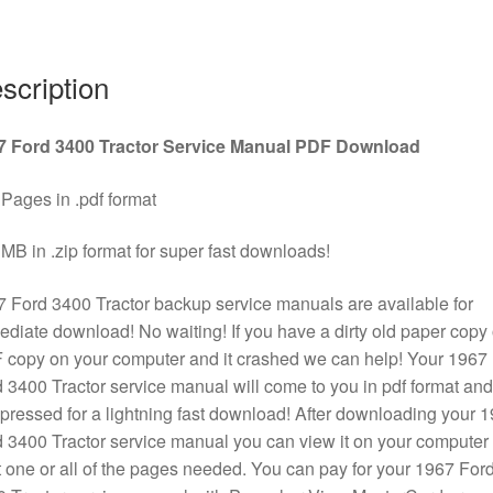
Download
quantity
scription
7 Ford 3400 Tractor Service Manual PDF Download
Pages in .pdf format
MB in .zip format for super fast downloads!
 Ford 3400 Tractor backup service manuals are available for
diate download! No waiting! If you have a dirty old paper copy 
copy on your computer and it crashed we can help! Your 1967
 3400 Tractor service manual will come to you in pdf format and
ressed for a lightning fast download! After downloading your 
 3400 Tractor service manual you can view it on your computer 
t one or all of the pages needed. You can pay for your 1967 For