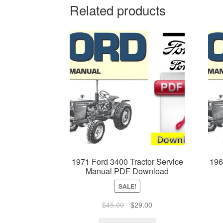
Related products
1971 Ford 3400 Tractor Service
196
Manual PDF Download
SALE!
Original
Current
$
45.00
$
29.00
price
price