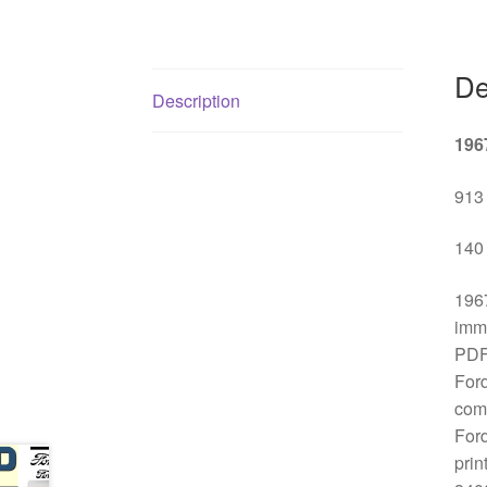
De
Description
196
913 
140 
1967
imme
PDF 
Ford
comp
Ford
prin