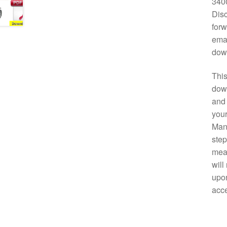
3400
Disc
forw
emai
down
This
down
and 
your
Manu
step
mean
will
upon
acce