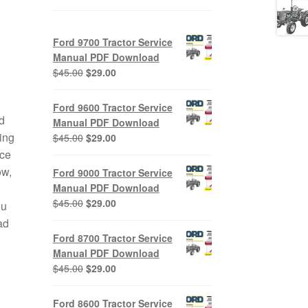
Ford 9700 Tractor Service
Manual PDF Download
Original
Current
$
45.00
$
29.00
price
price
was:
is:
Ford 9600 Tractor Service
$45.00.
$29.00.
d
Manual PDF Download
ing
Original
Current
$
45.00
$
29.00
price
price
ice
was:
is:
ow,
Ford 9000 Tractor Service
$45.00.
$29.00.
Manual PDF Download
Original
Current
$
45.00
$
29.00
ou
price
price
ad
was:
is:
Ford 8700 Tractor Service
$45.00.
$29.00.
Manual PDF Download
Original
Current
$
45.00
$
29.00
price
price
was:
is:
Ford 8600 Tractor Service