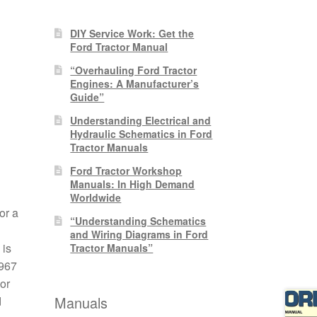
DIY Service Work: Get the
Ford Tractor Manual
“Overhauling Ford Tractor
Engines: A Manufacturer’s
Guide”
Understanding Electrical and
Hydraulic Schematics in Ford
Tractor Manuals
Ford Tractor Workshop
Manuals: In High Demand
Worldwide
or a
“Understanding Schematics
and Wiring Diagrams in Ford
 is
Tractor Manuals”
1967
or
Manuals
d