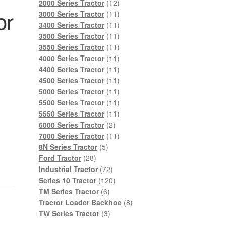
products
12
2000 Series Tractor
12
or
products
11
3000 Series Tractor
11
products
11
3400 Series Tractor
11
products
11
3500 Series Tractor
11
products
11
3550 Series Tractor
11
products
11
4000 Series Tractor
11
products
11
4400 Series Tractor
11
products
11
4500 Series Tractor
11
products
11
5000 Series Tractor
11
products
11
5500 Series Tractor
11
products
11
5550 Series Tractor
11
2
products
6000 Series Tractor
2
products
11
7000 Series Tractor
11
5
products
8N Series Tractor
5
28
products
Ford Tractor
28
products
72
Industrial Tractor
72
products
120
Series 10 Tractor
120
6
products
TM Series Tractor
6
products
8
Tractor Loader Backhoe
8
3
products
TW Series Tractor
3
products