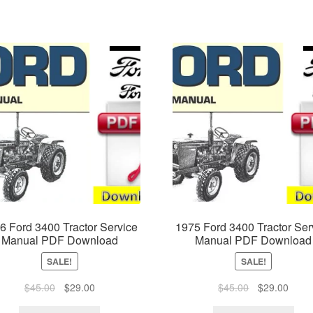
6 Ford 3400 Tractor Service
1975 Ford 3400 Tractor Ser
Manual PDF Download
Manual PDF Download
SALE!
SALE!
Original
Current
Original
Curre
$
45.00
$
29.00
$
45.00
$
29.00
price
price
price
price