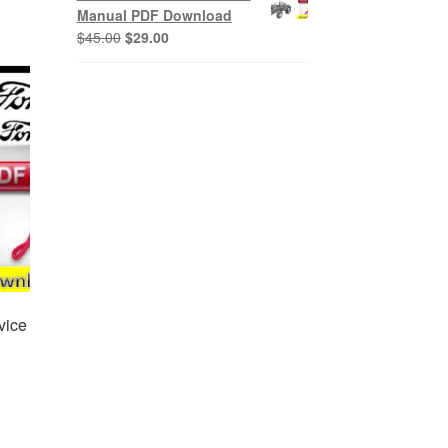
$45.00.
$29.00.
Manual PDF Download
Original
Current
$
45.00
$
29.00
price
price
was:
is:
$45.00.
$29.00.
vice
nt