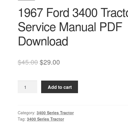
1967 Ford 3400 Tract
Service Manual PDF
Download
Original
Current
$
45.00
$
29.00
price
price
was:
is:
1967
Add to cart
$45.00.
$29.00.
Ford
3400
Tractor
Service
Category:
3400 Series Tractor
Tag:
3400 Series Tractor
Manual
PDF