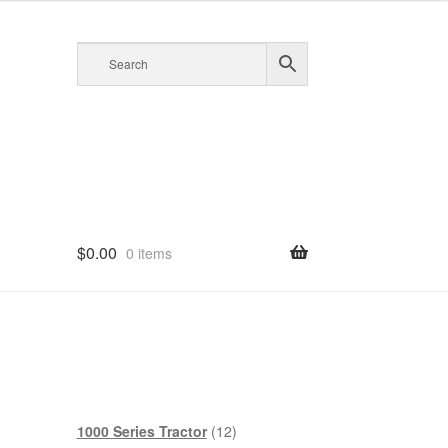
$
0.00
0 items
12
1000 Series Tractor
12