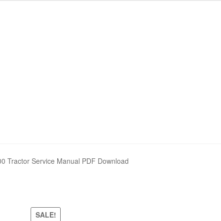
00 Tractor Service Manual PDF Download
SALE!