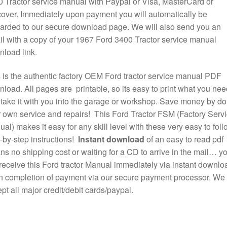
 Tractor service manual with Paypal or Visa, MasterCard or
over. Immediately upon payment you will automatically be
arded to our secure download page. We will also send you an
l with a copy of your 1967 Ford 3400 Tractor service manual
load link.
 is the authentic factory OEM Ford tractor service manual PDF
load. All pages are printable, so its easy to print what you nee
take it with you into the garage or workshop. Save money by do
 own service and repairs! This Ford Tractor FSM (Factory Serv
al) makes it easy for any skill level with these very easy to foll
-by-step instructions!
Instant download
of an easy to read pdf
s no shipping cost or waiting for a CD to arrive in the mail… y
 receive this Ford tractor Manual immediately via instant downlo
 completion of payment via our secure payment processor. We
pt all major credit/debit cards/paypal.