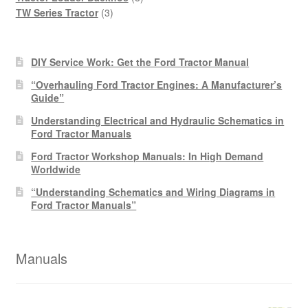
3
products
TW Series Tractor
3
products
DIY Service Work: Get the Ford Tractor Manual
“Overhauling Ford Tractor Engines: A Manufacturer’s
Guide”
Understanding Electrical and Hydraulic Schematics in
Ford Tractor Manuals
Ford Tractor Workshop Manuals: In High Demand
Worldwide
“Understanding Schematics and Wiring Diagrams in
Ford Tractor Manuals”
Manuals