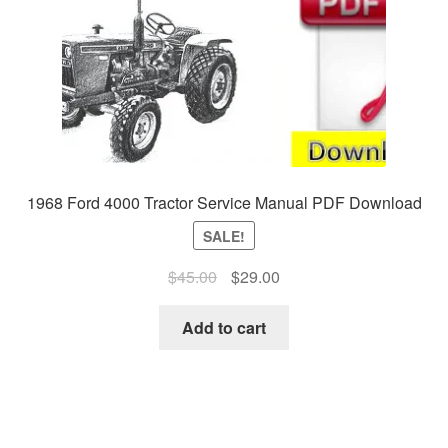
1968 Ford 4000 Tractor Service Manual PDF Download
SALE!
Original
Current
$
45.00
$
29.00
price
price
was:
is:
Add to cart
$45.00.
$29.00.