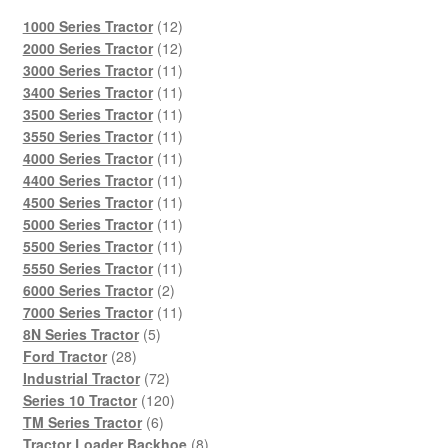
12
1000 Series Tractor
12
products
12
2000 Series Tractor
12
products
11
3000 Series Tractor
11
products
11
3400 Series Tractor
11
products
11
3500 Series Tractor
11
products
11
3550 Series Tractor
11
products
11
4000 Series Tractor
11
products
11
4400 Series Tractor
11
products
11
4500 Series Tractor
11
products
11
5000 Series Tractor
11
products
11
5500 Series Tractor
11
products
11
5550 Series Tractor
11
2
products
6000 Series Tractor
2
products
11
7000 Series Tractor
11
5
products
8N Series Tractor
5
28
products
Ford Tractor
28
products
72
Industrial Tractor
72
products
120
Series 10 Tractor
120
6
products
TM Series Tractor
6
products
8
Tractor Loader Backhoe
8