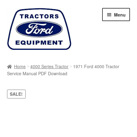
Skip
Skip
Menu
to
to
navigation
content
Home
Home
4000 Series Tractor
1971 Ford 4000 Tractor
Service Manual PDF Download
Cart
Checkout
SALE!
My account
Sitemap