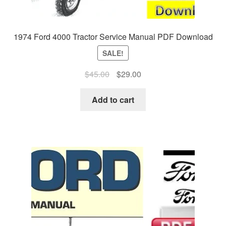
1974 Ford 4000 Tractor Service Manual PDF Download
SALE!
Original
Current
$
45.00
$
29.00
price
price
was:
is:
Add to cart
$45.00.
$29.00.