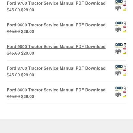
Ford 9700 Tractor Service Manual PDF Download
Original
Current
$
45.00
$
29.00
price
price
was:
is:
Ford 9600 Tractor Service Manual PDF Download
$45.00.
$29.00.
Original
Current
$
45.00
$
29.00
price
price
was:
is:
Ford 9000 Tractor Service Manual PDF Download
$45.00.
$29.00.
Original
Current
$
45.00
$
29.00
price
price
was:
is:
Ford 8700 Tractor Service Manual PDF Download
$45.00.
$29.00.
Original
Current
$
45.00
$
29.00
price
price
was:
is:
Ford 8600 Tractor Service Manual PDF Download
$45.00.
$29.00.
Original
Current
$
45.00
$
29.00
price
price
was:
is:
$45.00.
$29.00.