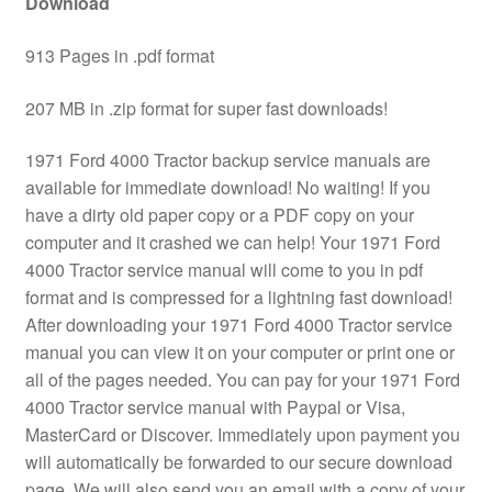
Download
913 Pages in .pdf format
207 MB in .zip format for super fast downloads!
1971 Ford 4000 Tractor backup service manuals are
available for immediate download! No waiting! If you
have a dirty old paper copy or a PDF copy on your
computer and it crashed we can help! Your 1971 Ford
4000 Tractor service manual will come to you in pdf
format and is compressed for a lightning fast download!
After downloading your 1971 Ford 4000 Tractor service
manual you can view it on your computer or print one or
all of the pages needed. You can pay for your 1971 Ford
4000 Tractor service manual with Paypal or Visa,
MasterCard or Discover. Immediately upon payment you
will automatically be forwarded to our secure download
page. We will also send you an email with a copy of your