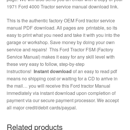
1971 Ford 4000 Tractor service manual download link.
This is the authentic factory OEM Ford tractor service
manual PDF download. All pages are printable, so its
easy to print what you need and take it with you into the
garage or workshop. Save money by doing your own
service and repairs! This Ford Tractor FSM (Factory
Service Manual) makes it easy for any skill level with
these very easy to follow, step-by-step
instructions!
Instant download
of an easy to read pdf
means no shipping cost or waiting for a CD to arrive in
the mail… you will receive this Ford tractor Manual
immediately via instant download upon completion of
payment via our secure payment processor. We accept
all major credit/debit cards/paypal.
Related products