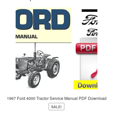
1967 Ford 4000 Tractor Service Manual PDF Download
SALE!