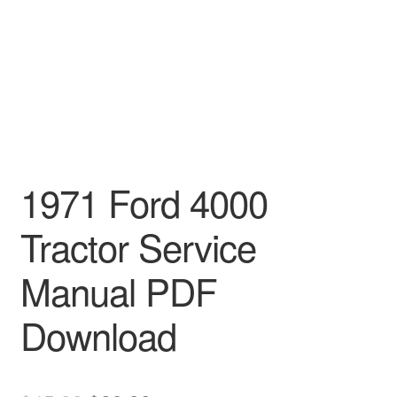
1971 Ford 4000
Tractor Service
Manual PDF
Download