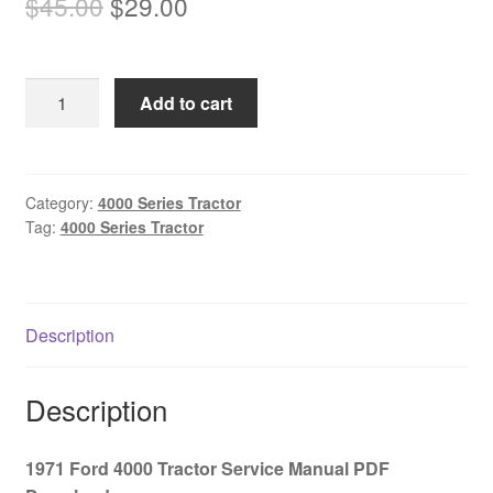
Original
Current
$
45.00
$
29.00
price
price
was:
is:
1971
Add to cart
$45.00.
$29.00.
Ford
4000
Tractor
Service
Category:
4000 Series Tractor
Tag:
4000 Series Tractor
Manual
PDF
Download
quantity
Description
Description
1971 Ford 4000 Tractor Service Manual PDF