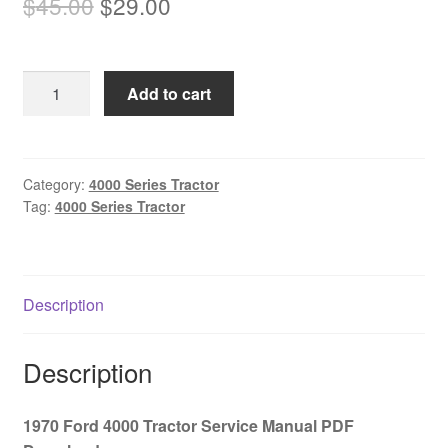
Original
Current
$
45.00
$
29.00
price
price
was:
is:
1970
Add to cart
$45.00.
$29.00.
Ford
4000
Tractor
Service
Category:
4000 Series Tractor
Tag:
4000 Series Tractor
Manual
PDF
Download
quantity
Description
Description
1970 Ford 4000 Tractor Service Manual PDF