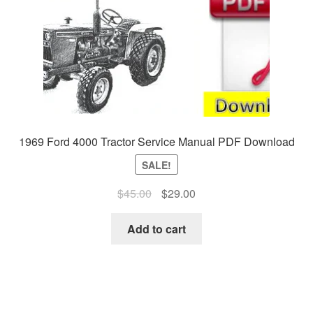
1969 Ford 4000 Tractor Service Manual PDF Download
SALE!
Original
Current
$
45.00
$
29.00
price
price
was:
is:
Add to cart
$45.00.
$29.00.