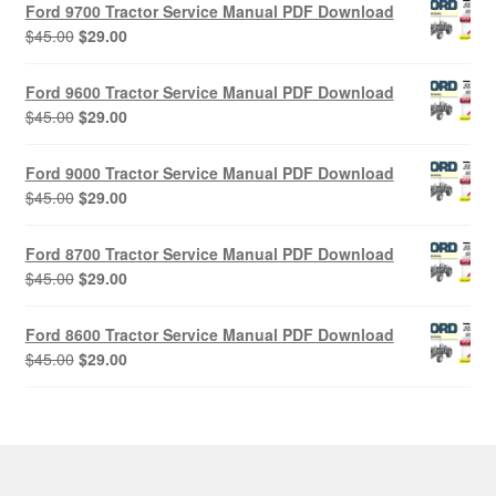
Ford 9700 Tractor Service Manual PDF Download
Original
Current
$
45.00
$
29.00
price
price
was:
is:
Ford 9600 Tractor Service Manual PDF Download
$45.00.
$29.00.
Original
Current
$
45.00
$
29.00
price
price
was:
is:
Ford 9000 Tractor Service Manual PDF Download
$45.00.
$29.00.
Original
Current
$
45.00
$
29.00
price
price
was:
is:
Ford 8700 Tractor Service Manual PDF Download
$45.00.
$29.00.
Original
Current
$
45.00
$
29.00
price
price
was:
is:
Ford 8600 Tractor Service Manual PDF Download
$45.00.
$29.00.
Original
Current
$
45.00
$
29.00
price
price
was:
is:
$45.00.
$29.00.