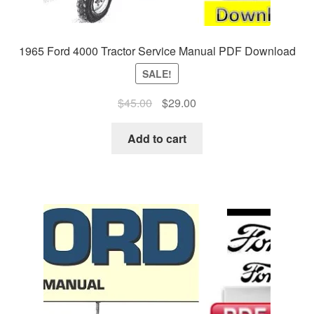
1965 Ford 4000 Tractor Service Manual PDF Download
SALE!
Original
Current
$
45.00
$
29.00
price
price
was:
is:
Add to cart
$45.00.
$29.00.