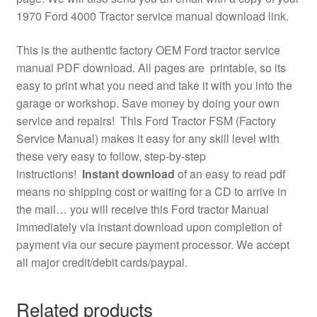
1970 Ford 4000 Tractor service manual download link.
This is the authentic factory OEM Ford tractor service
manual PDF download. All pages are printable, so its
easy to print what you need and take it with you into the
garage or workshop. Save money by doing your own
service and repairs! This Ford Tractor FSM (Factory
Service Manual) makes it easy for any skill level with
these very easy to follow, step-by-step
instructions!
Instant download
of an easy to read pdf
means no shipping cost or waiting for a CD to arrive in
the mail… you will receive this Ford tractor Manual
immediately via instant download upon completion of
payment via our secure payment processor. We accept
all major credit/debit cards/paypal.
Related products