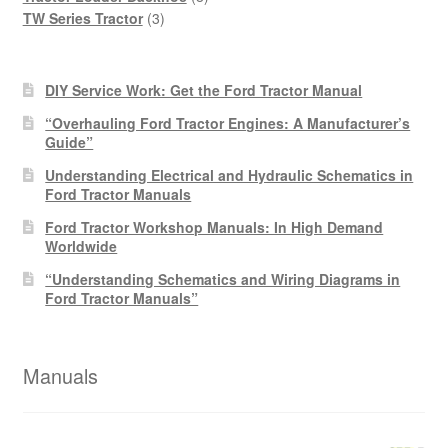
3
products
TW Series Tractor
3
products
DIY Service Work: Get the Ford Tractor Manual
“Overhauling Ford Tractor Engines: A Manufacturer’s
Guide”
Understanding Electrical and Hydraulic Schematics in
Ford Tractor Manuals
Ford Tractor Workshop Manuals: In High Demand
Worldwide
“Understanding Schematics and Wiring Diagrams in
Ford Tractor Manuals”
Manuals