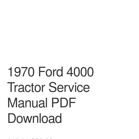
1970 Ford 4000
Tractor Service
Manual PDF
Download