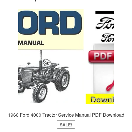
1966 Ford 4000 Tractor Service Manual PDF Download
SALE!