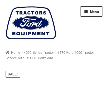
Skip
Skip
Menu
to
to
navigation
content
Home
Home
4000 Series Tractor
1970 Ford 4000 Tractor
Service Manual PDF Download
Cart
Checkout
SALE!
My account
Sitemap