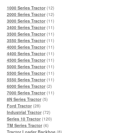
12
1000 Series Tractor
12
products
12
2000 Series Tractor
12
products
11
3000 Series Tractor
11
products
11
3400 Series Tractor
11
products
11
3500 Series Tractor
11
products
11
3550 Series Tractor
11
products
11
4000 Series Tractor
11
products
11
4400 Series Tractor
11
products
11
4500 Series Tractor
11
products
11
5000 Series Tractor
11
products
11
5500 Series Tractor
11
products
11
5550 Series Tractor
11
2
products
6000 Series Tractor
2
products
11
7000 Series Tractor
11
5
products
8N Series Tractor
5
28
products
Ford Tractor
28
products
72
Industrial Tractor
72
products
120
Series 10 Tractor
120
6
products
TM Series Tractor
6
products
8
Tractor Loader Backhoe
8