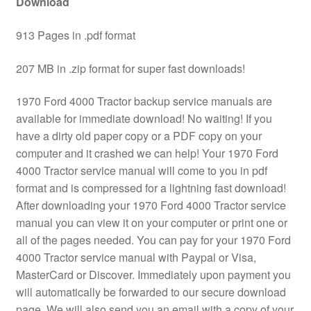
Download
913 Pages in .pdf format
207 MB in .zip format for super fast downloads!
1970 Ford 4000 Tractor backup service manuals are
available for immediate download! No waiting! If you
have a dirty old paper copy or a PDF copy on your
computer and it crashed we can help! Your 1970 Ford
4000 Tractor service manual will come to you in pdf
format and is compressed for a lightning fast download!
After downloading your 1970 Ford 4000 Tractor service
manual you can view it on your computer or print one or
all of the pages needed. You can pay for your 1970 Ford
4000 Tractor service manual with Paypal or Visa,
MasterCard or Discover. Immediately upon payment you
will automatically be forwarded to our secure download
page. We will also send you an email with a copy of your