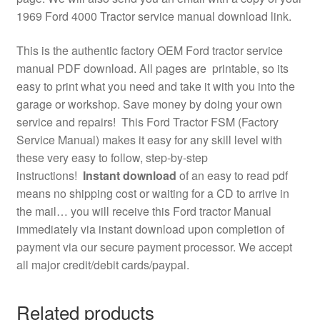
1969 Ford 4000 Tractor service manual download link.
This is the authentic factory OEM Ford tractor service
manual PDF download. All pages are printable, so its
easy to print what you need and take it with you into the
garage or workshop. Save money by doing your own
service and repairs! This Ford Tractor FSM (Factory
Service Manual) makes it easy for any skill level with
these very easy to follow, step-by-step
instructions!
Instant download
of an easy to read pdf
means no shipping cost or waiting for a CD to arrive in
the mail… you will receive this Ford tractor Manual
immediately via instant download upon completion of
payment via our secure payment processor. We accept
all major credit/debit cards/paypal.
Related products