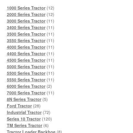
12
1000 Series Tractor
12
products
12
2000 Series Tractor
12
products
11
3000 Series Tractor
11
products
11
3400 Series Tractor
11
products
11
3500 Series Tractor
11
products
11
3550 Series Tractor
11
products
11
4000 Series Tractor
11
products
11
4400 Series Tractor
11
products
11
4500 Series Tractor
11
products
11
5000 Series Tractor
11
products
11
5500 Series Tractor
11
products
11
5550 Series Tractor
11
2
products
6000 Series Tractor
2
products
11
7000 Series Tractor
11
5
products
8N Series Tractor
5
28
products
Ford Tractor
28
products
72
Industrial Tractor
72
products
120
Series 10 Tractor
120
6
products
TM Series Tractor
6
products
8
Tractor Loader Backhoe
8