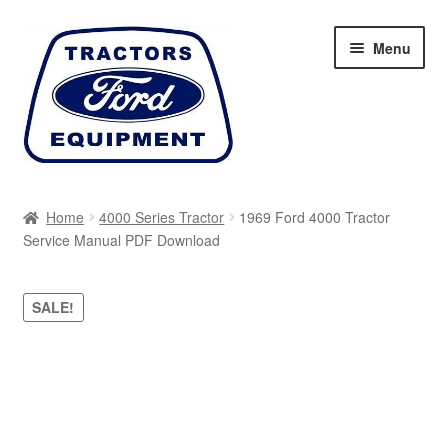
Skip
Skip
Menu
to
to
navigation
content
Home
Home
4000 Series Tractor
1969 Ford 4000 Tractor
Service Manual PDF Download
Cart
Checkout
SALE!
My account
Sitemap