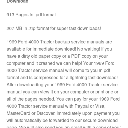
Download
913 Pages in .pdf format
207 MB in .zip format for super fast downloads!
1969 Ford 4000 Tractor backup service manuals are
available for immediate download! No waiting! If you
have a dirty old paper copy or a PDF copy on your
computer and it crashed we can help! Your 1969 Ford
4000 Tractor service manual will come to you in pdf
format and is compressed for a lightning fast download!
After downloading your 1969 Ford 4000 Tractor service
manual you can view it on your computer or print one or
all of the pages needed. You can pay for your 1969 Ford
4000 Tractor service manual with Paypal or Visa,
MasterCard or Discover. Immediately upon payment you
will automatically be forwarded to our secure download
page. We will also send you an email with a copy of your