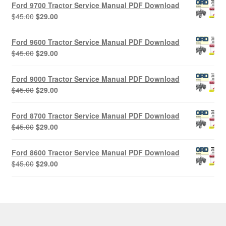
Ford 9700 Tractor Service Manual PDF Download
Original
Current
$
45.00
$
29.00
price
price
was:
is:
Ford 9600 Tractor Service Manual PDF Download
$45.00.
$29.00.
Original
Current
$
45.00
$
29.00
price
price
was:
is:
Ford 9000 Tractor Service Manual PDF Download
$45.00.
$29.00.
Original
Current
$
45.00
$
29.00
price
price
was:
is:
Ford 8700 Tractor Service Manual PDF Download
$45.00.
$29.00.
Original
Current
$
45.00
$
29.00
price
price
was:
is:
Ford 8600 Tractor Service Manual PDF Download
$45.00.
$29.00.
Original
Current
$
45.00
$
29.00
price
price
was:
is:
$45.00.
$29.00.