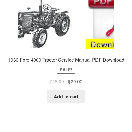
1966 Ford 4000 Tractor Service Manual PDF Download
SALE!
Original
Current
$
45.00
$
29.00
price
price
was:
is:
Add to cart
$45.00.
$29.00.