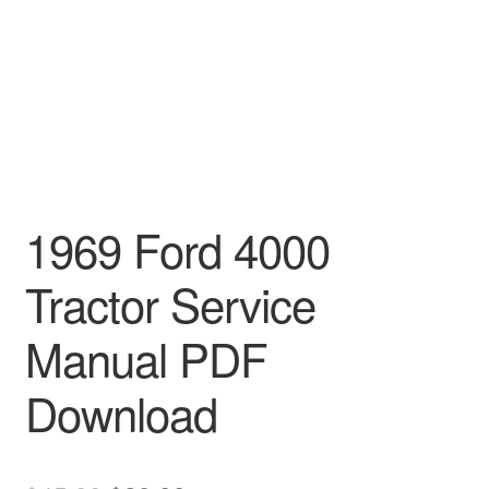
1969 Ford 4000
Tractor Service
Manual PDF
Download