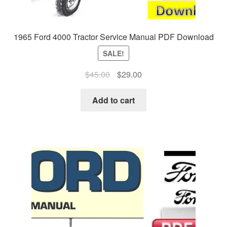
1965 Ford 4000 Tractor Service Manual PDF Download
SALE!
Original
Current
$
45.00
$
29.00
price
price
was:
is:
Add to cart
$45.00.
$29.00.