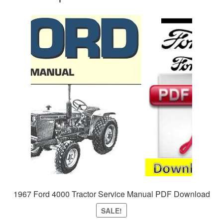
1967 Ford 4000 Tractor Service Manual PDF Download
SALE!