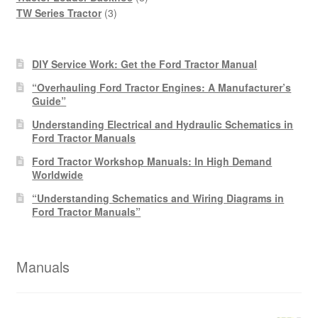
3
products
TW Series Tractor
3
products
DIY Service Work: Get the Ford Tractor Manual
“Overhauling Ford Tractor Engines: A Manufacturer’s
Guide”
Understanding Electrical and Hydraulic Schematics in
Ford Tractor Manuals
Ford Tractor Workshop Manuals: In High Demand
Worldwide
“Understanding Schematics and Wiring Diagrams in
Ford Tractor Manuals”
Manuals