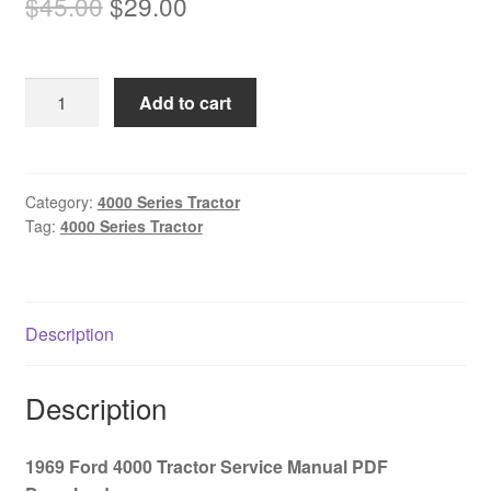
Original
Current
$
45.00
$
29.00
price
price
was:
is:
1969
Add to cart
$45.00.
$29.00.
Ford
4000
Tractor
Service
Category:
4000 Series Tractor
Tag:
4000 Series Tractor
Manual
PDF
Download
quantity
Description
Description
1969 Ford 4000 Tractor Service Manual PDF