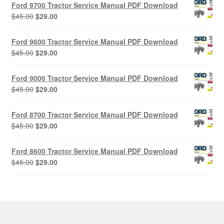
Ford 9700 Tractor Service Manual PDF Download
Original
Current
$
45.00
$
29.00
price
price
was:
is:
Ford 9600 Tractor Service Manual PDF Download
$45.00.
$29.00.
Original
Current
$
45.00
$
29.00
price
price
was:
is:
Ford 9000 Tractor Service Manual PDF Download
$45.00.
$29.00.
Original
Current
$
45.00
$
29.00
price
price
was:
is:
Ford 8700 Tractor Service Manual PDF Download
$45.00.
$29.00.
Original
Current
$
45.00
$
29.00
price
price
was:
is:
Ford 8600 Tractor Service Manual PDF Download
$45.00.
$29.00.
Original
Current
$
45.00
$
29.00
price
price
was:
is:
$45.00.
$29.00.