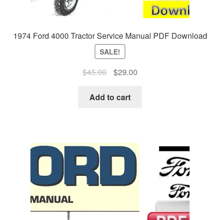
1974 Ford 4000 Tractor Service Manual PDF Download
SALE!
Original
Current
$
45.00
$
29.00
price
price
was:
is:
Add to cart
$45.00.
$29.00.