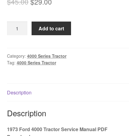
Original
Current
$
45.00
$
29.00
price
price
was:
is:
1973
Add to cart
$45.00.
$29.00.
Ford
4000
Tractor
Service
Category:
4000 Series Tractor
Tag:
4000 Series Tractor
Manual
PDF
Download
quantity
Description
Description
1973 Ford 4000 Tractor Service Manual PDF