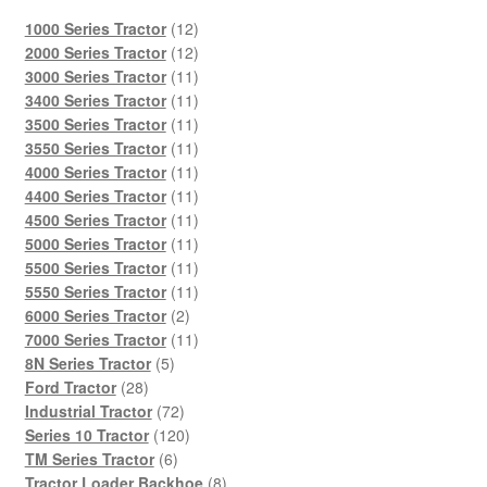
12
1000 Series Tractor
12
products
12
2000 Series Tractor
12
products
11
3000 Series Tractor
11
products
11
3400 Series Tractor
11
products
11
3500 Series Tractor
11
products
11
3550 Series Tractor
11
products
11
4000 Series Tractor
11
products
11
4400 Series Tractor
11
products
11
4500 Series Tractor
11
products
11
5000 Series Tractor
11
products
11
5500 Series Tractor
11
products
11
5550 Series Tractor
11
2
products
6000 Series Tractor
2
products
11
7000 Series Tractor
11
5
products
8N Series Tractor
5
28
products
Ford Tractor
28
products
72
Industrial Tractor
72
products
120
Series 10 Tractor
120
6
products
TM Series Tractor
6
products
8
Tractor Loader Backhoe
8