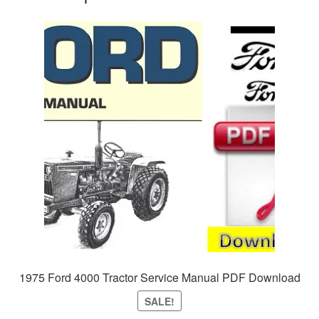
1975 Ford 4000 Tractor Service Manual PDF Download
SALE!