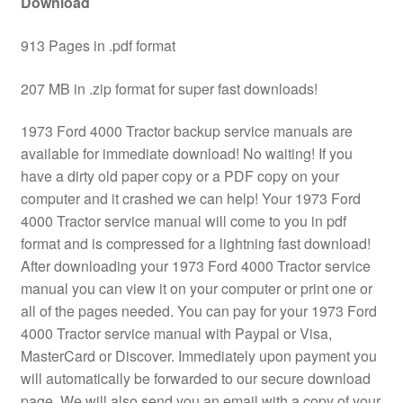
Download
913 Pages in .pdf format
207 MB in .zip format for super fast downloads!
1973 Ford 4000 Tractor backup service manuals are
available for immediate download! No waiting! If you
have a dirty old paper copy or a PDF copy on your
computer and it crashed we can help! Your 1973 Ford
4000 Tractor service manual will come to you in pdf
format and is compressed for a lightning fast download!
After downloading your 1973 Ford 4000 Tractor service
manual you can view it on your computer or print one or
all of the pages needed. You can pay for your 1973 Ford
4000 Tractor service manual with Paypal or Visa,
MasterCard or Discover. Immediately upon payment you
will automatically be forwarded to our secure download
page. We will also send you an email with a copy of your