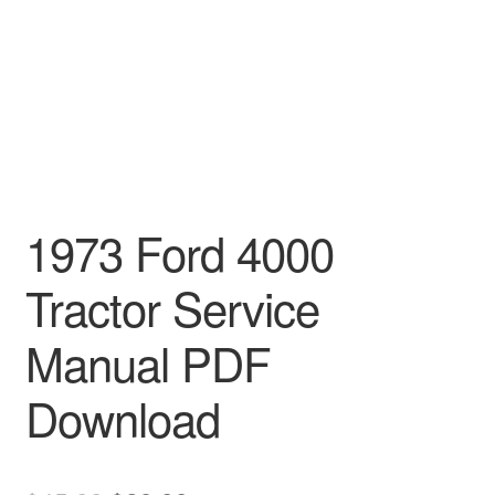
1973 Ford 4000
Tractor Service
Manual PDF
Download