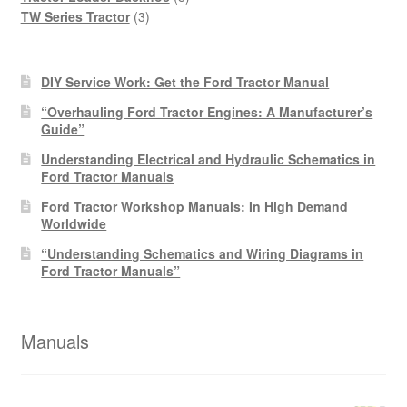
3
products
TW Series Tractor
3
products
DIY Service Work: Get the Ford Tractor Manual
“Overhauling Ford Tractor Engines: A Manufacturer’s
Guide”
Understanding Electrical and Hydraulic Schematics in
Ford Tractor Manuals
Ford Tractor Workshop Manuals: In High Demand
Worldwide
“Understanding Schematics and Wiring Diagrams in
Ford Tractor Manuals”
Manuals