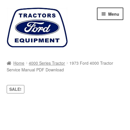
Skip
Skip
Menu
to
to
navigation
content
Home
Home
4000 Series Tractor
1973 Ford 4000 Tractor
Service Manual PDF Download
Cart
Checkout
SALE!
My account
Sitemap