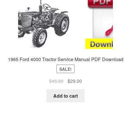
1965 Ford 4000 Tractor Service Manual PDF Download
SALE!
Original
Current
$
45.00
$
29.00
price
price
was:
is:
Add to cart
$45.00.
$29.00.