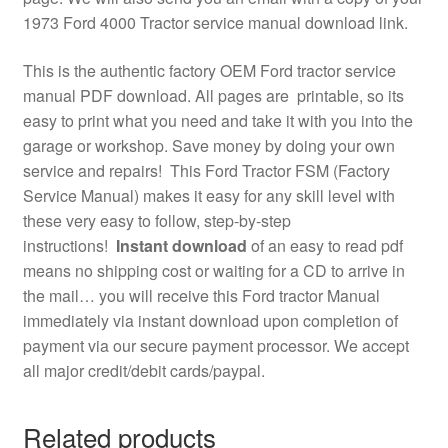
1973 Ford 4000 Tractor service manual download link.
This is the authentic factory OEM Ford tractor service
manual PDF download. All pages are printable, so its
easy to print what you need and take it with you into the
garage or workshop. Save money by doing your own
service and repairs! This Ford Tractor FSM (Factory
Service Manual) makes it easy for any skill level with
these very easy to follow, step-by-step
instructions!
Instant download
of an easy to read pdf
means no shipping cost or waiting for a CD to arrive in
the mail… you will receive this Ford tractor Manual
immediately via instant download upon completion of
payment via our secure payment processor. We accept
all major credit/debit cards/paypal.
Related products