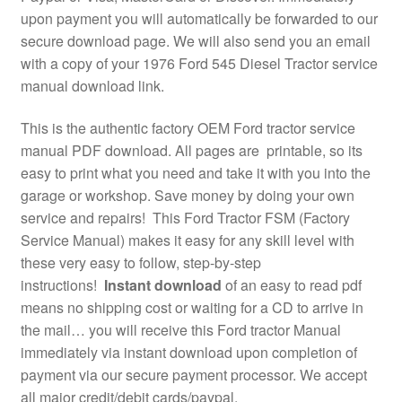
upon payment you will automatically be forwarded to our
secure download page. We will also send you an email
with a copy of your 1976 Ford 545 Diesel Tractor service
manual download link.
This is the authentic factory OEM Ford tractor service
manual PDF download. All pages are printable, so its
easy to print what you need and take it with you into the
garage or workshop. Save money by doing your own
service and repairs! This Ford Tractor FSM (Factory
Service Manual) makes it easy for any skill level with
these very easy to follow, step-by-step
instructions!
Instant download
of an easy to read pdf
means no shipping cost or waiting for a CD to arrive in
the mail… you will receive this Ford tractor Manual
immediately via instant download upon completion of
payment via our secure payment processor. We accept
all major credit/debit cards/paypal.