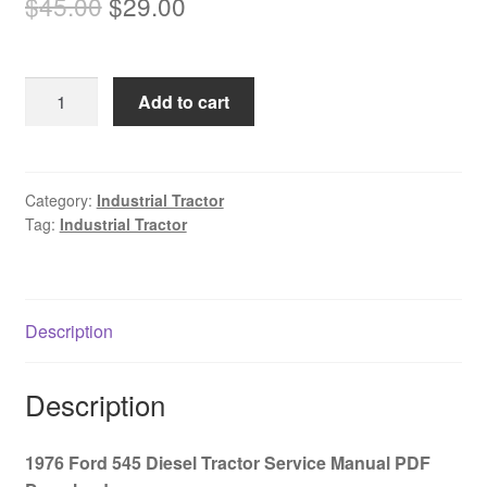
Original
Current
$
45.00
$
29.00
price
price
was:
is:
1976
Add to cart
$45.00.
$29.00.
Ford
545
Diesel
Tractor
Category:
Industrial Tractor
Tag:
Industrial Tractor
Service
Manual
PDF
Download
Description
quantity
Description
1976 Ford 545 Diesel Tractor Service Manual PDF