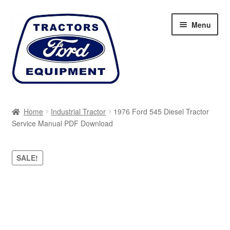
Skip
Skip
Menu
to
to
navigation
content
Home
Home
Industrial Tractor
1976 Ford 545 Diesel Tractor
Service Manual PDF Download
Cart
Checkout
SALE!
My account
Sitemap