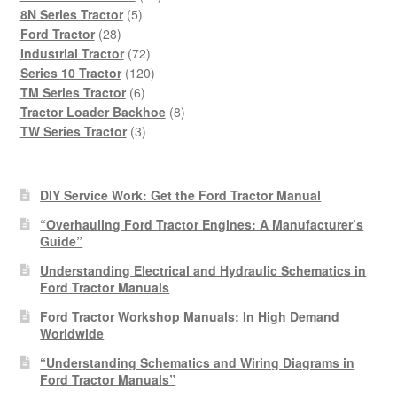
5
products
8N Series Tractor
5
28
products
Ford Tractor
28
products
72
Industrial Tractor
72
products
120
Series 10 Tractor
120
6
products
TM Series Tractor
6
products
8
Tractor Loader Backhoe
8
3
products
TW Series Tractor
3
products
DIY Service Work: Get the Ford Tractor Manual
“Overhauling Ford Tractor Engines: A Manufacturer’s
Guide”
Understanding Electrical and Hydraulic Schematics in
Ford Tractor Manuals
Ford Tractor Workshop Manuals: In High Demand
Worldwide
“Understanding Schematics and Wiring Diagrams in
Ford Tractor Manuals”