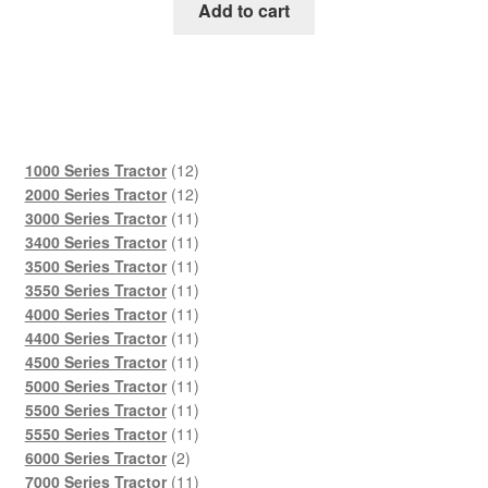
was:
is:
Add to cart
$45.00.
$29.00.
12
1000 Series Tractor
12
products
12
2000 Series Tractor
12
products
11
3000 Series Tractor
11
products
11
3400 Series Tractor
11
products
11
3500 Series Tractor
11
products
11
3550 Series Tractor
11
products
11
4000 Series Tractor
11
products
11
4400 Series Tractor
11
products
11
4500 Series Tractor
11
products
11
5000 Series Tractor
11
products
11
5500 Series Tractor
11
products
11
5550 Series Tractor
11
2
products
6000 Series Tractor
2
products
11
7000 Series Tractor
11