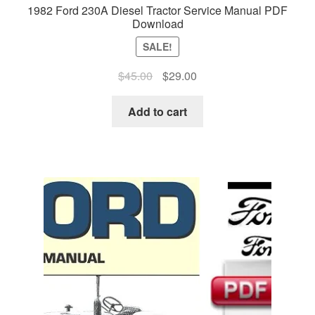
1982 Ford 230A Diesel Tractor Service Manual PDF
Download
SALE!
Original
Current
$
45.00
$
29.00
price
price
was:
is:
Add to cart
$45.00.
$29.00.