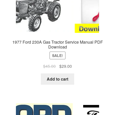
1977 Ford 230A Gas Tractor Service Manual PDF
Download
SALE!
Original
Current
$
45.00
$
29.00
price
price
was:
is:
Add to cart
$45.00.
$29.00.