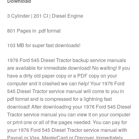
Download
3 Cylinder | 201 CI | Diesel Engine
801 Pages in .pdf format
103 MB for super fast downloads!
1976 Ford 545 Diesel Tractor backup service manuals
are available for immediate download! No waiting! If you
have a dirty old paper copy or a PDF copy on your
computer and it crashed we can help! Your 1976 Ford
545 Diesel Tractor service manual will come to you in
pdf format and is compressed for a lightning fast
download! After downloading your 1976 Ford 545 Diesel
Tractor service manual you can view it on your computer
or print one or all of the pages needed. You can pay for
your 1976 Ford 545 Diesel Tractor service manual with
Paypal or Visa, MasterCard or Discover. Immediately