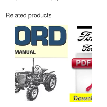
Related products