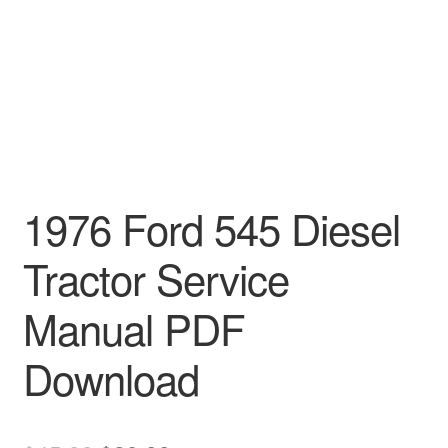
1976 Ford 545 Diesel
Tractor Service
Manual PDF
Download