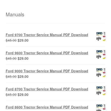
Manuals
Ford 9700 Tractor Service Manual PDF Download
Original
Current
$
45.00
$
29.00
price
price
was:
is:
Ford 9600 Tractor Service Manual PDF Download
$45.00.
$29.00.
Original
Current
$
45.00
$
29.00
price
price
was:
is:
Ford 9000 Tractor Service Manual PDF Download
$45.00.
$29.00.
Original
Current
$
45.00
$
29.00
price
price
was:
is:
Ford 8700 Tractor Service Manual PDF Download
$45.00.
$29.00.
Original
Current
$
45.00
$
29.00
price
price
was:
is:
Ford 8600 Tractor Service Manual PDF Download
$45.00.
$29.00.