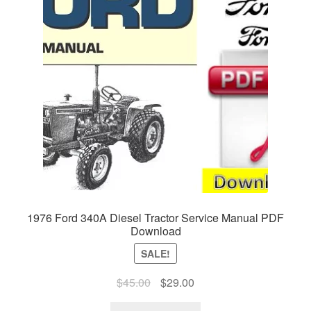
1976 Ford 340A Diesel Tractor Service Manual PDF
Download
SALE!
Original
Current
$
45.00
$
29.00
price
price