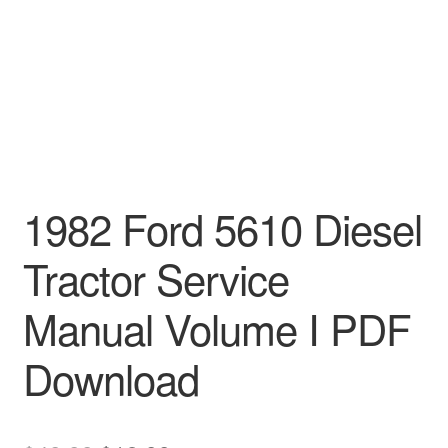
1982 Ford 5610 Diesel
Tractor Service
Manual Volume I PDF
Download