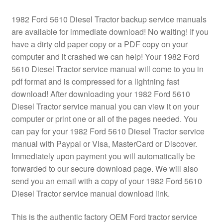
1982 Ford 5610 Diesel Tractor backup service manuals
are available for immediate download! No waiting! If you
have a dirty old paper copy or a PDF copy on your
computer and it crashed we can help! Your 1982 Ford
5610 Diesel Tractor service manual will come to you in
pdf format and is compressed for a lightning fast
download! After downloading your 1982 Ford 5610
Diesel Tractor service manual you can view it on your
computer or print one or all of the pages needed. You
can pay for your 1982 Ford 5610 Diesel Tractor service
manual with Paypal or Visa, MasterCard or Discover.
Immediately upon payment you will automatically be
forwarded to our secure download page. We will also
send you an email with a copy of your 1982 Ford 5610
Diesel Tractor service manual download link.
This is the authentic factory OEM Ford tractor service