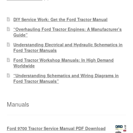
products
DIY Service Work: Get the Ford Tractor Manual
“Overhauling Ford Tractor Engines: A Manufacturer’s
Guide”
Understanding Electrical and Hydraulic Schematics in
Ford Tractor Manuals
Ford Tractor Workshop Manuals: In High Demand
Worldwide
“Understanding Schematics and Wiring Diagrams in
Ford Tractor Manuals”
Manuals
Ford 9700 Tractor Service Manual PDF Download