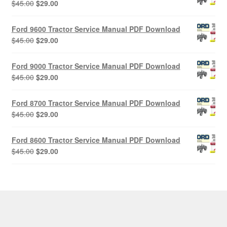
Original
Current
$
45.00
$
29.00
price
price
was:
is:
Ford 9600 Tractor Service Manual PDF Download
$45.00.
$29.00.
Original
Current
$
45.00
$
29.00
price
price
was:
is:
Ford 9000 Tractor Service Manual PDF Download
$45.00.
$29.00.
Original
Current
$
45.00
$
29.00
price
price
was:
is:
Ford 8700 Tractor Service Manual PDF Download
$45.00.
$29.00.
Original
Current
$
45.00
$
29.00
price
price
was:
is:
Ford 8600 Tractor Service Manual PDF Download
$45.00.
$29.00.
Original
Current
$
45.00
$
29.00
price
price
was:
is:
$45.00.
$29.00.