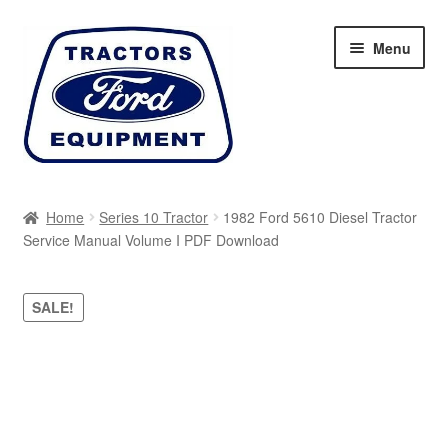
Skip
Skip
Menu
to
to
navigation
content
Home
Home
Series 10 Tractor
1982 Ford 5610 Diesel Tractor
Service Manual Volume I PDF Download
Cart
Checkout
SALE!
My account
Sitemap