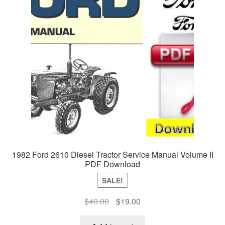
1982 Ford 2610 Diesel Tractor Service Manual Volume II
PDF Download
SALE!
Original
Current
$
40.00
$
19.00
price
price