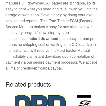
manual PDF download. All pages are printable, so its
easy to print what you need and take it with you into the
garage or workshop. Save money by doing your own
service and repairs! This Ford Tractor FSM (Factory
Service Manual) makes it easy for any skill level with
these very easy to follow, step-by-step
instructions!
Instant download
of an easy to read pdf
means no shipping cost or waiting for a CD to arrive in
the mail… you will receive this Ford tractor Manual
immediately via instant download upon completion of
payment via our secure payment processor. We accept
all major credit/debit cards/paypal.
Related products