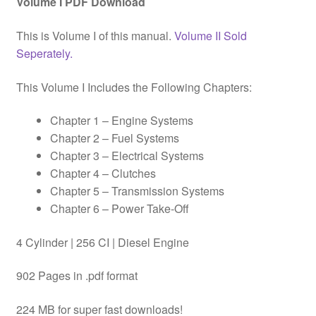
Volume I PDF Download
This is Volume I of this manual.
Volume II Sold
Seperately.
This Volume I Includes the Following Chapters:
Chapter 1 – Engine Systems
Chapter 2 – Fuel Systems
Chapter 3 – Electrical Systems
Chapter 4 – Clutches
Chapter 5 – Transmission Systems
Chapter 6 – Power Take-Off
4 Cylinder | 256 CI | Diesel Engine
902 Pages in .pdf format
224 MB for super fast downloads!