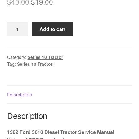
Original
Current
$
40.00
$
19.00
price
price
was:
is:
1982
Add to cart
$40.00.
$19.00.
Ford
5610
Diesel
Tractor
Category:
Series 10 Tractor
Tag:
Series 10 Tractor
Service
Manual
Volume
I
Description
PDF
Download
quantity
Description
1982 Ford 5610 Diesel Tractor Service Manual