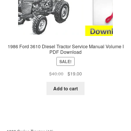
1986 Ford 3610 Diesel Tractor Service Manual Volume I
PDF Download
SALE!
Original
Current
$
40.00
$
19.00
price
price
was:
is:
Add to cart
$40.00.
$19.00.