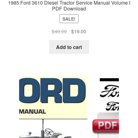
1985 Ford 3610 Diesel Tractor Service Manual Volume I
PDF Download
SALE!
Original
Current
$
40.00
$
19.00
price
price
was:
is:
Add to cart
$40.00.
$19.00.