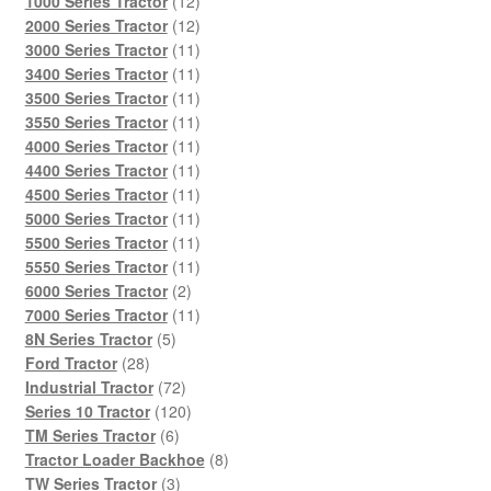
12
1000 Series Tractor
12
products
12
2000 Series Tractor
12
products
11
3000 Series Tractor
11
products
11
3400 Series Tractor
11
products
11
3500 Series Tractor
11
products
11
3550 Series Tractor
11
products
11
4000 Series Tractor
11
products
11
4400 Series Tractor
11
products
11
4500 Series Tractor
11
products
11
5000 Series Tractor
11
products
11
5500 Series Tractor
11
products
11
5550 Series Tractor
11
2
products
6000 Series Tractor
2
products
11
7000 Series Tractor
11
5
products
8N Series Tractor
5
28
products
Ford Tractor
28
products
72
Industrial Tractor
72
products
120
Series 10 Tractor
120
6
products
TM Series Tractor
6
products
8
Tractor Loader Backhoe
8
3
products
TW Series Tractor
3