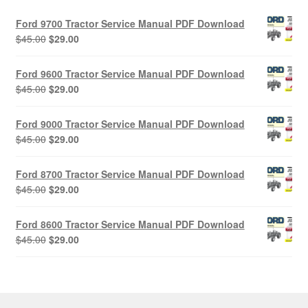
Ford 9700 Tractor Service Manual PDF Download
Original
Current
$
45.00
$
29.00
price
price
was:
is:
Ford 9600 Tractor Service Manual PDF Download
$45.00.
$29.00.
Original
Current
$
45.00
$
29.00
price
price
was:
is:
Ford 9000 Tractor Service Manual PDF Download
$45.00.
$29.00.
Original
Current
$
45.00
$
29.00
price
price
was:
is:
Ford 8700 Tractor Service Manual PDF Download
$45.00.
$29.00.
Original
Current
$
45.00
$
29.00
price
price
was:
is:
Ford 8600 Tractor Service Manual PDF Download
$45.00.
$29.00.
Original
Current
$
45.00
$
29.00
price
price
was:
is:
$45.00.
$29.00.