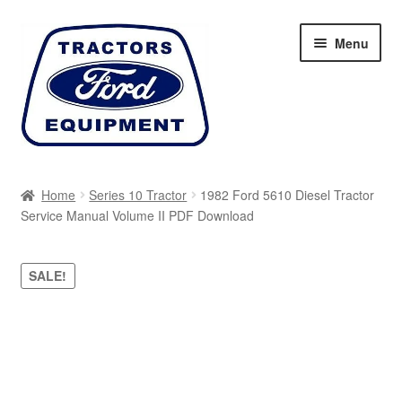
Skip
Skip
Menu
to
to
navigation
content
Home
Home
Series 10 Tractor
1982 Ford 5610 Diesel Tractor
Service Manual Volume II PDF Download
Cart
Checkout
SALE!
My account
Sitemap