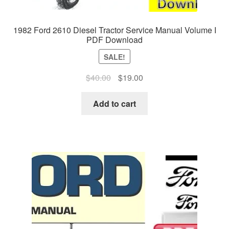
1982 Ford 2610 Diesel Tractor Service Manual Volume I
PDF Download
SALE!
Original
Current
$
40.00
$
19.00
price
price
was:
is:
Add to cart
$40.00.
$19.00.