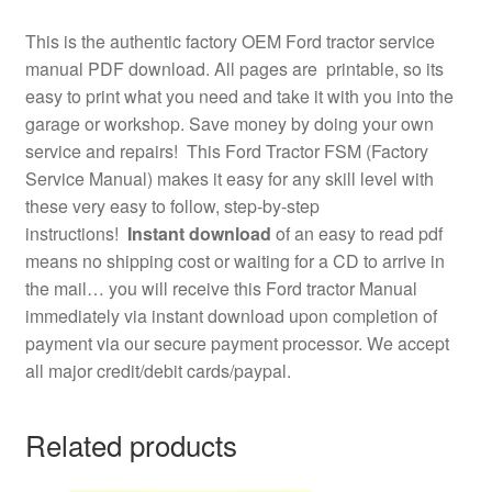
This is the authentic factory OEM Ford tractor service
manual PDF download. All pages are printable, so its
easy to print what you need and take it with you into the
garage or workshop. Save money by doing your own
service and repairs! This Ford Tractor FSM (Factory
Service Manual) makes it easy for any skill level with
these very easy to follow, step-by-step
instructions!
Instant download
of an easy to read pdf
means no shipping cost or waiting for a CD to arrive in
the mail… you will receive this Ford tractor Manual
immediately via instant download upon completion of
payment via our secure payment processor. We accept
all major credit/debit cards/paypal.
Related products