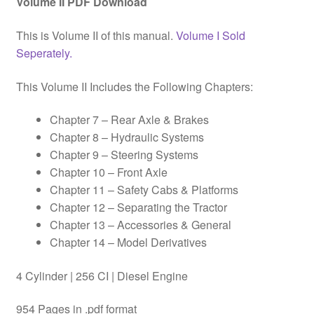
Volume II PDF Download
This is Volume II of this manual.
Volume I Sold
Seperately.
This Volume II Includes the Following Chapters:
Chapter 7 – Rear Axle & Brakes
Chapter 8 – Hydraulic Systems
Chapter 9 – Steering Systems
Chapter 10 – Front Axle
Chapter 11 – Safety Cabs & Platforms
Chapter 12 – Separating the Tractor
Chapter 13 – Accessories & General
Chapter 14 – Model Derivatives
4 Cylinder | 256 CI | Diesel Engine
954 Pages in .pdf format