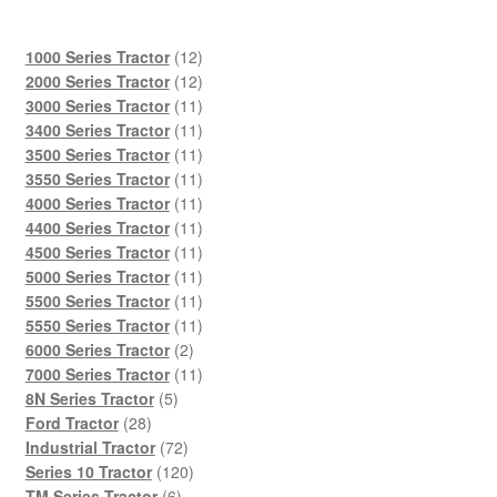
12
1000 Series Tractor
12
products
12
2000 Series Tractor
12
products
11
3000 Series Tractor
11
products
11
3400 Series Tractor
11
products
11
3500 Series Tractor
11
products
11
3550 Series Tractor
11
products
11
4000 Series Tractor
11
products
11
4400 Series Tractor
11
products
11
4500 Series Tractor
11
products
11
5000 Series Tractor
11
products
11
5500 Series Tractor
11
products
11
5550 Series Tractor
11
2
products
6000 Series Tractor
2
products
11
7000 Series Tractor
11
5
products
8N Series Tractor
5
28
products
Ford Tractor
28
products
72
Industrial Tractor
72
products
120
Series 10 Tractor
120
6
products
TM Series Tractor
6