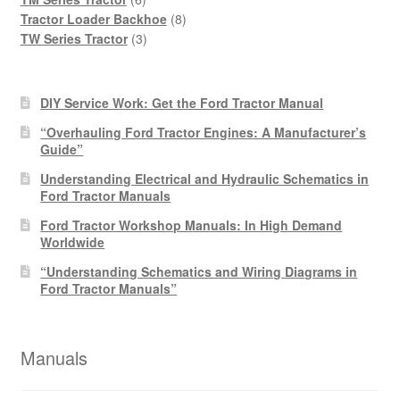
products
8
Tractor Loader Backhoe
8
3
products
TW Series Tractor
3
products
DIY Service Work: Get the Ford Tractor Manual
“Overhauling Ford Tractor Engines: A Manufacturer’s
Guide”
Understanding Electrical and Hydraulic Schematics in
Ford Tractor Manuals
Ford Tractor Workshop Manuals: In High Demand
Worldwide
“Understanding Schematics and Wiring Diagrams in
Ford Tractor Manuals”
Manuals