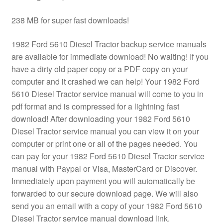
238 MB for super fast downloads!
1982 Ford 5610 Diesel Tractor backup service manuals
are available for immediate download! No waiting! If you
have a dirty old paper copy or a PDF copy on your
computer and it crashed we can help! Your 1982 Ford
5610 Diesel Tractor service manual will come to you in
pdf format and is compressed for a lightning fast
download! After downloading your 1982 Ford 5610
Diesel Tractor service manual you can view it on your
computer or print one or all of the pages needed. You
can pay for your 1982 Ford 5610 Diesel Tractor service
manual with Paypal or Visa, MasterCard or Discover.
Immediately upon payment you will automatically be
forwarded to our secure download page. We will also
send you an email with a copy of your 1982 Ford 5610
Diesel Tractor service manual download link.