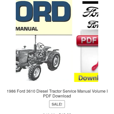
1986 Ford 3610 Diesel Tractor Service Manual Volume I
PDF Download
SALE!