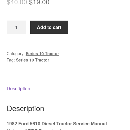
Original
Current
$
40.00
$
19.00
price
price
was:
is:
1982
Add to cart
$40.00.
$19.00.
Ford
5610
Diesel
Tractor
Category:
Series 10 Tractor
Tag:
Series 10 Tractor
Service
Manual
Volume
II
Description
PDF
Download
quantity
Description
1982 Ford 5610 Diesel Tractor Service Manual