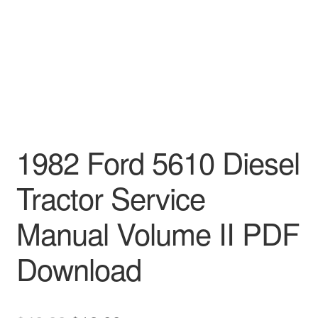
1982 Ford 5610 Diesel
Tractor Service
Manual Volume II PDF
Download