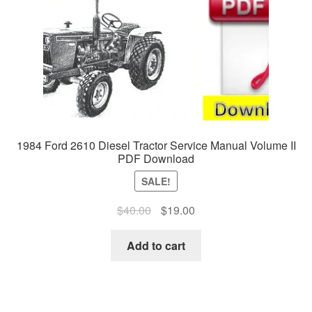
1984 Ford 2610 Diesel Tractor Service Manual Volume II
PDF Download
SALE!
Original
Current
$
40.00
$
19.00
price
price
was:
is:
Add to cart
$40.00.
$19.00.